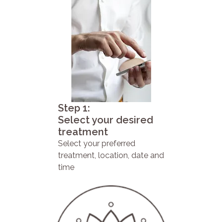
Step 1:
Select your desired
treatment
Select your preferred
treatment, location, date and
time