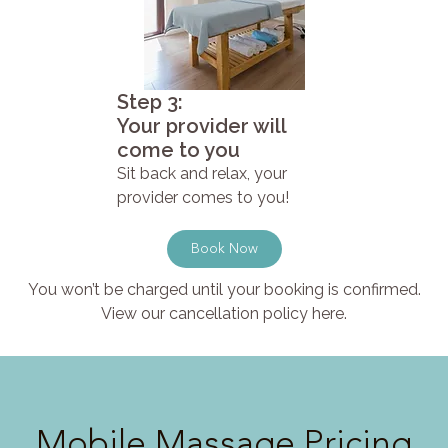
Step 3:
Your provider will
come to you
Sit back and relax, your
provider comes to you!
Book Now
You won’t be charged until your booking is confirmed.
View our cancellation policy here.
Mobile Massage Pricing