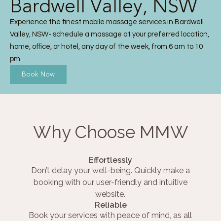
Bardwell Valley, NSW
Experience the finest mobile massage services in Bardwell
Valley, NSW- schedule a massage at your preferred location,
home, office, or hotel, any day of the week, from 6 am to 10
pm.
Book Now
Why Choose MMW
Effortlessly
Don’t delay your well-being. Quickly make a
booking with our user-friendly and intuitive
website.
Reliable
Book your services with peace of mind, as all