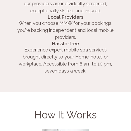
our providers are individually screened,
exceptionally skilled, and insured.
Local Providers
When you choose MMW for your bookings,
you’re backing independent and local mobile
providers.
Hassle-free
Experience expert mobile spa services
brought directly to your Home, hotel, or
workplace. Accessible from 6 am to 10 pm,
seven days a week.
How It Works