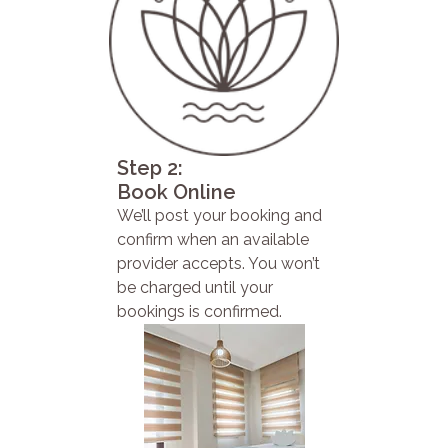
Step 2:
Book Online
We’ll post your booking and
confirm when an available
provider accepts. You won’t
be charged until your
bookings is confirmed.