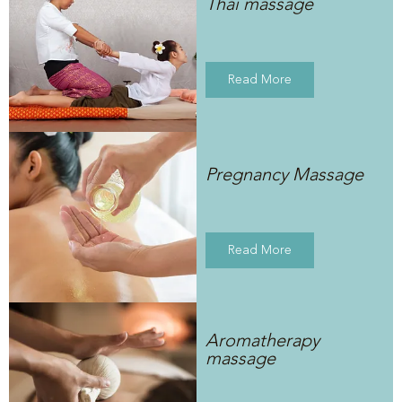
Thai massage
Read More
Pregnancy Massage
Read More
Aromatherapy
massage