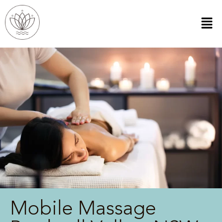
Mobile Massage