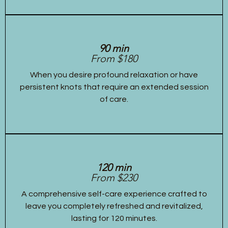
90 min
From $180
When you desire profound relaxation or have
persistent knots that require an extended session
of care.
120 min
From $230
A comprehensive self-care experience crafted to
leave you completely refreshed and revitalized,
lasting for 120 minutes.