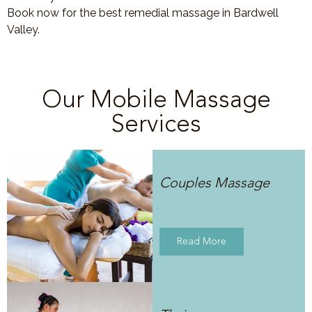
Book now for the best remedial massage in Bardwell
Valley.
Our Mobile Massage
Services
Couples Massage
Read More