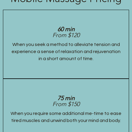
60 min
From $120
When you seek a method to alleviate tension and
experience a sense of relaxation and rejuvenation
in a short amount of time.
75 min
From $150
When you require some additional me-time to ease
tired muscles and unwind both your mind and body.