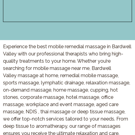
Experience the best mobile remedial massage in Bardwell
Valley with our professional therapists who bring high-
quality treatments to your home. Whether you’re
searching for mobile massage near me, Bardwell
Valley massage at home, remedial mobile massage,
sports massage, lymphatic drainage, relaxation massage,
on-demand massage, home massage, cupping, hot
stones, corporate massage, hotel massage, office
massage, workplace and event massage, aged care
massage, NDIS , thai massage or deep tissue massage,
we offer top-notch services tailored to your needs. From
deep tissue to aromatherapy, our range of massages
ensures you receive the ultimate relaxation and care.