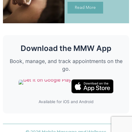
Read More
Download the MMW App
Book, manage, and track appointments on the
go.
Available for iOS and Android