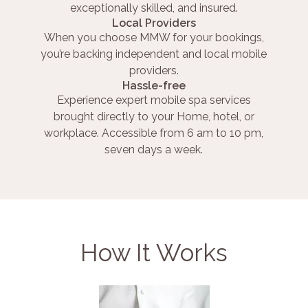
exceptionally skilled, and insured.
Local Providers
When you choose MMW for your bookings,
you’re backing independent and local mobile
providers.
Hassle-free
Experience expert mobile spa services
brought directly to your Home, hotel, or
workplace. Accessible from 6 am to 10 pm,
seven days a week.
How It Works