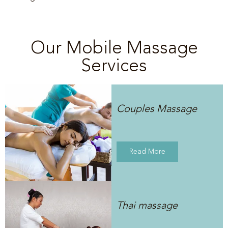
Our Mobile Massage
Services
Couples Massage
Read More
Thai massage