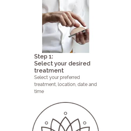
Step 1:
Select your desired
treatment
Select your preferred
treatment, location, date and
time