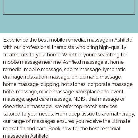
Experience the best mobile remedial massage in Ashfield
with our professional therapists who bring high-quality
treatments to your home. Whether you’re searching for
mobile massage near me, Ashfield massage at home,
remedial mobile massage, sports massage, lymphatic
drainage, relaxation massage, on-demand massage,
home massage, cupping, hot stones, corporate massage,
hotel massage, office massage, workplace and event
massage, aged care massage, NDIS , thai massage or
deep tissue massage, we offer top-notch services
tailored to your needs. From deep tissue to aromatherapy,
our range of massages ensures you receive the ultimate
relaxation and care. Book now for the best remedial
massage in Ashfield.