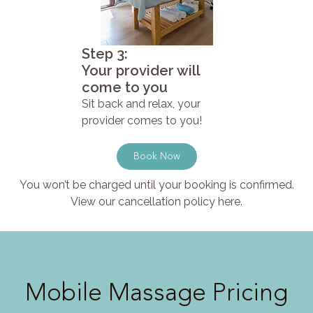
Step 3:
Your provider will
come to you
Sit back and relax, your
provider comes to you!
Book Now
You won’t be charged until your booking is confirmed.
View our cancellation policy here.
Mobile Massage Pricing