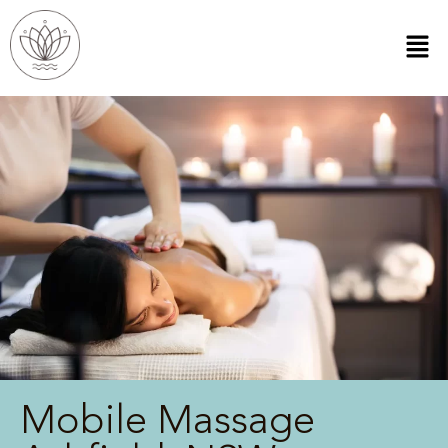
Mobile Massage