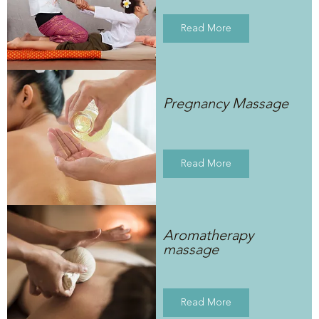
Read More
Pregnancy Massage
Read More
Aromatherapy
massage
Read More