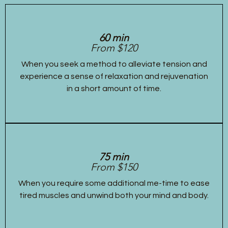
60 min
From $120
When you seek a method to alleviate tension and
experience a sense of relaxation and rejuvenation
in a short amount of time.
75 min
From $150
When you require some additional me-time to ease
tired muscles and unwind both your mind and body.