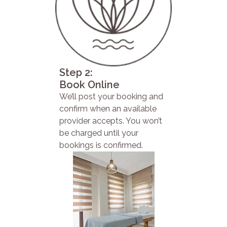
Step 2:
Book Online
We’ll post your booking and
confirm when an available
provider accepts. You won’t
be charged until your
bookings is confirmed.