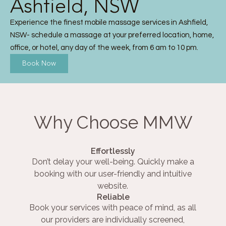
Ashfield, NSW
Experience the finest mobile massage services in Ashfield,
NSW- schedule a massage at your preferred location, home,
office, or hotel, any day of the week, from 6 am to 10 pm.
Book Now
Why Choose MMW
Effortlessly
Don’t delay your well-being. Quickly make a
booking with our user-friendly and intuitive
website.
Reliable
Book your services with peace of mind, as all
our providers are individually screened,