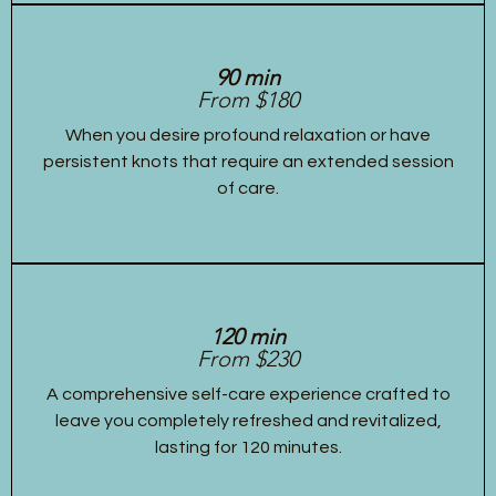
90 min
From $180
When you desire profound relaxation or have
persistent knots that require an extended session
of care.
120 min
From $230
A comprehensive self-care experience crafted to
leave you completely refreshed and revitalized,
lasting for 120 minutes.