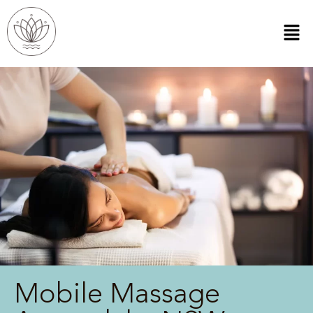
Mobile Massage