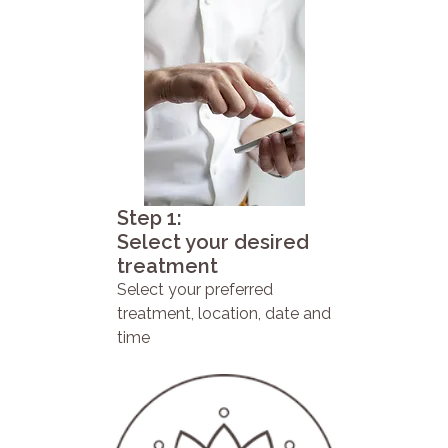
Step 1:
Select your desired
treatment
Select your preferred
treatment, location, date and
time