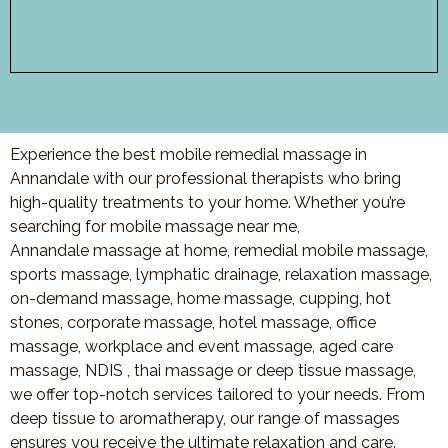
Experience the best mobile remedial massage in
Annandale with our professional therapists who bring
high-quality treatments to your home. Whether you’re
searching for mobile massage near me,
Annandale massage at home, remedial mobile massage,
sports massage, lymphatic drainage, relaxation massage,
on-demand massage, home massage, cupping, hot
stones, corporate massage, hotel massage, office
massage, workplace and event massage, aged care
massage, NDIS , thai massage or deep tissue massage,
we offer top-notch services tailored to your needs. From
deep tissue to aromatherapy, our range of massages
ensures you receive the ultimate relaxation and care.