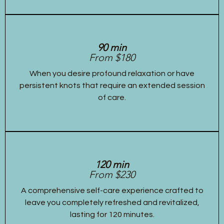
90 min
From $180
When you desire profound relaxation or have
persistent knots that require an extended session
of care.
120 min
From $230
A comprehensive self-care experience crafted to
leave you completely refreshed and revitalized,
lasting for 120 minutes.