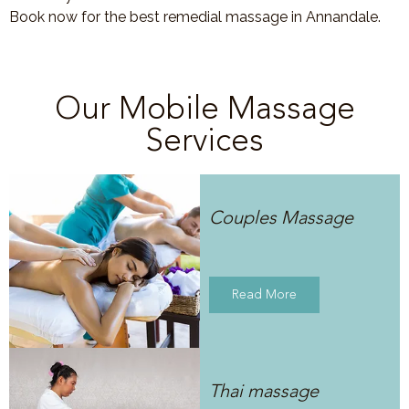
Book now for the best remedial massage in Annandale.
Our Mobile Massage
Services
Couples Massage
Read More
Thai massage