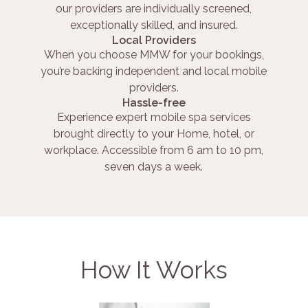
our providers are individually screened,
exceptionally skilled, and insured.
Local Providers
When you choose MMW for your bookings,
you’re backing independent and local mobile
providers.
Hassle-free
Experience expert mobile spa services
brought directly to your Home, hotel, or
workplace. Accessible from 6 am to 10 pm,
seven days a week.
How It Works