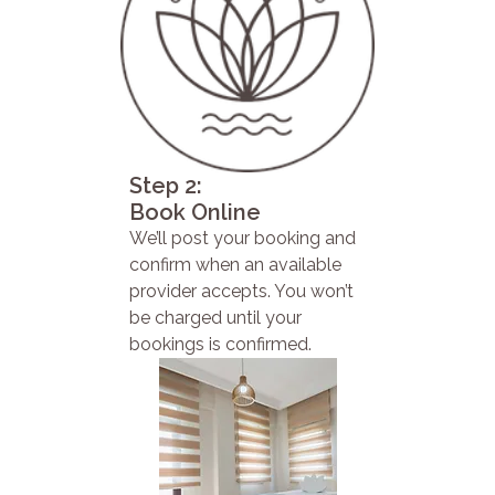
Step 2:
Book Online
We’ll post your booking and
confirm when an available
provider accepts. You won’t
be charged until your
bookings is confirmed.