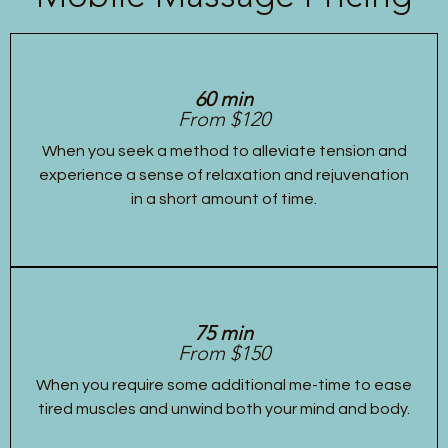
60 min
From $120
When you seek a method to alleviate tension and
experience a sense of relaxation and rejuvenation
in a short amount of time.
75 min
From $150
When you require some additional me-time to ease
tired muscles and unwind both your mind and body.