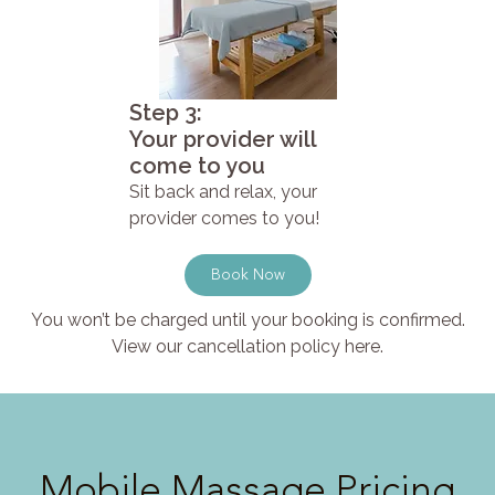
Step 3:
Your provider will
come to you
Sit back and relax, your
provider comes to you!
Book Now
You won’t be charged until your booking is confirmed.
View our cancellation policy here.
Mobile Massage Pricing