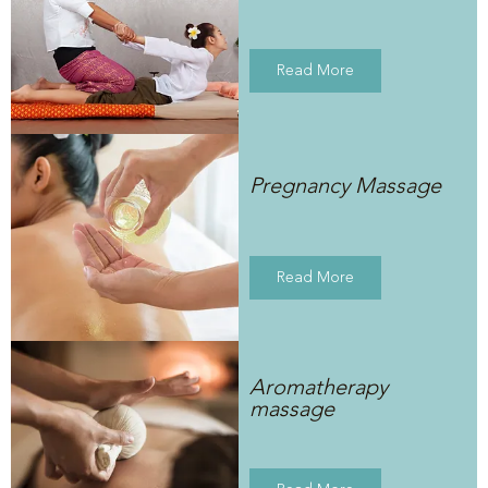
Read More
Pregnancy Massage
Read More
Aromatherapy
massage