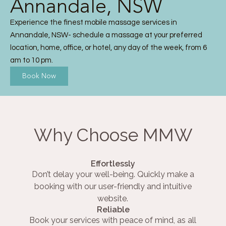
Annandale, NSW
Experience the finest mobile massage services in
Annandale, NSW- schedule a massage at your preferred
location, home, office, or hotel, any day of the week, from 6
am to 10 pm.
Book Now
Why Choose MMW
Effortlessly
Don’t delay your well-being. Quickly make a
booking with our user-friendly and intuitive
website.
Reliable
Book your services with peace of mind, as all