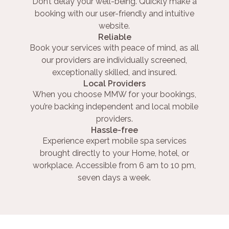
Don’t delay your well-being. Quickly make a
booking with our user-friendly and intuitive
website.
Reliable
Book your services with peace of mind, as all
our providers are individually screened,
exceptionally skilled, and insured.
Local Providers
When you choose MMW for your bookings,
you’re backing independent and local mobile
providers.
Hassle-free
Experience expert mobile spa services
brought directly to your Home, hotel, or
workplace. Accessible from 6 am to 10 pm,
seven days a week.