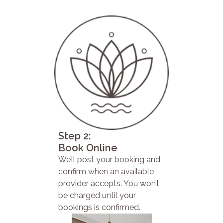
Step 2:
Book Online
We’ll post your booking and
confirm when an available
provider accepts. You won’t
be charged until your
bookings is confirmed.