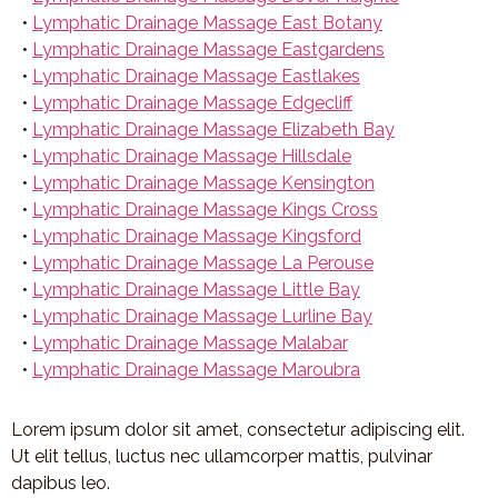
•
Lymphatic Drainage Massage East Botany
•
Lymphatic Drainage Massage Eastgardens
•
Lymphatic Drainage Massage Eastlakes
•
Lymphatic Drainage Massage Edgecliff
•
Lymphatic Drainage Massage Elizabeth Bay
•
Lymphatic Drainage Massage Hillsdale
•
Lymphatic Drainage Massage Kensington
•
Lymphatic Drainage Massage Kings Cross
•
Lymphatic Drainage Massage Kingsford
•
Lymphatic Drainage Massage La Perouse
•
Lymphatic Drainage Massage Little Bay
•
Lymphatic Drainage Massage Lurline Bay
•
Lymphatic Drainage Massage Malabar
•
Lymphatic Drainage Massage Maroubra
Lorem ipsum dolor sit amet, consectetur adipiscing elit.
Ut elit tellus, luctus nec ullamcorper mattis, pulvinar
dapibus leo.