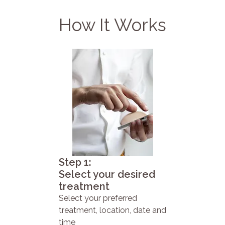
How It Works
Step 1:
Select your desired
treatment
Select your preferred
treatment, location, date and
time