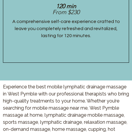
120 min
From $230
A comprehensive self-care experience crafted to
leave you completely refreshed and revitalized,
lasting for 120 minutes.
Experience the best mobile lymphatic drainage massage
in West Pymble with our professional therapists who bring
high-quality treatments to your home. Whether you’re
searching for mobile massage near me, West Pymble
massage at home, lymphatic drainage mobile massage,
sports massage, lymphatic drainage, relaxation massage,
on-demand massage, home massage, cupping, hot