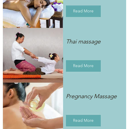
Read More
Thai massage
Read More
Pregnancy Massage
Read More