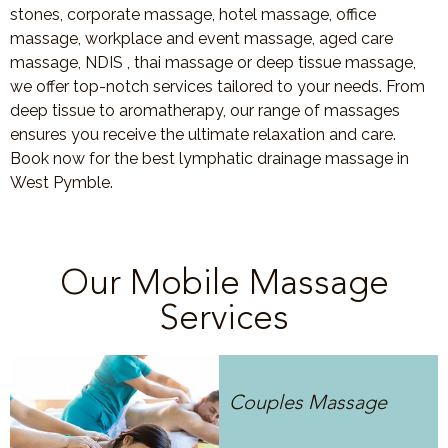
stones, corporate massage, hotel massage, office
massage, workplace and event massage, aged care
massage, NDIS , thai massage or deep tissue massage,
we offer top-notch services tailored to your needs. From
deep tissue to aromatherapy, our range of massages
ensures you receive the ultimate relaxation and care.
Book now for the best lymphatic drainage massage in
West Pymble.
Our Mobile Massage
Services
Couples Massage