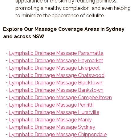
appearance of the skin by reducing puffiness,
promoting a healthy complexion, and even helping
to minimize the appearance of cellulite.
Explore Our Massage Coverage Areas in Sydney
and across NSW
•
Lymphatic Drainage Massage Parramatta
•
Lymphatic Drainage Massage Haymarket
•
Lymphatic Drainage Massage Liverpool
•
Lymphatic Drainage Massage Chatswood
•
Lymphatic Drainage Massage Blacktown
•
Lymphatic Drainage Massage Bankstown
•
Lymphatic Drainage Massage Campbelltown
•
Lymphatic Drainage Massage Penrith
•
Lymphatic Drainage Massage Hurstville
•
Lymphatic Drainage Massage Manly
•
Lymphatic Drainage Massage Sydney
•
Lymphatic Drainage Massage Chippendale