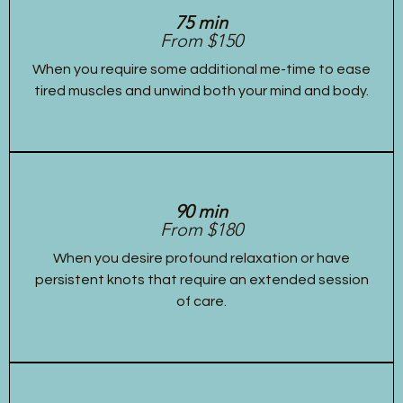
75 min
From $150
When you require some additional me-time to ease
tired muscles and unwind both your mind and body.
90 min
From $180
When you desire profound relaxation or have
persistent knots that require an extended session
of care.