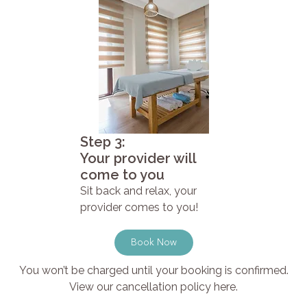
Step 3:
Your provider will
come to you
Sit back and relax, your
provider comes to you!
Book Now
You won’t be charged until your booking is confirmed.
View our cancellation policy here.