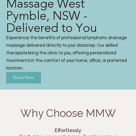
Massage West
Pymble, NSW -
Delivered to You
Experience the benefits of professional lymphatic drainage
massage delivered directly to your doorstep. Our skilled
therapists bring the clinic to you, offering personalized
treatments in the comfort of your home, office, or preferred
location.
Book Now
Why Choose MMW
Effortlessly