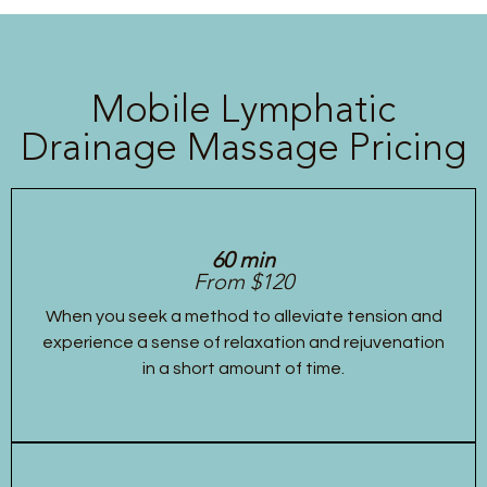
Mobile Lymphatic
Drainage Massage Pricing
60 min
From $120
When you seek a method to alleviate tension and
experience a sense of relaxation and rejuvenation
in a short amount of time.