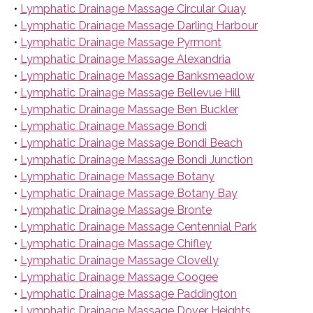
•
Lymphatic Drainage Massage Circular Quay
•
Lymphatic Drainage Massage Darling Harbour
•
Lymphatic Drainage Massage Pyrmont
•
Lymphatic Drainage Massage Alexandria
•
Lymphatic Drainage Massage Banksmeadow
•
Lymphatic Drainage Massage Bellevue Hill
•
Lymphatic Drainage Massage Ben Buckler
•
Lymphatic Drainage Massage Bondi
•
Lymphatic Drainage Massage Bondi Beach
•
Lymphatic Drainage Massage Bondi Junction
•
Lymphatic Drainage Massage Botany
•
Lymphatic Drainage Massage Botany Bay
•
Lymphatic Drainage Massage Bronte
•
Lymphatic Drainage Massage Centennial Park
•
Lymphatic Drainage Massage Chifley
•
Lymphatic Drainage Massage Clovelly
•
Lymphatic Drainage Massage Coogee
•
Lymphatic Drainage Massage Paddington
•
Lymphatic Drainage Massage Dover Heights