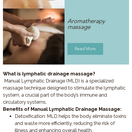
Aromatherapy
massage
Read More
What is lymphatic drainage massage?
Manual Lymphatic Drainage (MLD) is a specialized
massage technique designed to stimulate the lymphatic
system, a crucial part of the body’s immune and
circulatory systems.
Benefits of Manual Lymphatic Drainage Massage:
Detoxification
: MLD helps the body eliminate toxins
and waste more efficiently, reducing the risk of
illness and enhancing overall health.