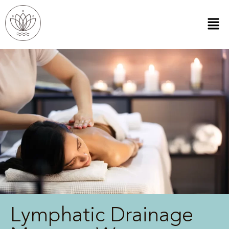
Lymphatic Drainage