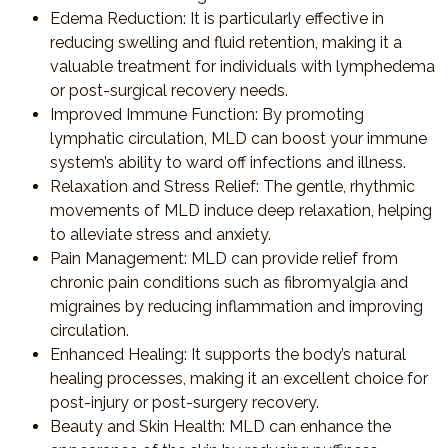
Edema Reduction
: It is particularly effective in
reducing swelling and fluid retention, making it a
valuable treatment for individuals with lymphedema
or post-surgical recovery needs.
Improved Immune Function
: By promoting
lymphatic circulation, MLD can boost your immune
system’s ability to ward off infections and illness.
Relaxation and Stress Relief
: The gentle, rhythmic
movements of MLD induce deep relaxation, helping
to alleviate stress and anxiety.
Pain Management
: MLD can provide relief from
chronic pain conditions such as fibromyalgia and
migraines by reducing inflammation and improving
circulation.
Enhanced Healing
: It supports the body’s natural
healing processes, making it an excellent choice for
post-injury or post-surgery recovery.
Beauty and Skin Health
: MLD can enhance the