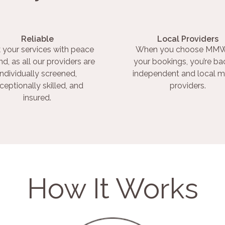
Reliable
Local Providers
 your services with peace
When you choose MMW
nd, as all our providers are
your bookings, you’re ba
individually screened,
independent and local m
ceptionally skilled, and
providers.
insured.
How It Works