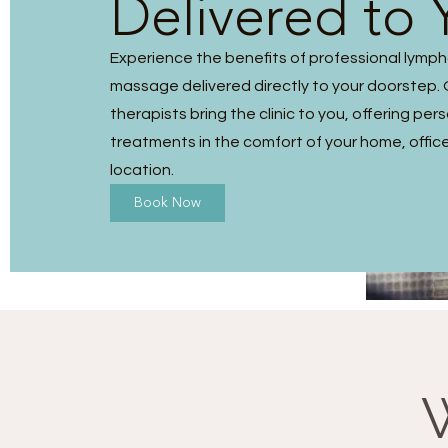
Delivered to 
Experience the benefits of professional lymp
massage delivered directly to your doorstep. O
therapists bring the clinic to you, offering per
treatments in the comfort of your home, office
location.
Book Now