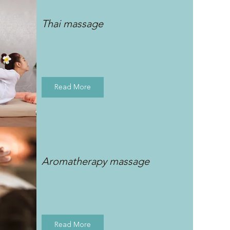
Thai massage
Read More
Aromatherapy massage
Read More