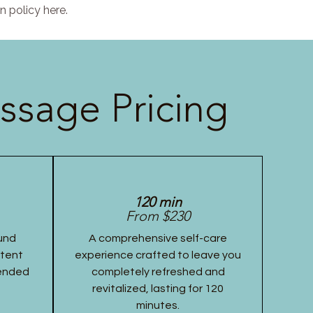
n policy here.
ssage Pricing
120 min
From $230
und
A comprehensive self-care
stent
experience crafted to leave you
tended
completely refreshed and
revitalized, lasting for 120
minutes.