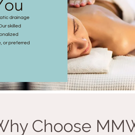
You
hatic drainage
ur skilled
sonalized
, or preferred
Why Choose MM