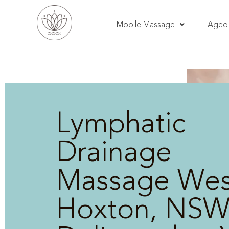
Mobile Massage
Aged 
Lymphatic
Drainage
Massage Wes
Hoxton, NSW