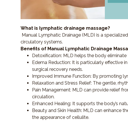
What is lymphatic drainage massage?
Manual Lymphatic Drainage (MLD) is a specialized
circulatory systems.
Benefits of Manual Lymphatic Drainage Massa
Detoxification
: MLD helps the body eliminate t
Edema Reduction
: It is particularly effecti
surgical recovery needs.
Improved Immune Function
: By promoting ly
Relaxation and Stress Relief
: The gentle, rhy
Pain Management
: MLD can provide relief f
circulation.
Enhanced Healing
: It supports the body’s nat
Beauty and Skin Health
: MLD can enhance the
the appearance of cellulite.