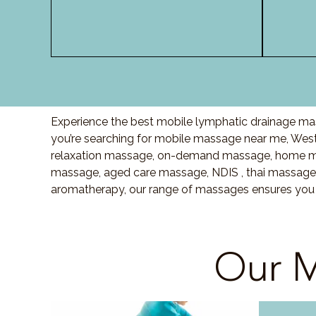
Experience the best mobile lymphatic drainage mas
you’re searching for mobile massage near me, We
relaxation massage, on-demand massage, home mas
massage, aged care massage, NDIS , thai massage o
aromatherapy, our range of massages ensures you r
Our M