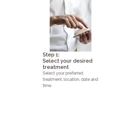
Step 1:
Select your desired
treatment
Select your preferred
treatment, location, date and
time