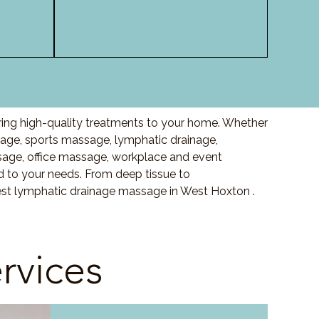
ring high-quality treatments to your home. Whether
ge, sports massage, lymphatic drainage,
age, office massage, workplace and event
 to your needs. From deep tissue to
est lymphatic drainage massage in West Hoxton .
rvices