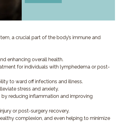
em, a crucial part of the body’s immune and
and enhancing overall health.
e treatment for individuals with lymphedema or post-
y to ward off infections and illness.
eviate stress and anxiety.
es by reducing inflammation and improving
injury or post-surgery recovery.
healthy complexion, and even helping to minimize