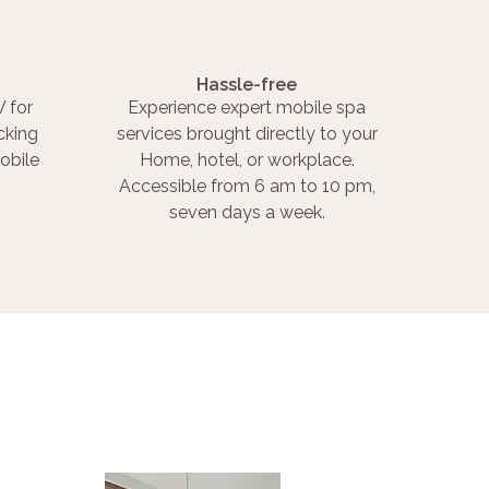
Hassle-free
 for
Experience expert mobile spa
cking
services brought directly to your
obile
Home, hotel, or workplace.
Accessible from 6 am to 10 pm,
seven days a week.