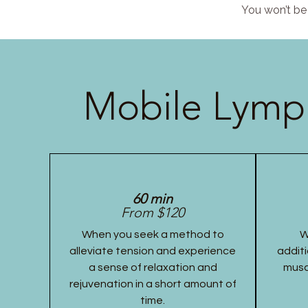
You won’t be 
Mobile Lymph
60 min
From $120
When you seek a method to
W
alleviate tension and experience
additi
a sense of relaxation and
musc
rejuvenation in a short amount of
time.