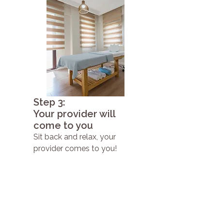
Step 3:
Your provider will
come to you
Sit back and relax, your
provider comes to you!