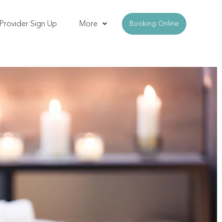
Provider Sign Up
More
Booking Online