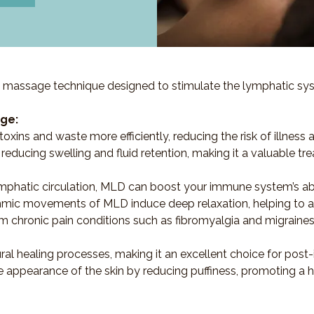
 massage technique designed to stimulate the lymphatic syst
ge:
oxins and waste more efficiently, reducing the risk of illness 
ve in reducing swelling and fluid retention, making it a valuabl
mphatic circulation, MLD can boost your immune system’s abilit
thmic movements of MLD induce deep relaxation, helping to all
rom chronic pain conditions such as fibromyalgia and migrain
ural healing processes, making it an excellent choice for post-
 appearance of the skin by reducing puffiness, promoting a 