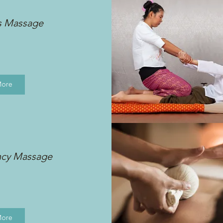
s Massage
More
ncy Massage
More