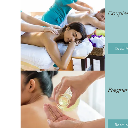
Couple
Read 
Pregna
Read 