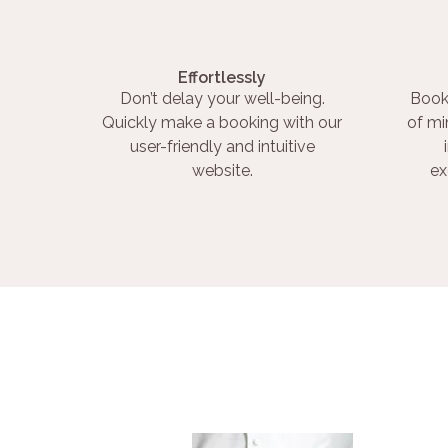
Effortlessly
Don’t delay your well-being.
Book
Quickly make a booking with our
of mi
user-friendly and intuitive
website.
ex