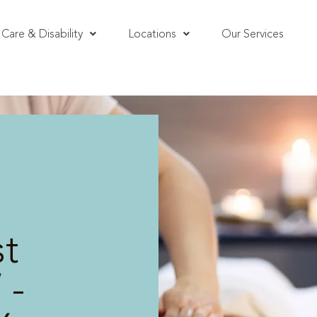
Care & Disability
Locations
Our Services
t
 -