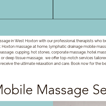
sage in West Hoxton with our professional therapists who b
st Hoxton massage at home, lymphatic drainage mobile massa
sage, cupping, hot stones, corporate massage, hotel mass
r deep tissue massage, we offer top-notch services tailored
eceive the ultimate relaxation and care. Book now for the b
obile Massage Se