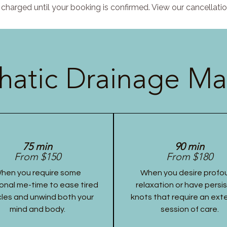
charged until your booking is confirmed. View our cancellatio
atic Drainage Ma
75 min
90 min
From $150
From $180
hen you require some
When you desire profo
onal me-time to ease tired
relaxation or have persi
les and unwind both your
knots that require an ex
mind and body.
session of care.