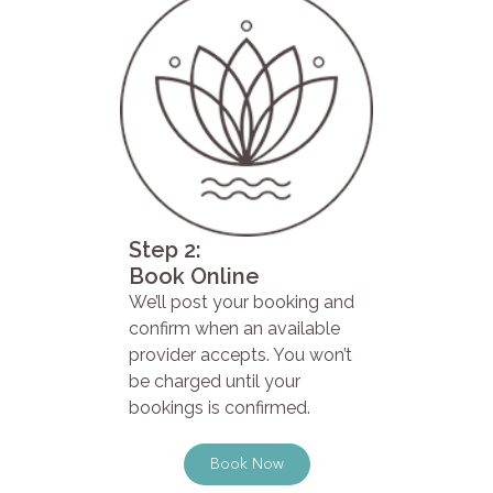
Step 2:
Book Online
We’ll post your booking and
confirm when an available
provider accepts. You won’t
be charged until your
bookings is confirmed.
Book Now