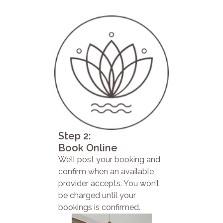
Step 2:
Book Online
We’ll post your booking and
confirm when an available
provider accepts. You won’t
be charged until your
bookings is confirmed.