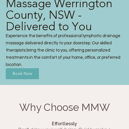
Massage Werrington
County, NSW -
Delivered to You
Experience the benefits of professional lymphatic drainage
massage delivered directly to your doorstep. Our skilled
therapists bring the clinic to you, offering personalized
treatments in the comfort of your home, office, or preferred
location.
Book Now
Why Choose MMW
Effortlessly