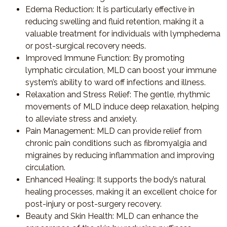
Edema Reduction
: It is particularly effective in
reducing swelling and fluid retention, making it a
valuable treatment for individuals with lymphedema
or post-surgical recovery needs.
Improved Immune Function
: By promoting
lymphatic circulation, MLD can boost your immune
system’s ability to ward off infections and illness.
Relaxation and Stress Relief
: The gentle, rhythmic
movements of MLD induce deep relaxation, helping
to alleviate stress and anxiety.
Pain Management
: MLD can provide relief from
chronic pain conditions such as fibromyalgia and
migraines by reducing inflammation and improving
circulation.
Enhanced Healing
: It supports the body’s natural
healing processes, making it an excellent choice for
post-injury or post-surgery recovery.
Beauty and Skin Health
: MLD can enhance the