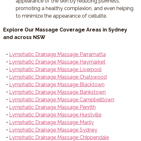
appearance of the skin by reducing puffiness,
promoting a healthy complexion, and even helping
to minimize the appearance of cellulite.
Explore Our Massage Coverage Areas in Sydney
and across NSW
•
Lymphatic Drainage Massage Parramatta
•
Lymphatic Drainage Massage Haymarket
•
Lymphatic Drainage Massage Liverpool
•
Lymphatic Drainage Massage Chatswood
•
Lymphatic Drainage Massage Blacktown
•
Lymphatic Drainage Massage Bankstown
•
Lymphatic Drainage Massage Campbelltown
•
Lymphatic Drainage Massage Penrith
•
Lymphatic Drainage Massage Hurstville
•
Lymphatic Drainage Massage Manly
•
Lymphatic Drainage Massage Sydney
•
Lymphatic Drainage Massage Chippendale