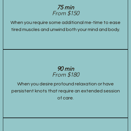
75 min
From $150
When you require some additional me-time to ease
tired muscles and unwind both your mind and body.
90 min
From $180
When you desire profound relaxation or have
persistent knots that require an extended session
of care.