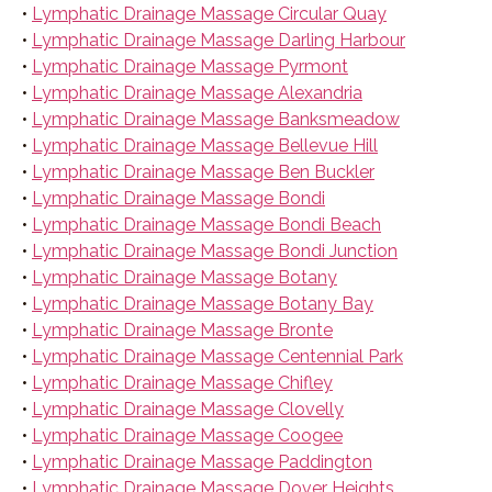
•
Lymphatic Drainage Massage Circular Quay
•
Lymphatic Drainage Massage Darling Harbour
•
Lymphatic Drainage Massage Pyrmont
•
Lymphatic Drainage Massage Alexandria
•
Lymphatic Drainage Massage Banksmeadow
•
Lymphatic Drainage Massage Bellevue Hill
•
Lymphatic Drainage Massage Ben Buckler
•
Lymphatic Drainage Massage Bondi
•
Lymphatic Drainage Massage Bondi Beach
•
Lymphatic Drainage Massage Bondi Junction
•
Lymphatic Drainage Massage Botany
•
Lymphatic Drainage Massage Botany Bay
•
Lymphatic Drainage Massage Bronte
•
Lymphatic Drainage Massage Centennial Park
•
Lymphatic Drainage Massage Chifley
•
Lymphatic Drainage Massage Clovelly
•
Lymphatic Drainage Massage Coogee
•
Lymphatic Drainage Massage Paddington
•
Lymphatic Drainage Massage Dover Heights