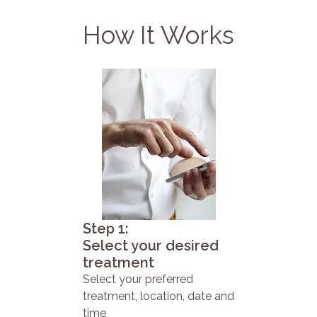
How It Works
Step 1:
Select your desired
treatment
Select your preferred
treatment, location, date and
time