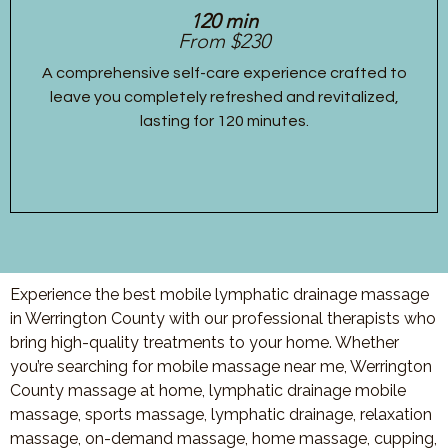
120 min
From $230
A comprehensive self-care experience crafted to
leave you completely refreshed and revitalized,
lasting for 120 minutes.
Experience the best mobile lymphatic drainage massage
in Werrington County with our professional therapists who
bring high-quality treatments to your home. Whether
you’re searching for mobile massage near me, Werrington
County massage at home, lymphatic drainage mobile
massage, sports massage, lymphatic drainage, relaxation
massage, on-demand massage, home massage, cupping,