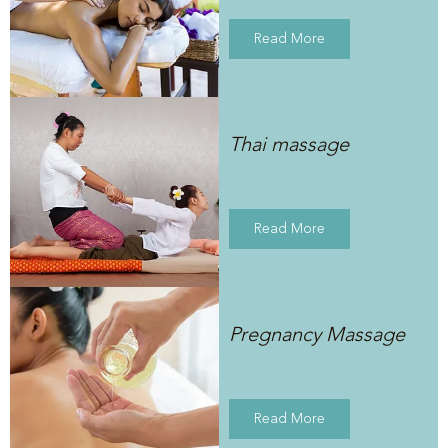
Read More
Thai massage
Read More
Pregnancy Massage
Read More