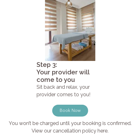
Step 3:
Your provider will
come to you
Sit back and relax, your
provider comes to you!
Book Now
You won’t be charged until your booking is confirmed.
View our cancellation policy here.