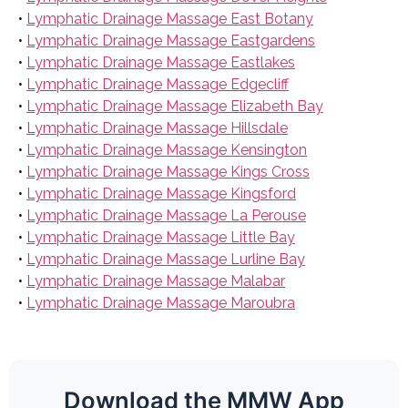
•
Lymphatic Drainage Massage East Botany
•
Lymphatic Drainage Massage Eastgardens
•
Lymphatic Drainage Massage Eastlakes
•
Lymphatic Drainage Massage Edgecliff
•
Lymphatic Drainage Massage Elizabeth Bay
•
Lymphatic Drainage Massage Hillsdale
•
Lymphatic Drainage Massage Kensington
•
Lymphatic Drainage Massage Kings Cross
•
Lymphatic Drainage Massage Kingsford
•
Lymphatic Drainage Massage La Perouse
•
Lymphatic Drainage Massage Little Bay
•
Lymphatic Drainage Massage Lurline Bay
•
Lymphatic Drainage Massage Malabar
•
Lymphatic Drainage Massage Maroubra
Download the MMW App