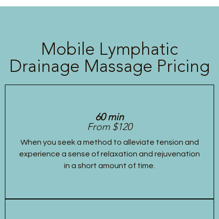
Mobile Lymphatic
Drainage Massage Pricing
60 min
From $120
When you seek a method to alleviate tension and
experience a sense of relaxation and rejuvenation
in a short amount of time.