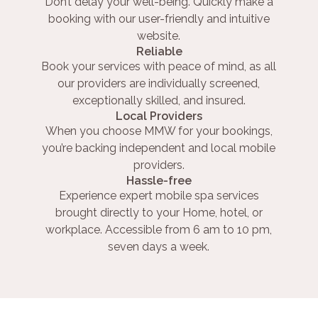
Don’t delay your well-being. Quickly make a
booking with our user-friendly and intuitive
website.
Reliable
Book your services with peace of mind, as all
our providers are individually screened,
exceptionally skilled, and insured.
Local Providers
When you choose MMW for your bookings,
you’re backing independent and local mobile
providers.
Hassle-free
Experience expert mobile spa services
brought directly to your Home, hotel, or
workplace. Accessible from 6 am to 10 pm,
seven days a week.