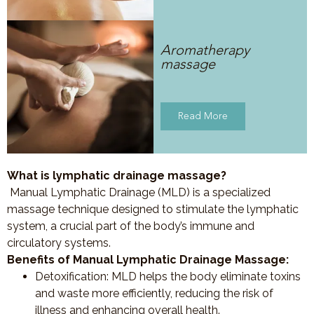
Aromatherapy
massage
Read More
What is lymphatic drainage massage?
Manual Lymphatic Drainage (MLD) is a specialized
massage technique designed to stimulate the lymphatic
system, a crucial part of the body’s immune and
circulatory systems.
Benefits of Manual Lymphatic Drainage Massage:
Detoxification
: MLD helps the body eliminate toxins
and waste more efficiently, reducing the risk of
illness and enhancing overall health.