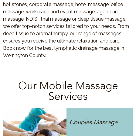
hot stones, corporate massage, hotel massage, office
massage, workplace and event massage, aged care
massage, NDIS , thai massage or deep tissue massage,
we offer top-notch services tailored to your needs. From
deep tissue to aromatherapy, our range of massages
ensures you receive the ultimate relaxation and care.
Book now for the best lymphatic drainage massage in
Werrington County.
Our Mobile Massage
Services
Couples Massage