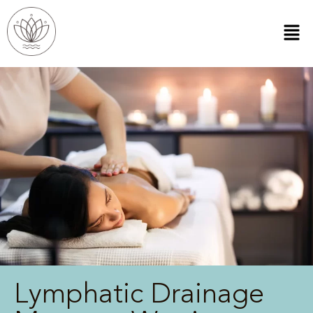
Lymphatic Drainage