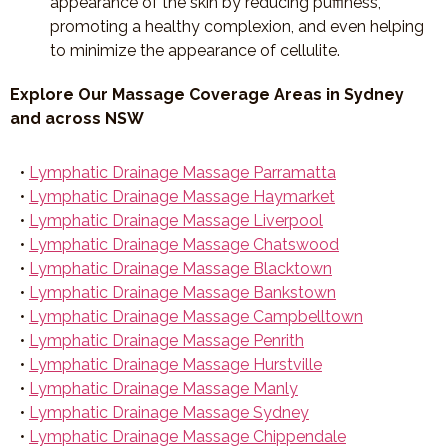
appearance of the skin by reducing puffiness,
promoting a healthy complexion, and even helping
to minimize the appearance of cellulite.
Explore Our Massage Coverage Areas in Sydney
and across NSW
•
Lymphatic Drainage Massage Parramatta
•
Lymphatic Drainage Massage Haymarket
•
Lymphatic Drainage Massage Liverpool
•
Lymphatic Drainage Massage Chatswood
•
Lymphatic Drainage Massage Blacktown
•
Lymphatic Drainage Massage Bankstown
•
Lymphatic Drainage Massage Campbelltown
•
Lymphatic Drainage Massage Penrith
•
Lymphatic Drainage Massage Hurstville
•
Lymphatic Drainage Massage Manly
•
Lymphatic Drainage Massage Sydney
•
Lymphatic Drainage Massage Chippendale