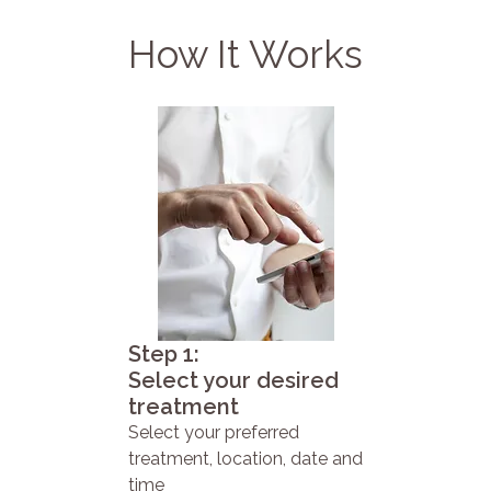
How It Works
Step 1:
Select your desired
treatment
Select your preferred
treatment, location, date and
time