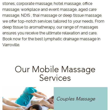
stones, corporate massage, hotel massage, office
massage, workplace and event massage, aged care
massage, NDIS , thai massage or deep tissue massage,
we offer top-notch services tailored to your needs. From
deep tissue to aromatherapy, our range of massages
ensures you receive the ultimate relaxation and care.
Book now for the best lymphatic drainage massage in
Varroville.
Our Mobile Massage
Services
Couples Massage