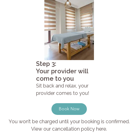
Step 3:
Your provider will
come to you
Sit back and relax, your
provider comes to you!
Book Now
You won’t be charged until your booking is confirmed.
View our cancellation policy here.