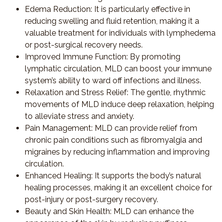
Edema Reduction
: It is particularly effective in
reducing swelling and fluid retention, making it a
valuable treatment for individuals with lymphedema
or post-surgical recovery needs.
Improved Immune Function
: By promoting
lymphatic circulation, MLD can boost your immune
system’s ability to ward off infections and illness.
Relaxation and Stress Relief
: The gentle, rhythmic
movements of MLD induce deep relaxation, helping
to alleviate stress and anxiety.
Pain Management
: MLD can provide relief from
chronic pain conditions such as fibromyalgia and
migraines by reducing inflammation and improving
circulation.
Enhanced Healing
: It supports the body’s natural
healing processes, making it an excellent choice for
post-injury or post-surgery recovery.
Beauty and Skin Health
: MLD can enhance the