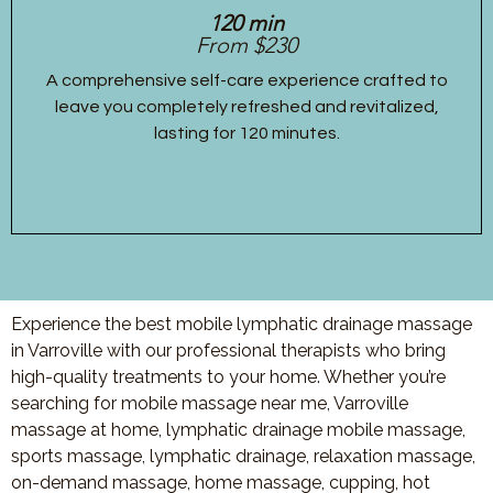
120 min
From $230
A comprehensive self-care experience crafted to
leave you completely refreshed and revitalized,
lasting for 120 minutes.
Experience the best mobile lymphatic drainage massage
in Varroville with our professional therapists who bring
high-quality treatments to your home. Whether you’re
searching for mobile massage near me, Varroville
massage at home, lymphatic drainage mobile massage,
sports massage, lymphatic drainage, relaxation massage,
on-demand massage, home massage, cupping, hot