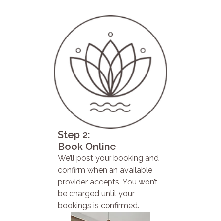
Step 2:
Book Online
We’ll post your booking and
confirm when an available
provider accepts. You won’t
be charged until your
bookings is confirmed.