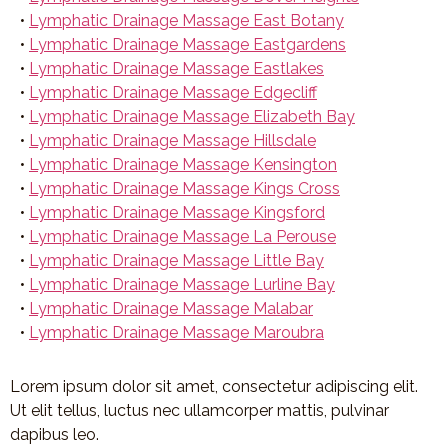
•
Lymphatic Drainage Massage East Botany
•
Lymphatic Drainage Massage Eastgardens
•
Lymphatic Drainage Massage Eastlakes
•
Lymphatic Drainage Massage Edgecliff
•
Lymphatic Drainage Massage Elizabeth Bay
•
Lymphatic Drainage Massage Hillsdale
•
Lymphatic Drainage Massage Kensington
•
Lymphatic Drainage Massage Kings Cross
•
Lymphatic Drainage Massage Kingsford
•
Lymphatic Drainage Massage La Perouse
•
Lymphatic Drainage Massage Little Bay
•
Lymphatic Drainage Massage Lurline Bay
•
Lymphatic Drainage Massage Malabar
•
Lymphatic Drainage Massage Maroubra
Lorem ipsum dolor sit amet, consectetur adipiscing elit.
Ut elit tellus, luctus nec ullamcorper mattis, pulvinar
dapibus leo.