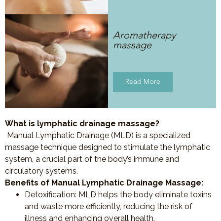
Aromatherapy
massage
Read More
What is lymphatic drainage massage?
Manual Lymphatic Drainage (MLD) is a specialized
massage technique designed to stimulate the lymphatic
system, a crucial part of the body’s immune and
circulatory systems.
Benefits of Manual Lymphatic Drainage Massage:
Detoxification
: MLD helps the body eliminate toxins
and waste more efficiently, reducing the risk of
illness and enhancing overall health.