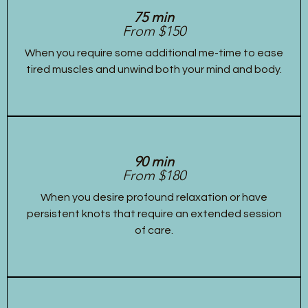
75 min
From $150
When you require some additional me-time to ease
tired muscles and unwind both your mind and body.
90 min
From $180
When you desire profound relaxation or have
persistent knots that require an extended session
of care.