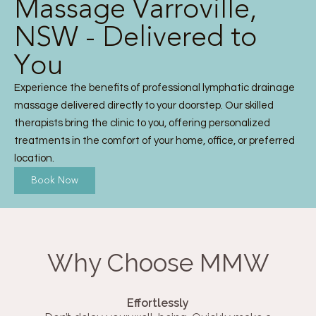
Massage Varroville,
NSW - Delivered to
You
Experience the benefits of professional lymphatic drainage
massage delivered directly to your doorstep. Our skilled
therapists bring the clinic to you, offering personalized
treatments in the comfort of your home, office, or preferred
location.
Book Now
Why Choose MMW
Effortlessly