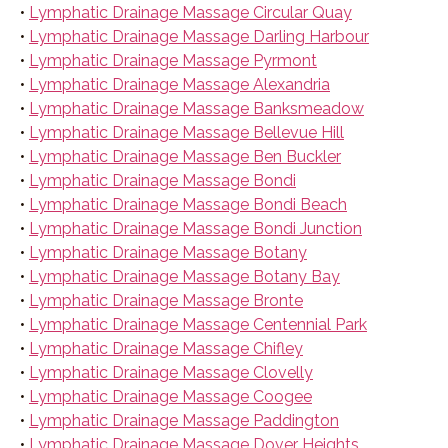
•
Lymphatic Drainage Massage Circular Quay
•
Lymphatic Drainage Massage Darling Harbour
•
Lymphatic Drainage Massage Pyrmont
•
Lymphatic Drainage Massage Alexandria
•
Lymphatic Drainage Massage Banksmeadow
•
Lymphatic Drainage Massage Bellevue Hill
•
Lymphatic Drainage Massage Ben Buckler
•
Lymphatic Drainage Massage Bondi
•
Lymphatic Drainage Massage Bondi Beach
•
Lymphatic Drainage Massage Bondi Junction
•
Lymphatic Drainage Massage Botany
•
Lymphatic Drainage Massage Botany Bay
•
Lymphatic Drainage Massage Bronte
•
Lymphatic Drainage Massage Centennial Park
•
Lymphatic Drainage Massage Chifley
•
Lymphatic Drainage Massage Clovelly
•
Lymphatic Drainage Massage Coogee
•
Lymphatic Drainage Massage Paddington
•
Lymphatic Drainage Massage Dover Heights