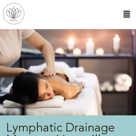
Lymphatic Drainage