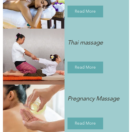
Read More
Thai massage
Read More
Pregnancy Massage
Read More