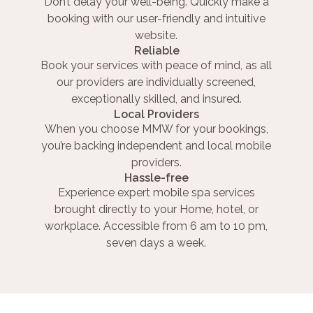
Don’t delay your well-being. Quickly make a
booking with our user-friendly and intuitive
website.
Reliable
Book your services with peace of mind, as all
our providers are individually screened,
exceptionally skilled, and insured.
Local Providers
When you choose MMW for your bookings,
you’re backing independent and local mobile
providers.
Hassle-free
Experience expert mobile spa services
brought directly to your Home, hotel, or
workplace. Accessible from 6 am to 10 pm,
seven days a week.