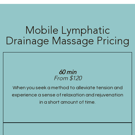
Mobile Lymphatic
Drainage Massage Pricing
60 min
From $120
When you seek a method to alleviate tension and
experience a sense of relaxation and rejuvenation
in a short amount of time.