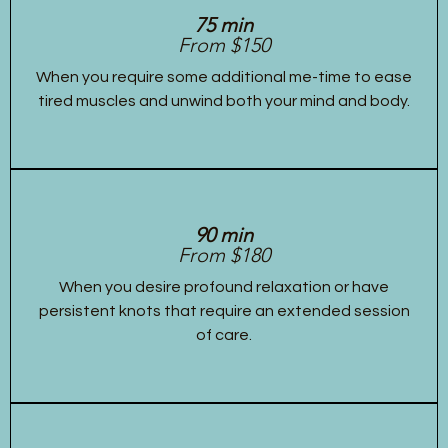
75 min
From $150
When you require some additional me-time to ease
tired muscles and unwind both your mind and body.
90 min
From $180
When you desire profound relaxation or have
persistent knots that require an extended session
of care.