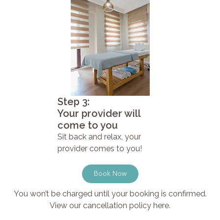
Step 3:
Your provider will
come to you
Sit back and relax, your
provider comes to you!
Book Now
You won’t be charged until your booking is confirmed.
View our cancellation policy here.