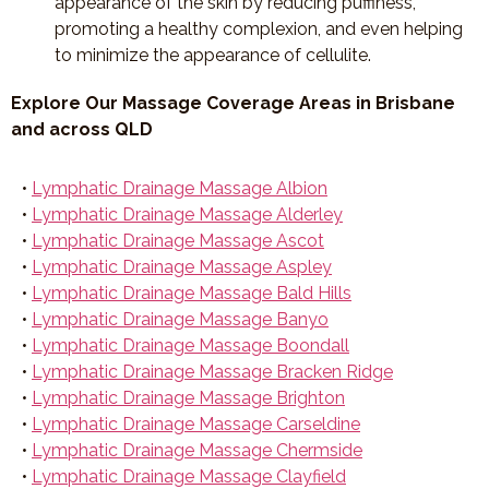
appearance of the skin by reducing puffiness,
promoting a healthy complexion, and even helping
to minimize the appearance of cellulite.
Explore Our Massage Coverage Areas in Brisbane
and across QLD
•
Lymphatic Drainage Massage Albion
•
Lymphatic Drainage Massage Alderley
•
Lymphatic Drainage Massage Ascot
•
Lymphatic Drainage Massage Aspley
•
Lymphatic Drainage Massage Bald Hills
•
Lymphatic Drainage Massage Banyo
•
Lymphatic Drainage Massage Boondall
•
Lymphatic Drainage Massage Bracken Ridge
•
Lymphatic Drainage Massage Brighton
•
Lymphatic Drainage Massage Carseldine
•
Lymphatic Drainage Massage Chermside
•
Lymphatic Drainage Massage Clayfield