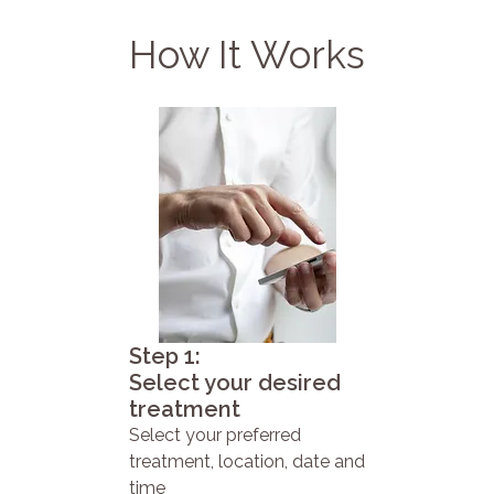
How It Works
Step 1:
Select your desired
treatment
Select your preferred
treatment, location, date and
time