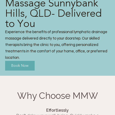
Massage Sunnybank
Hills, QLD- Delivered
to You
Experience the benefits of professional lymphatic drainage
massage delivered directly to your doorstep. Our skilled
therapists bring the clinic to you, offering personalized
treatments in the comfort of your home, office, or preferred
location.
Book Now
Why Choose MMW
Effortlessly