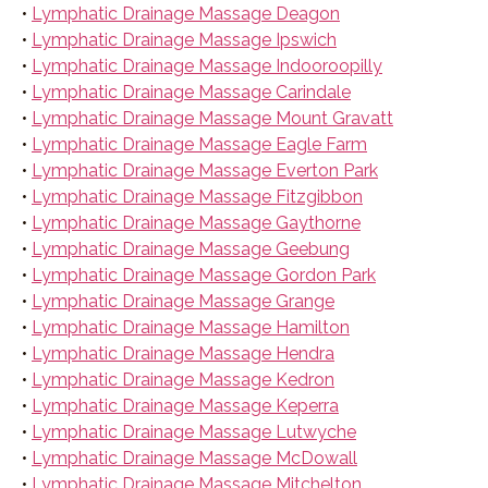
•
Lymphatic Drainage Massage Deagon
•
Lymphatic Drainage Massage Ipswich
•
Lymphatic Drainage Massage Indooroopilly
•
Lymphatic Drainage Massage Carindale
•
Lymphatic Drainage Massage Mount Gravatt
•
Lymphatic Drainage Massage Eagle Farm
•
Lymphatic Drainage Massage Everton Park
•
Lymphatic Drainage Massage Fitzgibbon
•
Lymphatic Drainage Massage Gaythorne
•
Lymphatic Drainage Massage Geebung
•
Lymphatic Drainage Massage Gordon Park
•
Lymphatic Drainage Massage Grange
•
Lymphatic Drainage Massage Hamilton
•
Lymphatic Drainage Massage Hendra
•
Lymphatic Drainage Massage Kedron
•
Lymphatic Drainage Massage Keperra
•
Lymphatic Drainage Massage Lutwyche
•
Lymphatic Drainage Massage McDowall
•
Lymphatic Drainage Massage Mitchelton