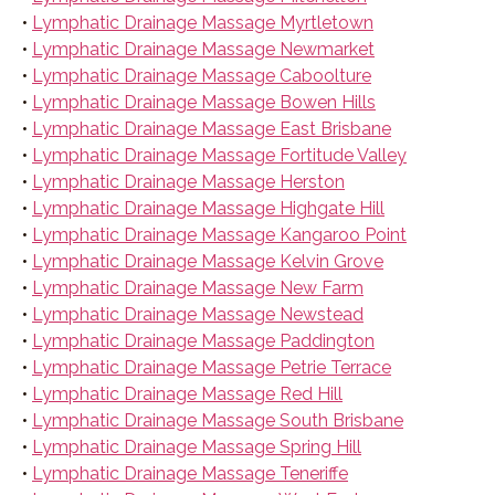
•
Lymphatic Drainage Massage Myrtletown
•
Lymphatic Drainage Massage Newmarket
•
Lymphatic Drainage Massage Caboolture
•
Lymphatic Drainage Massage Bowen Hills
•
Lymphatic Drainage Massage East Brisbane
•
Lymphatic Drainage Massage Fortitude Valley
•
Lymphatic Drainage Massage Herston
•
Lymphatic Drainage Massage Highgate Hill
•
Lymphatic Drainage Massage Kangaroo Point
•
Lymphatic Drainage Massage Kelvin Grove
•
Lymphatic Drainage Massage New Farm
•
Lymphatic Drainage Massage Newstead
•
Lymphatic Drainage Massage Paddington
•
Lymphatic Drainage Massage Petrie Terrace
•
Lymphatic Drainage Massage Red Hill
•
Lymphatic Drainage Massage South Brisbane
•
Lymphatic Drainage Massage Spring Hill
•
Lymphatic Drainage Massage Teneriffe