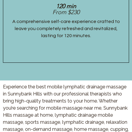
120 min
From $230
A comprehensive self-care experience crafted to
leave you completely refreshed and revitalized,
lasting for 120 minutes.
Experience the best mobile lymphatic drainage massage
in Sunnybank Hills with our professional therapists who
bring high-quality treatments to your home. Whether
you’re searching for mobile massage near me, Sunnybank
Hills massage at home, lymphatic drainage mobile
massage, sports massage, lymphatic drainage, relaxation
massage, on-demand massage, home massage, cupping,