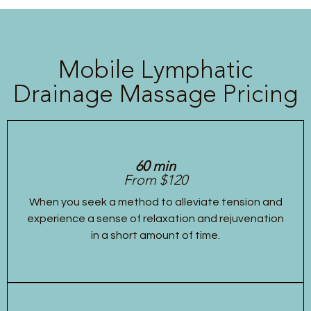
Mobile Lymphatic
Drainage Massage Pricing
60 min
From $120
When you seek a method to alleviate tension and
experience a sense of relaxation and rejuvenation
in a short amount of time.