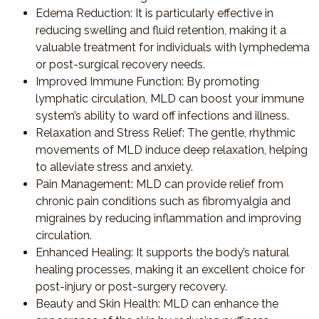
Edema Reduction
: It is particularly effective in
reducing swelling and fluid retention, making it a
valuable treatment for individuals with lymphedema
or post-surgical recovery needs.
Improved Immune Function
: By promoting
lymphatic circulation, MLD can boost your immune
system’s ability to ward off infections and illness.
Relaxation and Stress Relief
: The gentle, rhythmic
movements of MLD induce deep relaxation, helping
to alleviate stress and anxiety.
Pain Management
: MLD can provide relief from
chronic pain conditions such as fibromyalgia and
migraines by reducing inflammation and improving
circulation.
Enhanced Healing
: It supports the body’s natural
healing processes, making it an excellent choice for
post-injury or post-surgery recovery.
Beauty and Skin Health
: MLD can enhance the