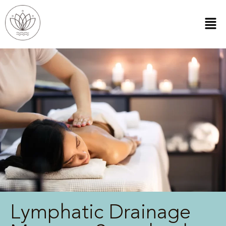
Lymphatic Drainage