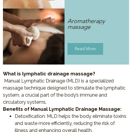
Aromatherapy
massage
Read More
What is lymphatic drainage massage?
Manual Lymphatic Drainage (MLD) is a specialized
massage technique designed to stimulate the lymphatic
system, a crucial part of the body’s immune and
circulatory systems.
Benefits of Manual Lymphatic Drainage Massage:
Detoxification
: MLD helps the body eliminate toxins
and waste more efficiently, reducing the risk of
illness and enhancing overall health.