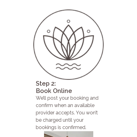
Step 2:
Book Online
We’ll post your booking and
confirm when an available
provider accepts. You won’t
be charged until your
bookings is confirmed.