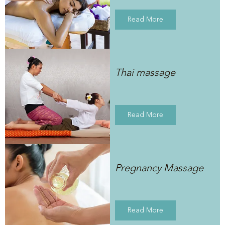
Read More
Thai massage
Read More
Pregnancy Massage
Read More