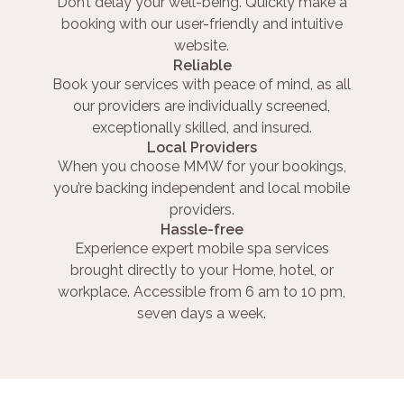
Don’t delay your well-being. Quickly make a
booking with our user-friendly and intuitive
website.
Reliable
Book your services with peace of mind, as all
our providers are individually screened,
exceptionally skilled, and insured.
Local Providers
When you choose MMW for your bookings,
you’re backing independent and local mobile
providers.
Hassle-free
Experience expert mobile spa services
brought directly to your Home, hotel, or
workplace. Accessible from 6 am to 10 pm,
seven days a week.