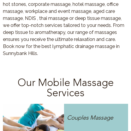
hot stones, corporate massage, hotel massage, office
massage, workplace and event massage, aged care
massage, NDIS , thai massage or deep tissue massage,
we offer top-notch services tailored to your needs. From
deep tissue to aromatherapy, our range of massages
ensures you receive the ultimate relaxation and care.
Book now for the best lymphatic drainage massage in
Sunnybank Hills.
Our Mobile Massage
Services
Couples Massage