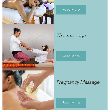
Read More
Thai massage
Read More
Pregnancy Massage
Read More