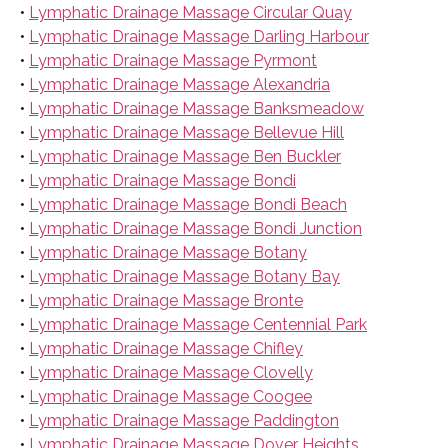
•
Lymphatic Drainage Massage Circular Quay
•
Lymphatic Drainage Massage Darling Harbour
•
Lymphatic Drainage Massage Pyrmont
•
Lymphatic Drainage Massage Alexandria
•
Lymphatic Drainage Massage Banksmeadow
•
Lymphatic Drainage Massage Bellevue Hill
•
Lymphatic Drainage Massage Ben Buckler
•
Lymphatic Drainage Massage Bondi
•
Lymphatic Drainage Massage Bondi Beach
•
Lymphatic Drainage Massage Bondi Junction
•
Lymphatic Drainage Massage Botany
•
Lymphatic Drainage Massage Botany Bay
•
Lymphatic Drainage Massage Bronte
•
Lymphatic Drainage Massage Centennial Park
•
Lymphatic Drainage Massage Chifley
•
Lymphatic Drainage Massage Clovelly
•
Lymphatic Drainage Massage Coogee
•
Lymphatic Drainage Massage Paddington
•
Lymphatic Drainage Massage Dover Heights