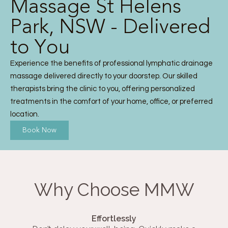
Massage St Helens
Park, NSW - Delivered
to You
Experience the benefits of professional lymphatic drainage
massage delivered directly to your doorstep. Our skilled
therapists bring the clinic to you, offering personalized
treatments in the comfort of your home, office, or preferred
location.
Book Now
Why Choose MMW
Effortlessly