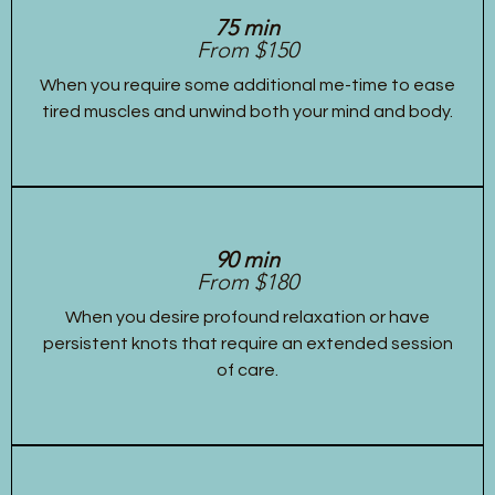
75 min
From $150
When you require some additional me-time to ease
tired muscles and unwind both your mind and body.
90 min
From $180
When you desire profound relaxation or have
persistent knots that require an extended session
of care.