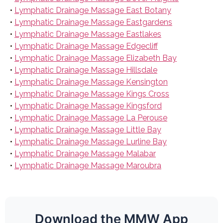
•
Lymphatic Drainage Massage East Botany
•
Lymphatic Drainage Massage Eastgardens
•
Lymphatic Drainage Massage Eastlakes
•
Lymphatic Drainage Massage Edgecliff
•
Lymphatic Drainage Massage Elizabeth Bay
•
Lymphatic Drainage Massage Hillsdale
•
Lymphatic Drainage Massage Kensington
•
Lymphatic Drainage Massage Kings Cross
•
Lymphatic Drainage Massage Kingsford
•
Lymphatic Drainage Massage La Perouse
•
Lymphatic Drainage Massage Little Bay
•
Lymphatic Drainage Massage Lurline Bay
•
Lymphatic Drainage Massage Malabar
•
Lymphatic Drainage Massage Maroubra
Download the MMW App