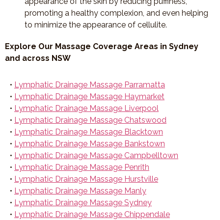
appearance of the skin by reducing puffiness,
promoting a healthy complexion, and even helping
to minimize the appearance of cellulite.
Explore Our Massage Coverage Areas in Sydney
and across NSW
•
Lymphatic Drainage Massage Parramatta
•
Lymphatic Drainage Massage Haymarket
•
Lymphatic Drainage Massage Liverpool
•
Lymphatic Drainage Massage Chatswood
•
Lymphatic Drainage Massage Blacktown
•
Lymphatic Drainage Massage Bankstown
•
Lymphatic Drainage Massage Campbelltown
•
Lymphatic Drainage Massage Penrith
•
Lymphatic Drainage Massage Hurstville
•
Lymphatic Drainage Massage Manly
•
Lymphatic Drainage Massage Sydney
•
Lymphatic Drainage Massage Chippendale