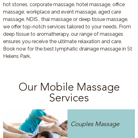
hot stones, corporate massage, hotel massage, office
massage, workplace and event massage, aged care
massage, NDIS , thai massage or deep tissue massage,
we offer top-notch services tailored to your needs. From
deep tissue to aromatherapy, our range of massages
ensures you receive the ultimate relaxation and care.
Book now for the best lymphatic drainage massage in St
Helens Park.
Our Mobile Massage
Services
Couples Massage