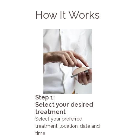
How It Works
Step 1:
Select your desired
treatment
Select your preferred
treatment, location, date and
time