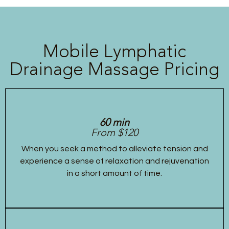
Mobile Lymphatic
Drainage Massage Pricing
60 min
From $120
When you seek a method to alleviate tension and
experience a sense of relaxation and rejuvenation
in a short amount of time.