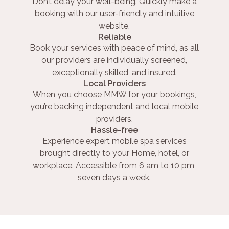
Don’t delay your well-being. Quickly make a
booking with our user-friendly and intuitive
website.
Reliable
Book your services with peace of mind, as all
our providers are individually screened,
exceptionally skilled, and insured.
Local Providers
When you choose MMW for your bookings,
you’re backing independent and local mobile
providers.
Hassle-free
Experience expert mobile spa services
brought directly to your Home, hotel, or
workplace. Accessible from 6 am to 10 pm,
seven days a week.