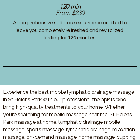
120 min
From $230
A comprehensive self-care experience crafted to
leave you completely refreshed and revitalized,
lasting for 120 minutes.
Experience the best mobile lymphatic drainage massage
in St Helens Park with our professional therapists who
bring high-quality treatments to your home. Whether
you’re searching for mobile massage near me, St Helens
Park massage at home, lymphatic drainage mobile
massage, sports massage, lymphatic drainage, relaxation
massage, on-demand massage, home massage, cupping,