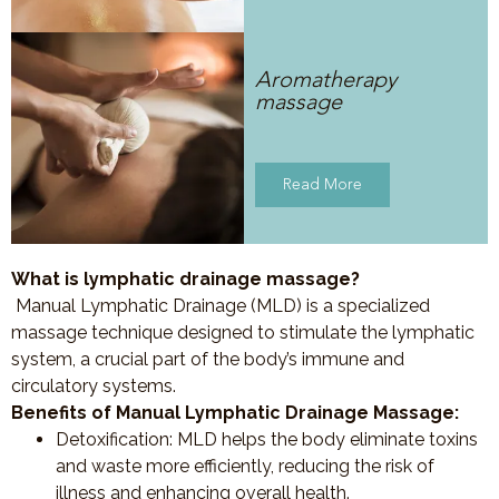
Aromatherapy
massage
Read More
What is lymphatic drainage massage?
Manual Lymphatic Drainage (MLD) is a specialized
massage technique designed to stimulate the lymphatic
system, a crucial part of the body’s immune and
circulatory systems.
Benefits of Manual Lymphatic Drainage Massage:
Detoxification
: MLD helps the body eliminate toxins
and waste more efficiently, reducing the risk of
illness and enhancing overall health.