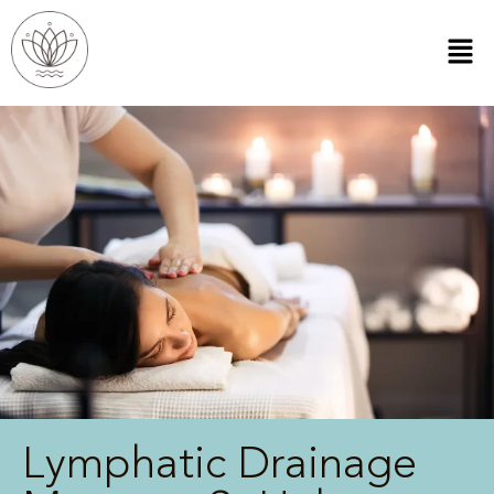
Lymphatic Drainage