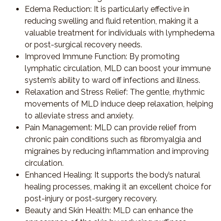
Edema Reduction
: It is particularly effective in
reducing swelling and fluid retention, making it a
valuable treatment for individuals with lymphedema
or post-surgical recovery needs.
Improved Immune Function
: By promoting
lymphatic circulation, MLD can boost your immune
system’s ability to ward off infections and illness.
Relaxation and Stress Relief
: The gentle, rhythmic
movements of MLD induce deep relaxation, helping
to alleviate stress and anxiety.
Pain Management
: MLD can provide relief from
chronic pain conditions such as fibromyalgia and
migraines by reducing inflammation and improving
circulation.
Enhanced Healing
: It supports the body’s natural
healing processes, making it an excellent choice for
post-injury or post-surgery recovery.
Beauty and Skin Health
: MLD can enhance the