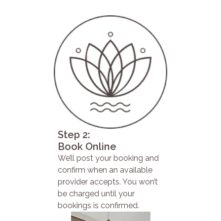
Step 2:
Book Online
We’ll post your booking and
confirm when an available
provider accepts. You won’t
be charged until your
bookings is confirmed.