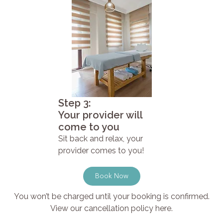
Step 3:
Your provider will
come to you
Sit back and relax, your
provider comes to you!
Book Now
You won’t be charged until your booking is confirmed.
View our cancellation policy here.