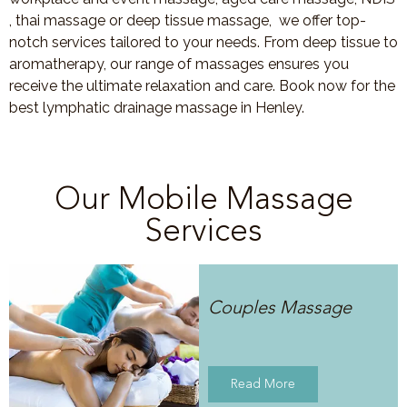
, thai massage or deep tissue massage, we offer top-
notch services tailored to your needs. From deep tissue to
aromatherapy, our range of massages ensures you
receive the ultimate relaxation and care. Book now for the
best lymphatic drainage massage in Henley.
Our Mobile Massage
Services
Couples Massage
Read More