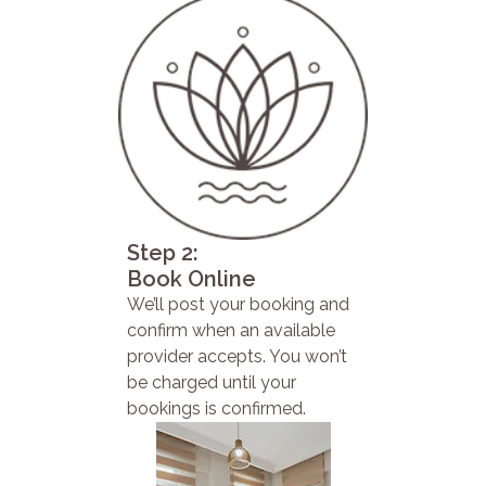
Step 2:
Book Online
We’ll post your booking and
confirm when an available
provider accepts. You won’t
be charged until your
bookings is confirmed.