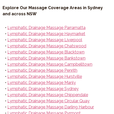
Explore Our Massage Coverage Areas in Sydney
and across NSW
•
Lymphatic Drainage Massage Parramatta
•
Lymphatic Drainage Massage Haymarket
•
Lymphatic Drainage Massage Liverpool
•
Lymphatic Drainage Massage Chatswood
•
Lymphatic Drainage Massage Blacktown
•
Lymphatic Drainage Massage Bankstown
•
Lymphatic Drainage Massage Campbelltown
•
Lymphatic Drainage Massage Penrith
•
Lymphatic Drainage Massage Hurstville
•
Lymphatic Drainage Massage Manly
•
Lymphatic Drainage Massage Sydney
•
Lymphatic Drainage Massage Chippendale
•
Lymphatic Drainage Massage Circular Quay
•
Lymphatic Drainage Massage Darling Harbour
•
Lymphatic Drainage Massage Pyrmont