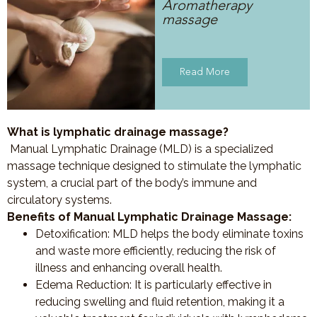
Aromatherapy
massage
Read More
What is lymphatic drainage massage?
Manual Lymphatic Drainage (MLD) is a specialized
massage technique designed to stimulate the lymphatic
system, a crucial part of the body’s immune and
circulatory systems.
Benefits of Manual Lymphatic Drainage Massage:
Detoxification
: MLD helps the body eliminate toxins
and waste more efficiently, reducing the risk of
illness and enhancing overall health.
Edema Reduction
: It is particularly effective in
reducing swelling and fluid retention, making it a