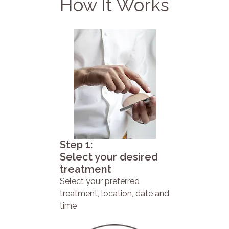
How It Works
Step 1:
Select your desired
treatment
Select your preferred
treatment, location, date and
time