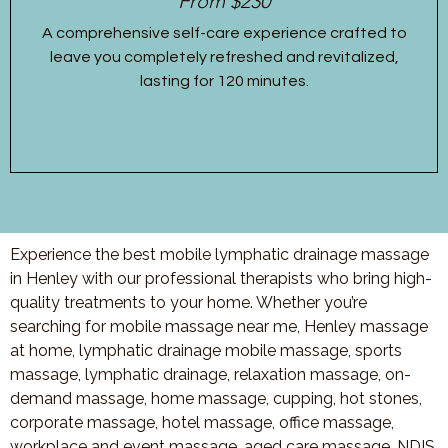
From $230
A comprehensive self-care experience crafted to
leave you completely refreshed and revitalized,
lasting for 120 minutes.
Experience the best mobile lymphatic drainage massage
in Henley with our professional therapists who bring high-
quality treatments to your home. Whether you’re
searching for mobile massage near me, Henley massage
at home, lymphatic drainage mobile massage, sports
massage, lymphatic drainage, relaxation massage, on-
demand massage, home massage, cupping, hot stones,
corporate massage, hotel massage, office massage,
workplace and event massage, aged care massage, NDIS