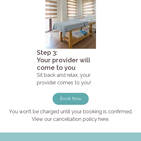
Step 3:
Your provider will
come to you
Sit back and relax, your
provider comes to you!
Book Now
You won’t be charged until your booking is confirmed.
View our cancellation policy here.