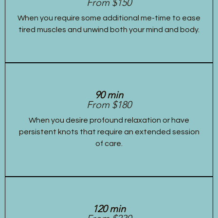
From $150
When you require some additional me-time to ease
tired muscles and unwind both your mind and body.
90 min
From $180
When you desire profound relaxation or have
persistent knots that require an extended session
of care.
120 min