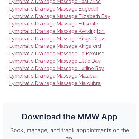
•
Lymphatic Drainage Massage Eastlakes
•
Lymphatic Drainage Massage Edgecliff
•
Lymphatic Drainage Massage Elizabeth Bay
•
Lymphatic Drainage Massage Hillsdale
•
Lymphatic Drainage Massage Kensington
•
Lymphatic Drainage Massage Kings Cross
•
Lymphatic Drainage Massage Kingsford
•
Lymphatic Drainage Massage La Perouse
•
Lymphatic Drainage Massage Little Bay
•
Lymphatic Drainage Massage Lurline Bay
•
Lymphatic Drainage Massage Malabar
•
Lymphatic Drainage Massage Maroubra
Download the MMW App
Book, manage, and track appointments on the
go.