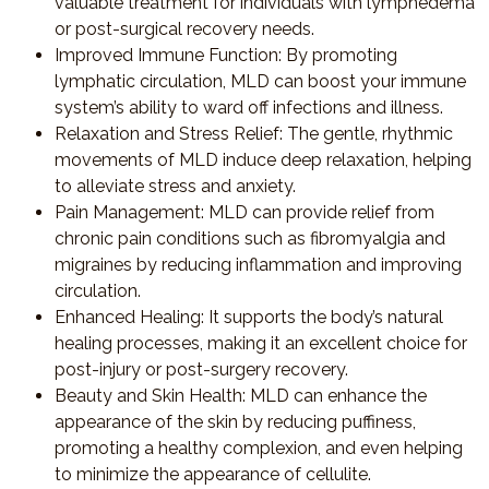
valuable treatment for individuals with lymphedema
or post-surgical recovery needs.
Improved Immune Function
: By promoting
lymphatic circulation, MLD can boost your immune
system’s ability to ward off infections and illness.
Relaxation and Stress Relief
: The gentle, rhythmic
movements of MLD induce deep relaxation, helping
to alleviate stress and anxiety.
Pain Management
: MLD can provide relief from
chronic pain conditions such as fibromyalgia and
migraines by reducing inflammation and improving
circulation.
Enhanced Healing
: It supports the body’s natural
healing processes, making it an excellent choice for
post-injury or post-surgery recovery.
Beauty and Skin Health
: MLD can enhance the
appearance of the skin by reducing puffiness,
promoting a healthy complexion, and even helping
to minimize the appearance of cellulite.