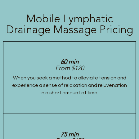
Mobile Lymphatic
Drainage Massage Pricing
60 min
From $120
When you seek a method to alleviate tension and
experience a sense of relaxation and rejuvenation
in a short amount of time.
75 min