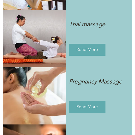
Thai massage
Read More
Pregnancy Massage
Read More