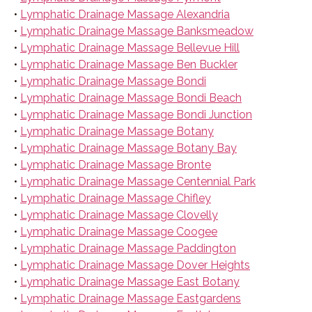
•
Lymphatic Drainage Massage Alexandria
•
Lymphatic Drainage Massage Banksmeadow
•
Lymphatic Drainage Massage Bellevue Hill
•
Lymphatic Drainage Massage Ben Buckler
•
Lymphatic Drainage Massage Bondi
•
Lymphatic Drainage Massage Bondi Beach
•
Lymphatic Drainage Massage Bondi Junction
•
Lymphatic Drainage Massage Botany
•
Lymphatic Drainage Massage Botany Bay
•
Lymphatic Drainage Massage Bronte
•
Lymphatic Drainage Massage Centennial Park
•
Lymphatic Drainage Massage Chifley
•
Lymphatic Drainage Massage Clovelly
•
Lymphatic Drainage Massage Coogee
•
Lymphatic Drainage Massage Paddington
•
Lymphatic Drainage Massage Dover Heights
•
Lymphatic Drainage Massage East Botany
•
Lymphatic Drainage Massage Eastgardens