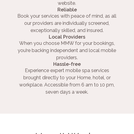
website.
Reliable
Book your services with peace of mind, as all
our providers are individually screened,
exceptionally skilled, and insured.
Local Providers
When you choose MMW for your bookings,
you’re backing independent and local mobile
providers.
Hassle-free
Experience expert mobile spa services
brought directly to your Home, hotel, or
workplace. Accessible from 6 am to 10 pm,
seven days a week.