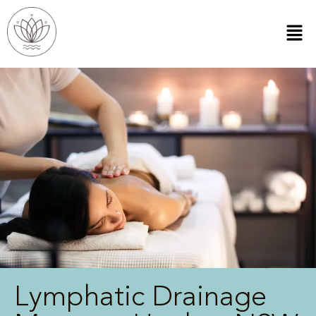
Lymphatic Drainage