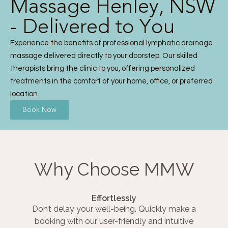
Massage Henley, NSW
- Delivered to You
Experience the benefits of professional lymphatic drainage
massage delivered directly to your doorstep. Our skilled
therapists bring the clinic to you, offering personalized
treatments in the comfort of your home, office, or preferred
location.
Book Now
Why Choose MMW
Effortlessly
Don’t delay your well-being. Quickly make a
booking with our user-friendly and intuitive