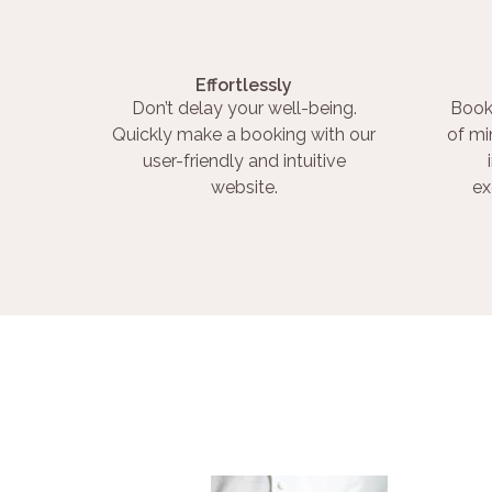
Effortlessly
Don’t delay your well-being.
Book
Quickly make a booking with our
of mi
user-friendly and intuitive
website.
ex