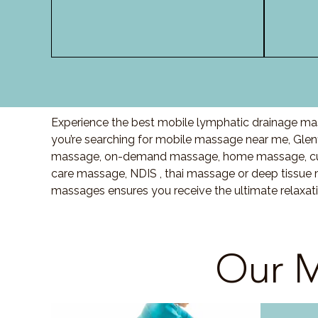
Experience the best mobile lymphatic drainage mas
you’re searching for mobile massage near me, Glen
massage, on-demand massage, home massage, cupp
care massage, NDIS , thai massage or deep tissue 
massages ensures you receive the ultimate relaxat
Our M