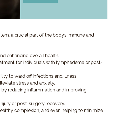
em, a crucial part of the body’s immune and
and enhancing overall health.
e treatment for individuals with lymphedema or post-
y to ward off infections and illness.
eviate stress and anxiety.
es by reducing inflammation and improving
injury or post-surgery recovery.
healthy complexion, and even helping to minimize