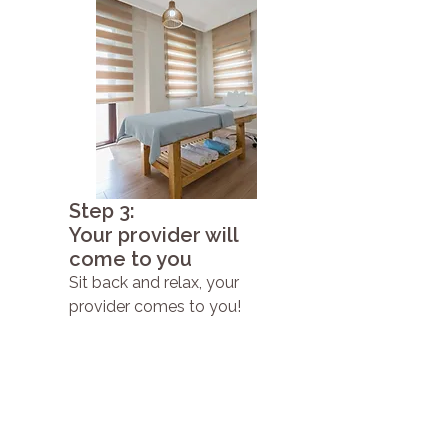
Step 3:
Your provider will
come to you
Sit back and relax, your
provider comes to you!