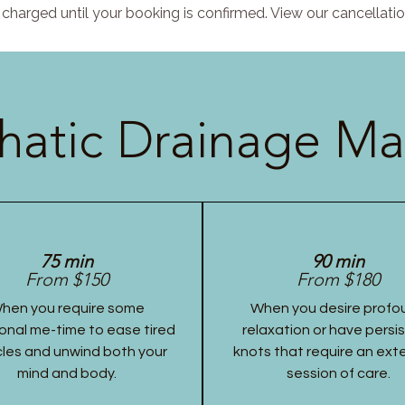
charged until your booking is confirmed. View our cancellatio
atic Drainage Ma
75 min
90 min
From $150
From $180
hen you require some
When you desire profo
onal me-time to ease tired
relaxation or have persi
les and unwind both your
knots that require an ex
mind and body.
session of care.