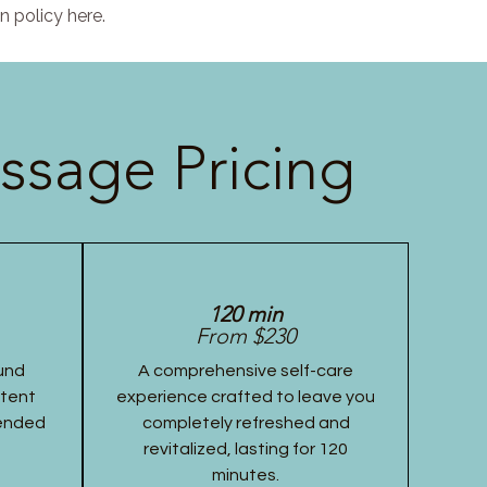
n policy here.
ssage Pricing
120 min
From $230
und
A comprehensive self-care
stent
experience crafted to leave you
tended
completely refreshed and
revitalized, lasting for 120
minutes.