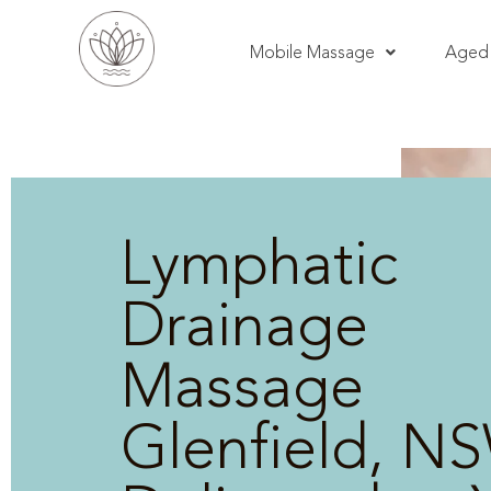
Mobile Massage
Aged 
Lymphatic
Drainage
Massage
Glenfield, NS