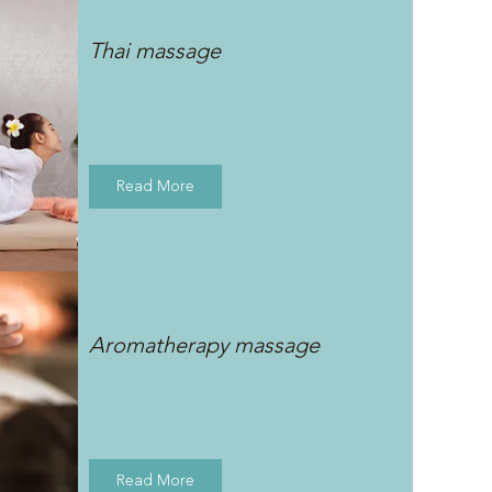
Thai massage
Read More
Aromatherapy massage
Read More