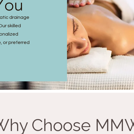
You
hatic drainage
ur skilled
sonalized
, or preferred
Why Choose MM