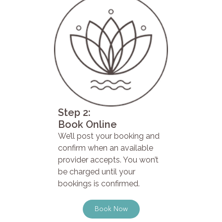
Step 2:
Book Online
We’ll post your booking and
confirm when an available
provider accepts. You won’t
be charged until your
bookings is confirmed.
Book Now