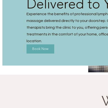
Delivered to 
Experience the benefits of professional lymp
massage delivered directly to your doorstep. O
therapists bring the clinic to you, offering per
treatments in the comfort of your home, office
location.
Book Now