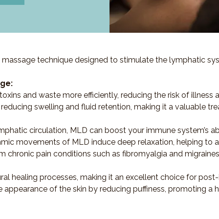
 massage technique designed to stimulate the lymphatic syst
ge:
oxins and waste more efficiently, reducing the risk of illness 
ve in reducing swelling and fluid retention, making it a valuabl
mphatic circulation, MLD can boost your immune system’s abilit
thmic movements of MLD induce deep relaxation, helping to all
rom chronic pain conditions such as fibromyalgia and migrain
ural healing processes, making it an excellent choice for post-
 appearance of the skin by reducing puffiness, promoting a 