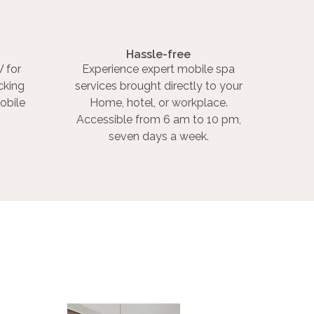
Hassle-free
 for
Experience expert mobile spa
cking
services brought directly to your
obile
Home, hotel, or workplace.
Accessible from 6 am to 10 pm,
seven days a week.