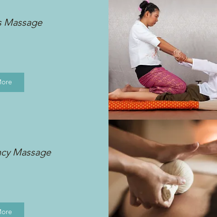
s Massage
More
ncy Massage
More