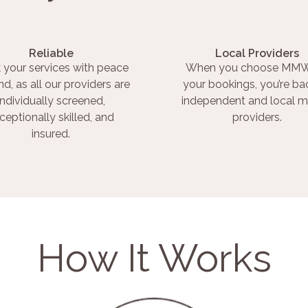
Reliable
Local Providers
 your services with peace
When you choose MMW
nd, as all our providers are
your bookings, you’re ba
individually screened,
independent and local m
ceptionally skilled, and
providers.
insured.
How It Works