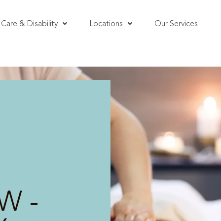
Care & Disability
Locations
Our Services
W -