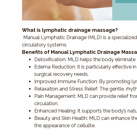
What is lymphatic drainage massage?
Manual Lymphatic Drainage (MLD) is a specialized
circulatory systems.
Benefits of Manual Lymphatic Drainage Massa
Detoxification
: MLD helps the body eliminate t
Edema Reduction
: It is particularly effecti
surgical recovery needs.
Improved Immune Function
: By promoting ly
Relaxation and Stress Relief
: The gentle, rhy
Pain Management
: MLD can provide relief f
circulation.
Enhanced Healing
: It supports the body’s nat
Beauty and Skin Health
: MLD can enhance the
the appearance of cellulite.