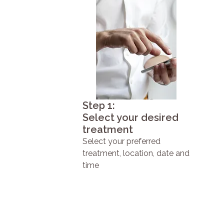
Step 1:
Select your desired
treatment
Select your preferred
treatment, location, date and
time