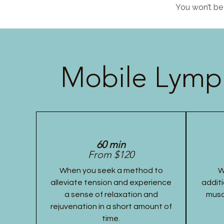
You won’t be 
Mobile Lymph
60 min
From $120
When you seek a method to
W
alleviate tension and experience
additi
a sense of relaxation and
musc
rejuvenation in a short amount of
time.