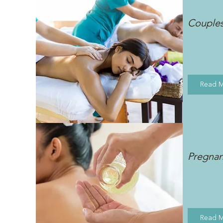
Couple
Read 
Pregna
Read 