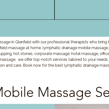
sage in Glenfield with our professional therapists who bring
field massage at home, lymphatic drainage mobile massage, 
ing, hot stones, corporate massage, hotel massage, offic
massage, we offer top-notch services tailored to your needs.
ion and care. Book now for the best lymphatic drainage massa
obile Massage Se