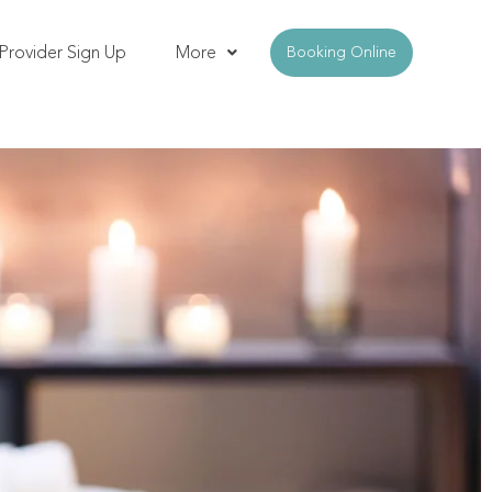
Provider Sign Up
More
Booking Online