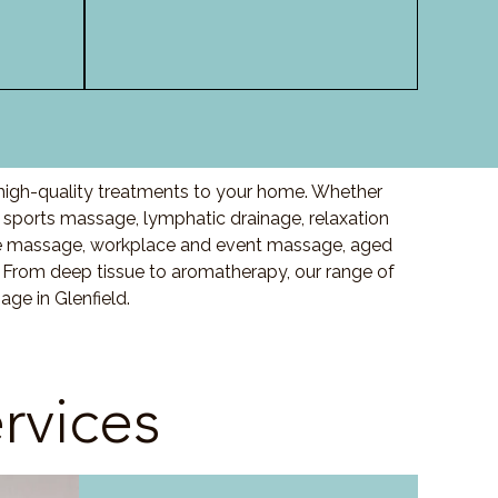
 high-quality treatments to your home. Whether
sports massage, lymphatic drainage, relaxation
e massage, workplace and event massage, aged
 From deep tissue to aromatherapy, our range of
ge in Glenfield.
rvices