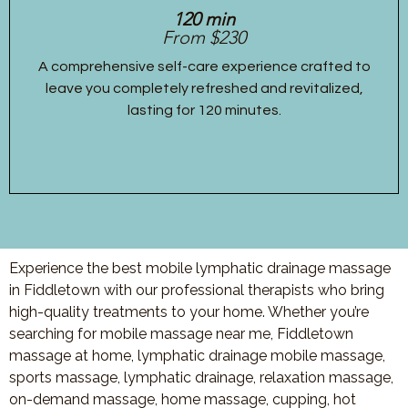
120 min
From $230
A comprehensive self-care experience crafted to
leave you completely refreshed and revitalized,
lasting for 120 minutes.
Experience the best mobile lymphatic drainage massage
in Fiddletown with our professional therapists who bring
high-quality treatments to your home. Whether you’re
searching for mobile massage near me, Fiddletown
massage at home, lymphatic drainage mobile massage,
sports massage, lymphatic drainage, relaxation massage,
on-demand massage, home massage, cupping, hot