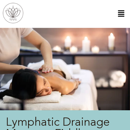
Lymphatic Drainage