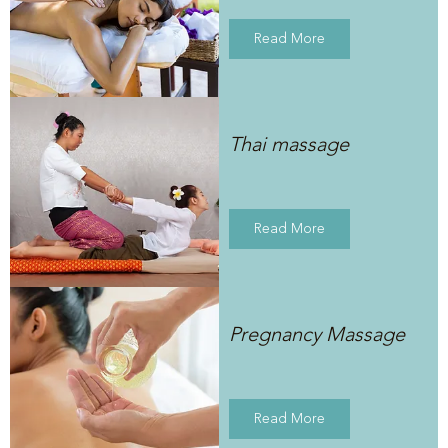
Read More
Thai massage
Read More
Pregnancy Massage
Read More