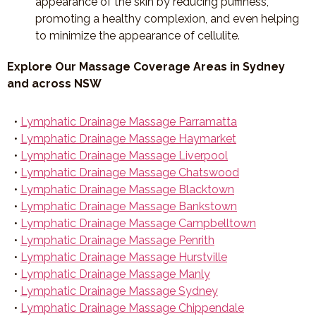
appearance of the skin by reducing puffiness,
promoting a healthy complexion, and even helping
to minimize the appearance of cellulite.
Explore Our Massage Coverage Areas in Sydney
and across NSW
•
Lymphatic Drainage Massage Parramatta
•
Lymphatic Drainage Massage Haymarket
•
Lymphatic Drainage Massage Liverpool
•
Lymphatic Drainage Massage Chatswood
•
Lymphatic Drainage Massage Blacktown
•
Lymphatic Drainage Massage Bankstown
•
Lymphatic Drainage Massage Campbelltown
•
Lymphatic Drainage Massage Penrith
•
Lymphatic Drainage Massage Hurstville
•
Lymphatic Drainage Massage Manly
•
Lymphatic Drainage Massage Sydney
•
Lymphatic Drainage Massage Chippendale