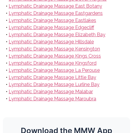
•
Lymphatic Drainage Massage East Botany
•
Lymphatic Drainage Massage Eastgardens
•
Lymphatic Drainage Massage Eastlakes
•
Lymphatic Drainage Massage Edgecliff
•
Lymphatic Drainage Massage Elizabeth Bay
•
Lymphatic Drainage Massage Hillsdale
•
Lymphatic Drainage Massage Kensington
•
Lymphatic Drainage Massage Kings Cross
•
Lymphatic Drainage Massage Kingsford
•
Lymphatic Drainage Massage La Perouse
•
Lymphatic Drainage Massage Little Bay
•
Lymphatic Drainage Massage Lurline Bay
•
Lymphatic Drainage Massage Malabar
•
Lymphatic Drainage Massage Maroubra
Download the MMW App