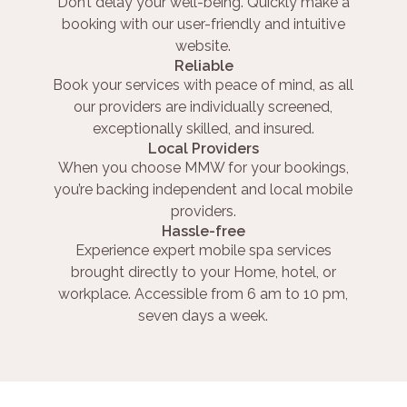
Don’t delay your well-being. Quickly make a
booking with our user-friendly and intuitive
website.
Reliable
Book your services with peace of mind, as all
our providers are individually screened,
exceptionally skilled, and insured.
Local Providers
When you choose MMW for your bookings,
you’re backing independent and local mobile
providers.
Hassle-free
Experience expert mobile spa services
brought directly to your Home, hotel, or
workplace. Accessible from 6 am to 10 pm,
seven days a week.