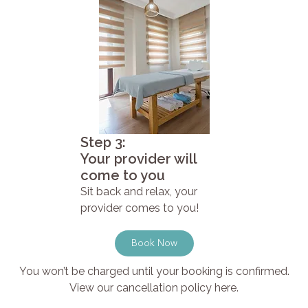
Step 3:
Your provider will
come to you
Sit back and relax, your
provider comes to you!
Book Now
You won’t be charged until your booking is confirmed.
View our cancellation policy here.