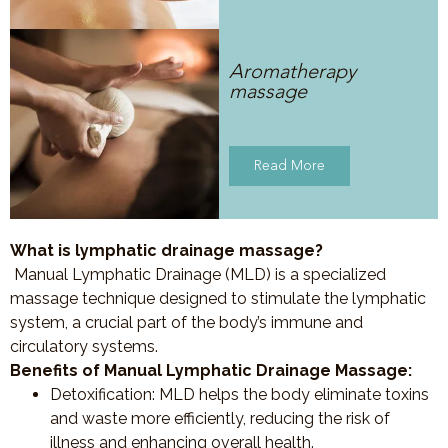
Aromatherapy
massage
Read More
What is lymphatic drainage massage?
Manual Lymphatic Drainage (MLD) is a specialized
massage technique designed to stimulate the lymphatic
system, a crucial part of the body’s immune and
circulatory systems.
Benefits of Manual Lymphatic Drainage Massage:
Detoxification
: MLD helps the body eliminate toxins
and waste more efficiently, reducing the risk of
illness and enhancing overall health.