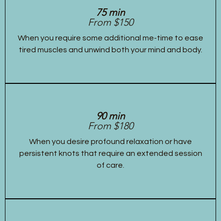
75 min
From $150
When you require some additional me-time to ease
tired muscles and unwind both your mind and body.
90 min
From $180
When you desire profound relaxation or have
persistent knots that require an extended session
of care.