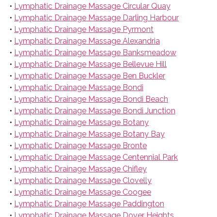
•
Lymphatic Drainage Massage Circular Quay
•
Lymphatic Drainage Massage Darling Harbour
•
Lymphatic Drainage Massage Pyrmont
•
Lymphatic Drainage Massage Alexandria
•
Lymphatic Drainage Massage Banksmeadow
•
Lymphatic Drainage Massage Bellevue Hill
•
Lymphatic Drainage Massage Ben Buckler
•
Lymphatic Drainage Massage Bondi
•
Lymphatic Drainage Massage Bondi Beach
•
Lymphatic Drainage Massage Bondi Junction
•
Lymphatic Drainage Massage Botany
•
Lymphatic Drainage Massage Botany Bay
•
Lymphatic Drainage Massage Bronte
•
Lymphatic Drainage Massage Centennial Park
•
Lymphatic Drainage Massage Chifley
•
Lymphatic Drainage Massage Clovelly
•
Lymphatic Drainage Massage Coogee
•
Lymphatic Drainage Massage Paddington
•
Lymphatic Drainage Massage Dover Heights