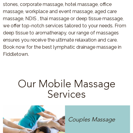
stones, corporate massage, hotel massage, office
massage, workplace and event massage, aged care
massage, NDIS , thai massage or deep tissue massage,
we offer top-notch services tailored to your needs. From
deep tissue to aromatherapy, our range of massages
ensures you receive the ultimate relaxation and care.
Book now for the best lymphatic drainage massage in
Fiddletown.
Our Mobile Massage
Services
Couples Massage