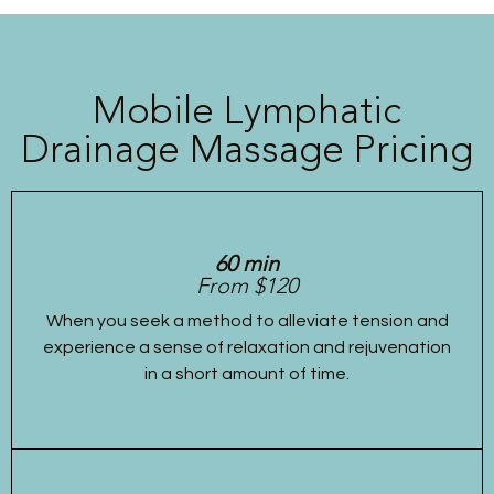
Mobile Lymphatic
Drainage Massage Pricing
60 min
From $120
When you seek a method to alleviate tension and
experience a sense of relaxation and rejuvenation
in a short amount of time.