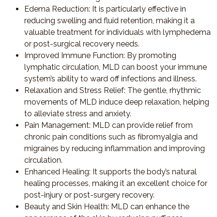
Edema Reduction
: It is particularly effective in
reducing swelling and fluid retention, making it a
valuable treatment for individuals with lymphedema
or post-surgical recovery needs.
Improved Immune Function
: By promoting
lymphatic circulation, MLD can boost your immune
system’s ability to ward off infections and illness.
Relaxation and Stress Relief
: The gentle, rhythmic
movements of MLD induce deep relaxation, helping
to alleviate stress and anxiety.
Pain Management
: MLD can provide relief from
chronic pain conditions such as fibromyalgia and
migraines by reducing inflammation and improving
circulation.
Enhanced Healing
: It supports the body’s natural
healing processes, making it an excellent choice for
post-injury or post-surgery recovery.
Beauty and Skin Health
: MLD can enhance the