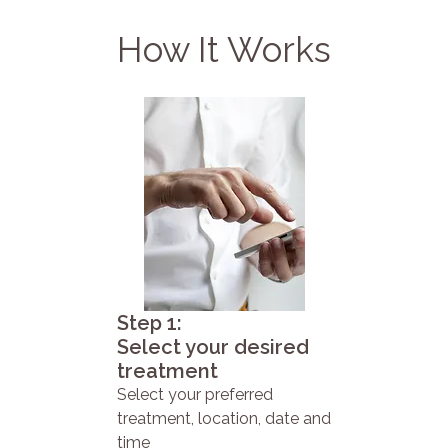
How It Works
Step 1:
Select your desired
treatment
Select your preferred
treatment, location, date and
time