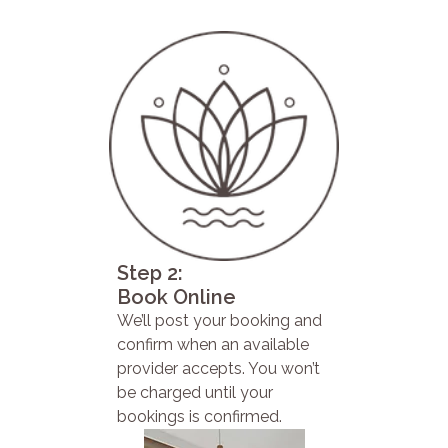
Step 2:
Book Online
We’ll post your booking and
confirm when an available
provider accepts. You won’t
be charged until your
bookings is confirmed.