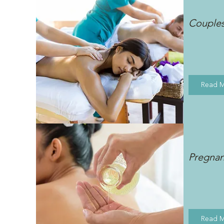
Couple
Read 
Pregna
Read 