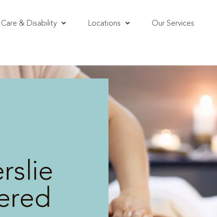
Care & Disability
Locations
Our Services
rslie
vered