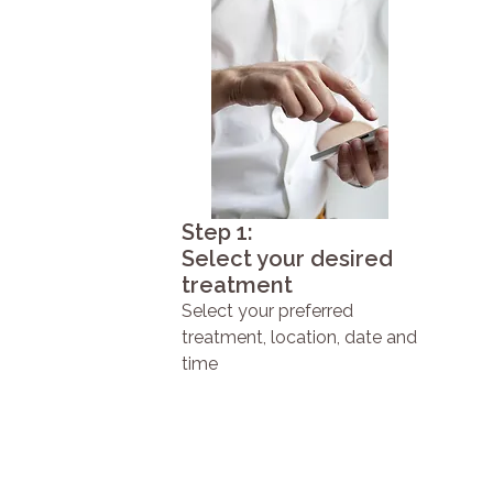
Step 1:
Select your desired
treatment
Select your preferred
treatment, location, date and
time