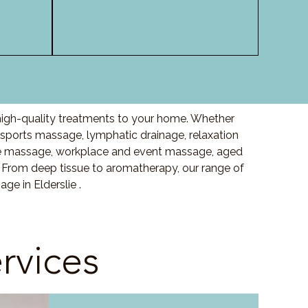
 high-quality treatments to your home. Whether
sports massage, lymphatic drainage, relaxation
e massage, workplace and event massage, aged
 From deep tissue to aromatherapy, our range of
e in Elderslie .
rvices