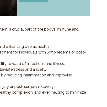
em, a crucial part of the body’s immune and
and enhancing overall health.
e treatment for individuals with lymphedema or post-
y to ward off infections and illness.
eviate stress and anxiety.
es by reducing inflammation and improving
injury or post-surgery recovery.
healthy complexion, and even helping to minimize