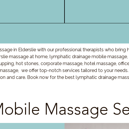
age in Elderslie with our professional therapists who bring
rslie massage at home, lymphatic drainage mobile massage, 
ing, hot stones, corporate massage, hotel massage, offic
massage, we offer top-notch services tailored to your needs.
on and care. Book now for the best lymphatic drainage massag
obile Massage Se