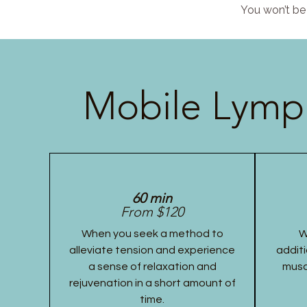
You won’t be 
Mobile Lymph
60 min
From $120
When you seek a method to
W
alleviate tension and experience
additi
a sense of relaxation and
musc
rejuvenation in a short amount of
time.