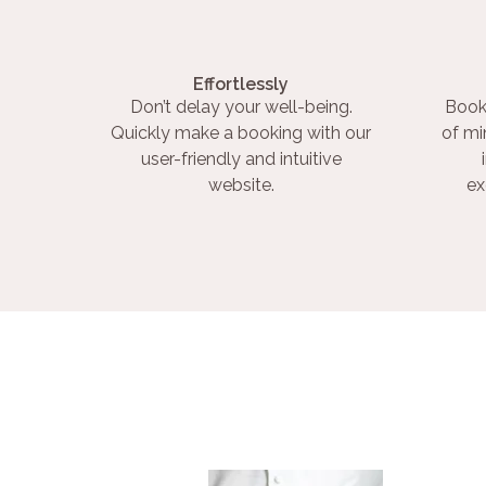
Effortlessly
Don’t delay your well-being.
Book
Quickly make a booking with our
of mi
user-friendly and intuitive
website.
ex