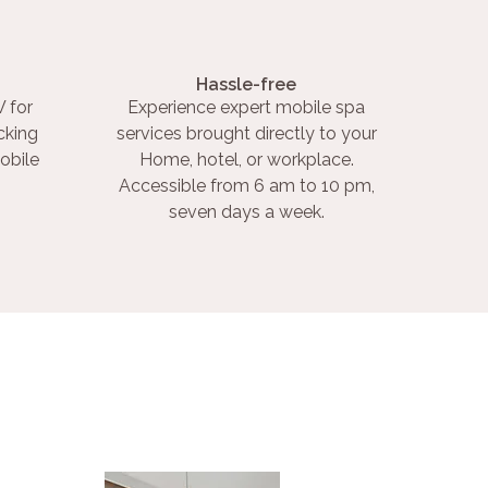
Hassle-free
 for
Experience expert mobile spa
cking
services brought directly to your
obile
Home, hotel, or workplace.
Accessible from 6 am to 10 pm,
seven days a week.