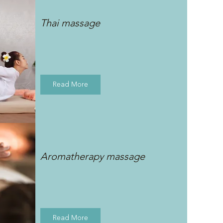
Thai massage
Read More
Aromatherapy massage
Read More