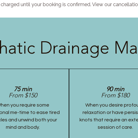
charged until your booking is confirmed. View our cancellatio
atic Drainage Ma
75 min
90 min
From $150
From $180
hen you require some
When you desire profo
onal me-time to ease tired
relaxation or have persi
les and unwind both your
knots that require an ex
mind and body.
session of care.