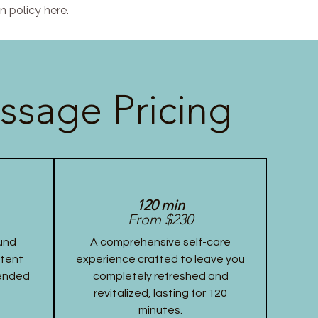
n policy here.
ssage Pricing
120 min
From $230
und
A comprehensive self-care
stent
experience crafted to leave you
tended
completely refreshed and
revitalized, lasting for 120
minutes.