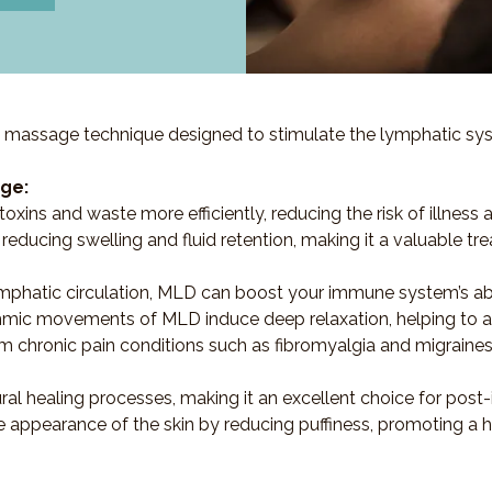
 massage technique designed to stimulate the lymphatic syst
ge:
oxins and waste more efficiently, reducing the risk of illness 
ve in reducing swelling and fluid retention, making it a valuabl
mphatic circulation, MLD can boost your immune system’s abilit
thmic movements of MLD induce deep relaxation, helping to all
rom chronic pain conditions such as fibromyalgia and migrain
ural healing processes, making it an excellent choice for post-
 appearance of the skin by reducing puffiness, promoting a 