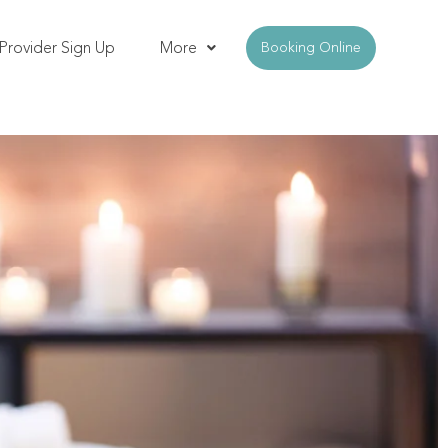
Provider Sign Up
More
Booking Online