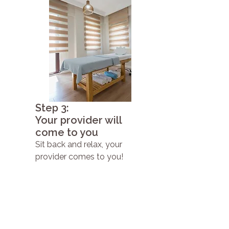
Step 3:
Your provider will
come to you
Sit back and relax, your
provider comes to you!