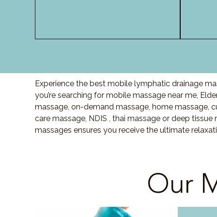
Experience the best mobile lymphatic drainage mass
you’re searching for mobile massage near me, Elde
massage, on-demand massage, home massage, cupp
care massage, NDIS , thai massage or deep tissue 
massages ensures you receive the ultimate relaxati
Our M