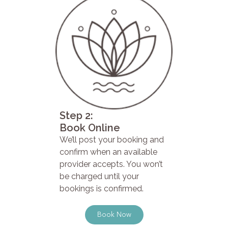
Step 2:
Book Online
We’ll post your booking and
confirm when an available
provider accepts. You won’t
be charged until your
bookings is confirmed.
Book Now