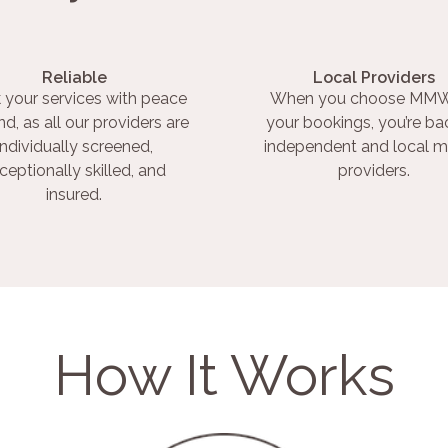
Reliable
Local Providers
 your services with peace
When you choose MMW
nd, as all our providers are
your bookings, you’re ba
individually screened,
independent and local m
ceptionally skilled, and
providers.
insured.
How It Works