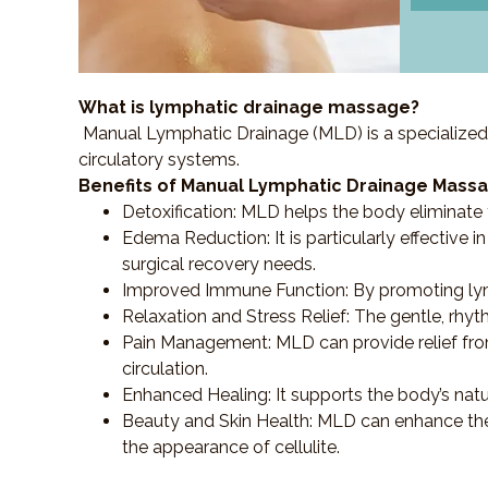
What is lymphatic drainage massage?
Manual Lymphatic Drainage (MLD) is a specialized
circulatory systems.
Benefits of Manual Lymphatic Drainage Massa
Detoxification
: MLD helps the body eliminate t
Edema Reduction
: It is particularly effecti
surgical recovery needs.
Improved Immune Function
: By promoting ly
Relaxation and Stress Relief
: The gentle, rhy
Pain Management
: MLD can provide relief f
circulation.
Enhanced Healing
: It supports the body’s nat
Beauty and Skin Health
: MLD can enhance the
the appearance of cellulite.