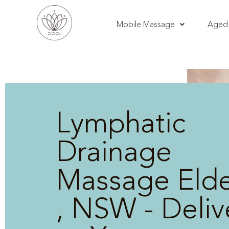
Mobile Massage
Aged 
Lymphatic
Drainage
Massage Elde
, NSW - Deli