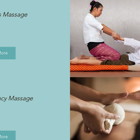
s Massage
More
ncy Massage
More