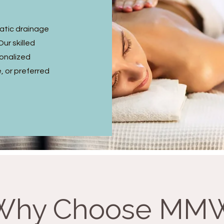
hatic drainage
ur skilled
sonalized
, or preferred
Why Choose MM