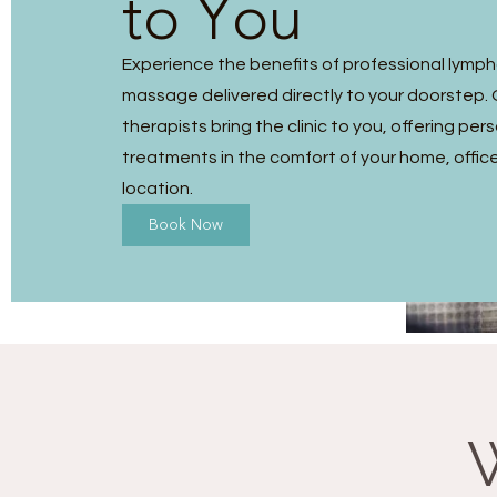
to You
Experience the benefits of professional lymp
massage delivered directly to your doorstep. O
therapists bring the clinic to you, offering per
treatments in the comfort of your home, office
location.
Book Now