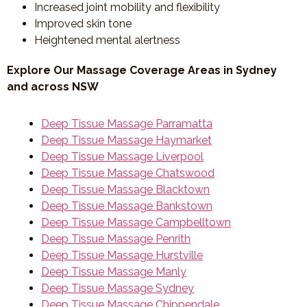
Increased joint mobility and flexibility
Improved skin tone
Heightened mental alertness
Explore Our Massage Coverage Areas in Sydney
and across NSW
Deep Tissue Massage Parramatta
Deep Tissue Massage Haymarket
Deep Tissue Massage Liverpool
Deep Tissue Massage Chatswood
Deep Tissue Massage Blacktown
Deep Tissue Massage Bankstown
Deep Tissue Massage Campbelltown
Deep Tissue Massage Penrith
Deep Tissue Massage Hurstville
Deep Tissue Massage Manly
Deep Tissue Massage Sydney
Deep Tissue Massage Chippendale