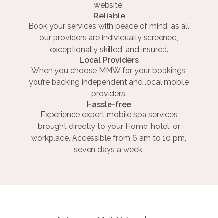
website.
Reliable
Book your services with peace of mind, as all
our providers are individually screened,
exceptionally skilled, and insured.
Local Providers
When you choose MMW for your bookings,
you’re backing independent and local mobile
providers.
Hassle-free
Experience expert mobile spa services
brought directly to your Home, hotel, or
workplace. Accessible from 6 am to 10 pm,
seven days a week.