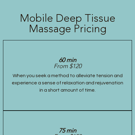
Mobile Deep Tissue
Massage Pricing
60 min
From $120
When you seek a method to alleviate tension and
experience a sense of relaxation and rejuvenation
in a short amount of time.
75 min