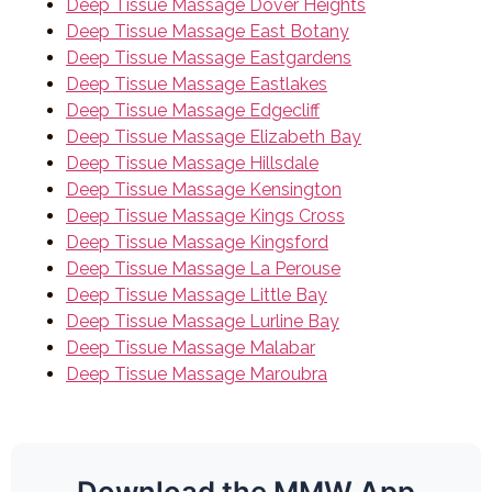
Deep Tissue Massage Dover Heights
Deep Tissue Massage East Botany
Deep Tissue Massage Eastgardens
Deep Tissue Massage Eastlakes
Deep Tissue Massage Edgecliff
Deep Tissue Massage Elizabeth Bay
Deep Tissue Massage Hillsdale
Deep Tissue Massage Kensington
Deep Tissue Massage Kings Cross
Deep Tissue Massage Kingsford
Deep Tissue Massage La Perouse
Deep Tissue Massage Little Bay
Deep Tissue Massage Lurline Bay
Deep Tissue Massage Malabar
Deep Tissue Massage Maroubra
Download the MMW App