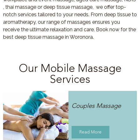
, thai massage or deep tissue massage, we offer top-
notch services tailored to your needs. From deep tissue to
aromatherapy, our range of massages ensures you
receive the ultimate relaxation and care. Book now for the
best deep tissue massage in Woronora.
Our Mobile Massage
Services
Couples Massage
Read More