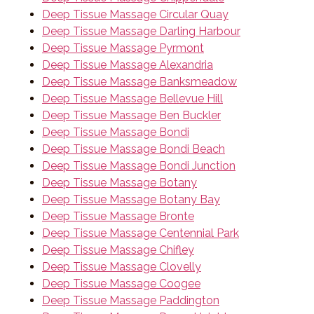
Deep Tissue Massage Circular Quay
Deep Tissue Massage Darling Harbour
Deep Tissue Massage Pyrmont
Deep Tissue Massage Alexandria
Deep Tissue Massage Banksmeadow
Deep Tissue Massage Bellevue Hill
Deep Tissue Massage Ben Buckler
Deep Tissue Massage Bondi
Deep Tissue Massage Bondi Beach
Deep Tissue Massage Bondi Junction
Deep Tissue Massage Botany
Deep Tissue Massage Botany Bay
Deep Tissue Massage Bronte
Deep Tissue Massage Centennial Park
Deep Tissue Massage Chifley
Deep Tissue Massage Clovelly
Deep Tissue Massage Coogee
Deep Tissue Massage Paddington