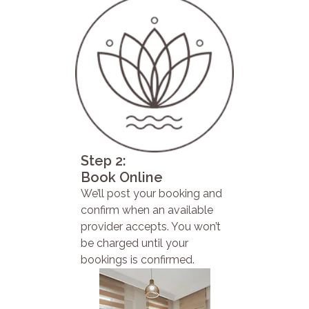
Step 2:
Book Online
We’ll post your booking and
confirm when an available
provider accepts. You won’t
be charged until your
bookings is confirmed.