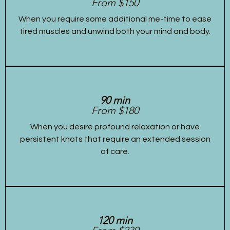
From $150
When you require some additional me-time to ease
tired muscles and unwind both your mind and body.
90 min
From $180
When you desire profound relaxation or have
persistent knots that require an extended session
of care.
120 min