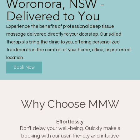
Woronora, NSW -
Delivered to You
Experience the benefits of professional deep tissue
massage delivered directly to your doorstep. Our skilled
therapists bring the clinic to you, offering personalized
treatments in the comfort of your home, office, or preferred
location.
Book Now
Why Choose MMW
Effortlessly
Don’t delay your well-being. Quickly make a
booking with our user-friendly and intuitive