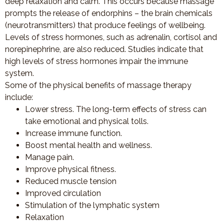
deep relaxation and calm. This occurs because massage
prompts the release of endorphins – the brain chemicals
(neurotransmitters) that produce feelings of wellbeing.
Levels of stress hormones, such as adrenalin, cortisol and
norepinephrine, are also reduced. Studies indicate that
high levels of stress hormones impair the immune
system.
Some of the physical benefits of massage therapy
include:
Lower stress. The long-term effects of stress can
take emotional and physical tolls.
Increase immune function.
Boost mental health and wellness.
Manage pain.
Improve physical fitness.
Reduced muscle tension
Improved circulation
Stimulation of the lymphatic system
Relaxation