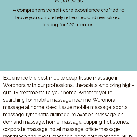
From $230
A comprehensive self-care experience crafted to
leave you completely refreshed and revitalized,
lasting for 120 minutes.
Experience the best mobile deep tissue massage in
Woronora with our professional therapists who bring high-
quality treatments to your home. Whether you’re
searching for mobile massage near me, Woronora
massage at home, deep tissue mobile massage, sports
massage, lymphatic drainage, relaxation massage, on-
demand massage, home massage, cupping, hot stones,
corporate massage, hotel massage, office massage,
workplace and event massage, aged care massage, NDIS