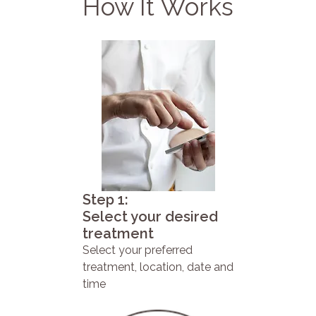
How It Works
Step 1:
Select your desired
treatment
Select your preferred
treatment, location, date and
time