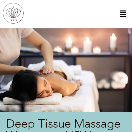
Deep Tissue Massage