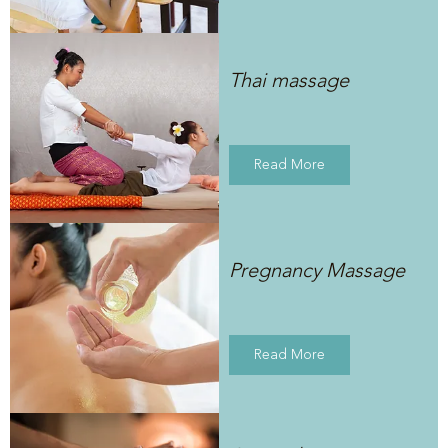
Thai massage
Read More
Pregnancy Massage
Read More