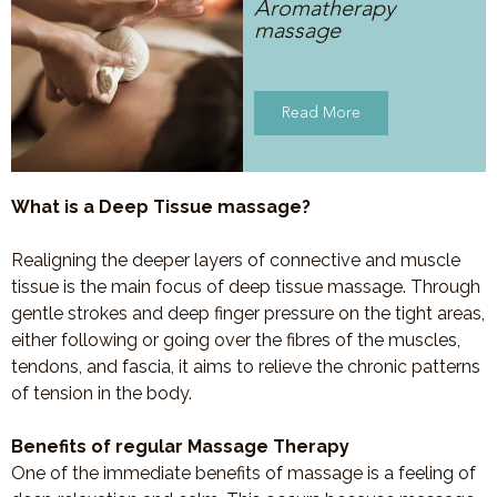
Aromatherapy
massage
Read More
What is a Deep Tissue massage?
Realigning the deeper layers of connective and muscle
tissue is the main focus of deep tissue massage. Through
gentle strokes and deep finger pressure on the tight areas,
either following or going over the fibres of the muscles,
tendons, and fascia, it aims to relieve the chronic patterns
of tension in the body.
Benefits of regular Massage Therapy
One of the immediate benefits of massage is a feeling of