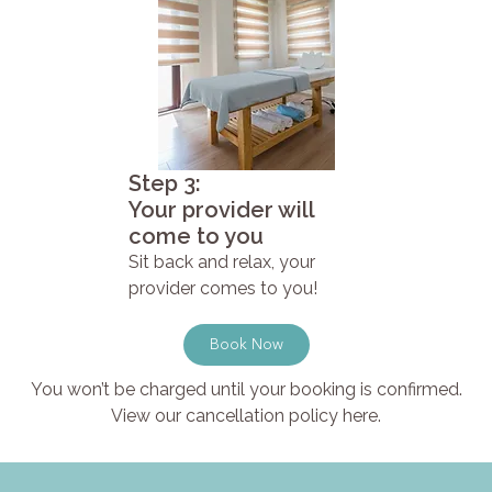
Step 3:
Your provider will
come to you
Sit back and relax, your
provider comes to you!
Book Now
You won’t be charged until your booking is confirmed.
View our cancellation policy here.