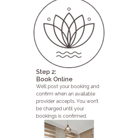
Step 2:
Book Online
We’ll post your booking and
confirm when an available
provider accepts. You won’t
be charged until your
bookings is confirmed.