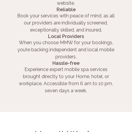
website.
Reliable
Book your services with peace of mind, as all
our providers are individually screened,
exceptionally skilled, and insured.
Local Providers
When you choose MMW for your bookings,
you’re backing independent and local mobile
providers.
Hassle-free
Experience expert mobile spa services
brought directly to your Home, hotel, or
workplace. Accessible from 6 am to 10 pm,
seven days a week.