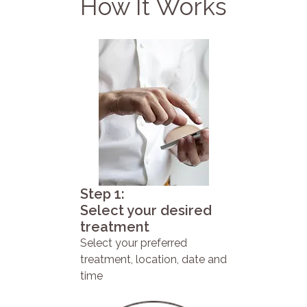
How It Works
Step 1:
Select your desired
treatment
Select your preferred
treatment, location, date and
time