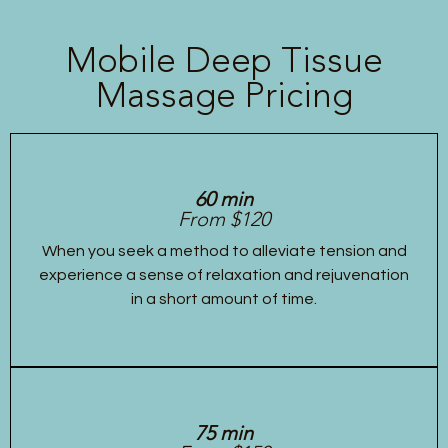
Mobile Deep Tissue
Massage Pricing
60 min
From $120
When you seek a method to alleviate tension and
experience a sense of relaxation and rejuvenation
in a short amount of time.
75 min