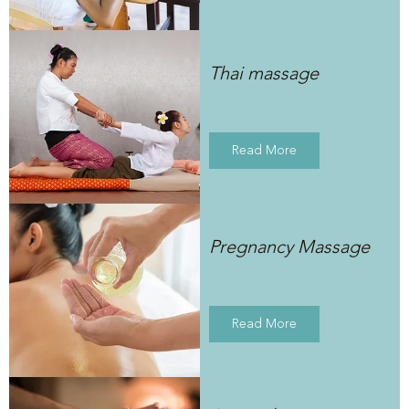
Thai massage
Read More
Pregnancy Massage
Read More