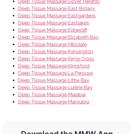
Deep Tissue Massage Dover Heights
Deep Tissue Massage East Botany
Deep Tissue Massage Eastgardens
Deep Tissue Massage Eastlakes
Deep Tissue Massage Edgecliff
Deep Tissue Massage Elizabeth Bay
Deep Tissue Massage Hillsdale
Deep Tissue Massage Kensington
Deep Tissue Massage Kings Cross
Deep Tissue Massage Kingsford
Deep Tissue Massage La Perouse
Deep Tissue Massage Little Bay
Deep Tissue Massage Lurline Bay
Deep Tissue Massage Malabar
Deep Tissue Massage Maroubra
Download the MMW App