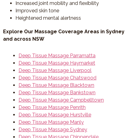
Increased joint mobility and flexibility
Improved skin tone
Heightened mental alertness
Explore Our Massage Coverage Areas in Sydney
and across NSW
Deep Tissue Massage Parramatta
Deep Tissue Massage Haymarket
Deep Tissue Massage Liverpool
Deep Tissue Massage Chatswood
Deep Tissue Massage Blacktown
Deep Tissue Massage Bankstown
Deep Tissue Massage Campbelltown
Deep Tissue Massage Penrith
Deep Tissue Massage Hurstville
Deep Tissue Massage Manly
Deep Tissue Massage Sydney
Deep Tissue Massage Chippendale