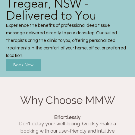
Tregear, NSW -
Delivered to You
Experience the benefits of professional deep tissue
massage delivered directly to your doorstep. Our skilled
therapists bring the clinic to you, offering personalized
treatments in the comfort of your home, office, or preferred
location.
Book Now
Why Choose MMW
Effortlessly
Don’t delay your well-being. Quickly make a
booking with our user-friendly and intuitive