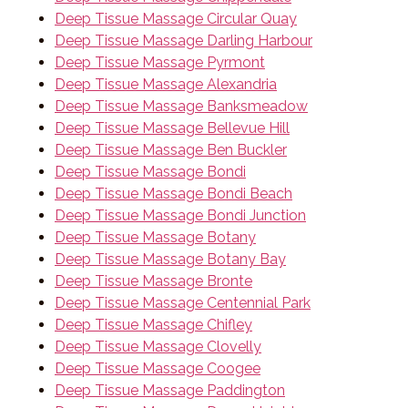
Deep Tissue Massage Circular Quay
Deep Tissue Massage Darling Harbour
Deep Tissue Massage Pyrmont
Deep Tissue Massage Alexandria
Deep Tissue Massage Banksmeadow
Deep Tissue Massage Bellevue Hill
Deep Tissue Massage Ben Buckler
Deep Tissue Massage Bondi
Deep Tissue Massage Bondi Beach
Deep Tissue Massage Bondi Junction
Deep Tissue Massage Botany
Deep Tissue Massage Botany Bay
Deep Tissue Massage Bronte
Deep Tissue Massage Centennial Park
Deep Tissue Massage Chifley
Deep Tissue Massage Clovelly
Deep Tissue Massage Coogee
Deep Tissue Massage Paddington