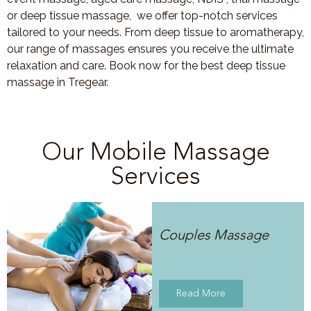
or deep tissue massage, we offer top-notch services
tailored to your needs. From deep tissue to aromatherapy,
our range of massages ensures you receive the ultimate
relaxation and care. Book now for the best deep tissue
massage in Tregear.
Our Mobile Massage
Services
Couples Massage
Read More