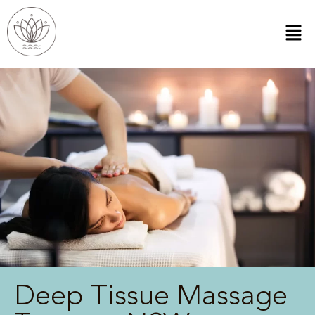
Deep Tissue Massage