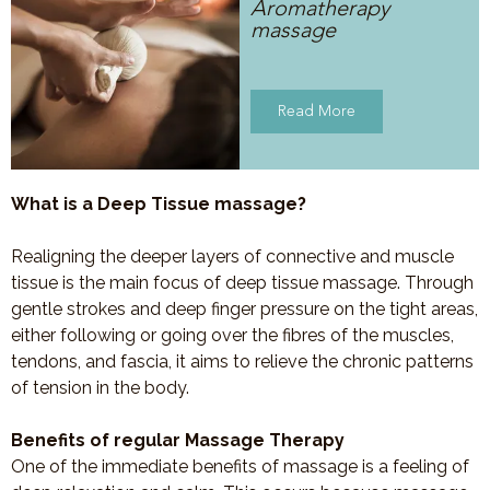
Aromatherapy
massage
Read More
What is a Deep Tissue massage?
Realigning the deeper layers of connective and muscle
tissue is the main focus of deep tissue massage. Through
gentle strokes and deep finger pressure on the tight areas,
either following or going over the fibres of the muscles,
tendons, and fascia, it aims to relieve the chronic patterns
of tension in the body.
Benefits of regular Massage Therapy
One of the immediate benefits of massage is a feeling of