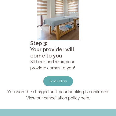
Step 3:
Your provider will
come to you
Sit back and relax, your
provider comes to you!
Book Now
You won’t be charged until your booking is confirmed.
View our cancellation policy here.