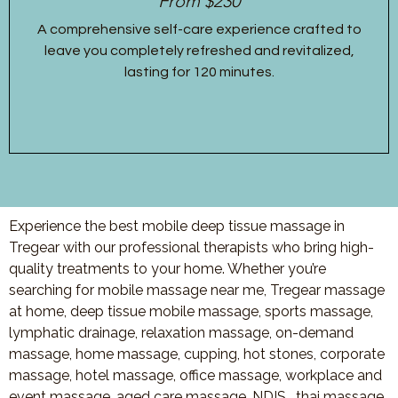
From $230
A comprehensive self-care experience crafted to
leave you completely refreshed and revitalized,
lasting for 120 minutes.
Experience the best mobile deep tissue massage in
Tregear with our professional therapists who bring high-
quality treatments to your home. Whether you’re
searching for mobile massage near me, Tregear massage
at home, deep tissue mobile massage, sports massage,
lymphatic drainage, relaxation massage, on-demand
massage, home massage, cupping, hot stones, corporate
massage, hotel massage, office massage, workplace and
event massage, aged care massage, NDIS , thai massage