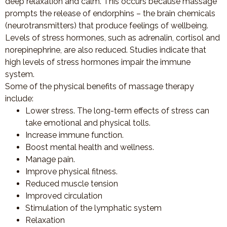
deep relaxation and calm. This occurs because massage
prompts the release of endorphins – the brain chemicals
(neurotransmitters) that produce feelings of wellbeing.
Levels of stress hormones, such as adrenalin, cortisol and
norepinephrine, are also reduced. Studies indicate that
high levels of stress hormones impair the immune
system.
Some of the physical benefits of massage therapy
include:
Lower stress. The long-term effects of stress can
take emotional and physical tolls.
Increase immune function.
Boost mental health and wellness.
Manage pain.
Improve physical fitness.
Reduced muscle tension
Improved circulation
Stimulation of the lymphatic system
Relaxation