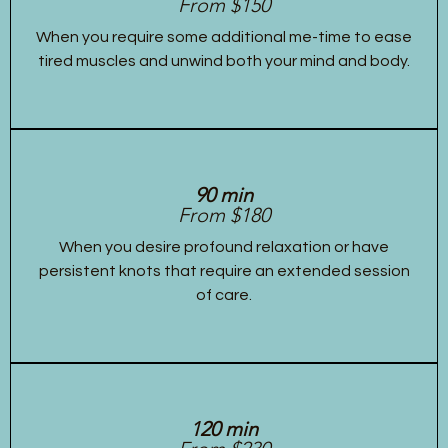
From $150
When you require some additional me-time to ease
tired muscles and unwind both your mind and body.
90 min
From $180
When you desire profound relaxation or have
persistent knots that require an extended session
of care.
120 min