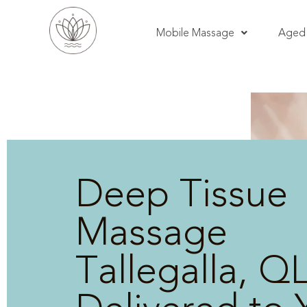
Mobile Massage
Aged 
Deep Tissue
Massage
Tallegalla, Q