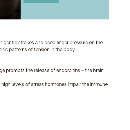
h gentle strokes and deep finger pressure on the
ronic patterns of tension in the body.
ge prompts the release of endorphins – the brain
at high levels of stress hormones impair the immune