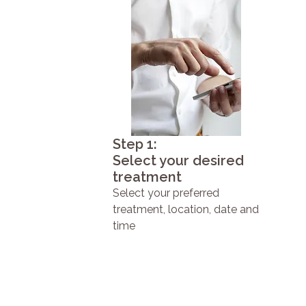
Step 1:
Select your desired
treatment
Select your preferred
treatment, location, date and
time