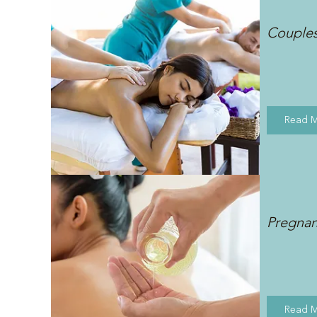
Couple
Read 
Pregna
Read 