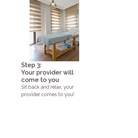
Step 3:
Your provider will
come to you
Sit back and relax, your
provider comes to you!