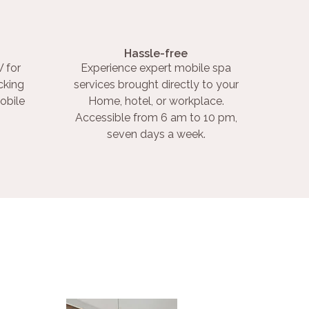
Hassle-free
 for
Experience expert mobile spa
cking
services brought directly to your
obile
Home, hotel, or workplace.
Accessible from 6 am to 10 pm,
seven days a week.