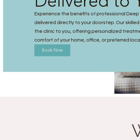
Delivered to 
Experience the benefits of professional Dee
delivered directly to your doorstep. Our skilled
the clinic to you, offering personalized treatm
comfort of your home, office, or preferred loca
Book Now