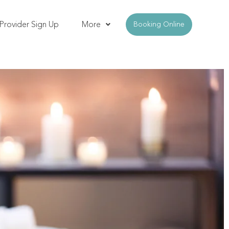
Provider Sign Up
More
Booking Online