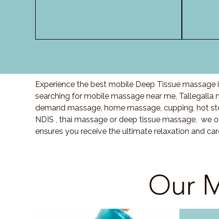
Experience the best mobile Deep Tissue massage in 
searching for mobile massage near me, Tallegalla
demand massage, home massage, cupping, hot sto
NDIS , thai massage or deep tissue massage, we of
ensures you receive the ultimate relaxation and ca
Our M