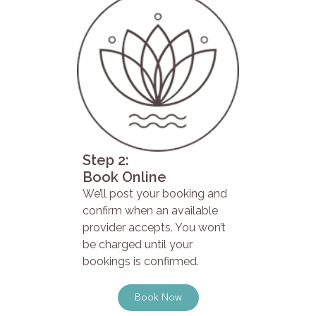
Step 2:
Book Online
We’ll post your booking and
confirm when an available
provider accepts. You won’t
be charged until your
bookings is confirmed.
Book Now