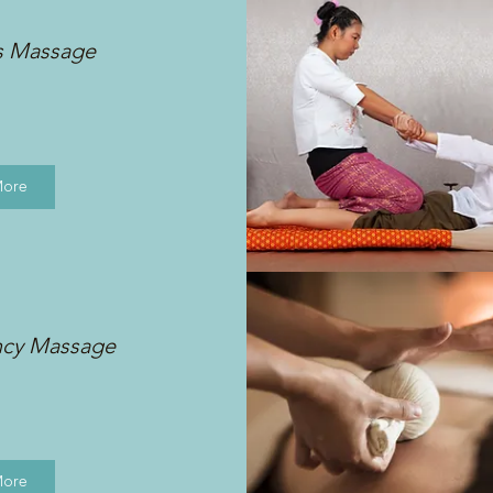
s Massage
More
ncy Massage
More