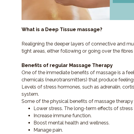
What is a Deep Tissue massage?
Realigning the deeper layers of connective and mus
tight areas, either following or going over the fibre
Benefits of regular Massage Therapy
One of the immediate benefits of massage is a fee
chemicals (neurotransmitters) that produce feeling
Levels of stress hormones, such as adrenalin, corti
system.
Some of the physical benefits of massage therapy 
Lower stress. The long-term effects of stress
Increase immune function.
Boost mental health and wellness.
Manage pain.