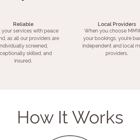
Reliable
Local Providers
 your services with peace
When you choose MMW
nd, as all our providers are
your bookings, you’re ba
individually screened,
independent and local m
ceptionally skilled, and
providers.
insured.
How It Works