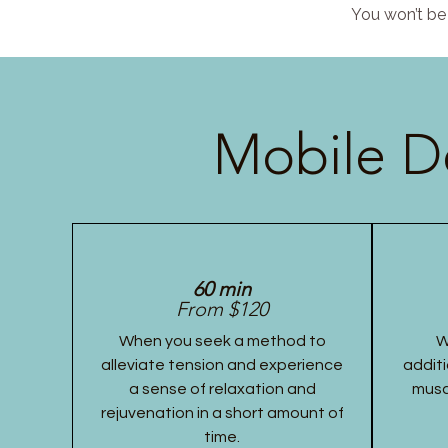
You won’t be 
Mobile D
60 min
From $120
When you seek a method to
W
alleviate tension and experience
additi
a sense of relaxation and
musc
rejuvenation in a short amount of
time.