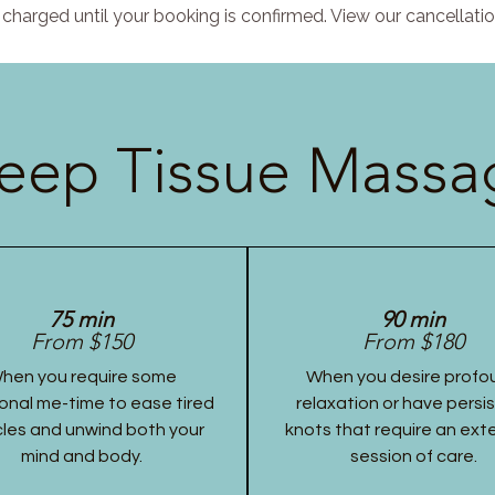
charged until your booking is confirmed. View our cancellatio
eep Tissue Massag
75 min
90 min
From $150
From $180
hen you require some
When you desire profo
onal me-time to ease tired
relaxation or have persi
les and unwind both your
knots that require an ex
mind and body.
session of care.