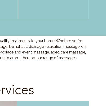
quality treatments to your home. Whether you’re
age, Lymphatic drainage, relaxation massage, on-
orkplace and event massage, aged care massage,
ssue to aromatherapy, our range of massages
rvices