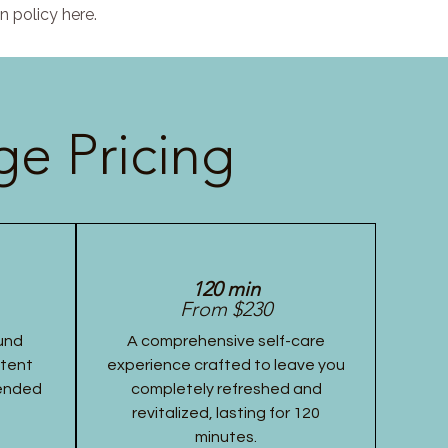
n policy here.
e Pricing
120 min
From $230
und
A comprehensive self-care
stent
experience crafted to leave you
tended
completely refreshed and
revitalized, lasting for 120
minutes.