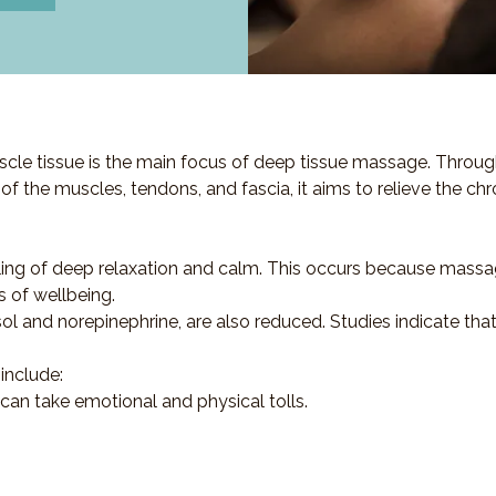
cle tissue is the main focus of deep tissue massage. Throug
s of the muscles, tendons, and fascia, it aims to relieve the ch
ling of deep relaxation and calm. This occurs because massa
s of wellbeing.
sol and norepinephrine, are also reduced. Studies indicate th
include:
 can take emotional and physical tolls.