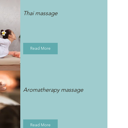
Thai massage
Read More
Aromatherapy massage
Read More