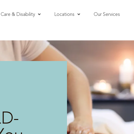
Care & Disability
Locations
Our Services
LD-