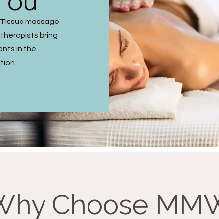
You
p Tissue massage
 therapists bring
ents in the
tion.
Why Choose MM