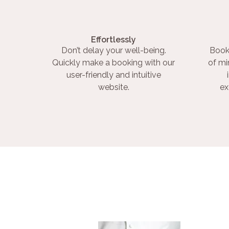
Effortlessly
Don’t delay your well-being.
Book
Quickly make a booking with our
of mi
user-friendly and intuitive
website.
ex