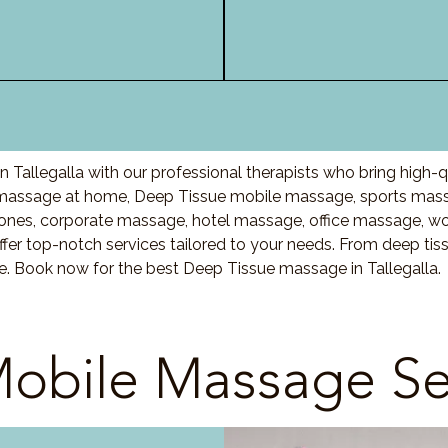
Tallegalla with our professional therapists who bring high-
 massage at home, Deep Tissue mobile massage, sports mass
nes, corporate massage, hotel massage, office massage, w
fer top-notch services tailored to your needs. From deep ti
re. Book now for the best Deep Tissue massage in Tallegalla.
obile Massage Se