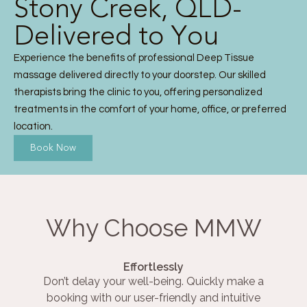
Stony Creek, QLD-
Delivered to You
Experience the benefits of professional Deep Tissue
massage delivered directly to your doorstep. Our skilled
therapists bring the clinic to you, offering personalized
treatments in the comfort of your home, office, or preferred
location.
Book Now
Why Choose MMW
Effortlessly
Don’t delay your well-being. Quickly make a
booking with our user-friendly and intuitive