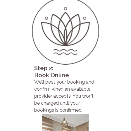
Step 2:
Book Online
We’ll post your booking and
confirm when an available
provider accepts. You won’t
be charged until your
bookings is confirmed.