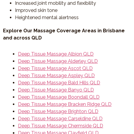
Increased joint mobility and flexibility
Improved skin tone
Heightened mental alertness
Explore Our Massage Coverage Areas in Brisbane
and across QLD
Deep Tissue Massage Albion QLD
Deep Tissue Massage Alderley QLD
Deep Tissue Massage Ascot QLD
Deep Tissue Massage Aspley QLD
Deep Tissue Massage Bald Hills QLD
Deep Tissue Massage Banyo QLD
Deep Tissue Massage Boondall QLD
Deep Tissue Massage Bracken Ridge QLD
Deep Tissue Massage Brighton QLD
Deep Tissue Massage Carseldine QLD
Deep Tissue Massage Chermside QLD
Deep Tissue Massage Clayfield QLD