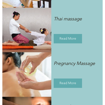
Thai massage
Read More
Pregnancy Massage
Read More