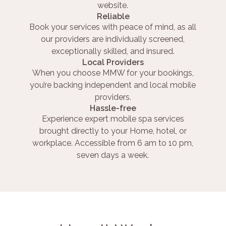
website.
Reliable
Book your services with peace of mind, as all
our providers are individually screened,
exceptionally skilled, and insured.
Local Providers
When you choose MMW for your bookings,
you’re backing independent and local mobile
providers.
Hassle-free
Experience expert mobile spa services
brought directly to your Home, hotel, or
workplace. Accessible from 6 am to 10 pm,
seven days a week.