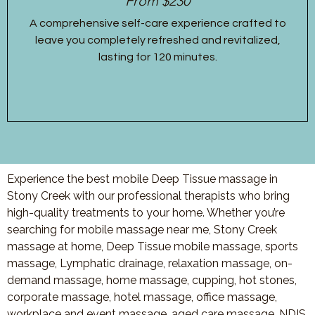
From $230
A comprehensive self-care experience crafted to
leave you completely refreshed and revitalized,
lasting for 120 minutes.
Experience the best mobile Deep Tissue massage in
Stony Creek with our professional therapists who bring
high-quality treatments to your home. Whether you’re
searching for mobile massage near me, Stony Creek
massage at home, Deep Tissue mobile massage, sports
massage, Lymphatic drainage, relaxation massage, on-
demand massage, home massage, cupping, hot stones,
corporate massage, hotel massage, office massage,
workplace and event massage, aged care massage, NDIS