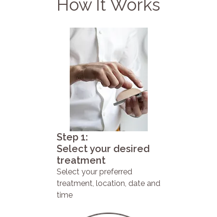
How It Works
Step 1:
Select your desired
treatment
Select your preferred
treatment, location, date and
time