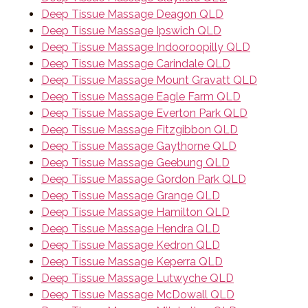
Deep Tissue Massage Deagon QLD
Deep Tissue Massage Ipswich QLD
Deep Tissue Massage Indooroopilly QLD
Deep Tissue Massage Carindale QLD
Deep Tissue Massage Mount Gravatt QLD
Deep Tissue Massage Eagle Farm QLD
Deep Tissue Massage Everton Park QLD
Deep Tissue Massage Fitzgibbon QLD
Deep Tissue Massage Gaythorne QLD
Deep Tissue Massage Geebung QLD
Deep Tissue Massage Gordon Park QLD
Deep Tissue Massage Grange QLD
Deep Tissue Massage Hamilton QLD
Deep Tissue Massage Hendra QLD
Deep Tissue Massage Kedron QLD
Deep Tissue Massage Keperra QLD
Deep Tissue Massage Lutwyche QLD
Deep Tissue Massage McDowall QLD