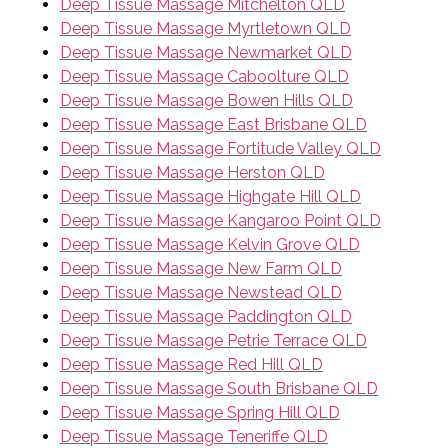
Deep Tissue Massage Mitchelton QLD
Deep Tissue Massage Myrtletown QLD
Deep Tissue Massage Newmarket QLD
Deep Tissue Massage Caboolture QLD
Deep Tissue Massage Bowen Hills QLD
Deep Tissue Massage East Brisbane QLD
Deep Tissue Massage Fortitude Valley QLD
Deep Tissue Massage Herston QLD
Deep Tissue Massage Highgate Hill QLD
Deep Tissue Massage Kangaroo Point QLD
Deep Tissue Massage Kelvin Grove QLD
Deep Tissue Massage New Farm QLD
Deep Tissue Massage Newstead QLD
Deep Tissue Massage Paddington QLD
Deep Tissue Massage Petrie Terrace QLD
Deep Tissue Massage Red Hill QLD
Deep Tissue Massage South Brisbane QLD
Deep Tissue Massage Spring Hill QLD
Deep Tissue Massage Teneriffe QLD