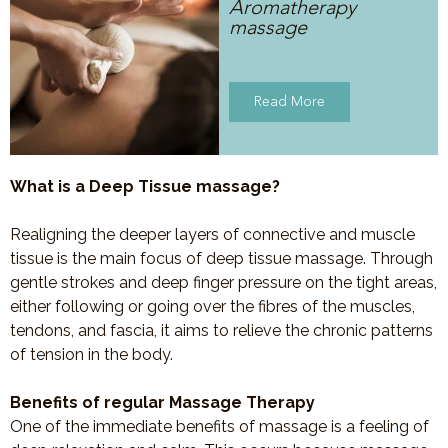
Aromatherapy
massage
Read More
What is a Deep Tissue massage?
Realigning the deeper layers of connective and muscle
tissue is the main focus of deep tissue massage. Through
gentle strokes and deep finger pressure on the tight areas,
either following or going over the fibres of the muscles,
tendons, and fascia, it aims to relieve the chronic patterns
of tension in the body.
Benefits of regular Massage Therapy
One of the immediate benefits of massage is a feeling of