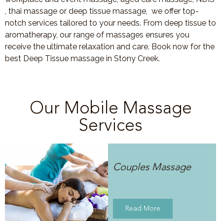
, thai massage or deep tissue massage, we offer top-
notch services tailored to your needs. From deep tissue to
aromatherapy, our range of massages ensures you
receive the ultimate relaxation and care. Book now for the
best Deep Tissue massage in Stony Creek.
Our Mobile Massage
Services
Couples Massage
Read More