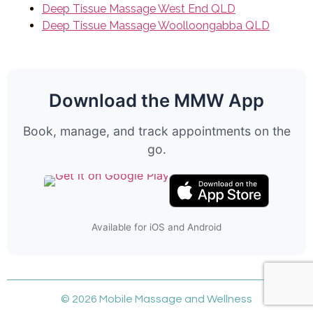
Deep Tissue Massage West End QLD
Deep Tissue Massage Woolloongabba QLD
Download the MMW App
Book, manage, and track appointments on the
go.
Available for iOS and Android
© 2026 Mobile Massage and Wellness