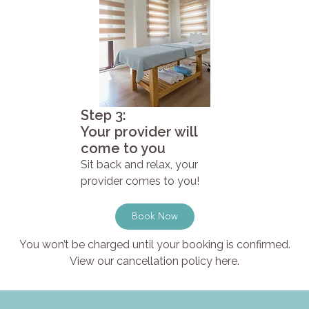
Step 3:
Your provider will
come to you
Sit back and relax, your
provider comes to you!
Book Now
You won’t be charged until your booking is confirmed.
View our cancellation policy here.