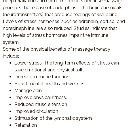
deep relaxation and calm. This occurs because massage
prompts the release of endorphins – the brain chemicals
(neurotransmitters) that produce feelings of wellbeing.
Levels of stress hormones, such as adrenalin, cortisol and
norepinephrine, are also reduced. Studies indicate that
high levels of stress hormones impair the immune
system.
Some of the physical benefits of massage therapy
include:
Lower stress. The long-term effects of stress can
take emotional and physical tolls.
Increase immune function.
Boost mental health and wellness.
Manage pain.
Improve physical fitness.
Reduced muscle tension
Improved circulation
Stimulation of the lymphatic system
Relaxation