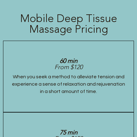
Mobile Deep Tissue
Massage Pricing
60 min
From $120
When you seek a method to alleviate tension and
experience a sense of relaxation and rejuvenation
in a short amount of time.
75 min