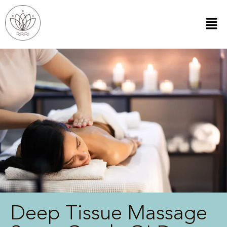
Deep Tissue Massage