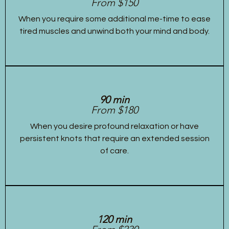
From $150
When you require some additional me-time to ease
tired muscles and unwind both your mind and body.
90 min
From $180
When you desire profound relaxation or have
persistent knots that require an extended session
of care.
120 min