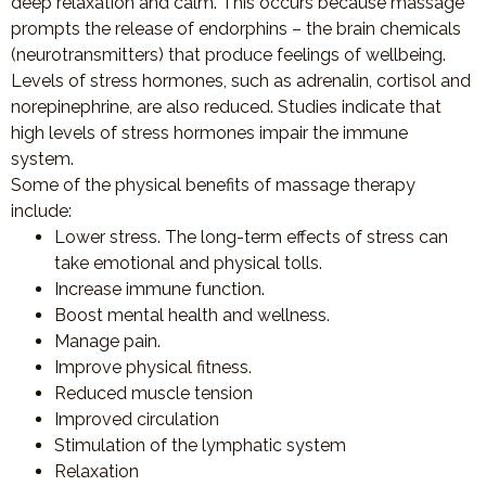
deep relaxation and calm. This occurs because massage
prompts the release of endorphins – the brain chemicals
(neurotransmitters) that produce feelings of wellbeing.
Levels of stress hormones, such as adrenalin, cortisol and
norepinephrine, are also reduced. Studies indicate that
high levels of stress hormones impair the immune
system.
Some of the physical benefits of massage therapy
include:
Lower stress. The long-term effects of stress can
take emotional and physical tolls.
Increase immune function.
Boost mental health and wellness.
Manage pain.
Improve physical fitness.
Reduced muscle tension
Improved circulation
Stimulation of the lymphatic system
Relaxation