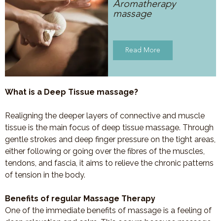
Aromatherapy
massage
Read More
What is a Deep Tissue massage?
Realigning the deeper layers of connective and muscle
tissue is the main focus of deep tissue massage. Through
gentle strokes and deep finger pressure on the tight areas,
either following or going over the fibres of the muscles,
tendons, and fascia, it aims to relieve the chronic patterns
of tension in the body.
Benefits of regular Massage Therapy
One of the immediate benefits of massage is a feeling of