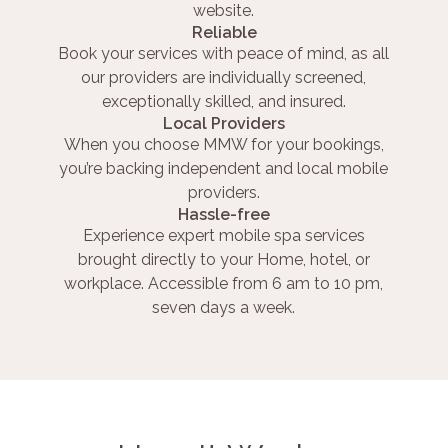
website.
Reliable
Book your services with peace of mind, as all
our providers are individually screened,
exceptionally skilled, and insured.
Local Providers
When you choose MMW for your bookings,
you’re backing independent and local mobile
providers.
Hassle-free
Experience expert mobile spa services
brought directly to your Home, hotel, or
workplace. Accessible from 6 am to 10 pm,
seven days a week.