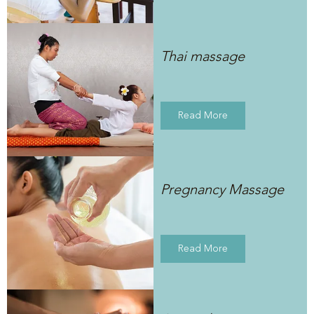
Thai massage
Read More
Pregnancy Massage
Read More