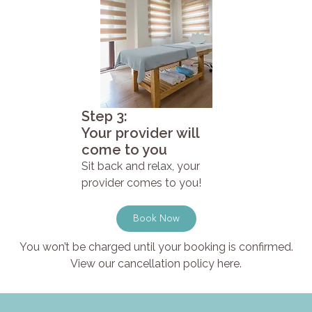
Step 3:
Your provider will
come to you
Sit back and relax, your
provider comes to you!
Book Now
You won’t be charged until your booking is confirmed.
View our cancellation policy here.