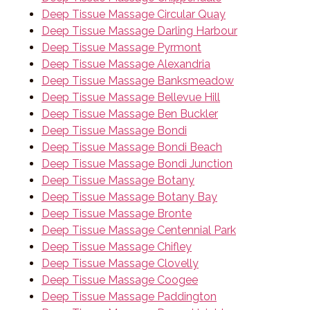
Deep Tissue Massage Circular Quay
Deep Tissue Massage Darling Harbour
Deep Tissue Massage Pyrmont
Deep Tissue Massage Alexandria
Deep Tissue Massage Banksmeadow
Deep Tissue Massage Bellevue Hill
Deep Tissue Massage Ben Buckler
Deep Tissue Massage Bondi
Deep Tissue Massage Bondi Beach
Deep Tissue Massage Bondi Junction
Deep Tissue Massage Botany
Deep Tissue Massage Botany Bay
Deep Tissue Massage Bronte
Deep Tissue Massage Centennial Park
Deep Tissue Massage Chifley
Deep Tissue Massage Clovelly
Deep Tissue Massage Coogee
Deep Tissue Massage Paddington