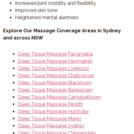
Increased joint mobility and flexibility
Improved skin tone
Heightened mental alertness
Explore Our Massage Coverage Areas in Sydney
and across NSW
Deep Tissue Massage Parramatta
Deep Tissue Massage Haymarket
Deep Tissue Massage Liverpool
Deep Tissue Massage Chatswood
Deep Tissue Massage Blacktown
Deep Tissue Massage Bankstown
Deep Tissue Massage Campbelltown
Deep Tissue Massage Penrith
Deep Tissue Massage Hurstville
Deep Tissue Massage Manly
Deep Tissue Massage Sydney
Deep Tissue Massage Chippendale