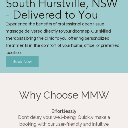
South Hurstville, NSW
- Delivered to You
Experience the benefits of professional deep tissue
massage delivered directly to your doorstep. Our skilled
therapists bring the clinic to you, offering personalized
treatments in the comfort of your home, office, or preferred
location.
Book Now
Why Choose MMW
Effortlessly
Don’t delay your well-being. Quickly make a
booking with our user-friendly and intuitive