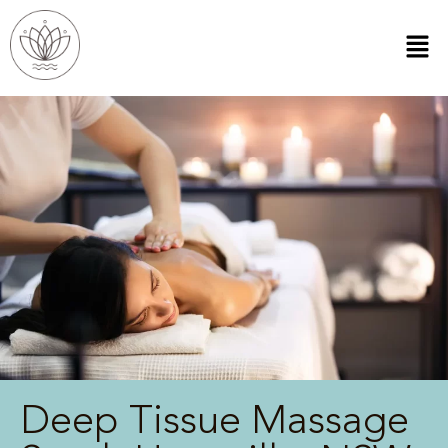
Deep Tissue Massage