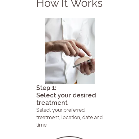
How It Works
Step 1:
Select your desired
treatment
Select your preferred
treatment, location, date and
time