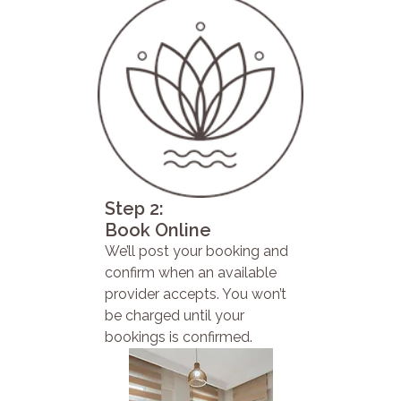
Step 2:
Book Online
We’ll post your booking and
confirm when an available
provider accepts. You won’t
be charged until your
bookings is confirmed.