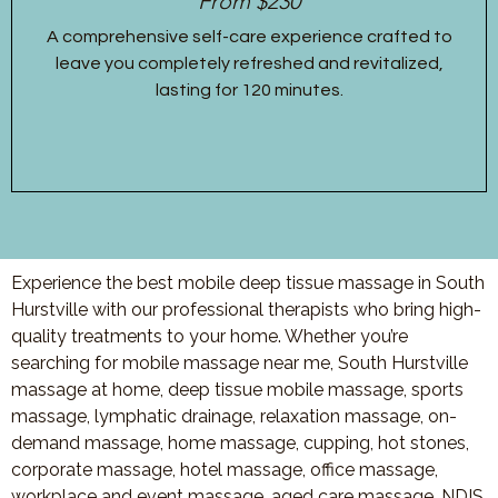
From $230
A comprehensive self-care experience crafted to
leave you completely refreshed and revitalized,
lasting for 120 minutes.
Experience the best mobile deep tissue massage in South
Hurstville with our professional therapists who bring high-
quality treatments to your home. Whether you’re
searching for mobile massage near me, South Hurstville
massage at home, deep tissue mobile massage, sports
massage, lymphatic drainage, relaxation massage, on-
demand massage, home massage, cupping, hot stones,
corporate massage, hotel massage, office massage,
workplace and event massage, aged care massage, NDIS