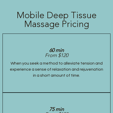
Mobile Deep Tissue
Massage Pricing
60 min
From $120
When you seek a method to alleviate tension and
experience a sense of relaxation and rejuvenation
in a short amount of time.
75 min