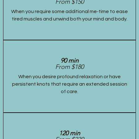
From $150
When you require some additional me-time to ease
tired muscles and unwind both your mind and body.
90 min
From $180
When you desire profound relaxation or have
persistent knots that require an extended session
of care.
120 min