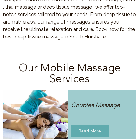
, thai massage or deep tissue massage, we offer top-
notch services tailored to your needs. From deep tissue to
aromatherapy, our range of massages ensures you
receive the ultimate relaxation and care. Book now for the
best deep tissue massage in South Hurstville.
Our Mobile Massage
Services
Couples Massage
Read More