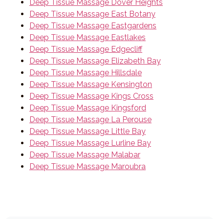
Deep Tissue Massage Dover Heights
Deep Tissue Massage East Botany
Deep Tissue Massage Eastgardens
Deep Tissue Massage Eastlakes
Deep Tissue Massage Edgecliff
Deep Tissue Massage Elizabeth Bay
Deep Tissue Massage Hillsdale
Deep Tissue Massage Kensington
Deep Tissue Massage Kings Cross
Deep Tissue Massage Kingsford
Deep Tissue Massage La Perouse
Deep Tissue Massage Little Bay
Deep Tissue Massage Lurline Bay
Deep Tissue Massage Malabar
Deep Tissue Massage Maroubra