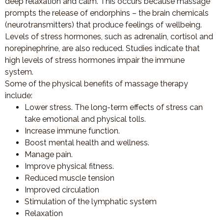
deep relaxation and calm. This occurs because massage
prompts the release of endorphins – the brain chemicals
(neurotransmitters) that produce feelings of wellbeing.
Levels of stress hormones, such as adrenalin, cortisol and
norepinephrine, are also reduced. Studies indicate that
high levels of stress hormones impair the immune
system.
Some of the physical benefits of massage therapy
include:
Lower stress. The long-term effects of stress can
take emotional and physical tolls.
Increase immune function.
Boost mental health and wellness.
Manage pain.
Improve physical fitness.
Reduced muscle tension
Improved circulation
Stimulation of the lymphatic system
Relaxation