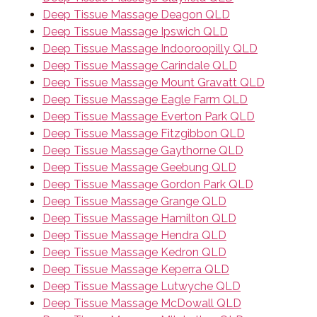
Deep Tissue Massage Deagon QLD
Deep Tissue Massage Ipswich QLD
Deep Tissue Massage Indooroopilly QLD
Deep Tissue Massage Carindale QLD
Deep Tissue Massage Mount Gravatt QLD
Deep Tissue Massage Eagle Farm QLD
Deep Tissue Massage Everton Park QLD
Deep Tissue Massage Fitzgibbon QLD
Deep Tissue Massage Gaythorne QLD
Deep Tissue Massage Geebung QLD
Deep Tissue Massage Gordon Park QLD
Deep Tissue Massage Grange QLD
Deep Tissue Massage Hamilton QLD
Deep Tissue Massage Hendra QLD
Deep Tissue Massage Kedron QLD
Deep Tissue Massage Keperra QLD
Deep Tissue Massage Lutwyche QLD
Deep Tissue Massage McDowall QLD