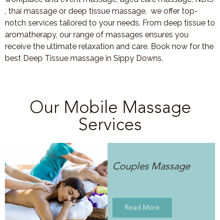
, thai massage or deep tissue massage, we offer top-
notch services tailored to your needs. From deep tissue to
aromatherapy, our range of massages ensures you
receive the ultimate relaxation and care. Book now for the
best Deep Tissue massage in Sippy Downs.
Our Mobile Massage
Services
Couples Massage
Read More