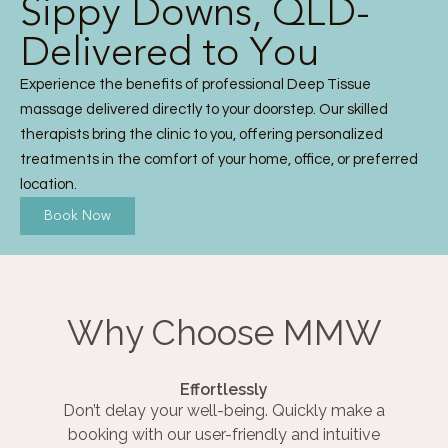
Sippy Downs, QLD-
Delivered to You
Experience the benefits of professional Deep Tissue
massage delivered directly to your doorstep. Our skilled
therapists bring the clinic to you, offering personalized
treatments in the comfort of your home, office, or preferred
location.
Book Now
Why Choose MMW
Effortlessly
Don’t delay your well-being. Quickly make a
booking with our user-friendly and intuitive