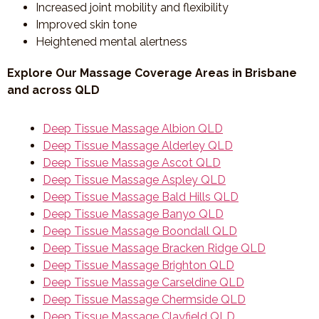
Increased joint mobility and flexibility
Improved skin tone
Heightened mental alertness
Explore Our Massage Coverage Areas in Brisbane
and across QLD
Deep Tissue Massage Albion QLD
Deep Tissue Massage Alderley QLD
Deep Tissue Massage Ascot QLD
Deep Tissue Massage Aspley QLD
Deep Tissue Massage Bald Hills QLD
Deep Tissue Massage Banyo QLD
Deep Tissue Massage Boondall QLD
Deep Tissue Massage Bracken Ridge QLD
Deep Tissue Massage Brighton QLD
Deep Tissue Massage Carseldine QLD
Deep Tissue Massage Chermside QLD
Deep Tissue Massage Clayfield QLD