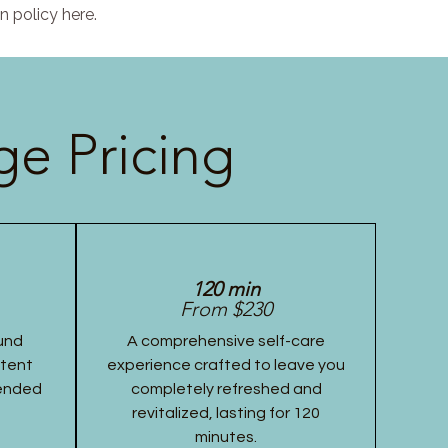
n policy here.
e Pricing
120 min
From $230
und
A comprehensive self-care
stent
experience crafted to leave you
tended
completely refreshed and
revitalized, lasting for 120
minutes.