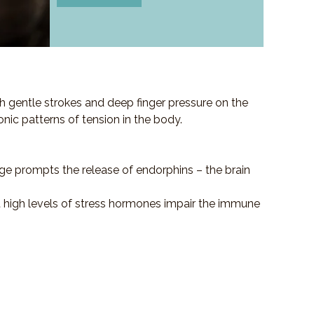
h gentle strokes and deep finger pressure on the
ronic patterns of tension in the body.
ge prompts the release of endorphins – the brain
at high levels of stress hormones impair the immune