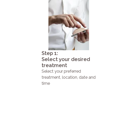
Step 1:
Select your desired
treatment
Select your preferred
treatment, location, date and
time