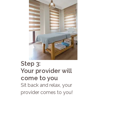
Step 3:
Your provider will
come to you
Sit back and relax, your
provider comes to you!