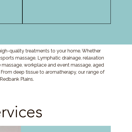
high-quality treatments to your home. Whether
sports massage, Lymphatic drainage, relaxation
e massage, workplace and event massage, aged
 From deep tissue to aromatherapy, our range of
 Redbank Plains.
rvices