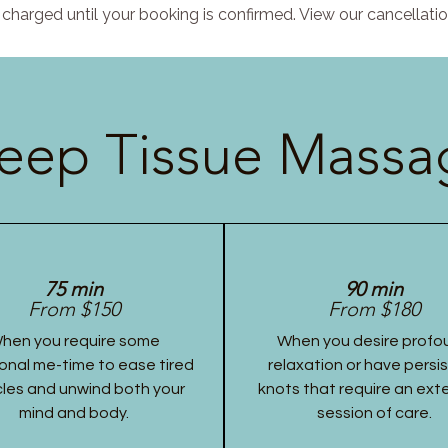
charged until your booking is confirmed. View our cancellatio
eep Tissue Massag
75 min
90 min
From $150
From $180
hen you require some
When you desire profo
onal me-time to ease tired
relaxation or have persi
les and unwind both your
knots that require an ex
mind and body.
session of care.