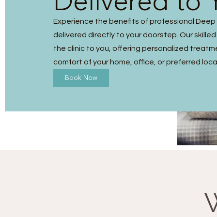
Delivered to 
Experience the benefits of professional Dee
delivered directly to your doorstep. Our skilled
the clinic to you, offering personalized treatm
comfort of your home, office, or preferred loca
Book Now