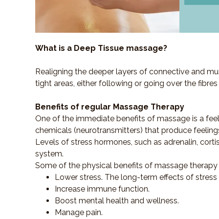
What is a Deep Tissue massage?
Realigning the deeper layers of connective and mus
tight areas, either following or going over the fibre
Benefits of regular Massage Therapy
One of the immediate benefits of massage is a fee
chemicals (neurotransmitters) that produce feeling
Levels of stress hormones, such as adrenalin, corti
system.
Some of the physical benefits of massage therapy 
Lower stress. The long-term effects of stress
Increase immune function.
Boost mental health and wellness.
Manage pain.