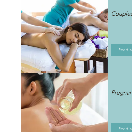
Couple
Read 
Pregna
Read 