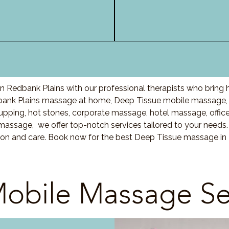
 Redbank Plains with our professional therapists who bring 
bank Plains massage at home, Deep Tissue mobile massage, 
ing, hot stones, corporate massage, hotel massage, offic
massage, we offer top-notch services tailored to your needs.
ion and care. Book now for the best Deep Tissue massage in
obile Massage Se