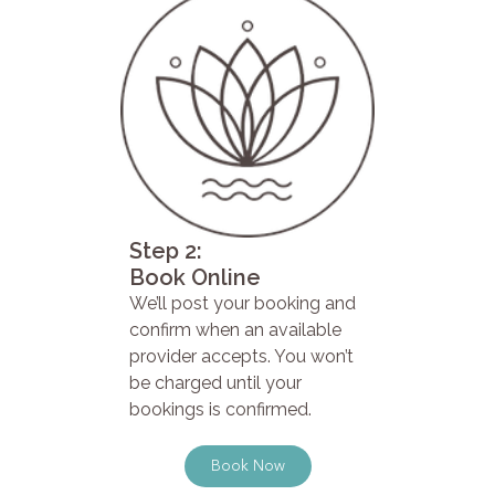
Step 2:
Book Online
We’ll post your booking and
confirm when an available
provider accepts. You won’t
be charged until your
bookings is confirmed.
Book Now