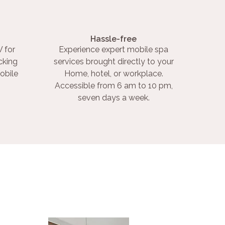
Hassle-free
 for
Experience expert mobile spa
cking
services brought directly to your
obile
Home, hotel, or workplace.
Accessible from 6 am to 10 pm,
seven days a week.