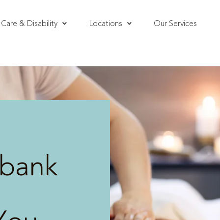
Care & Disability
Locations
Our Services
bank