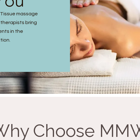
You
p Tissue massage
 therapists bring
ents in the
tion.
Why Choose MM