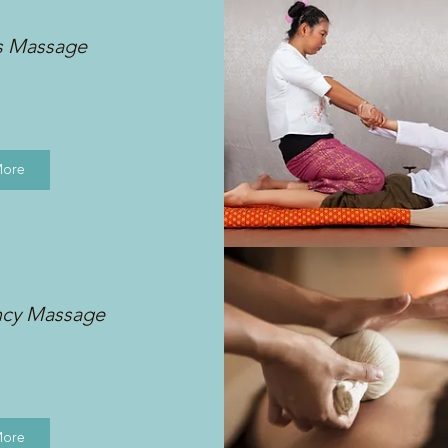
s Massage
More
ncy Massage
More