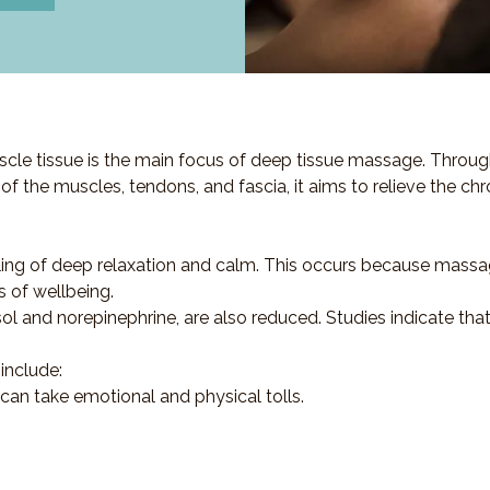
cle tissue is the main focus of deep tissue massage. Throug
s of the muscles, tendons, and fascia, it aims to relieve the ch
ling of deep relaxation and calm. This occurs because massa
s of wellbeing.
sol and norepinephrine, are also reduced. Studies indicate th
include:
 can take emotional and physical tolls.