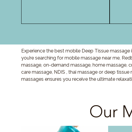
Experience the best mobile Deep Tissue massage in
you’re searching for mobile massage near me, Red
massage, on-demand massage, home massage, cupp
care massage, NDIS , thai massage or deep tissue 
massages ensures you receive the ultimate relaxat
Our M