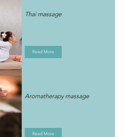
Thai massage
Read More
Aromatherapy massage
Read More