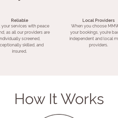
Reliable
Local Providers
 your services with peace
When you choose MMW
nd, as all our providers are
your bookings, you’re ba
individually screened,
independent and local m
ceptionally skilled, and
providers.
insured.
How It Works