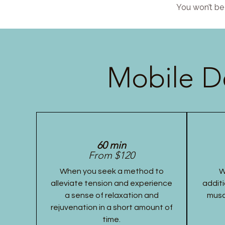
You won’t be 
Mobile D
60 min
From $120
When you seek a method to
W
alleviate tension and experience
additi
a sense of relaxation and
musc
rejuvenation in a short amount of
time.