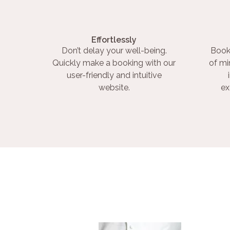
Effortlessly
Don’t delay your well-being.
Book
Quickly make a booking with our
of mi
user-friendly and intuitive
website.
ex