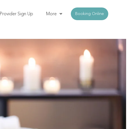
Provider Sign Up
More
Booking Online