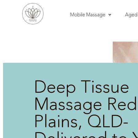
Mobile Massage
Aged 
Deep Tissue
Massage Red
Plains, QLD-