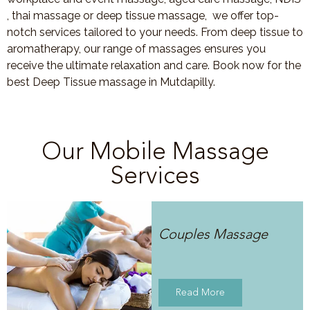
, thai massage or deep tissue massage, we offer top-
notch services tailored to your needs. From deep tissue to
aromatherapy, our range of massages ensures you
receive the ultimate relaxation and care. Book now for the
best Deep Tissue massage in Mutdapilly.
Our Mobile Massage
Services
Couples Massage
Read More