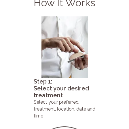
How It Works
Step 1:
Select your desired
treatment
Select your preferred
treatment, location, date and
time