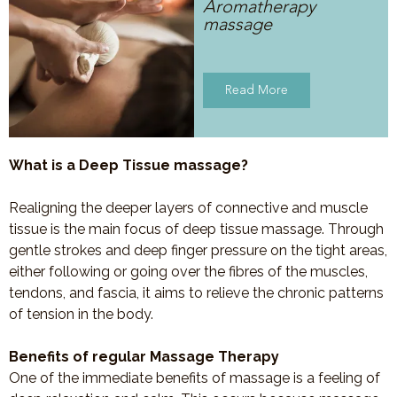
Aromatherapy
massage
Read More
What is a Deep Tissue massage?
Realigning the deeper layers of connective and muscle
tissue is the main focus of deep tissue massage. Through
gentle strokes and deep finger pressure on the tight areas,
either following or going over the fibres of the muscles,
tendons, and fascia, it aims to relieve the chronic patterns
of tension in the body.
Benefits of regular Massage Therapy
One of the immediate benefits of massage is a feeling of