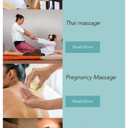
Thai massage
Read More
Pregnancy Massage
Read More