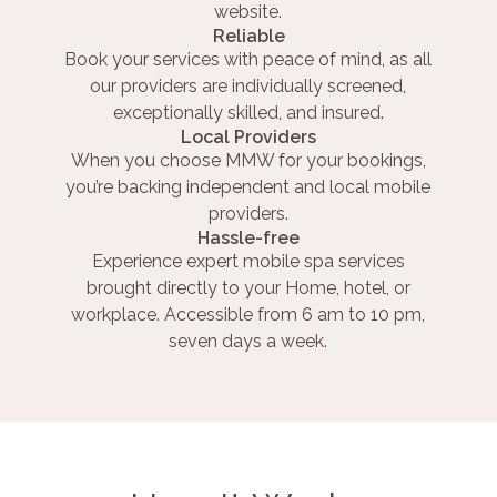
website.
Reliable
Book your services with peace of mind, as all
our providers are individually screened,
exceptionally skilled, and insured.
Local Providers
When you choose MMW for your bookings,
you’re backing independent and local mobile
providers.
Hassle-free
Experience expert mobile spa services
brought directly to your Home, hotel, or
workplace. Accessible from 6 am to 10 pm,
seven days a week.