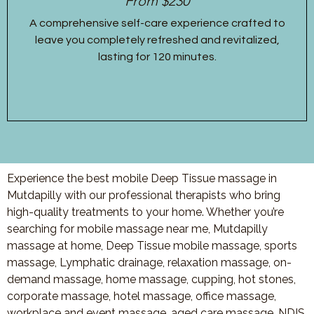
From $230
A comprehensive self-care experience crafted to
leave you completely refreshed and revitalized,
lasting for 120 minutes.
Experience the best mobile Deep Tissue massage in
Mutdapilly with our professional therapists who bring
high-quality treatments to your home. Whether you’re
searching for mobile massage near me, Mutdapilly
massage at home, Deep Tissue mobile massage, sports
massage, Lymphatic drainage, relaxation massage, on-
demand massage, home massage, cupping, hot stones,
corporate massage, hotel massage, office massage,
workplace and event massage, aged care massage, NDIS