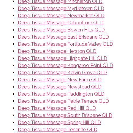
Deep Tissue Massage Mitchelton QLD
Deep Tissue Massage Myrtletown QLD
Deep Tissue Massage Newmarket QLD
Deep Tissue Massage Caboolture QLD
Deep Tissue Massage Bowen Hills QLD
Deep Tissue Massage East Brisbane QLD
Deep Tissue Massage Fortitude Valley QLD
Deep Tissue Massage Herston QLD
Deep Tissue Massage Highgate Hill QLD
Deep Tissue Massage Kangaroo Point QLD
Deep Tissue Massage Kelvin Grove QLD
Deep Tissue Massage New Farm QLD
Deep Tissue Massage Newstead QLD
Deep Tissue Massage Paddington QLD
Deep Tissue Massage Petrie Terrace QLD
Deep Tissue Massage Red Hill QLD
Deep Tissue Massage South Brisbane QLD
Deep Tissue Massage Spring Hill QLD
Deep Tissue Massage Teneriffe QLD