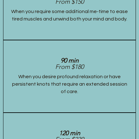
From $150
When you require some additional me-time to ease
tired muscles and unwind both your mind and body.
90 min
From $180
When you desire profound relaxation or have
persistent knots that require an extended session
of care.
120 min