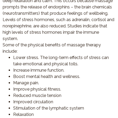
deep relaxation and calm. This occurs because massage
prompts the release of endorphins – the brain chemicals
(neurotransmitters) that produce feelings of wellbeing.
Levels of stress hormones, such as adrenalin, cortisol and
norepinephrine, are also reduced. Studies indicate that
high levels of stress hormones impair the immune
system.
Some of the physical benefits of massage therapy
include:
Lower stress. The long-term effects of stress can
take emotional and physical tolls.
Increase immune function.
Boost mental health and wellness.
Manage pain.
Improve physical fitness.
Reduced muscle tension
Improved circulation
Stimulation of the lymphatic system
Relaxation