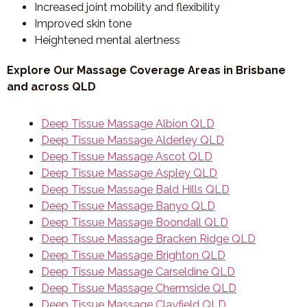
Increased joint mobility and flexibility
Improved skin tone
Heightened mental alertness
Explore Our Massage Coverage Areas in Brisbane
and across QLD
Deep Tissue Massage Albion QLD
Deep Tissue Massage Alderley QLD
Deep Tissue Massage Ascot QLD
Deep Tissue Massage Aspley QLD
Deep Tissue Massage Bald Hills QLD
Deep Tissue Massage Banyo QLD
Deep Tissue Massage Boondall QLD
Deep Tissue Massage Bracken Ridge QLD
Deep Tissue Massage Brighton QLD
Deep Tissue Massage Carseldine QLD
Deep Tissue Massage Chermside QLD
Deep Tissue Massage Clayfield QLD