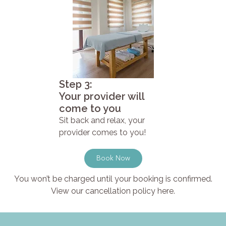
Step 3:
Your provider will
come to you
Sit back and relax, your
provider comes to you!
Book Now
You won’t be charged until your booking is confirmed.
View our cancellation policy here.