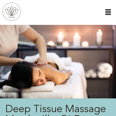
Deep Tissue Massage