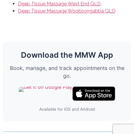
Deep Tissue Massage West End QLD
Deep Tissue Massage Woolloongabba QLD
Download the MMW App
Book, manage, and track appointments on the
go.
Available for iOS and Android