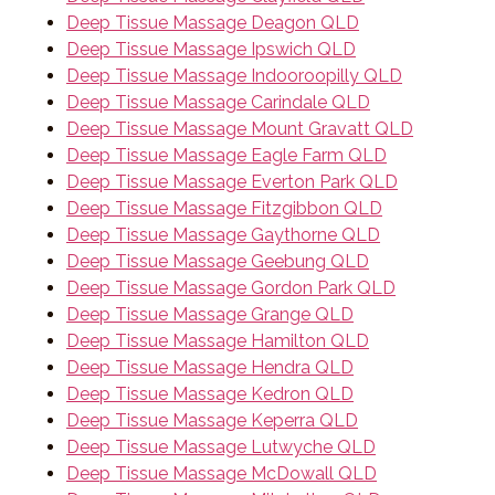
Deep Tissue Massage Deagon QLD
Deep Tissue Massage Ipswich QLD
Deep Tissue Massage Indooroopilly QLD
Deep Tissue Massage Carindale QLD
Deep Tissue Massage Mount Gravatt QLD
Deep Tissue Massage Eagle Farm QLD
Deep Tissue Massage Everton Park QLD
Deep Tissue Massage Fitzgibbon QLD
Deep Tissue Massage Gaythorne QLD
Deep Tissue Massage Geebung QLD
Deep Tissue Massage Gordon Park QLD
Deep Tissue Massage Grange QLD
Deep Tissue Massage Hamilton QLD
Deep Tissue Massage Hendra QLD
Deep Tissue Massage Kedron QLD
Deep Tissue Massage Keperra QLD
Deep Tissue Massage Lutwyche QLD
Deep Tissue Massage McDowall QLD