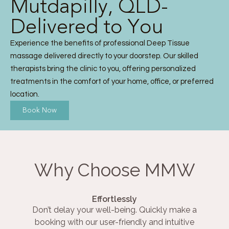
Mutdapilly, QLD-
Delivered to You
Experience the benefits of professional Deep Tissue
massage delivered directly to your doorstep. Our skilled
therapists bring the clinic to you, offering personalized
treatments in the comfort of your home, office, or preferred
location.
Book Now
Why Choose MMW
Effortlessly
Don’t delay your well-being. Quickly make a
booking with our user-friendly and intuitive