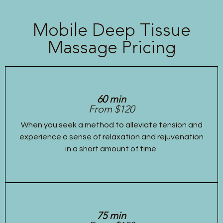
Mobile Deep Tissue
Massage Pricing
60 min
From $120
When you seek a method to alleviate tension and
experience a sense of relaxation and rejuvenation
in a short amount of time.
75 min