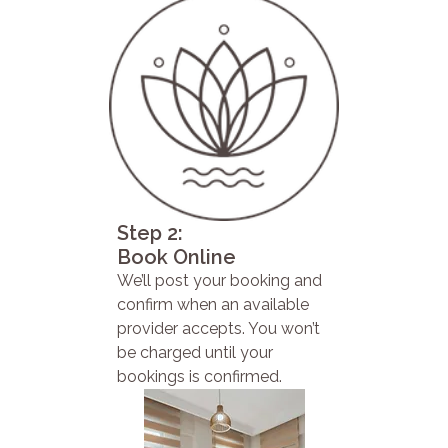
Step 2:
Book Online
We’ll post your booking and
confirm when an available
provider accepts. You won’t
be charged until your
bookings is confirmed.