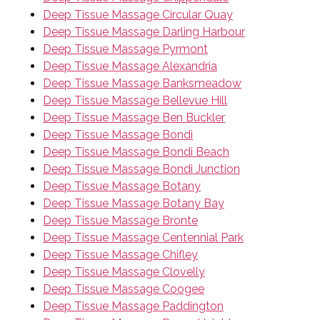
Deep Tissue Massage Circular Quay
Deep Tissue Massage Darling Harbour
Deep Tissue Massage Pyrmont
Deep Tissue Massage Alexandria
Deep Tissue Massage Banksmeadow
Deep Tissue Massage Bellevue Hill
Deep Tissue Massage Ben Buckler
Deep Tissue Massage Bondi
Deep Tissue Massage Bondi Beach
Deep Tissue Massage Bondi Junction
Deep Tissue Massage Botany
Deep Tissue Massage Botany Bay
Deep Tissue Massage Bronte
Deep Tissue Massage Centennial Park
Deep Tissue Massage Chifley
Deep Tissue Massage Clovelly
Deep Tissue Massage Coogee
Deep Tissue Massage Paddington