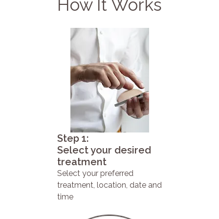
How It Works
Step 1:
Select your desired
treatment
Select your preferred
treatment, location, date and
time