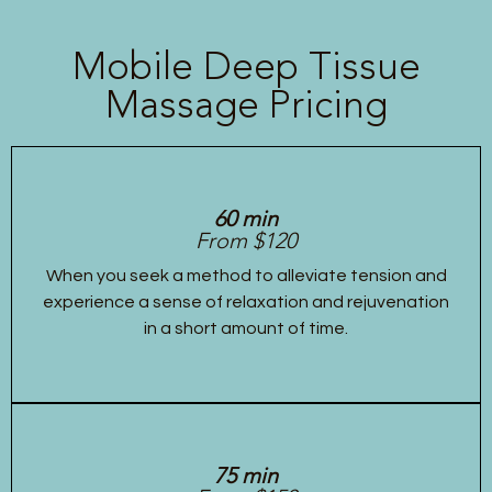
Mobile Deep Tissue
Massage Pricing
60 min
From $120
When you seek a method to alleviate tension and
experience a sense of relaxation and rejuvenation
in a short amount of time.
75 min