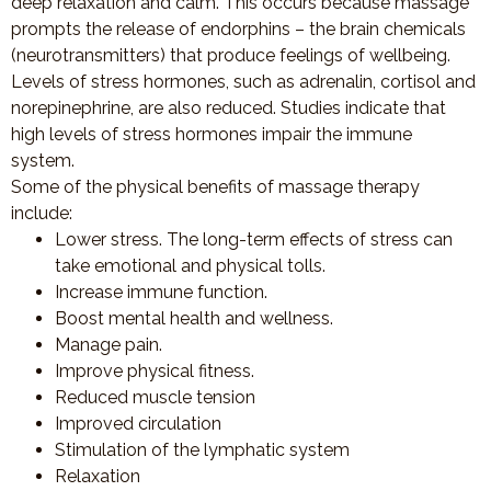
deep relaxation and calm. This occurs because massage
prompts the release of endorphins – the brain chemicals
(neurotransmitters) that produce feelings of wellbeing.
Levels of stress hormones, such as adrenalin, cortisol and
norepinephrine, are also reduced. Studies indicate that
high levels of stress hormones impair the immune
system.
Some of the physical benefits of massage therapy
include:
Lower stress. The long-term effects of stress can
take emotional and physical tolls.
Increase immune function.
Boost mental health and wellness.
Manage pain.
Improve physical fitness.
Reduced muscle tension
Improved circulation
Stimulation of the lymphatic system
Relaxation