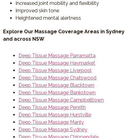
Increased joint mobility and flexibility
Improved skin tone
Heightened mental alertness
Explore Our Massage Coverage Areas in Sydney
and across NSW
Deep Tissue Massage Parramatta
Deep Tissue Massage Haymarket
Deep Tissue Massage Liverpool
Deep Tissue Massage Chatswood
Deep Tissue Massage Blacktown
Deep Tissue Massage Bankstown
Deep Tissue Massage Campbelltown
Deep Tissue Massage Penrith
Deep Tissue Massage Hurstville
Deep Tissue Massage Manly
Deep Tissue Massage Sydney
Deep Tissue Massage Chippendale