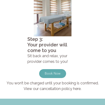
Step 3:
Your provider will
come to you
Sit back and relax, your
provider comes to you!
Book Now
You won’t be charged until your booking is confirmed.
View our cancellation policy here.