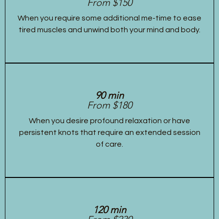
From $150
When you require some additional me-time to ease
tired muscles and unwind both your mind and body.
90 min
From $180
When you desire profound relaxation or have
persistent knots that require an extended session
of care.
120 min