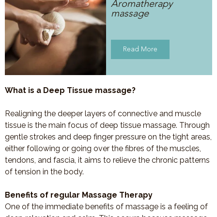
Aromatherapy
massage
Read More
What is a Deep Tissue massage?
Realigning the deeper layers of connective and muscle
tissue is the main focus of deep tissue massage. Through
gentle strokes and deep finger pressure on the tight areas,
either following or going over the fibres of the muscles,
tendons, and fascia, it aims to relieve the chronic patterns
of tension in the body.
Benefits of regular Massage Therapy
One of the immediate benefits of massage is a feeling of