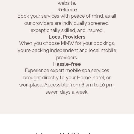
website.
Reliable
Book your services with peace of mind, as all
our providers are individually screened,
exceptionally skilled, and insured.
Local Providers
When you choose MMW for your bookings,
you’re backing independent and local mobile
providers.
Hassle-free
Experience expert mobile spa services
brought directly to your Home, hotel, or
workplace. Accessible from 6 am to 10 pm,
seven days a week.