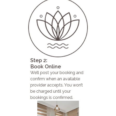
Step 2:
Book Online
We’ll post your booking and
confirm when an available
provider accepts. You won’t
be charged until your
bookings is confirmed.