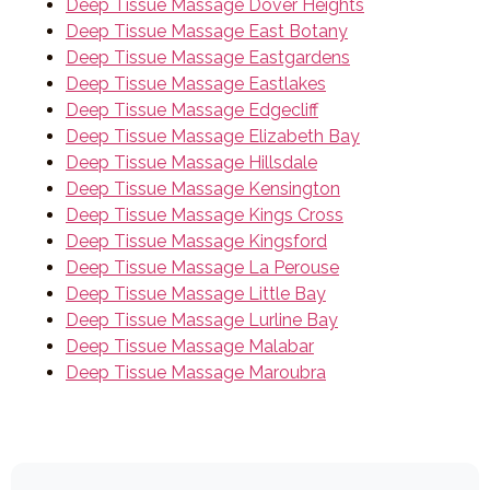
Deep Tissue Massage Dover Heights
Deep Tissue Massage East Botany
Deep Tissue Massage Eastgardens
Deep Tissue Massage Eastlakes
Deep Tissue Massage Edgecliff
Deep Tissue Massage Elizabeth Bay
Deep Tissue Massage Hillsdale
Deep Tissue Massage Kensington
Deep Tissue Massage Kings Cross
Deep Tissue Massage Kingsford
Deep Tissue Massage La Perouse
Deep Tissue Massage Little Bay
Deep Tissue Massage Lurline Bay
Deep Tissue Massage Malabar
Deep Tissue Massage Maroubra