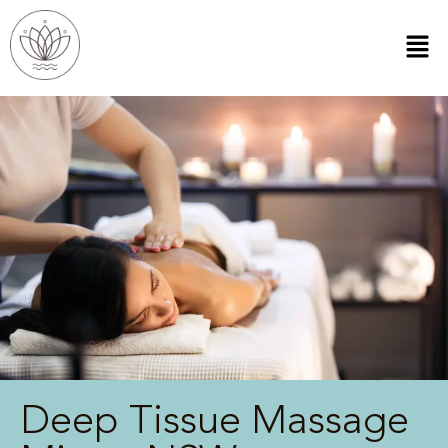
Deep Tissue Massage