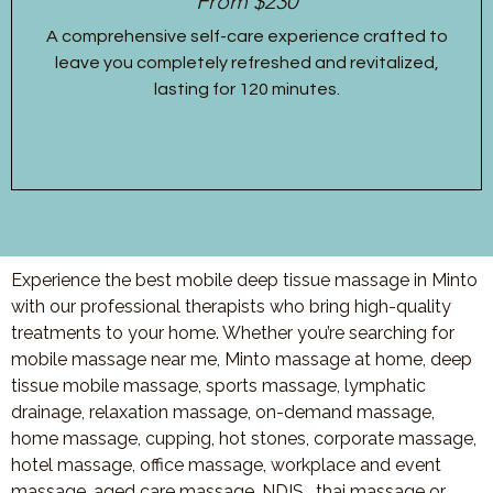
From $230
A comprehensive self-care experience crafted to
leave you completely refreshed and revitalized,
lasting for 120 minutes.
Experience the best mobile deep tissue massage in Minto
with our professional therapists who bring high-quality
treatments to your home. Whether you’re searching for
mobile massage near me, Minto massage at home, deep
tissue mobile massage, sports massage, lymphatic
drainage, relaxation massage, on-demand massage,
home massage, cupping, hot stones, corporate massage,
hotel massage, office massage, workplace and event
massage, aged care massage, NDIS , thai massage or