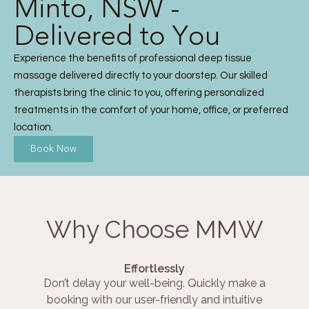
Minto, NSW -
Delivered to You
Experience the benefits of professional deep tissue
massage delivered directly to your doorstep. Our skilled
therapists bring the clinic to you, offering personalized
treatments in the comfort of your home, office, or preferred
location.
Book Now
Why Choose MMW
Effortlessly
Don’t delay your well-being. Quickly make a
booking with our user-friendly and intuitive