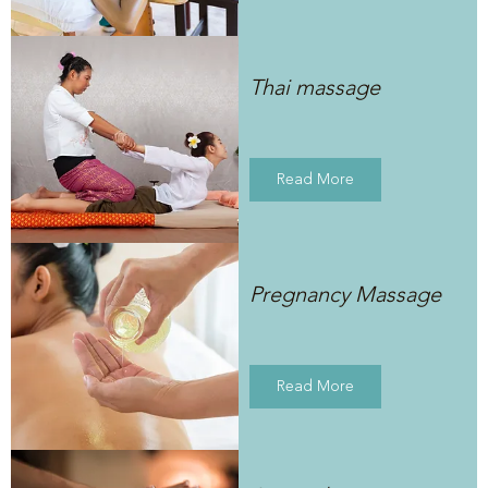
Thai massage
Read More
Pregnancy Massage
Read More