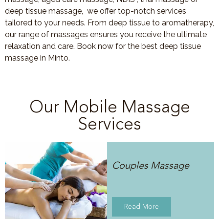
deep tissue massage, we offer top-notch services
tailored to your needs. From deep tissue to aromatherapy,
our range of massages ensures you receive the ultimate
relaxation and care. Book now for the best deep tissue
massage in Minto.
Our Mobile Massage
Services
Couples Massage
Read More