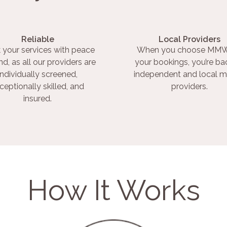
Reliable
Local Providers
 your services with peace
When you choose MMW
nd, as all our providers are
your bookings, you’re ba
individually screened,
independent and local m
ceptionally skilled, and
providers.
insured.
How It Works