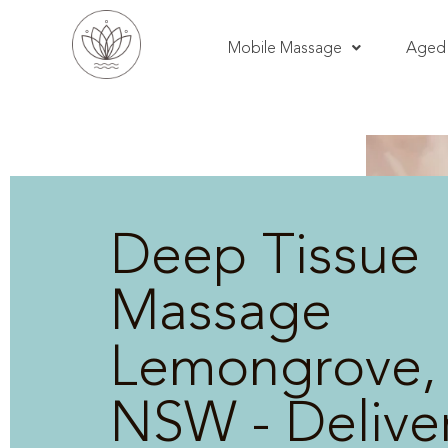
Mobile Massage
Aged 
Deep Tissue
Massage
Lemongrove,
NSW - Delive