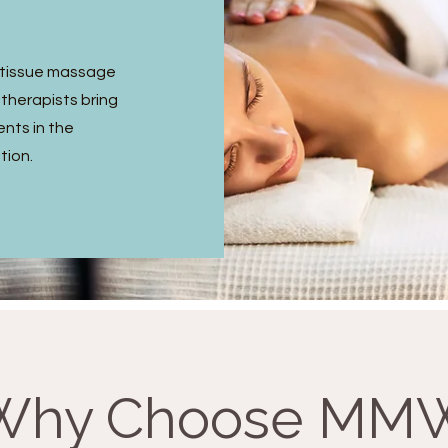
p tissue massage
 therapists bring
ents in the
tion.
Why Choose MM