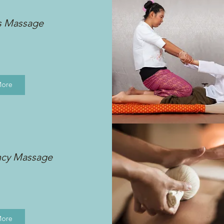
s Massage
More
ncy Massage
More