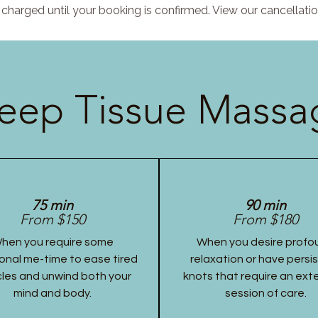
charged until your booking is confirmed. View our cancellatio
eep Tissue Massag
75 min
90 min
From $150
From $180
hen you require some
When you desire profo
onal me-time to ease tired
relaxation or have persi
les and unwind both your
knots that require an ex
mind and body.
session of care.