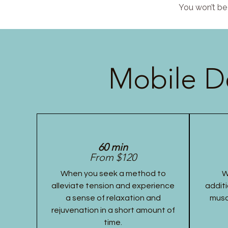
You won’t be 
Mobile D
60 min
From $120
When you seek a method to
W
alleviate tension and experience
additi
a sense of relaxation and
musc
rejuvenation in a short amount of
time.