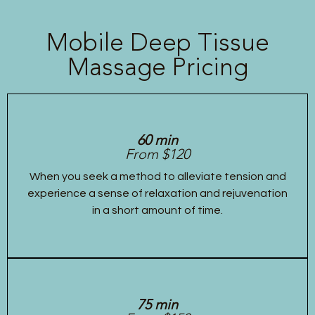
Mobile Deep Tissue
Massage Pricing
60 min
From $120
When you seek a method to alleviate tension and
experience a sense of relaxation and rejuvenation
in a short amount of time.
75 min