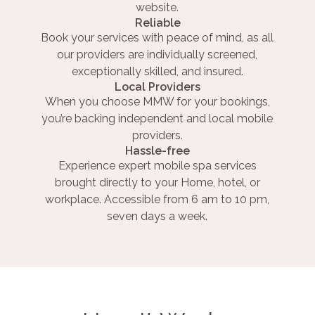
website.
Reliable
Book your services with peace of mind, as all
our providers are individually screened,
exceptionally skilled, and insured.
Local Providers
When you choose MMW for your bookings,
you’re backing independent and local mobile
providers.
Hassle-free
Experience expert mobile spa services
brought directly to your Home, hotel, or
workplace. Accessible from 6 am to 10 pm,
seven days a week.