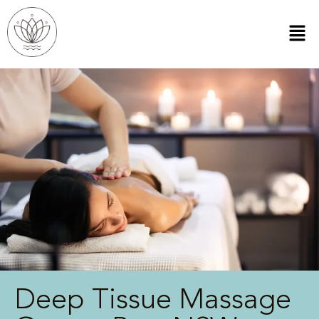
Deep Tissue Massage