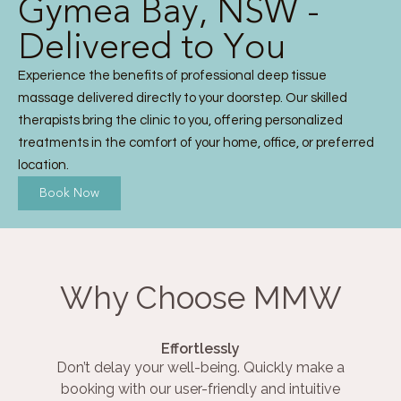
Gymea Bay, NSW -
Delivered to You
Experience the benefits of professional deep tissue
massage delivered directly to your doorstep. Our skilled
therapists bring the clinic to you, offering personalized
treatments in the comfort of your home, office, or preferred
location.
Book Now
Why Choose MMW
Effortlessly
Don’t delay your well-being. Quickly make a
booking with our user-friendly and intuitive