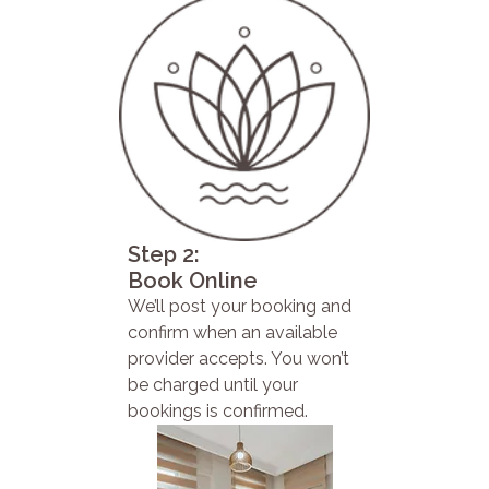
Step 2:
Book Online
We’ll post your booking and
confirm when an available
provider accepts. You won’t
be charged until your
bookings is confirmed.