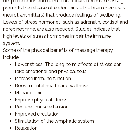
deep relaxation and calm. This occurs because massage
prompts the release of endorphins – the brain chemicals
(neurotransmitters) that produce feelings of wellbeing.
Levels of stress hormones, such as adrenalin, cortisol and
norepinephrine, are also reduced. Studies indicate that
high levels of stress hormones impair the immune
system.
Some of the physical benefits of massage therapy
include:
Lower stress. The long-term effects of stress can
take emotional and physical tolls.
Increase immune function.
Boost mental health and wellness.
Manage pain.
Improve physical fitness.
Reduced muscle tension
Improved circulation
Stimulation of the lymphatic system
Relaxation