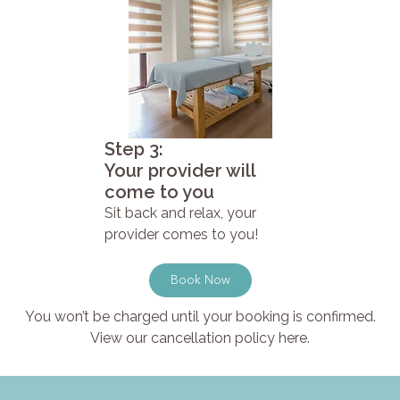
Step 3:
Your provider will
come to you
Sit back and relax, your
provider comes to you!
Book Now
You won’t be charged until your booking is confirmed.
View our cancellation policy here.