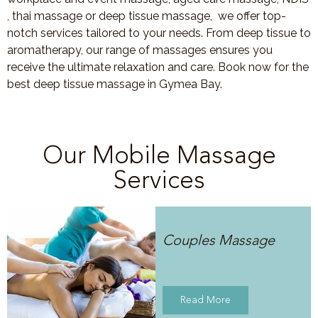
, thai massage or deep tissue massage, we offer top-
notch services tailored to your needs. From deep tissue to
aromatherapy, our range of massages ensures you
receive the ultimate relaxation and care. Book now for the
best deep tissue massage in Gymea Bay.
Our Mobile Massage
Services
Couples Massage
Read More