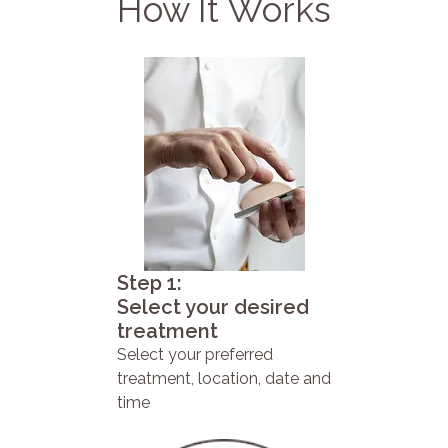
How It Works
Step 1:
Select your desired
treatment
Select your preferred
treatment, location, date and
time