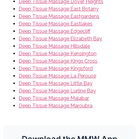
Deep Tissue Massage Dover Heights
Deep Tissue Massage East Botany
Deep Tissue Massage Eastgardens
Deep Tissue Massage Eastlakes
Deep Tissue Massage Edgecliff
Deep Tissue Massage Elizabeth Bay
Deep Tissue Massage Hillsdale
Deep Tissue Massage Kensington
Deep Tissue Massage Kings Cross
Deep Tissue Massage Kingsford
Deep Tissue Massage La Perouse
Deep Tissue Massage Little Bay
Deep Tissue Massage Lurline Bay
Deep Tissue Massage Malabar
Deep Tissue Massage Maroubra
Download the MMW App