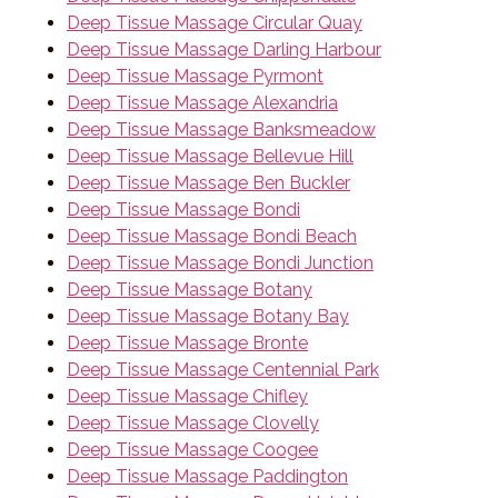
Deep Tissue Massage Circular Quay
Deep Tissue Massage Darling Harbour
Deep Tissue Massage Pyrmont
Deep Tissue Massage Alexandria
Deep Tissue Massage Banksmeadow
Deep Tissue Massage Bellevue Hill
Deep Tissue Massage Ben Buckler
Deep Tissue Massage Bondi
Deep Tissue Massage Bondi Beach
Deep Tissue Massage Bondi Junction
Deep Tissue Massage Botany
Deep Tissue Massage Botany Bay
Deep Tissue Massage Bronte
Deep Tissue Massage Centennial Park
Deep Tissue Massage Chifley
Deep Tissue Massage Clovelly
Deep Tissue Massage Coogee
Deep Tissue Massage Paddington