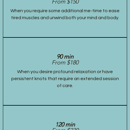
From $150
When you require some additional me-time to ease
tired muscles and unwind both your mind and body.
90 min
From $180
When you desire profound relaxation or have
persistent knots that require an extended session
of care.
120 min