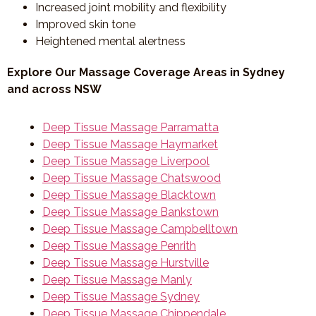
Increased joint mobility and flexibility
Improved skin tone
Heightened mental alertness
Explore Our Massage Coverage Areas in Sydney
and across NSW
Deep Tissue Massage Parramatta
Deep Tissue Massage Haymarket
Deep Tissue Massage Liverpool
Deep Tissue Massage Chatswood
Deep Tissue Massage Blacktown
Deep Tissue Massage Bankstown
Deep Tissue Massage Campbelltown
Deep Tissue Massage Penrith
Deep Tissue Massage Hurstville
Deep Tissue Massage Manly
Deep Tissue Massage Sydney
Deep Tissue Massage Chippendale