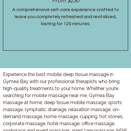
From $230
A comprehensive self-care experience crafted to
leave you completely refreshed and revitalized,
lasting for 120 minutes.
Experience the best mobile deep tissue massage in
Gymea Bay with our professional therapists who bring
high-quality treatments to your home. Whether you’re
searching for mobile massage near me, Gymea Bay
massage at home, deep tissue mobile massage, sports
massage, lymphatic drainage, relaxation massage, on-
demand massage, home massage, cupping, hot stones,
corporate massage, hotel massage, office massage,
workplace and event massage, aged care massage, NDIS