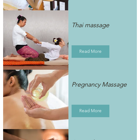
Thai massage
Read More
Pregnancy Massage
Read More