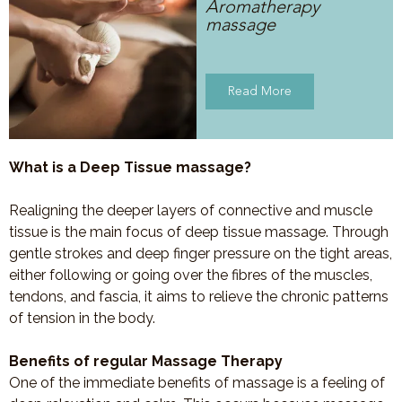
Aromatherapy
massage
Read More
What is a Deep Tissue massage?
Realigning the deeper layers of connective and muscle
tissue is the main focus of deep tissue massage. Through
gentle strokes and deep finger pressure on the tight areas,
either following or going over the fibres of the muscles,
tendons, and fascia, it aims to relieve the chronic patterns
of tension in the body.
Benefits of regular Massage Therapy
One of the immediate benefits of massage is a feeling of