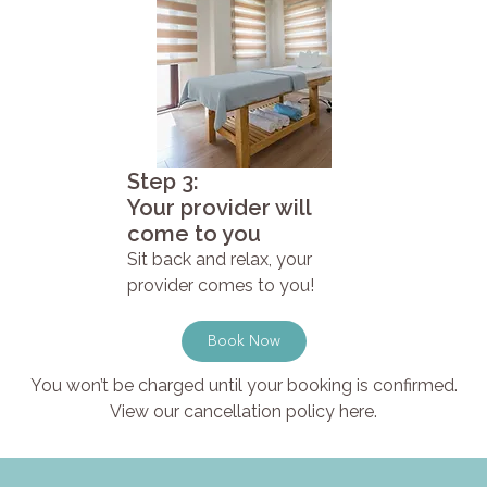
Step 3:
Your provider will
come to you
Sit back and relax, your
provider comes to you!
Book Now
You won’t be charged until your booking is confirmed.
View our cancellation policy here.