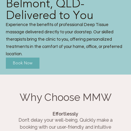
Belmont, QLD-
Delivered to You
Experience the benefits of professional Deep Tissue
massage delivered directly to your doorstep. Our skilled
therapists bring the clinic to you, offering personalized
treatments in the comfort of your home, office, or preferred
location.
Book Now
Why Choose MMW
Effortlessly
Don’t delay your well-being. Quickly make a
booking with our user-friendly and intuitive