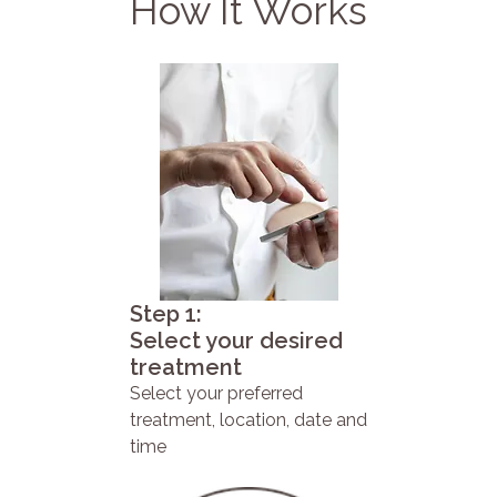
How It Works
Step 1:
Select your desired
treatment
Select your preferred
treatment, location, date and
time