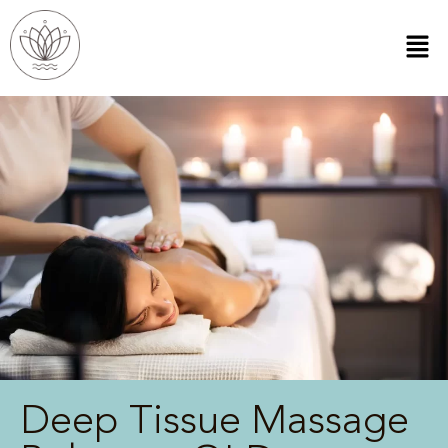
Deep Tissue Massage