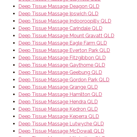
Deep Tissue Massage Deagon QLD
Deep Tissue Massage Ipswich QLD
Deep Tissue Massage Indooroopilly QLD
Deep Tissue Massage Carindale QLD
Deep Tissue Massage Mount Gravatt QLD
Deep Tissue Massage Eagle Farm QLD
Deep Tissue Massage Everton Park QLD
Deep Tissue Massage Fitzgibbon QLD
Deep Tissue Massage Gaythorne QLD
Deep Tissue Massage Geebung QLD
Deep Tissue Massage Gordon Park QLD
Deep Tissue Massage Grange QLD
Deep Tissue Massage Hamilton QLD
Deep Tissue Massage Hendra QLD
Deep Tissue Massage Kedron QLD
Deep Tissue Massage Keperra QLD
Deep Tissue Massage Lutwyche QLD
Deep Tissue Massage McDowall QLD