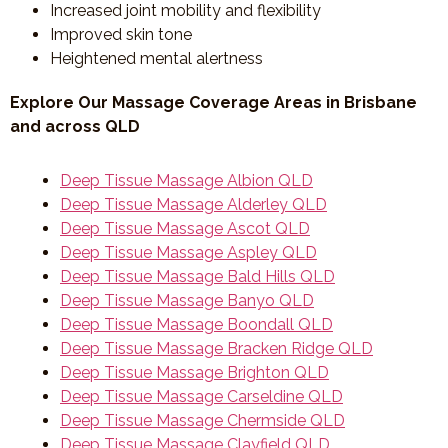
Increased joint mobility and flexibility
Improved skin tone
Heightened mental alertness
Explore Our Massage Coverage Areas in Brisbane
and across QLD
Deep Tissue Massage Albion QLD
Deep Tissue Massage Alderley QLD
Deep Tissue Massage Ascot QLD
Deep Tissue Massage Aspley QLD
Deep Tissue Massage Bald Hills QLD
Deep Tissue Massage Banyo QLD
Deep Tissue Massage Boondall QLD
Deep Tissue Massage Bracken Ridge QLD
Deep Tissue Massage Brighton QLD
Deep Tissue Massage Carseldine QLD
Deep Tissue Massage Chermside QLD
Deep Tissue Massage Clayfield QLD