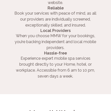
website.
Reliable
Book your services with peace of mind, as all
our providers are individually screened,
exceptionally skilled, and insured.
Local Providers
When you choose MMW for your bookings,
you’re backing independent and local mobile
providers.
Hassle-free
Experience expert mobile spa services
brought directly to your Home, hotel, or
workplace. Accessible from 6 am to 10 pm,
seven days a week.