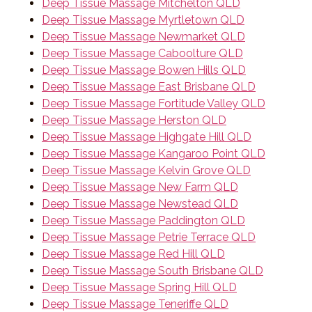
Deep Tissue Massage Mitchelton QLD
Deep Tissue Massage Myrtletown QLD
Deep Tissue Massage Newmarket QLD
Deep Tissue Massage Caboolture QLD
Deep Tissue Massage Bowen Hills QLD
Deep Tissue Massage East Brisbane QLD
Deep Tissue Massage Fortitude Valley QLD
Deep Tissue Massage Herston QLD
Deep Tissue Massage Highgate Hill QLD
Deep Tissue Massage Kangaroo Point QLD
Deep Tissue Massage Kelvin Grove QLD
Deep Tissue Massage New Farm QLD
Deep Tissue Massage Newstead QLD
Deep Tissue Massage Paddington QLD
Deep Tissue Massage Petrie Terrace QLD
Deep Tissue Massage Red Hill QLD
Deep Tissue Massage South Brisbane QLD
Deep Tissue Massage Spring Hill QLD
Deep Tissue Massage Teneriffe QLD