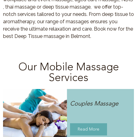
, thai massage or deep tissue massage, we offer top-
notch services tailored to your needs. From deep tissue to
aromatherapy, our range of massages ensures you
receive the ultimate relaxation and care. Book now for the
best Deep Tissue massage in Belmont.
Our Mobile Massage
Services
Couples Massage
Read More