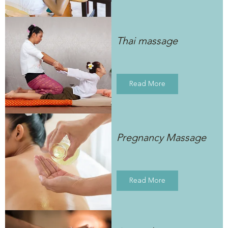
Thai massage
Read More
Pregnancy Massage
Read More