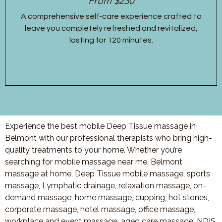
From $230
A comprehensive self-care experience crafted to
leave you completely refreshed and revitalized,
lasting for 120 minutes.
Experience the best mobile Deep Tissue massage in
Belmont with our professional therapists who bring high-
quality treatments to your home. Whether you’re
searching for mobile massage near me, Belmont
massage at home, Deep Tissue mobile massage, sports
massage, Lymphatic drainage, relaxation massage, on-
demand massage, home massage, cupping, hot stones,
corporate massage, hotel massage, office massage,
workplace and event massage, aged care massage, NDIS