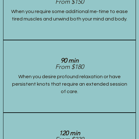
From $150
When you require some additional me-time to ease
tired muscles and unwind both your mind and body.
90 min
From $180
When you desire profound relaxation or have
persistent knots that require an extended session
of care.
120 min