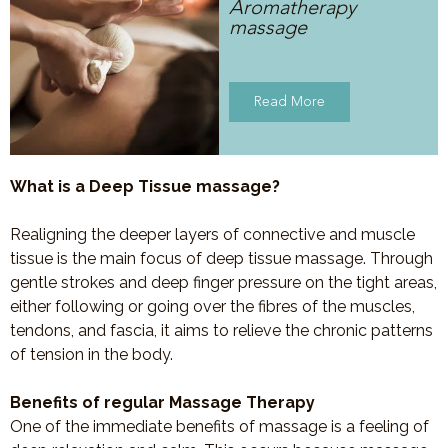
Aromatherapy
massage
Read More
What is a Deep Tissue massage?
Realigning the deeper layers of connective and muscle
tissue is the main focus of deep tissue massage. Through
gentle strokes and deep finger pressure on the tight areas,
either following or going over the fibres of the muscles,
tendons, and fascia, it aims to relieve the chronic patterns
of tension in the body.
Benefits of regular Massage Therapy
One of the immediate benefits of massage is a feeling of