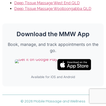
Deep Tissue Massage West End QLD
Deep Tissue Massage Woolloongabba QLD
Download the MMW App
Book, manage, and track appointments on the
go.
Available for iOS and Android
© 2026 Mobile Massage and Wellness