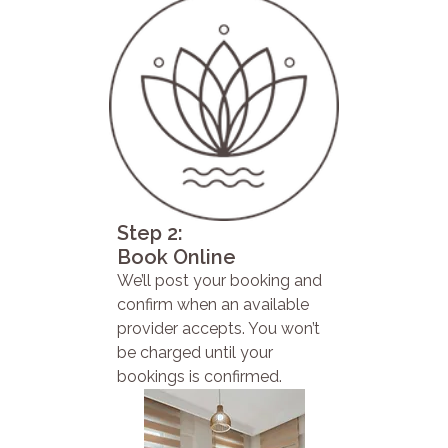
Step 2:
Book Online
We’ll post your booking and
confirm when an available
provider accepts. You won’t
be charged until your
bookings is confirmed.