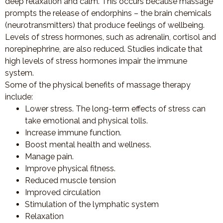
deep relaxation and calm. This occurs because massage
prompts the release of endorphins – the brain chemicals
(neurotransmitters) that produce feelings of wellbeing.
Levels of stress hormones, such as adrenalin, cortisol and
norepinephrine, are also reduced. Studies indicate that
high levels of stress hormones impair the immune
system.
Some of the physical benefits of massage therapy
include:
Lower stress. The long-term effects of stress can
take emotional and physical tolls.
Increase immune function.
Boost mental health and wellness.
Manage pain.
Improve physical fitness.
Reduced muscle tension
Improved circulation
Stimulation of the lymphatic system
Relaxation