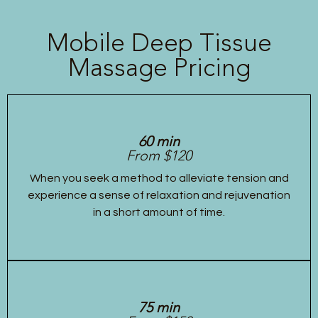
Mobile Deep Tissue
Massage Pricing
60 min
From $120
When you seek a method to alleviate tension and
experience a sense of relaxation and rejuvenation
in a short amount of time.
75 min