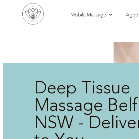
Mobile Massage
Aged 
Deep Tissue
Massage Belfi
NSW - Delive