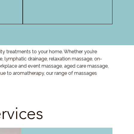
lity treatments to your home. Whether you’re
, lymphatic drainage, relaxation massage, on-
orkplace and event massage, aged care massage,
ssue to aromatherapy, our range of massages
rvices