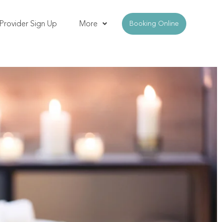
Provider Sign Up
More
Booking Online