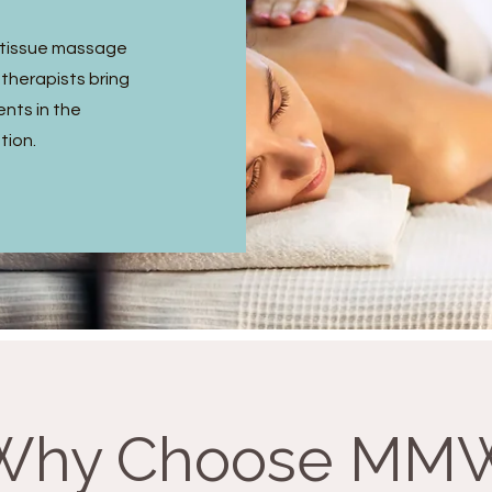
p tissue massage
 therapists bring
ents in the
tion.
Why Choose MM