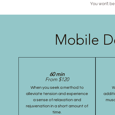
You won’t be 
Mobile D
60 min
From $120
When you seek a method to
W
alleviate tension and experience
additi
a sense of relaxation and
musc
rejuvenation in a short amount of
time.