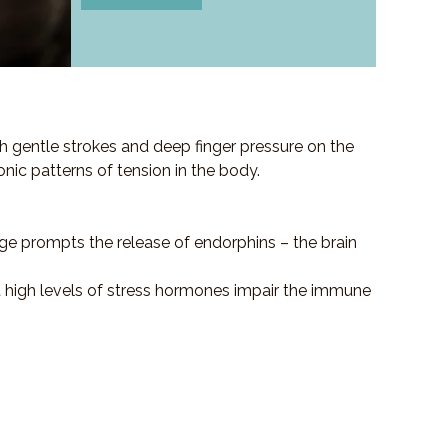
h gentle strokes and deep finger pressure on the
ronic patterns of tension in the body.
ge prompts the release of endorphins – the brain
at high levels of stress hormones impair the immune