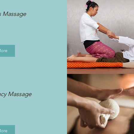
s Massage
More
ncy Massage
More