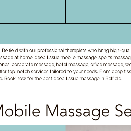
Belfield with our professional therapists who bring high-qua
assage at home, deep tissue mobile massage, sports massage
nes, corporate massage, hotel massage, office massage, w
fer top-notch services tailored to your needs. From deep ti
e. Book now for the best deep tissue massage in Belfield.
obile Massage Se