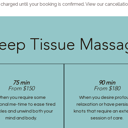
charged until your booking is confirmed. View our cancellatio
eep Tissue Massag
75 min
90 min
From $150
From $180
hen you require some
When you desire profo
onal me-time to ease tired
relaxation or have persi
les and unwind both your
knots that require an ex
mind and body.
session of care.