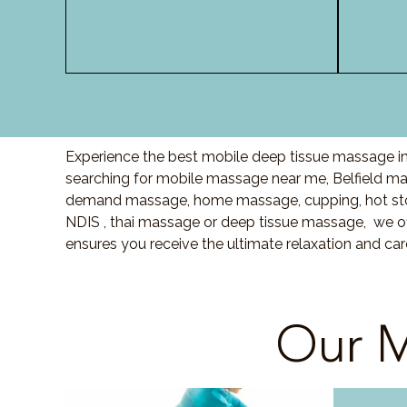
Experience the best mobile deep tissue massage in 
searching for mobile massage near me, Belfield m
demand massage, home massage, cupping, hot sto
NDIS , thai massage or deep tissue massage, we of
ensures you receive the ultimate relaxation and car
Our M