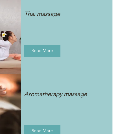
Thai massage
Read More
Aromatherapy massage
Read More