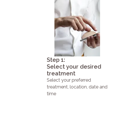
Step 1:
Select your desired
treatment
Select your preferred
treatment, location, date and
time