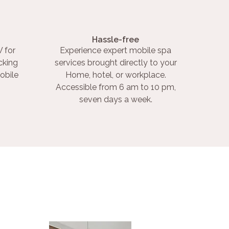
Hassle-free
 for
Experience expert mobile spa
cking
services brought directly to your
obile
Home, hotel, or workplace.
Accessible from 6 am to 10 pm,
seven days a week.