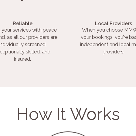
Reliable
Local Providers
 your services with peace
When you choose MMW
nd, as all our providers are
your bookings, you’re ba
individually screened,
independent and local m
ceptionally skilled, and
providers.
insured.
How It Works