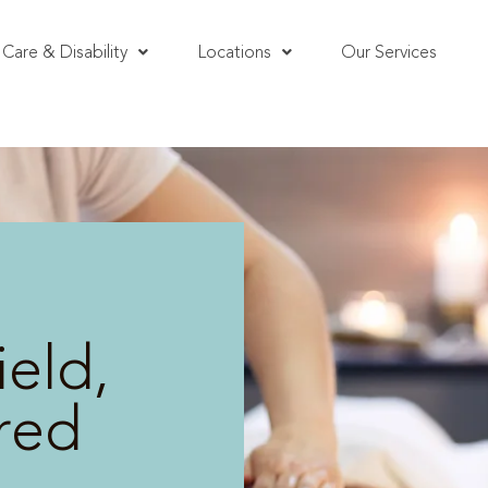
Care & Disability
Locations
Our Services
eld,
red