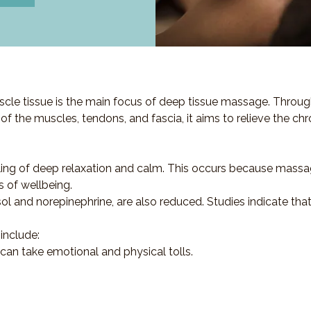
cle tissue is the main focus of deep tissue massage. Throug
s of the muscles, tendons, and fascia, it aims to relieve the ch
ling of deep relaxation and calm. This occurs because massa
s of wellbeing.
sol and norepinephrine, are also reduced. Studies indicate th
include:
 can take emotional and physical tolls.