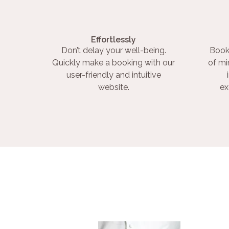
Effortlessly
Don’t delay your well-being.
Book
Quickly make a booking with our
of mi
user-friendly and intuitive
website.
ex