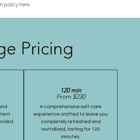
n policy here.
e Pricing
120 min
From $230
und
A comprehensive self-care
stent
experience crafted to leave you
tended
completely refreshed and
revitalized, lasting for 120
minutes.