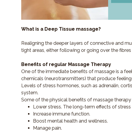
What is a Deep Tissue massage?
Realigning the deeper layers of connective and mus
tight areas, either following or going over the fibre
Benefits of regular Massage Therapy
One of the immediate benefits of massage is a fee
chemicals (neurotransmitters) that produce feeling
Levels of stress hormones, such as adrenalin, corti
system.
Some of the physical benefits of massage therapy 
Lower stress. The long-term effects of stress
Increase immune function.
Boost mental health and wellness.
Manage pain.