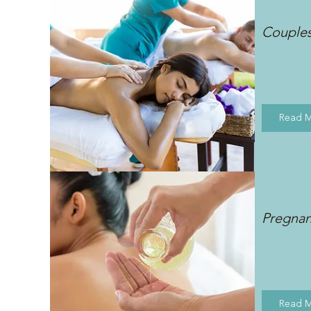
Couple
Read 
Pregna
Read 