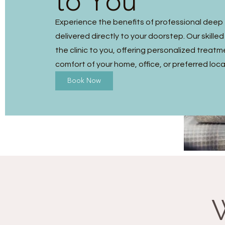
to You
Experience the benefits of professional dee
delivered directly to your doorstep. Our skilled
the clinic to you, offering personalized treatm
comfort of your home, office, or preferred loca
Book Now