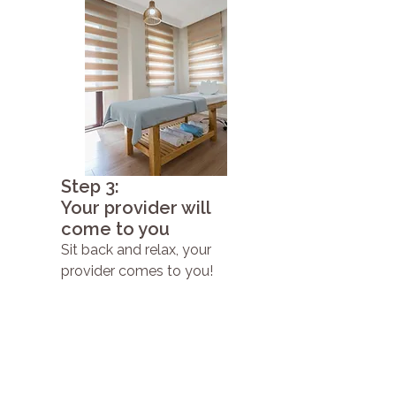
Step 3:
Your provider will
come to you
Sit back and relax, your
provider comes to you!