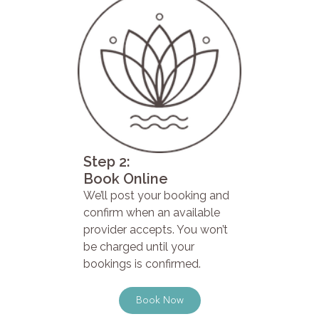
Step 2:
Book Online
We’ll post your booking and
confirm when an available
provider accepts. You won’t
be charged until your
bookings is confirmed.
Book Now