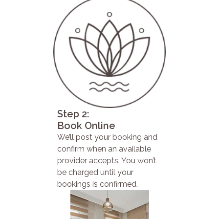
Step 2:
Book Online
We’ll post your booking and
confirm when an available
provider accepts. You won’t
be charged until your
bookings is confirmed.