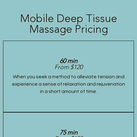
Mobile Deep Tissue
Massage Pricing
60 min
From $120
When you seek a method to alleviate tension and
experience a sense of relaxation and rejuvenation
in a short amount of time.
75 min