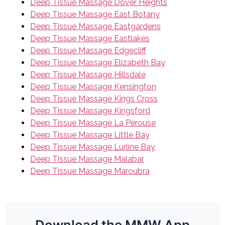
Deep Tissue Massage Dover Heights
Deep Tissue Massage East Botany
Deep Tissue Massage Eastgardens
Deep Tissue Massage Eastlakes
Deep Tissue Massage Edgecliff
Deep Tissue Massage Elizabeth Bay
Deep Tissue Massage Hillsdale
Deep Tissue Massage Kensington
Deep Tissue Massage Kings Cross
Deep Tissue Massage Kingsford
Deep Tissue Massage La Perouse
Deep Tissue Massage Little Bay
Deep Tissue Massage Lurline Bay
Deep Tissue Massage Malabar
Deep Tissue Massage Maroubra
Download the MMW App