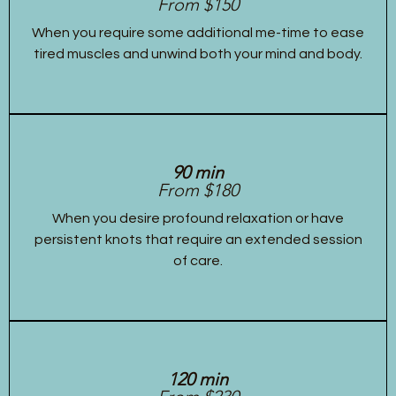
From $150
When you require some additional me-time to ease
tired muscles and unwind both your mind and body.
90 min
From $180
When you desire profound relaxation or have
persistent knots that require an extended session
of care.
120 min