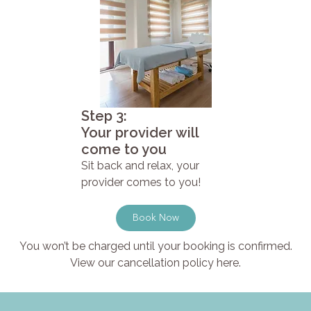
Step 3:
Your provider will
come to you
Sit back and relax, your
provider comes to you!
Book Now
You won’t be charged until your booking is confirmed.
View our cancellation policy here.