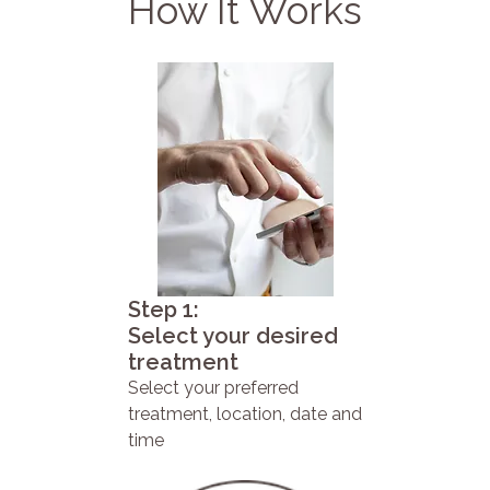
How It Works
Step 1:
Select your desired
treatment
Select your preferred
treatment, location, date and
time