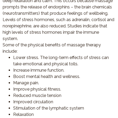
deep relaxation and calm. This occurs because massage
prompts the release of endorphins – the brain chemicals
(neurotransmitters) that produce feelings of wellbeing.
Levels of stress hormones, such as adrenalin, cortisol and
norepinephrine, are also reduced. Studies indicate that
high levels of stress hormones impair the immune
system.
Some of the physical benefits of massage therapy
include:
Lower stress. The long-term effects of stress can
take emotional and physical tolls.
Increase immune function.
Boost mental health and wellness.
Manage pain.
Improve physical fitness.
Reduced muscle tension
Improved circulation
Stimulation of the lymphatic system
Relaxation