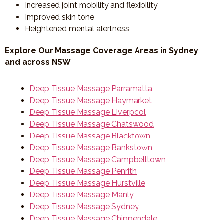
Increased joint mobility and flexibility
Improved skin tone
Heightened mental alertness
Explore Our Massage Coverage Areas in Sydney
and across NSW
Deep Tissue Massage Parramatta
Deep Tissue Massage Haymarket
Deep Tissue Massage Liverpool
Deep Tissue Massage Chatswood
Deep Tissue Massage Blacktown
Deep Tissue Massage Bankstown
Deep Tissue Massage Campbelltown
Deep Tissue Massage Penrith
Deep Tissue Massage Hurstville
Deep Tissue Massage Manly
Deep Tissue Massage Sydney
Deep Tissue Massage Chippendale