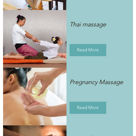
Thai massage
Read More
Pregnancy Massage
Read More