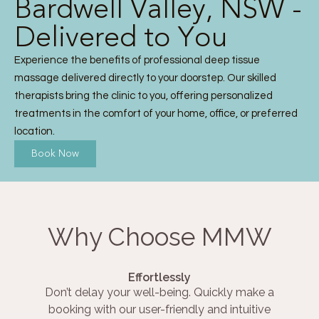
Bardwell Valley, NSW -
Delivered to You
Experience the benefits of professional deep tissue
massage delivered directly to your doorstep. Our skilled
therapists bring the clinic to you, offering personalized
treatments in the comfort of your home, office, or preferred
location.
Book Now
Why Choose MMW
Effortlessly
Don’t delay your well-being. Quickly make a
booking with our user-friendly and intuitive