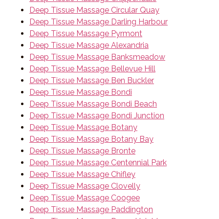
Deep Tissue Massage Circular Quay
Deep Tissue Massage Darling Harbour
Deep Tissue Massage Pyrmont
Deep Tissue Massage Alexandria
Deep Tissue Massage Banksmeadow
Deep Tissue Massage Bellevue Hill
Deep Tissue Massage Ben Buckler
Deep Tissue Massage Bondi
Deep Tissue Massage Bondi Beach
Deep Tissue Massage Bondi Junction
Deep Tissue Massage Botany
Deep Tissue Massage Botany Bay
Deep Tissue Massage Bronte
Deep Tissue Massage Centennial Park
Deep Tissue Massage Chifley
Deep Tissue Massage Clovelly
Deep Tissue Massage Coogee
Deep Tissue Massage Paddington