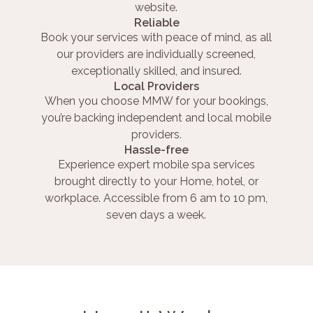
website.
Reliable
Book your services with peace of mind, as all
our providers are individually screened,
exceptionally skilled, and insured.
Local Providers
When you choose MMW for your bookings,
you’re backing independent and local mobile
providers.
Hassle-free
Experience expert mobile spa services
brought directly to your Home, hotel, or
workplace. Accessible from 6 am to 10 pm,
seven days a week.