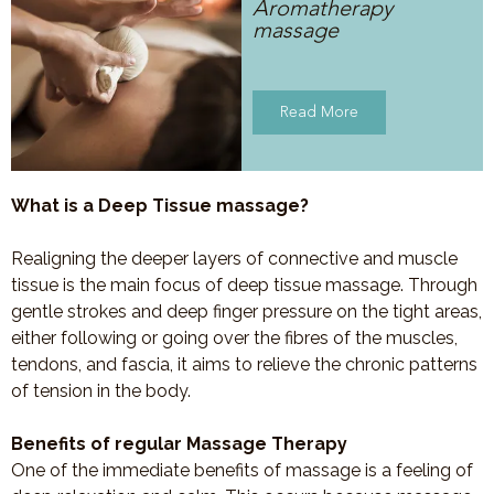
Aromatherapy
massage
Read More
What is a Deep Tissue massage?
Realigning the deeper layers of connective and muscle
tissue is the main focus of deep tissue massage. Through
gentle strokes and deep finger pressure on the tight areas,
either following or going over the fibres of the muscles,
tendons, and fascia, it aims to relieve the chronic patterns
of tension in the body.
Benefits of regular Massage Therapy
One of the immediate benefits of massage is a feeling of