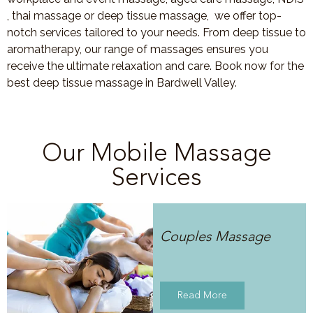
, thai massage or deep tissue massage, we offer top-
notch services tailored to your needs. From deep tissue to
aromatherapy, our range of massages ensures you
receive the ultimate relaxation and care. Book now for the
best deep tissue massage in Bardwell Valley.
Our Mobile Massage
Services
Couples Massage
Read More