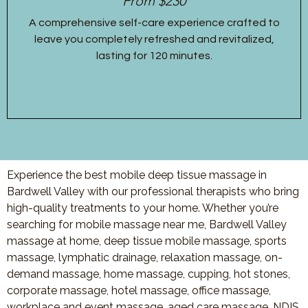
From $230
A comprehensive self-care experience crafted to
leave you completely refreshed and revitalized,
lasting for 120 minutes.
Experience the best mobile deep tissue massage in
Bardwell Valley with our professional therapists who bring
high-quality treatments to your home. Whether you’re
searching for mobile massage near me, Bardwell Valley
massage at home, deep tissue mobile massage, sports
massage, lymphatic drainage, relaxation massage, on-
demand massage, home massage, cupping, hot stones,
corporate massage, hotel massage, office massage,
workplace and event massage, aged care massage, NDIS