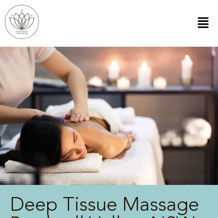
Deep Tissue Massage