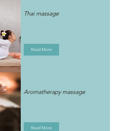
Thai massage
Read More
Aromatherapy massage
Read More