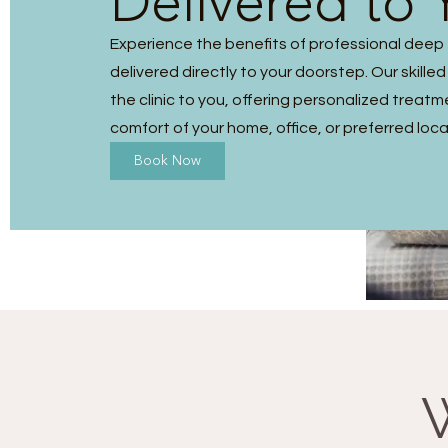
Delivered to 
Experience the benefits of professional dee
delivered directly to your doorstep. Our skilled
the clinic to you, offering personalized treatm
comfort of your home, office, or preferred loca
Book Now