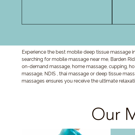
Experience the best mobile deep tissue massage in
searching for mobile massage near me, Barden Rid
on-demand massage, home massage, cupping, hot 
massage, NDIS , thai massage or deep tissue massa
massages ensures you receive the ultimate relaxat
Our M