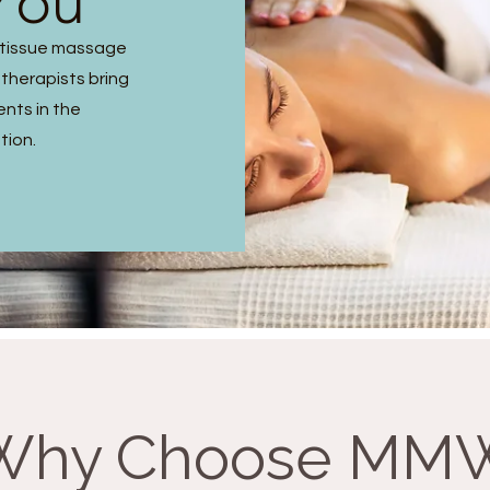
You
p tissue massage
 therapists bring
ents in the
tion.
Why Choose MM