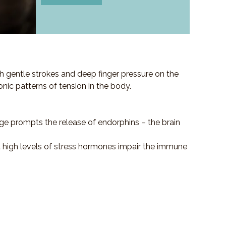
h gentle strokes and deep finger pressure on the
ronic patterns of tension in the body.
ge prompts the release of endorphins – the brain
at high levels of stress hormones impair the immune