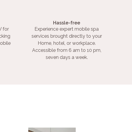
Hassle-free
 for
Experience expert mobile spa
cking
services brought directly to your
obile
Home, hotel, or workplace.
Accessible from 6 am to 10 pm,
seven days a week.