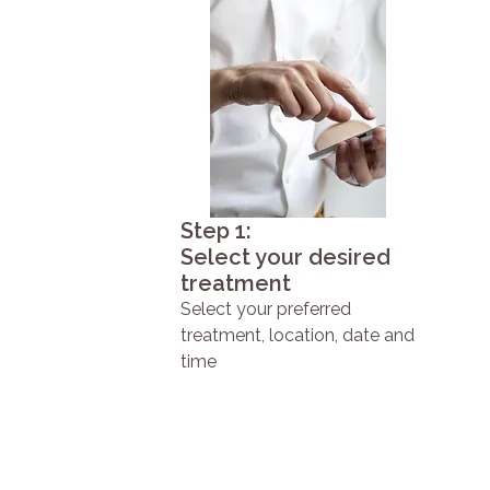
Step 1:
Select your desired
treatment
Select your preferred
treatment, location, date and
time