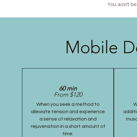
You won’t be 
Mobile D
60 min
From $120
When you seek a method to
W
alleviate tension and experience
additi
a sense of relaxation and
musc
rejuvenation in a short amount of
time.