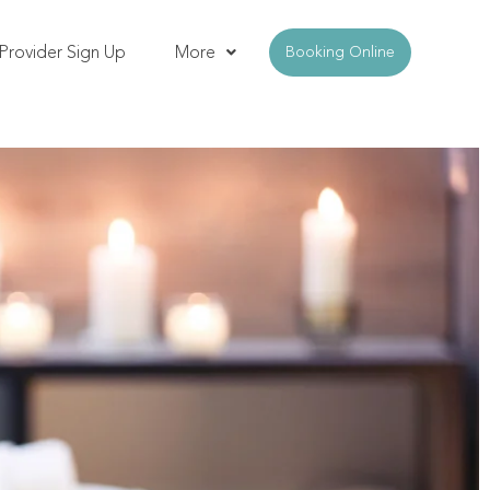
Provider Sign Up
More
Booking Online