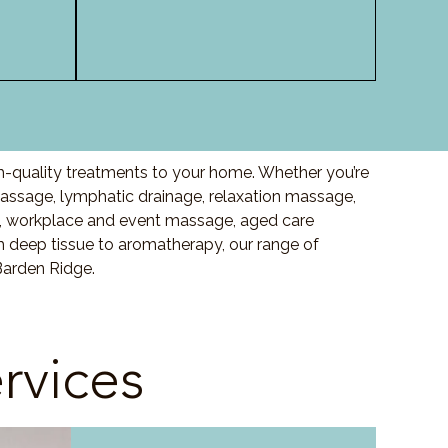
h-quality treatments to your home. Whether you’re
ssage, lymphatic drainage, relaxation massage,
, workplace and event massage, aged care
m deep tissue to aromatherapy, our range of
Barden Ridge.
rvices