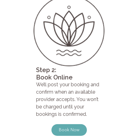
Step 2:
Book Online
We’ll post your booking and
confirm when an available
provider accepts. You won’t
be charged until your
bookings is confirmed.
Book Now