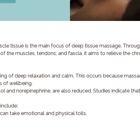
cle tissue is the main focus of deep tissue massage. Throug
s of the muscles, tendons, and fascia, it aims to relieve the ch
ling of deep relaxation and calm. This occurs because massa
s of wellbeing.
sol and norepinephrine, are also reduced. Studies indicate th
include:
 can take emotional and physical tolls.