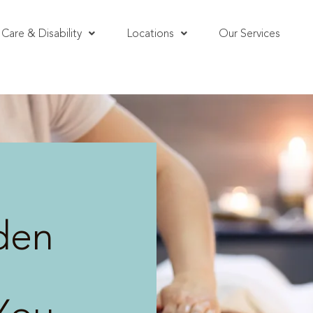
Care & Disability
Locations
Our Services
den