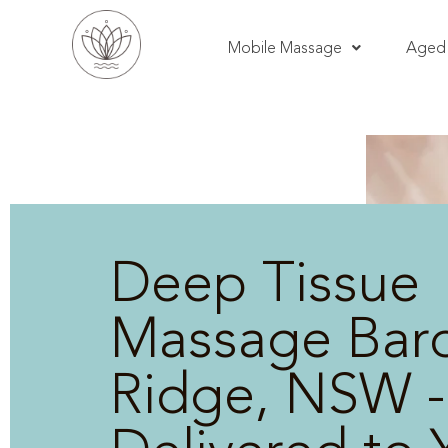
Mobile Massage
Aged 
Deep Tissue
Massage Bar
Ridge, NSW -