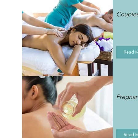
Couple
Read 
Pregna
Read 