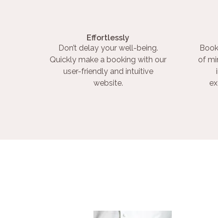
Effortlessly
Don’t delay your well-being.
Book
Quickly make a booking with our
of mi
user-friendly and intuitive
website.
ex