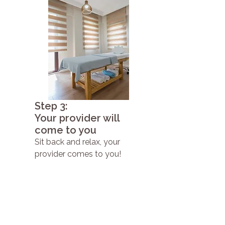
Step 3:
Your provider will
come to you
Sit back and relax, your
provider comes to you!