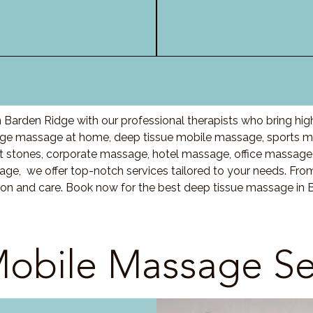
 Barden Ridge with our professional therapists who bring hig
ge massage at home, deep tissue mobile massage, sports ma
stones, corporate massage, hotel massage, office massage
ge, we offer top-notch services tailored to your needs. Fro
ion and care. Book now for the best deep tissue massage in 
obile Massage Se