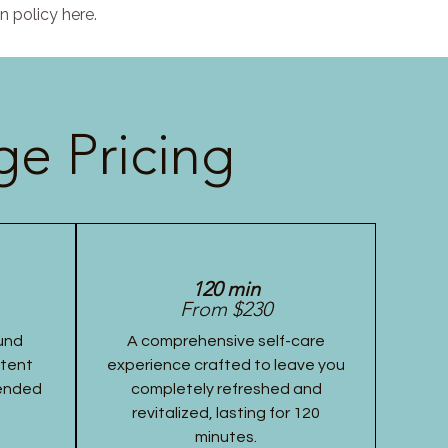
n policy here.
e Pricing
120 min
From $230
und
A comprehensive self-care
stent
experience crafted to leave you
tended
completely refreshed and
revitalized, lasting for 120
minutes.