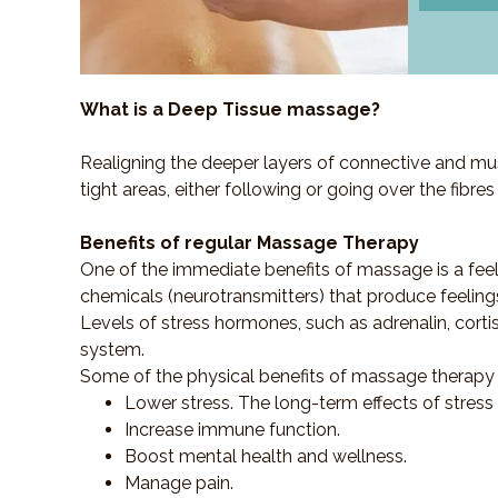
What is a Deep Tissue massage?
Realigning the deeper layers of connective and mus
tight areas, either following or going over the fibre
Benefits of regular Massage Therapy
One of the immediate benefits of massage is a fee
chemicals (neurotransmitters) that produce feeling
Levels of stress hormones, such as adrenalin, corti
system.
Some of the physical benefits of massage therapy 
Lower stress. The long-term effects of stress
Increase immune function.
Boost mental health and wellness.
Manage pain.