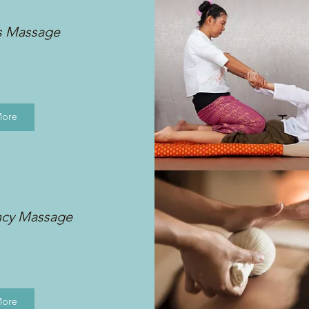
s Massage
More
ncy Massage
More