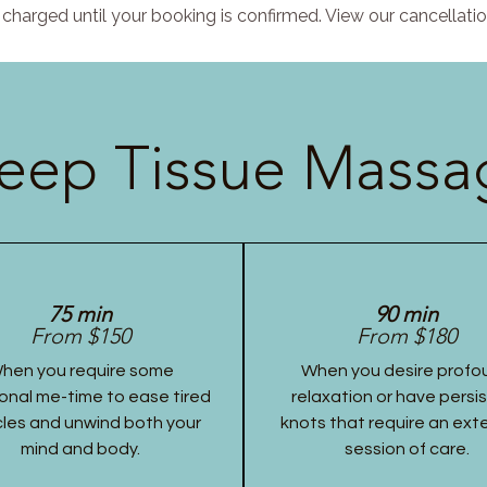
charged until your booking is confirmed. View our cancellatio
eep Tissue Massag
75 min
90 min
From $150
From $180
hen you require some
When you desire profo
onal me-time to ease tired
relaxation or have persi
les and unwind both your
knots that require an ex
mind and body.
session of care.