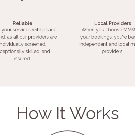
Reliable
Local Providers
 your services with peace
When you choose MMW
nd, as all our providers are
your bookings, you’re ba
individually screened,
independent and local m
ceptionally skilled, and
providers.
insured.
How It Works