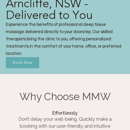
Arncliffe, NSW -
Delivered to You
Experience the benefits of professional deep tissue
massage delivered directly to your doorstep. Our skilled
therapists bring the clinic to you, offering personalized
treatments in the comfort of your home, office, or preferred
location.
Book Now
Why Choose MMW
Effortlessly
Don’t delay your well-being. Quickly make a
booking with our user-friendly and intuitive