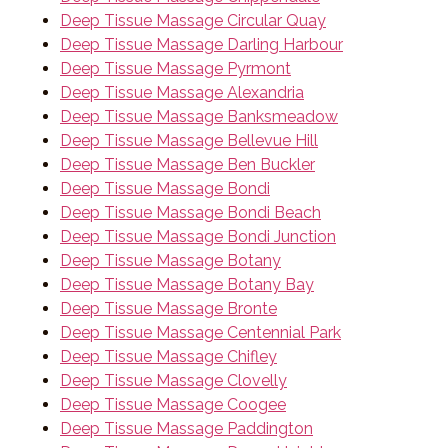
Deep Tissue Massage Circular Quay
Deep Tissue Massage Darling Harbour
Deep Tissue Massage Pyrmont
Deep Tissue Massage Alexandria
Deep Tissue Massage Banksmeadow
Deep Tissue Massage Bellevue Hill
Deep Tissue Massage Ben Buckler
Deep Tissue Massage Bondi
Deep Tissue Massage Bondi Beach
Deep Tissue Massage Bondi Junction
Deep Tissue Massage Botany
Deep Tissue Massage Botany Bay
Deep Tissue Massage Bronte
Deep Tissue Massage Centennial Park
Deep Tissue Massage Chifley
Deep Tissue Massage Clovelly
Deep Tissue Massage Coogee
Deep Tissue Massage Paddington