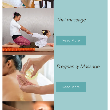
Thai massage
Read More
Pregnancy Massage
Read More