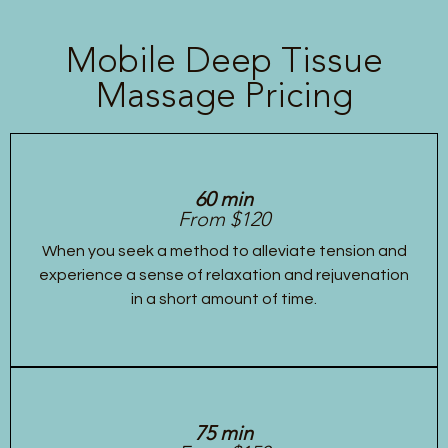
Mobile Deep Tissue
Massage Pricing
60 min
From $120
When you seek a method to alleviate tension and
experience a sense of relaxation and rejuvenation
in a short amount of time.
75 min