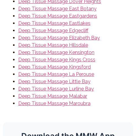
Deep Tissue Massage Dover Heights
Deep Tissue Massage East Botany
Deep Tissue Massage Eastgardens
Deep Tissue Massage Eastlakes
Deep Tissue Massage Edgecliff
Deep Tissue Massage Elizabeth Bay
Deep Tissue Massage Hillsdale
Deep Tissue Massage Kensington
Deep Tissue Massage Kings Cross
Deep Tissue Massage Kingsford
Deep Tissue Massage La Perouse
Deep Tissue Massage Little Bay
Deep Tissue Massage Lurline Bay
Deep Tissue Massage Malabar
Deep Tissue Massage Maroubra
Download the MMW App