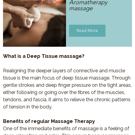
Aromatherapy
massage
Read More
What is a Deep Tissue massage?
Realigning the deeper layers of connective and muscle
tissue is the main focus of deep tissue massage. Through
gentle strokes and deep finger pressure on the tight areas,
either following or going over the fibres of the muscles,
tendons, and fascia, it aims to relieve the chronic patterns
of tension in the body.
Benefits of regular Massage Therapy
One of the immediate benefits of massage is a feeling of