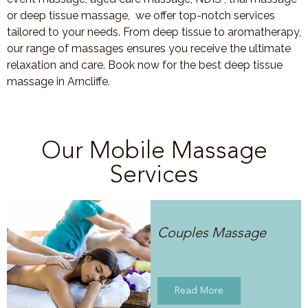
or deep tissue massage, we offer top-notch services
tailored to your needs. From deep tissue to aromatherapy,
our range of massages ensures you receive the ultimate
relaxation and care. Book now for the best deep tissue
massage in Arncliffe.
Our Mobile Massage
Services
Couples Massage
Read More