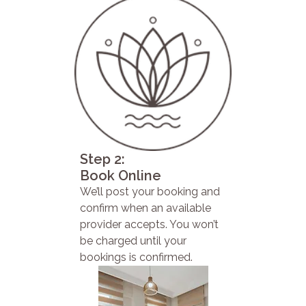
Step 2:
Book Online
We’ll post your booking and
confirm when an available
provider accepts. You won’t
be charged until your
bookings is confirmed.