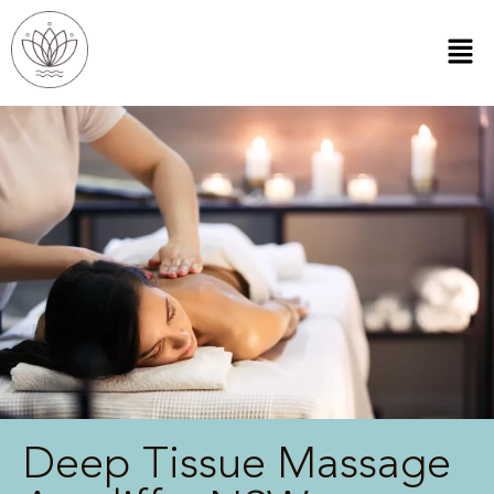
Deep Tissue Massage