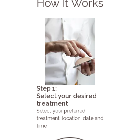
How It Works
Step 1:
Select your desired
treatment
Select your preferred
treatment, location, date and
time