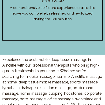
From $230
A comprehensive self-care experience crafted to
leave you completely refreshed and revitalized,
lasting for 120 minutes.
Experience the best mobile deep tissue massage in
Arncliffe with our professional therapists who bring high-
quality treatments to your home. Whether you’re
searching for mobile massage near me, Arncliffe massage
at home, deep tissue mobile massage, sports massage,
lymphatic drainage, relaxation massage, on-demand
massage, home massage, cupping, hot stones, corporate
massage, hotel massage, office massage, workplace and
event massage, aged care massage, NDIS , thai massage