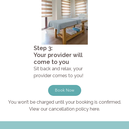
Step 3:
Your provider will
come to you
Sit back and relax, your
provider comes to you!
Book Now
You won’t be charged until your booking is confirmed.
View our cancellation policy here.