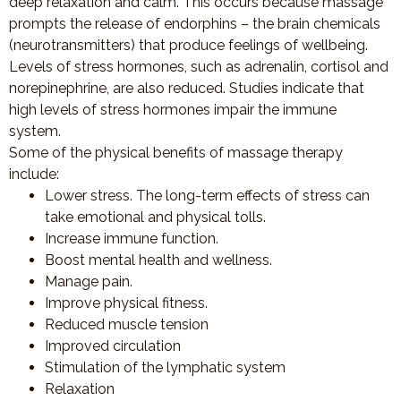
deep relaxation and calm. This occurs because massage
prompts the release of endorphins – the brain chemicals
(neurotransmitters) that produce feelings of wellbeing.
Levels of stress hormones, such as adrenalin, cortisol and
norepinephrine, are also reduced. Studies indicate that
high levels of stress hormones impair the immune
system.
Some of the physical benefits of massage therapy
include:
Lower stress. The long-term effects of stress can
take emotional and physical tolls.
Increase immune function.
Boost mental health and wellness.
Manage pain.
Improve physical fitness.
Reduced muscle tension
Improved circulation
Stimulation of the lymphatic system
Relaxation