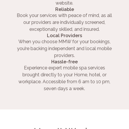
website.
Reliable
Book your services with peace of mind, as all
our providers are individually screened,
exceptionally skilled, and insured.
Local Providers
When you choose MMW for your bookings,
you’re backing independent and local mobile
providers.
Hassle-free
Experience expert mobile spa services
brought directly to your Home, hotel, or
workplace. Accessible from 6 am to 10 pm,
seven days a week.