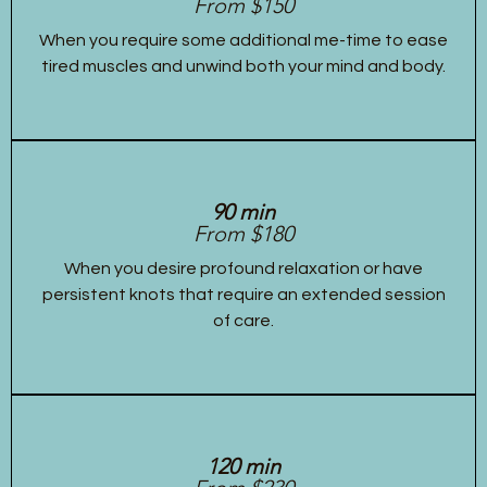
From $150
When you require some additional me-time to ease
tired muscles and unwind both your mind and body.
90 min
From $180
When you desire profound relaxation or have
persistent knots that require an extended session
of care.
120 min