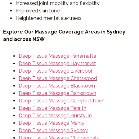
Increased joint mobility and flexibility
Improved skin tone
Heightened mental alertness
Explore Our Massage Coverage Areas in Sydney
and across NSW
Deep Tissue Massage Parramatta
Deep Tissue Massage Haymarket
Deep Tissue Massage Liverpool
Deep Tissue Massage Chatswood
Deep Tissue Massage Blacktown
Deep Tissue Massage Bankstown
Deep Tissue Massage Campbelltown
Deep Tissue Massage Penrith
Deep Tissue Massage Hurstville
Deep Tissue Massage Manly
Deep Tissue Massage Sydney
Deep Tissue Massage Chippendale