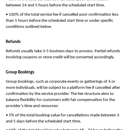
between 24 and 5 hours before the scheduled start time.
• 100% of the total service fee if cancelled post-confirmation less 
than 5 hours before the scheduled start time or under specific 
conditions outlined below.
Refunds
Refunds usually take 3-5 business days to process. Partial refunds 
involving coupons or store credit will be converted accordingly.
Group Bookings
Group bookings, such as corporate events or gatherings of 4 or 
more individuals, will be subject to a platform fee if cancelled after 
confirmation by the service provider. The fee structure aims to 
balance flexibility for customers with fair compensation for the 
provider’s time and resources:
• 5% of the total booking value for cancellations made between 3 
and 5 days before the scheduled start time.