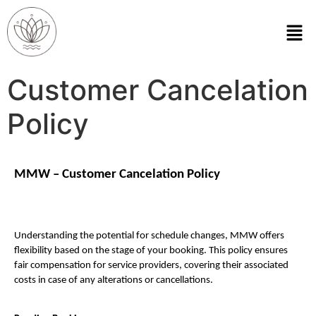
Customer Cancelation
Policy
MMW – Customer Cancelation Policy
Understanding the potential for schedule changes, MMW offers 
flexibility based on the stage of your booking. This policy ensures 
fair compensation for service providers, covering their associated 
costs in case of any alterations or cancellations.