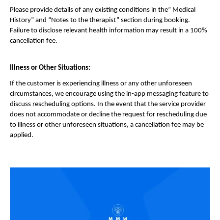
Please provide details of any existing conditions in the” Medical 
History” and “Notes to the therapist” section during booking. 
Failure to disclose relevant health information may result in a 100% 
cancellation fee.
Illness or Other Situations:
If the customer is experiencing illness or any other unforeseen 
circumstances, we encourage using the in-app messaging feature to 
discuss rescheduling options. In the event that the service provider 
does not accommodate or decline the request for rescheduling due 
to illness or other unforeseen situations, a cancellation fee may be 
applied.