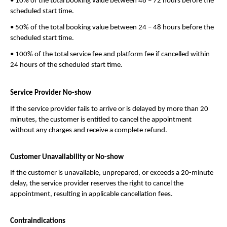
• 10% of the total booking value between 48 – 72 hours before the 
scheduled start time.
• 50% of the total booking value between 24 – 48 hours before the 
scheduled start time.
• 100% of the total service fee and platform fee if cancelled within 
24 hours of the scheduled start time.
Service Provider No-show
If the service provider fails to arrive or is delayed by more than 20 
minutes, the customer is entitled to cancel the appointment 
without any charges and receive a complete refund.
Customer Unavailability or No-show
If the customer is unavailable, unprepared, or exceeds a 20-minute 
delay, the service provider reserves the right to cancel the 
appointment, resulting in applicable cancellation fees.
Contraindications