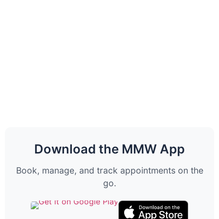
Download the MMW App
Book, manage, and track appointments on the
go.