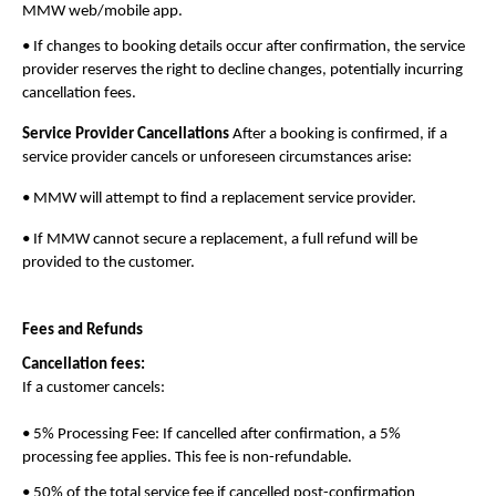
MMW web/mobile app.
• If changes to booking details occur after confirmation, the service 
provider reserves the right to decline changes, potentially incurring 
cancellation fees.
Service Provider Cancellations
 After a booking is confirmed, if a 
service provider cancels or unforeseen circumstances arise:
• MMW will attempt to find a replacement service provider.
• If MMW cannot secure a replacement, a full refund will be 
provided to the customer.
Fees and Refunds
Cancellation fees:
If a customer cancels:
• 5% Processing Fee: If cancelled after confirmation, a 5% 
processing fee applies. This fee is non-refundable.
• 50% of the total service fee if cancelled post-confirmation 