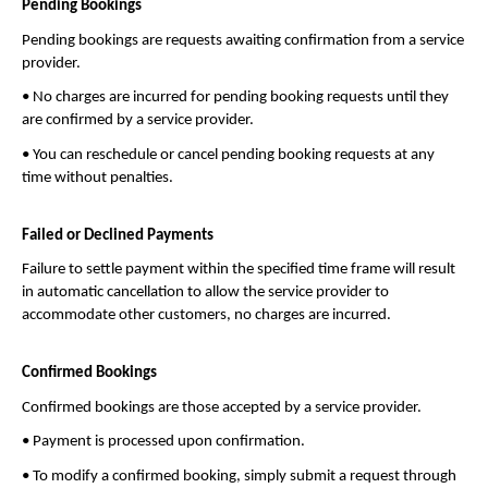
Pending Bookings
Pending bookings are requests awaiting confirmation from a service 
provider.
• No charges are incurred for pending booking requests until they 
are confirmed by a service provider.
• You can reschedule or cancel pending booking requests at any 
time without penalties.
Failed or Declined Payments
Failure to settle payment within the specified time frame will result 
in automatic cancellation to allow the service provider to 
accommodate other customers, no charges are incurred.
Confirmed Bookings
Confirmed bookings are those accepted by a service provider.
• Payment is processed upon confirmation.
• To modify a confirmed booking, simply submit a request through 