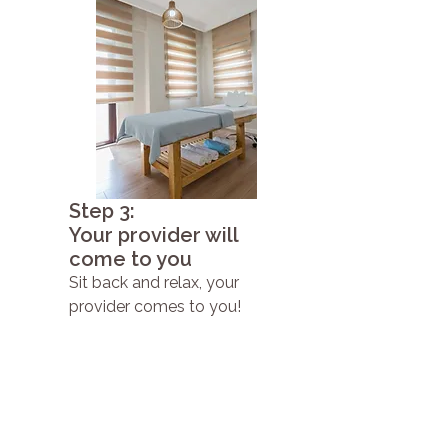
Step 3:
Your provider will
come to you
Sit back and relax, your
provider comes to you!