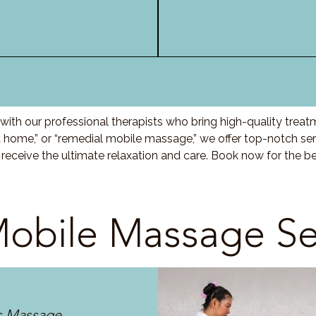
ith our professional therapists who bring high-quality treat
ome,” or “remedial mobile massage,” we offer top-notch serv
eceive the ultimate relaxation and care. Book now for the 
obile Massage Se
s Massage