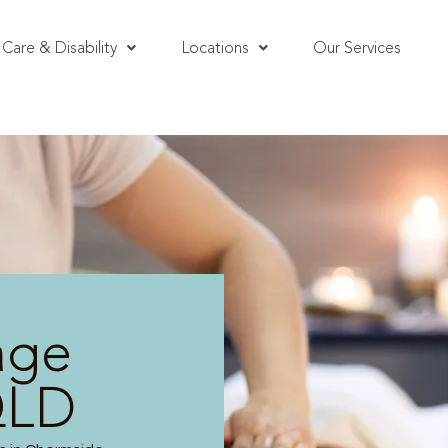
Care & Disability
Locations
Our Services
age
QLD