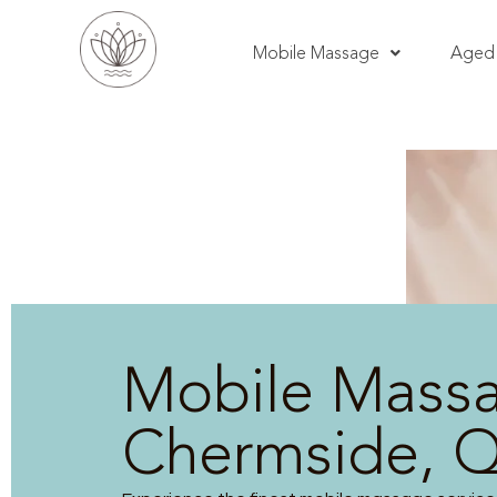
Mobile Massage
Aged 
Mobile Mass
Chermside, 