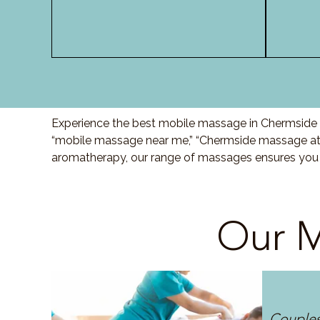
Experience the best mobile massage in Chermside w
“mobile massage near me,” “Chermside massage at h
aromatherapy, our range of massages ensures you r
Our M
Couple