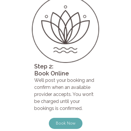
Step 2:
Book Online
We’ll post your booking and
confirm when an available
provider accepts. You won’t
be charged until your
bookings is confirmed.
Book Now