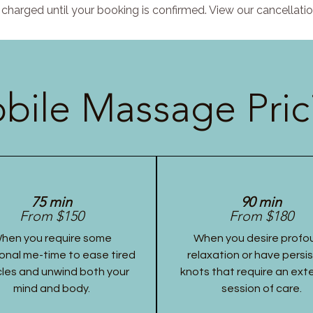
charged until your booking is confirmed. View our cancellatio
bile Massage Pric
75 min
90 min
From $150
From $180
hen you require some
When you desire profo
onal me-time to ease tired
relaxation or have persi
les and unwind both your
knots that require an ex
mind and body.
session of care.