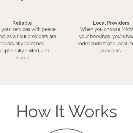
Reliable
Local Providers
 your services with peace
When you choose MMW
nd, as all our providers are
your bookings, you’re ba
individually screened,
independent and local m
ceptionally skilled, and
providers.
insured.
How It Works