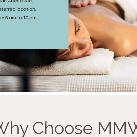
s in Chermside,
ferred location,
om 6 am to 10 pm.
Why Choose MM