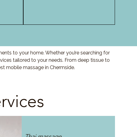
ments to your home. Whether you’re searching for
ices tailored to your needs. From deep tissue to
best mobile massage in Chermside.
rvices
Thai massage