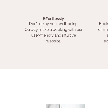
Effortlessly
Don’t delay your well-being.
Book
Quickly make a booking with our
of mi
user-friendly and intuitive
website.
ex