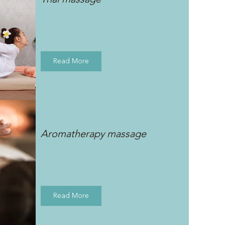
Read More
Aromatherapy massage
Read More