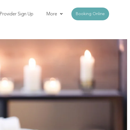
Provider Sign Up
More
Booking Online