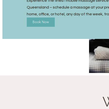
Experience the finest mobile massage service
Queensland – schedule a massage at your pre
home, office, or hotel, any day of the week, fr
Book Now