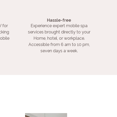
Hassle-free
 for
Experience expert mobile spa
cking
services brought directly to your
obile
Home, hotel, or workplace.
Accessible from 6 am to 10 pm,
seven days a week.