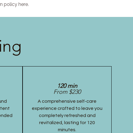
n policy here.
ing
120 min
From $230
und
A comprehensive self-care
stent
experience crafted to leave you
tended
completely refreshed and
revitalized, lasting for 120
minutes.