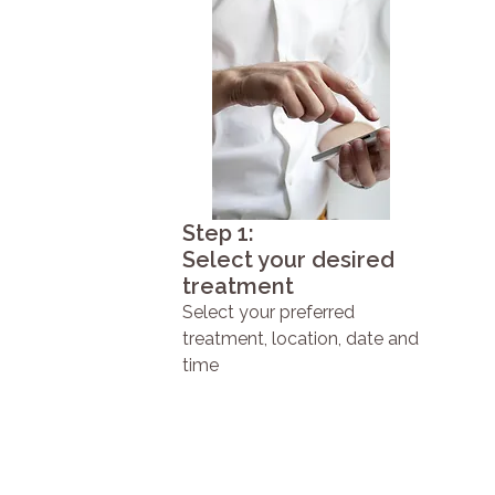
Step 1:
Select your desired
treatment
Select your preferred
treatment, location, date and
time