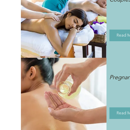
Read 
Pregna
Read 