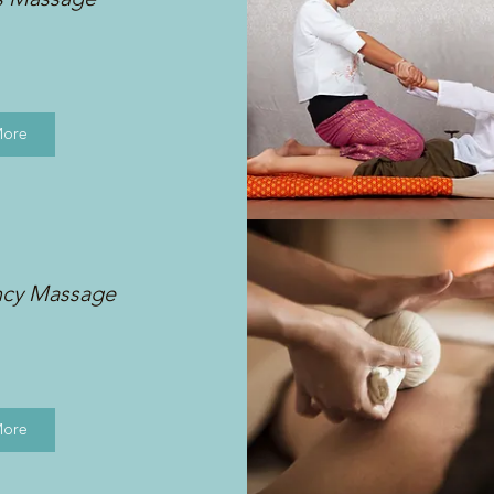
More
ncy Massage
More