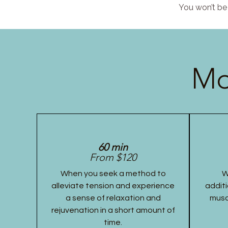
You won’t be 
Mo
60 min
From $120
When you seek a method to
W
alleviate tension and experience
additi
a sense of relaxation and
musc
rejuvenation in a short amount of
time.