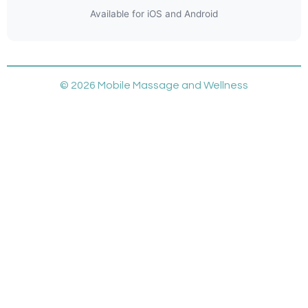
Available for iOS and Android
© 2026 Mobile Massage and Wellness