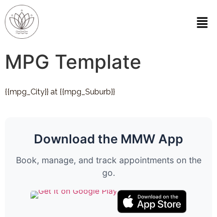
MPG Template
{{mpg_City}} at {{mpg_Suburb}}
Download the MMW App
Book, manage, and track appointments on the
go.