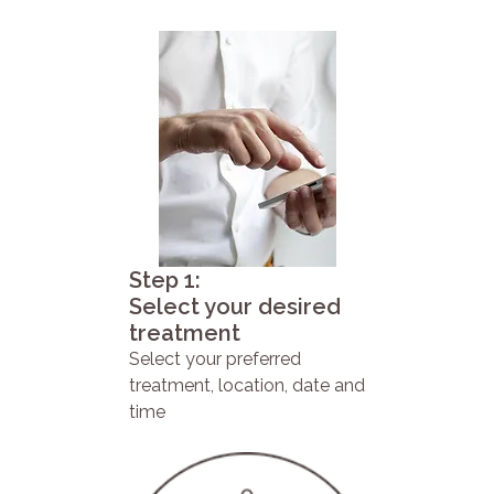
Step 1:
Select your desired
treatment
Select your preferred
treatment, location, date and
time