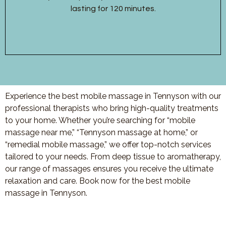
lasting for 120 minutes.
Experience the best mobile massage in Tennyson with our
professional therapists who bring high-quality treatments
to your home. Whether you’re searching for “mobile
massage near me,” “Tennyson massage at home,” or
“remedial mobile massage,” we offer top-notch services
tailored to your needs. From deep tissue to aromatherapy,
our range of massages ensures you receive the ultimate
relaxation and care. Book now for the best mobile
massage in Tennyson.