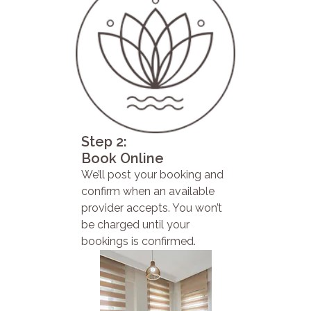
Step 2:
Book Online
We’ll post your booking and
confirm when an available
provider accepts. You won’t
be charged until your
bookings is confirmed.