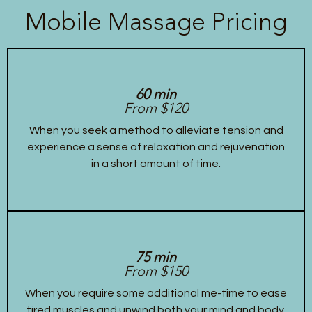
Mobile Massage Pricing
60 min
From $120
When you seek a method to alleviate tension and
experience a sense of relaxation and rejuvenation
in a short amount of time.
75 min
From $150
When you require some additional me-time to ease
tired muscles and unwind both your mind and body.