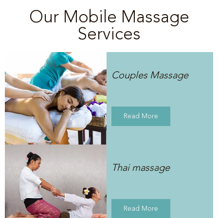
Our Mobile Massage
Services
Couples Massage
Read More
Thai massage
Read More