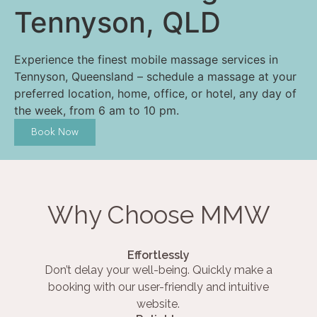
Tennyson, QLD
Experience the finest mobile massage services in
Tennyson, Queensland – schedule a massage at your
preferred location, home, office, or hotel, any day of
the week, from 6 am to 10 pm.
Book Now
Why Choose MMW
Effortlessly
Don’t delay your well-being. Quickly make a
booking with our user-friendly and intuitive
website.