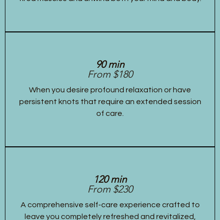
90 min
From $180
When you desire profound relaxation or have
persistent knots that require an extended session
of care.
120 min
From $230
A comprehensive self-care experience crafted to
leave you completely refreshed and revitalized,