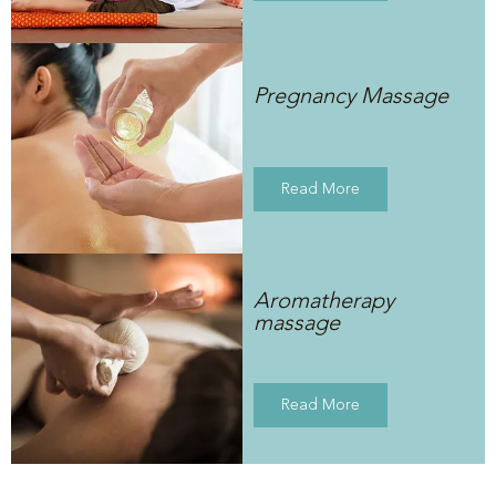
Pregnancy Massage
Read More
Aromatherapy
massage
Read More