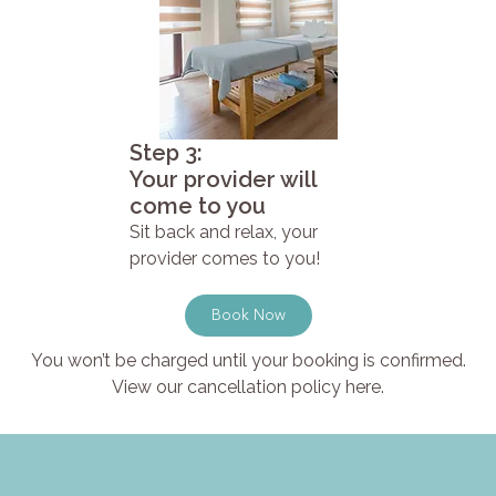
Step 3:
Your provider will
come to you
Sit back and relax, your
provider comes to you!
Book Now
You won’t be charged until your booking is confirmed.
View our cancellation policy here.