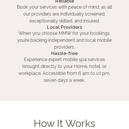
Reliable
Book your services with peace of mind, as all
our providers are individually screened,
exceptionally skilled, and insured.
Local Providers
When you choose MMW for your bookings,
you’re backing independent and local mobile
providers.
Hassle-free
Experience expert mobile spa services
brought directly to your Home, hotel, or
workplace. Accessible from 6 am to 10 pm,
seven days a week.
How It Works