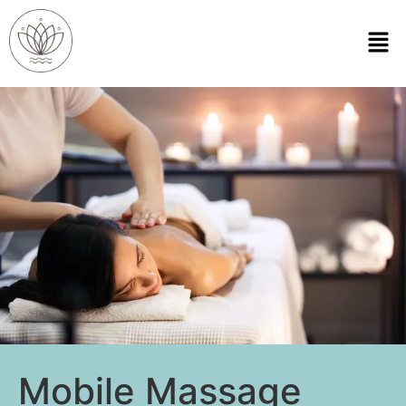
Mobile Massage