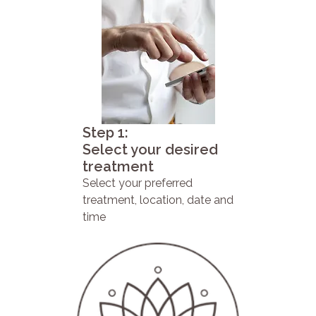
Step 1:
Select your desired
treatment
Select your preferred
treatment, location, date and
time