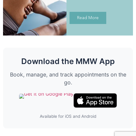
Read More
Download the MMW App
Book, manage, and track appointments on the
go.
Available for iOS and Android