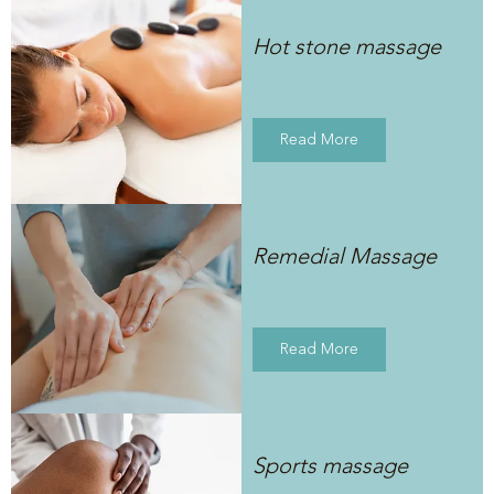
Hot stone massage
Read More
Remedial Massage
Read More
Sports massage