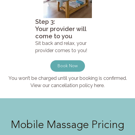
Step 3:
Your provider will
come to you
Sit back and relax, your
provider comes to you!
Book Now
You won’t be charged until your booking is confirmed.
View our cancellation policy here.
Mobile Massage Pricing