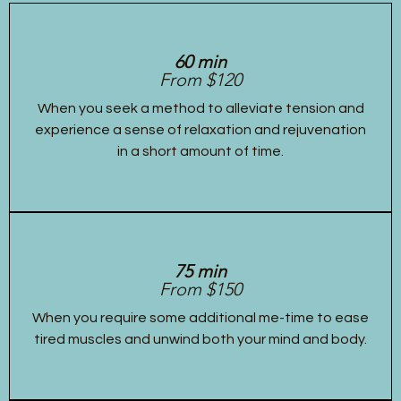
60 min
From $120
When you seek a method to alleviate tension and
experience a sense of relaxation and rejuvenation
in a short amount of time.
75 min
From $150
When you require some additional me-time to ease
tired muscles and unwind both your mind and body.