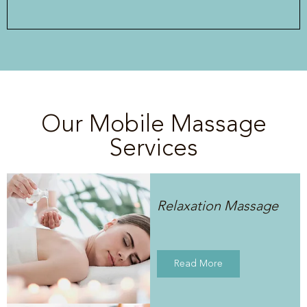
Our Mobile Massage
Services
Relaxation Massage
Read More