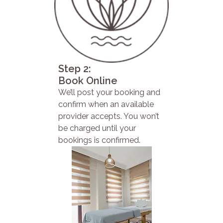
Step 2:
Book Online
We’ll post your booking and
confirm when an available
provider accepts. You won’t
be charged until your
bookings is confirmed.