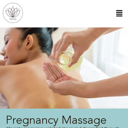
Pregnancy Massage