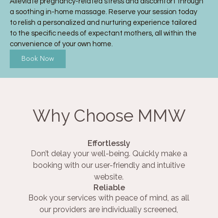
Alleviate pregnancy-related stress and discomfort through
a soothing in-home massage. Reserve your session today
to relish a personalized and nurturing experience tailored
to the specific needs of expectant mothers, all within the
convenience of your own home.
Book Now
Why Choose MMW
Effortlessly
Don’t delay your well-being. Quickly make a
booking with our user-friendly and intuitive
website.
Reliable
Book your services with peace of mind, as all
our providers are individually screened,