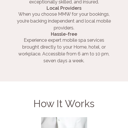
exceptionally skilled, and insured.
Local Providers
When you choose MMW for your bookings,
you’re backing independent and local mobile
providers.
Hassle-free
Experience expert mobile spa services
brought directly to your Home, hotel, or
workplace. Accessible from 6 am to 10 pm,
seven days a week.
How It Works