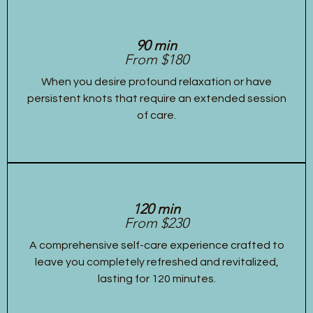
90 min
From $180
When you desire profound relaxation or have
persistent knots that require an extended session
of care.
120 min
From $230
A comprehensive self-care experience crafted to
leave you completely refreshed and revitalized,
lasting for 120 minutes.