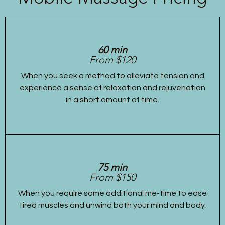
60 min
From $120
When you seek a method to alleviate tension and
experience a sense of relaxation and rejuvenation
in a short amount of time.
75 min
From $150
When you require some additional me-time to ease
tired muscles and unwind both your mind and body.