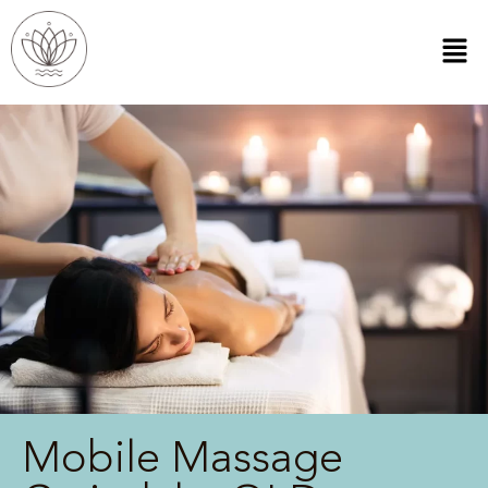
Mobile Massage