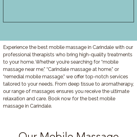
Experience the best mobile massage in Carindale with our
professional therapists who bring high-quality treatments
to your home. Whether you’re searching for “mobile
massage near me,” “Carindale massage at home,” or
“remedial mobile massage,” we offer top-notch services
tailored to your needs. From deep tissue to aromatherapy,
our range of massages ensures you receive the ultimate
relaxation and care. Book now for the best mobile
massage in Carindale.
Our Mobile Massage