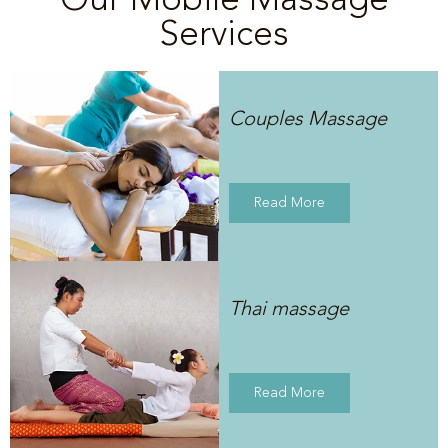
Services
Couples Massage
Read More
Thai massage
Read More