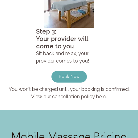
Step 3:
Your provider will
come to you
Sit back and relax, your
provider comes to you!
Book Now
You won’t be charged until your booking is confirmed.
View our cancellation policy here.
Mobile Massage Pricing