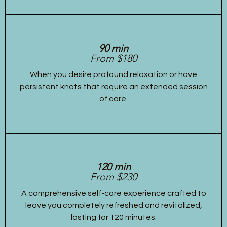
90 min
From $180
When you desire profound relaxation or have
persistent knots that require an extended session
of care.
120 min
From $230
A comprehensive self-care experience crafted to
leave you completely refreshed and revitalized,
lasting for 120 minutes.