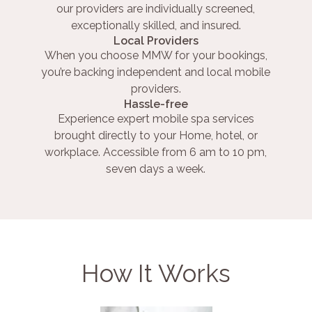
our providers are individually screened,
exceptionally skilled, and insured.
Local Providers
When you choose MMW for your bookings,
you’re backing independent and local mobile
providers.
Hassle-free
Experience expert mobile spa services
brought directly to your Home, hotel, or
workplace. Accessible from 6 am to 10 pm,
seven days a week.
How It Works