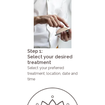
Step 1:
Select your desired
treatment
Select your preferred
treatment, location, date and
time