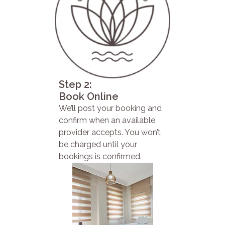
Step 2:
Book Online
We’ll post your booking and
confirm when an available
provider accepts. You won’t
be charged until your
bookings is confirmed.