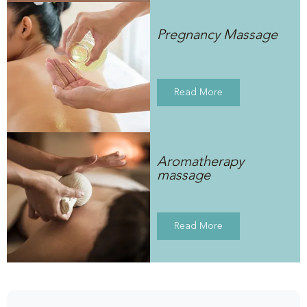
Pregnancy Massage
Read More
Aromatherapy
massage
Read More