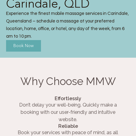
Carindale, QLD
Experience the finest mobile massage services in Carindale,
Queensland – schedule a massage at your preferred
location, home, office, or hotel, any day of the week, from 6
am to 10 pm.
Book Now
Why Choose MMW
Effortlessly
Don’t delay your well-being. Quickly make a
booking with our user-friendly and intuitive
website.
Reliable
Book your services with peace of mind, as all