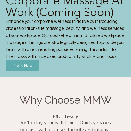
Corporate Massage At
Work (Coming Soon)
Enhance your corporate wellness initiative by introducing
professional on-site massage, beauty, and wellness services
at your workplace. Our cost-effective and tailored workplace
massage offerings are strategically designed to provide your
team with a rejuvenating pause, ensuring they return to
their tasks with increased productivity, vitality, and focus.
Book Now
Why Choose MMW
Effortlessly
Don’t delay your well-being. Quickly make a
booking with our user-friendly and intuitive