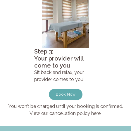
Step 3:
Your provider will
come to you
Sit back and relax, your
provider comes to you!
Book Now
You won’t be charged until your booking is confirmed.
View our cancellation policy here.