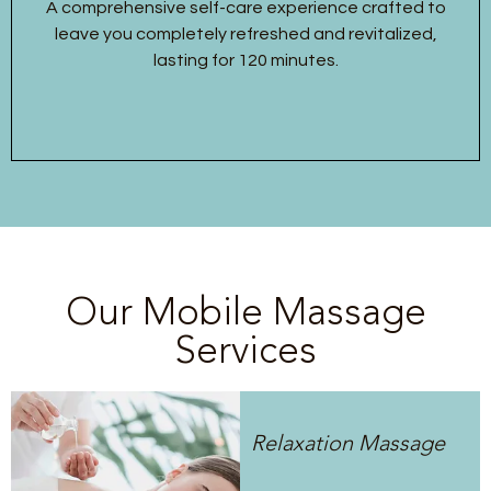
A comprehensive self-care experience crafted to
leave you completely refreshed and revitalized,
lasting for 120 minutes.
Our Mobile Massage
Services
Relaxation Massage