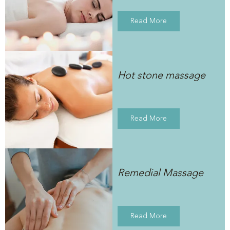
Read More
Hot stone massage
Read More
Remedial Massage
Read More