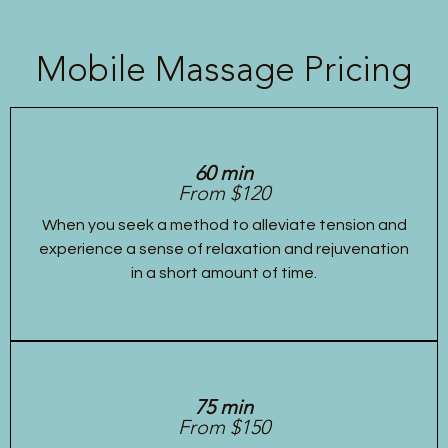
Mobile Massage Pricing
60 min
From $120
When you seek a method to alleviate tension and
experience a sense of relaxation and rejuvenation
in a short amount of time.
75 min
From $150