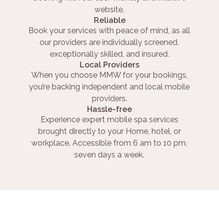
website.
Reliable
Book your services with peace of mind, as all
our providers are individually screened,
exceptionally skilled, and insured.
Local Providers
When you choose MMW for your bookings,
you’re backing independent and local mobile
providers.
Hassle-free
Experience expert mobile spa services
brought directly to your Home, hotel, or
workplace. Accessible from 6 am to 10 pm,
seven days a week.