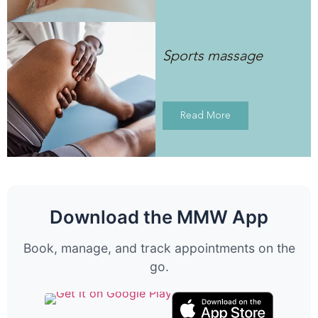
Sports massage
Read More
Download the MMW App
Book, manage, and track appointments on the
go.