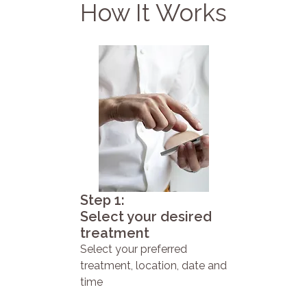
How It Works
Step 1:
Select your desired
treatment
Select your preferred
treatment, location, date and
time