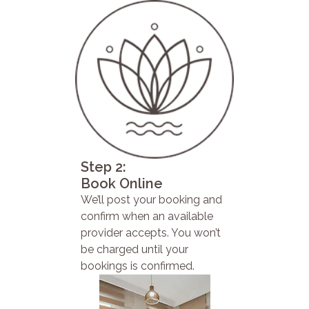
Step 2:
Book Online
We’ll post your booking and
confirm when an available
provider accepts. You won’t
be charged until your
bookings is confirmed.