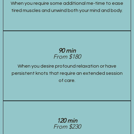
When you require some additional me-time to ease
tired muscles and unwind both your mind and body.
90 min
From $180
When you desire profound relaxation or have
persistent knots that require an extended session
of care.
120 min
From $230