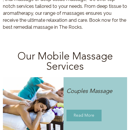
notch services tailored to your needs. From deep tissue to
aromatherapy, our range of massages ensures you
receive the ultimate relaxation and care. Book now for the
best remedial massage in The Rocks.
Our Mobile Massage
Services
Couples Massage
Read More