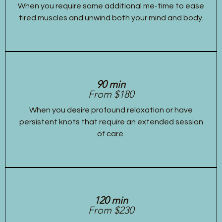
When you require some additional me-time to ease
tired muscles and unwind both your mind and body.
90 min
From $180
When you desire profound relaxation or have
persistent knots that require an extended session
of care.
120 min
From $230