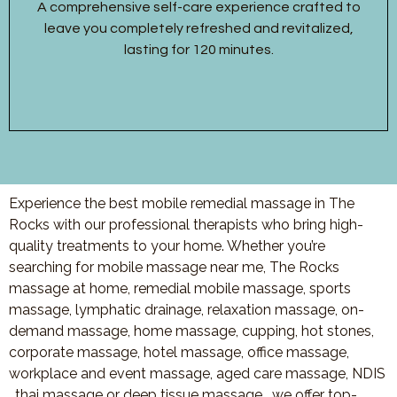
A comprehensive self-care experience crafted to
leave you completely refreshed and revitalized,
lasting for 120 minutes.
Experience the best mobile remedial massage in The
Rocks with our professional therapists who bring high-
quality treatments to your home. Whether you’re
searching for mobile massage near me, The Rocks
massage at home, remedial mobile massage, sports
massage, lymphatic drainage, relaxation massage, on-
demand massage, home massage, cupping, hot stones,
corporate massage, hotel massage, office massage,
workplace and event massage, aged care massage, NDIS
, thai massage or deep tissue massage, we offer top-