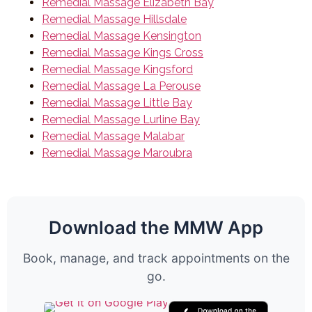
Remedial Massage Elizabeth Bay
Remedial Massage Hillsdale
Remedial Massage Kensington
Remedial Massage Kings Cross
Remedial Massage Kingsford
Remedial Massage La Perouse
Remedial Massage Little Bay
Remedial Massage Lurline Bay
Remedial Massage Malabar
Remedial Massage Maroubra
Download the MMW App
Book, manage, and track appointments on the
go.