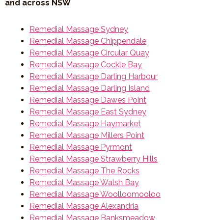
and across NSW
Remedial Massage Sydney
Remedial Massage Chippendale
Remedial Massage Circular Quay
Remedial Massage Cockle Bay
Remedial Massage Darling Harbour
Remedial Massage Darling Island
Remedial Massage Dawes Point
Remedial Massage East Sydney
Remedial Massage Haymarket
Remedial Massage Millers Point
Remedial Massage Pyrmont
Remedial Massage Strawberry Hills
Remedial Massage The Rocks
Remedial Massage Walsh Bay
Remedial Massage Woolloomooloo
Remedial Massage Alexandria
Remedial Massage Banksmeadow