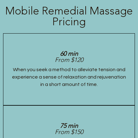
Mobile Remedial Massage
Pricing
60 min
From $120
When you seek a method to alleviate tension and
experience a sense of relaxation and rejuvenation
in a short amount of time.
75 min
From $150