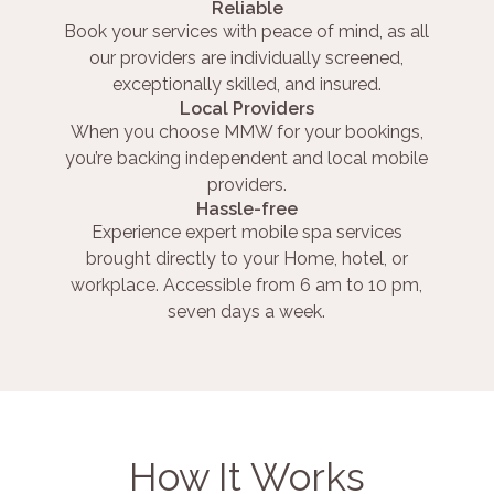
Reliable
Book your services with peace of mind, as all
our providers are individually screened,
exceptionally skilled, and insured.
Local Providers
When you choose MMW for your bookings,
you’re backing independent and local mobile
providers.
Hassle-free
Experience expert mobile spa services
brought directly to your Home, hotel, or
workplace. Accessible from 6 am to 10 pm,
seven days a week.
How It Works