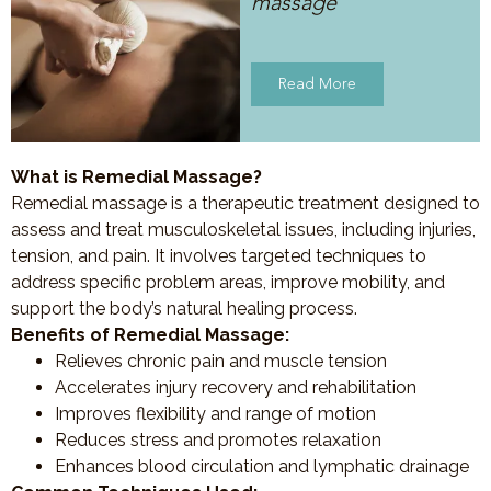
massage
Read More
What is Remedial Massage?
Remedial massage is a therapeutic treatment designed to
assess and treat musculoskeletal issues, including injuries,
tension, and pain. It involves targeted techniques to
address specific problem areas, improve mobility, and
support the body’s natural healing process.
Benefits of Remedial Massage:
Relieves chronic pain and muscle tension
Accelerates injury recovery and rehabilitation
Improves flexibility and range of motion
Reduces stress and promotes relaxation
Enhances blood circulation and lymphatic drainage