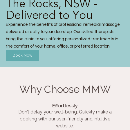
The Rocks, NSW -
Delivered to You
Experience the benefits of professional remedial massage
delivered directly to your doorstep. Our skilled therapists
bring the clinic to you, offering personalized treatments in
the comfort of your home, office, or preferred location.
Book Now
Why Choose MMW
Effortlessly
Don’t delay your well-being. Quickly make a
booking with our user-friendly and intuitive
website.