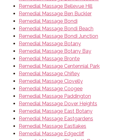
Remedial Massage Bellevue Hill
Remedial Massage Ben Buckler
Remedial Massage Bondi
Remedial Massage Bondi Beach
Remedial Massage Bondi Junction
Remedial Massage Botany
Remedial Massage Botany Bay
Remedial Massage Bronte
Remedial Massage Centennial Park
Remedial Massage Chifley
Remedial Massage Clovelly
Remedial Massage Coogee
Remedial Massage Paddington
Remedial Massage Dover Heights
Remedial Massage East Botany
Remedial Massage Eastgardens
Remedial Massage Eastlakes
Remedial Massage Edgecliff