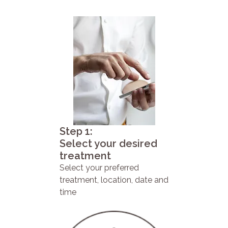
Step 1:
Select your desired
treatment
Select your preferred
treatment, location, date and
time