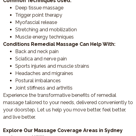
Common Techniques Used:
Deep tissue massage
Trigger point therapy
Myofascial release
Stretching and mobilization
Muscle energy techniques
Conditions Remedial Massage Can Help With:
Back and neck pain
Sciatica and nerve pain
Sports injuries and muscle strains
Headaches and migraines
Postural imbalances
Joint stiffness and arthritis
Experience the transformative benefits of remedial
massage tailored to your needs, delivered conveniently to
your doorstep. Let us help you move better, feel better,
and live better.
Explore Our Massage Coverage Areas in Sydney