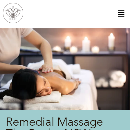
Remedial Massage