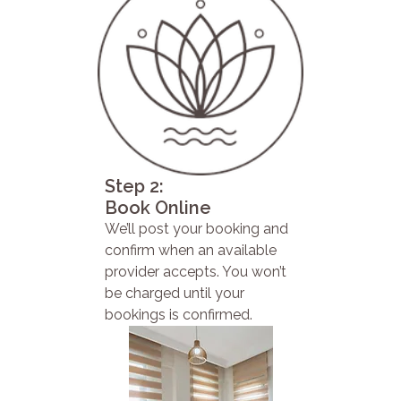
Step 2:
Book Online
We’ll post your booking and
confirm when an available
provider accepts. You won’t
be charged until your
bookings is confirmed.