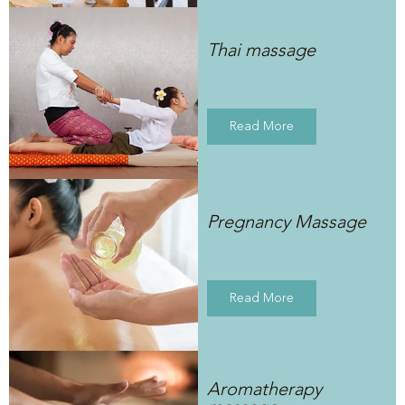
Thai massage
Read More
Pregnancy Massage
Read More
Aromatherapy