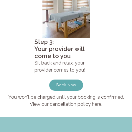
Step 3:
Your provider will
come to you
Sit back and relax, your
provider comes to you!
Book Now
You won’t be charged until your booking is confirmed.
View our cancellation policy here.