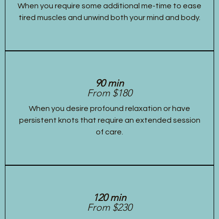
When you require some additional me-time to ease
tired muscles and unwind both your mind and body.
90 min
From $180
When you desire profound relaxation or have
persistent knots that require an extended session
of care.
120 min
From $230