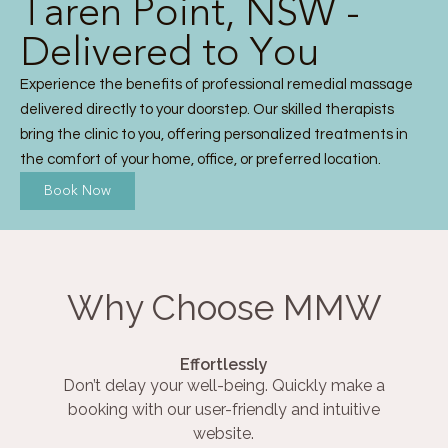
Taren Point, NSW -
Delivered to You
Experience the benefits of professional remedial massage
delivered directly to your doorstep. Our skilled therapists
bring the clinic to you, offering personalized treatments in
the comfort of your home, office, or preferred location.
Book Now
Why Choose MMW
Effortlessly
Don’t delay your well-being. Quickly make a
booking with our user-friendly and intuitive
website.