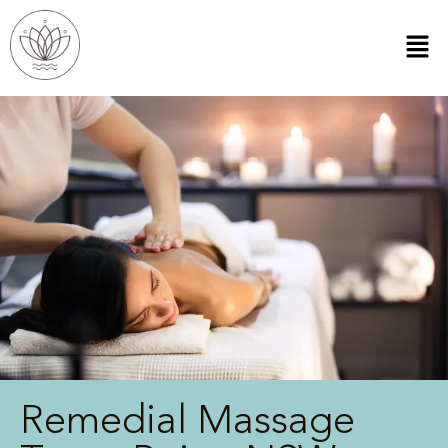
Remedial Massage