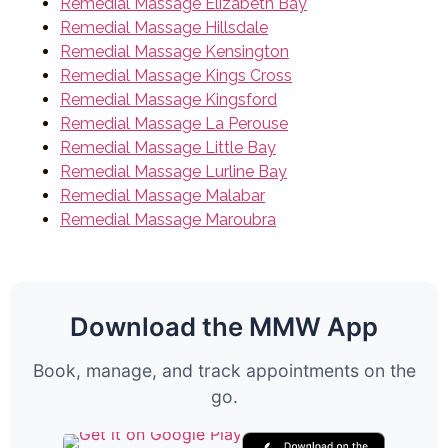
Remedial Massage Elizabeth Bay
Remedial Massage Hillsdale
Remedial Massage Kensington
Remedial Massage Kings Cross
Remedial Massage Kingsford
Remedial Massage La Perouse
Remedial Massage Little Bay
Remedial Massage Lurline Bay
Remedial Massage Malabar
Remedial Massage Maroubra
Download the MMW App
Book, manage, and track appointments on the
go.