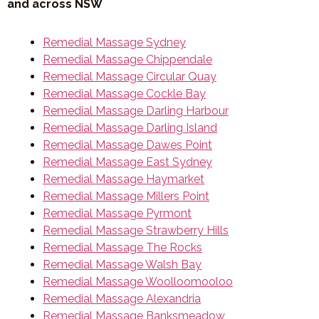
and across NSW
Remedial Massage Sydney
Remedial Massage Chippendale
Remedial Massage Circular Quay
Remedial Massage Cockle Bay
Remedial Massage Darling Harbour
Remedial Massage Darling Island
Remedial Massage Dawes Point
Remedial Massage East Sydney
Remedial Massage Haymarket
Remedial Massage Millers Point
Remedial Massage Pyrmont
Remedial Massage Strawberry Hills
Remedial Massage The Rocks
Remedial Massage Walsh Bay
Remedial Massage Woolloomooloo
Remedial Massage Alexandria
Remedial Massage Banksmeadow