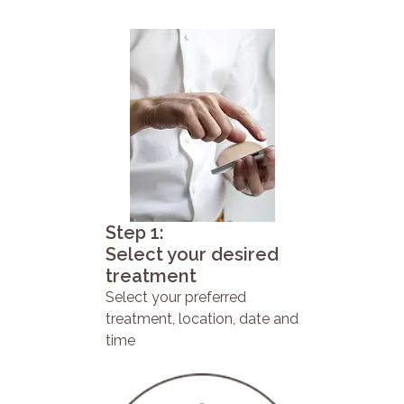
Step 1:
Select your desired
treatment
Select your preferred
treatment, location, date and
time