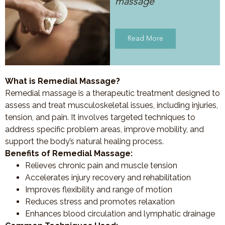
massage
Read More
What is Remedial Massage?
Remedial massage is a therapeutic treatment designed to
assess and treat musculoskeletal issues, including injuries,
tension, and pain. It involves targeted techniques to
address specific problem areas, improve mobility, and
support the body’s natural healing process.
Benefits of Remedial Massage:
Relieves chronic pain and muscle tension
Accelerates injury recovery and rehabilitation
Improves flexibility and range of motion
Reduces stress and promotes relaxation
Enhances blood circulation and lymphatic drainage