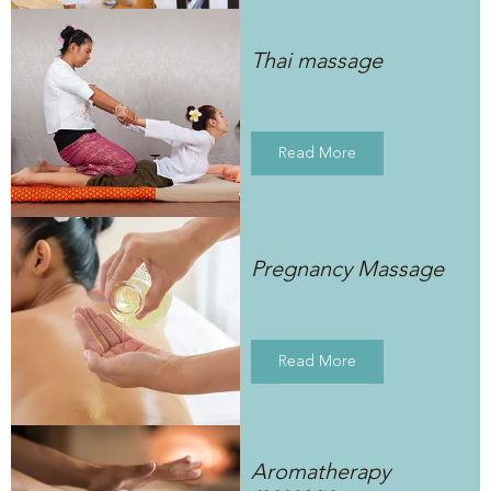
Thai massage
Read More
Pregnancy Massage
Read More
Aromatherapy