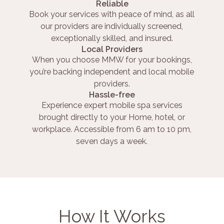
Reliable
Book your services with peace of mind, as all
our providers are individually screened,
exceptionally skilled, and insured.
Local Providers
When you choose MMW for your bookings,
you’re backing independent and local mobile
providers.
Hassle-free
Experience expert mobile spa services
brought directly to your Home, hotel, or
workplace. Accessible from 6 am to 10 pm,
seven days a week.
How It Works