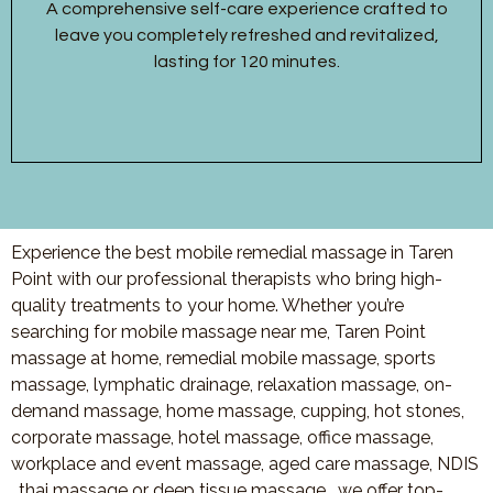
A comprehensive self-care experience crafted to
leave you completely refreshed and revitalized,
lasting for 120 minutes.
Experience the best mobile remedial massage in Taren
Point with our professional therapists who bring high-
quality treatments to your home. Whether you’re
searching for mobile massage near me, Taren Point
massage at home, remedial mobile massage, sports
massage, lymphatic drainage, relaxation massage, on-
demand massage, home massage, cupping, hot stones,
corporate massage, hotel massage, office massage,
workplace and event massage, aged care massage, NDIS
, thai massage or deep tissue massage, we offer top-