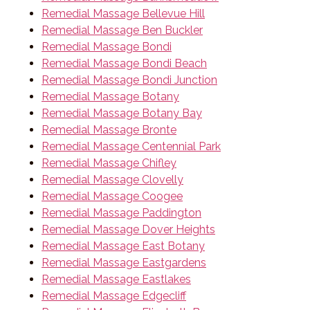
Remedial Massage Bellevue Hill
Remedial Massage Ben Buckler
Remedial Massage Bondi
Remedial Massage Bondi Beach
Remedial Massage Bondi Junction
Remedial Massage Botany
Remedial Massage Botany Bay
Remedial Massage Bronte
Remedial Massage Centennial Park
Remedial Massage Chifley
Remedial Massage Clovelly
Remedial Massage Coogee
Remedial Massage Paddington
Remedial Massage Dover Heights
Remedial Massage East Botany
Remedial Massage Eastgardens
Remedial Massage Eastlakes
Remedial Massage Edgecliff