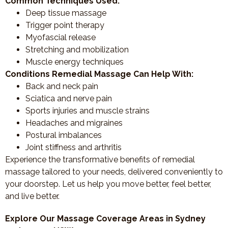
Common Techniques Used:
Deep tissue massage
Trigger point therapy
Myofascial release
Stretching and mobilization
Muscle energy techniques
Conditions Remedial Massage Can Help With:
Back and neck pain
Sciatica and nerve pain
Sports injuries and muscle strains
Headaches and migraines
Postural imbalances
Joint stiffness and arthritis
Experience the transformative benefits of remedial
massage tailored to your needs, delivered conveniently to
your doorstep. Let us help you move better, feel better,
and live better.
Explore Our Massage Coverage Areas in Sydney