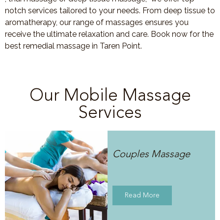
notch services tailored to your needs. From deep tissue to
aromatherapy, our range of massages ensures you
receive the ultimate relaxation and care. Book now for the
best remedial massage in Taren Point.
Our Mobile Massage
Services
Couples Massage
Read More