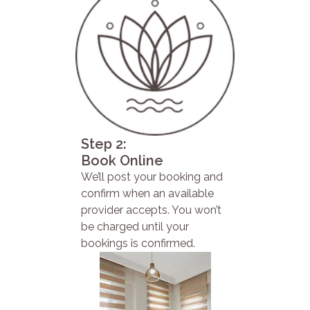
Step 2:
Book Online
We’ll post your booking and
confirm when an available
provider accepts. You won’t
be charged until your
bookings is confirmed.