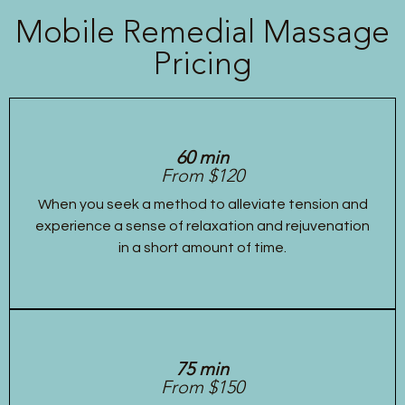
Mobile Remedial Massage
Pricing
60 min
From $120
When you seek a method to alleviate tension and
experience a sense of relaxation and rejuvenation
in a short amount of time.
75 min
From $150