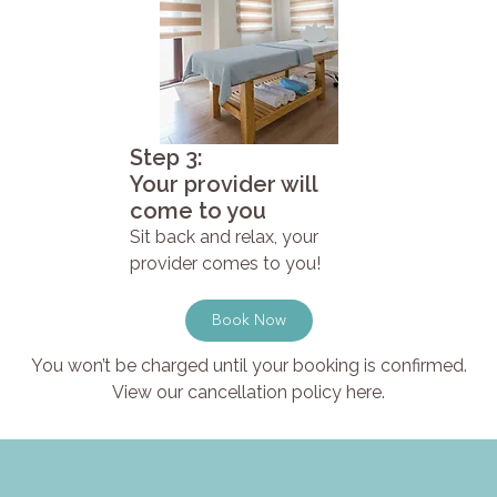
Step 3:
Your provider will
come to you
Sit back and relax, your
provider comes to you!
Book Now
You won’t be charged until your booking is confirmed.
View our cancellation policy here.