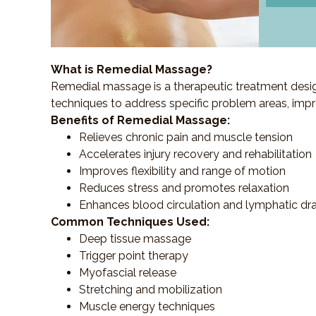
What is Remedial Massage?
Remedial massage is a therapeutic treatment designe
techniques to address specific problem areas, impr
Benefits of Remedial Massage:
Relieves chronic pain and muscle tension
Accelerates injury recovery and rehabilitation
Improves flexibility and range of motion
Reduces stress and promotes relaxation
Enhances blood circulation and lymphatic dr
Common Techniques Used:
Deep tissue massage
Trigger point therapy
Myofascial release
Stretching and mobilization
Muscle energy techniques