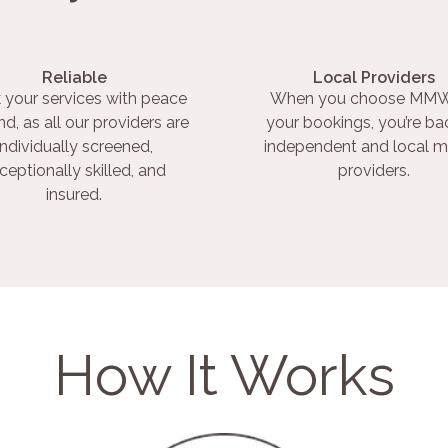
Reliable
Local Providers
 your services with peace
When you choose MMW
nd, as all our providers are
your bookings, you’re ba
individually screened,
independent and local m
ceptionally skilled, and
providers.
insured.
How It Works