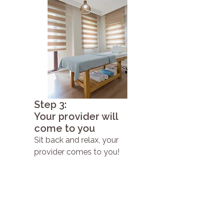
Step 3:
Your provider will
come to you
Sit back and relax, your
provider comes to you!