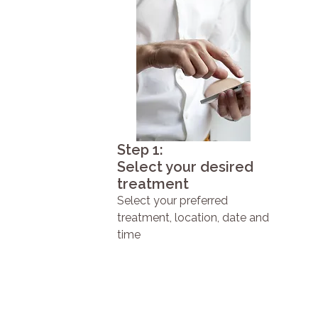
Step 1:
Select your desired
treatment
Select your preferred
treatment, location, date and
time