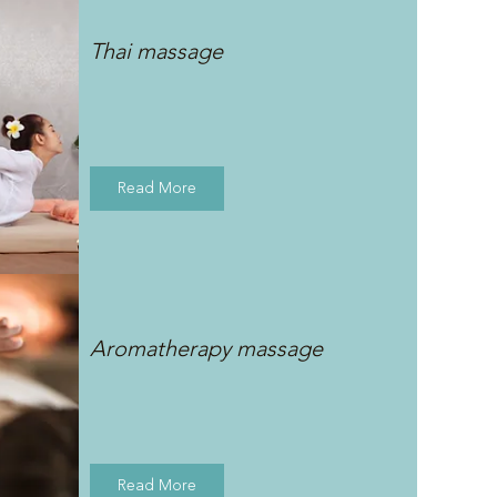
Thai massage
Read More
Aromatherapy massage
Read More