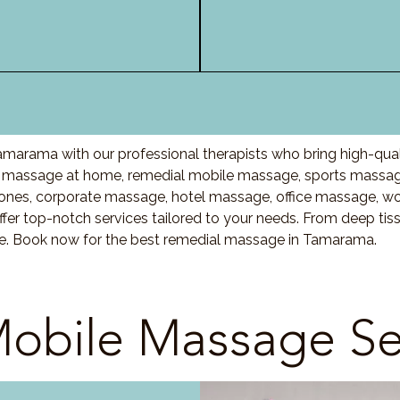
marama with our professional therapists who bring high-qual
massage at home, remedial mobile massage, sports massage,
nes, corporate massage, hotel massage, office massage, w
fer top-notch services tailored to your needs. From deep ti
are. Book now for the best remedial massage in Tamarama.
obile Massage Se