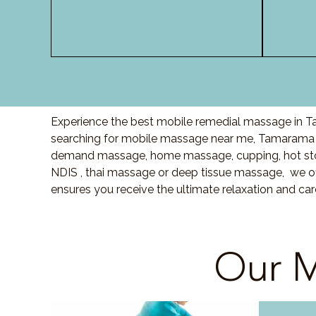
Experience the best mobile remedial massage in Ta
searching for mobile massage near me, Tamarama 
demand massage, home massage, cupping, hot sto
NDIS , thai massage or deep tissue massage, we of
ensures you receive the ultimate relaxation and c
Our M