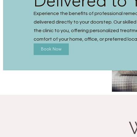
Delivered to 
Experience the benefits of professional reme
delivered directly to your doorstep. Our skilled
the clinic to you, offering personalized treatm
comfort of your home, office, or preferred loca
Book Now