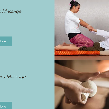
s Massage
More
ncy Massage
More