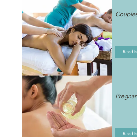
Couple
Read 
Pregna
Read 