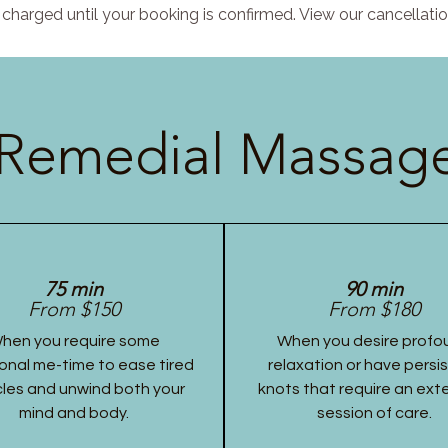
charged until your booking is confirmed. View our cancellatio
Remedial Massage
75 min
90 min
From $150
From $180
hen you require some
When you desire profo
onal me-time to ease tired
relaxation or have persi
les and unwind both your
knots that require an ex
mind and body.
session of care.