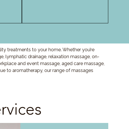
ity treatments to your home. Whether you’re
 lymphatic drainage, relaxation massage, on-
orkplace and event massage, aged care massage,
ssue to aromatherapy, our range of massages
rvices