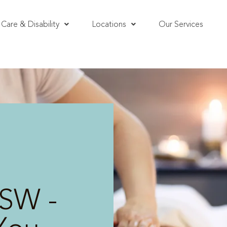
Care & Disability
Locations
Our Services
SW -