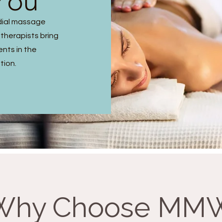
You
dial massage
 therapists bring
ents in the
tion.
Why Choose MM