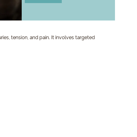
es, tension, and pain. It involves targeted