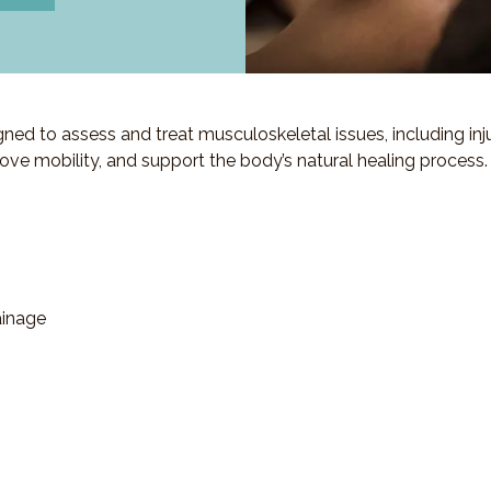
d to assess and treat musculoskeletal issues, including injuri
ove mobility, and support the body’s natural healing process.
ainage