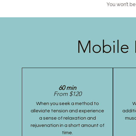
You won’t be 
Mobile 
60 min
From $120
When you seek a method to
W
alleviate tension and experience
additi
a sense of relaxation and
musc
rejuvenation in a short amount of
time.