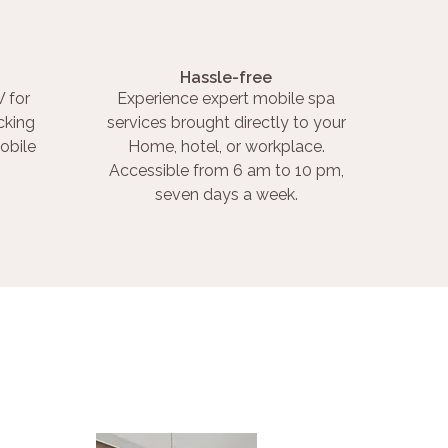
Hassle-free
 for
Experience expert mobile spa
cking
services brought directly to your
obile
Home, hotel, or workplace.
Accessible from 6 am to 10 pm,
seven days a week.