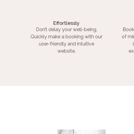
Effortlessly
Don’t delay your well-being.
Book
Quickly make a booking with our
of mi
user-friendly and intuitive
website.
ex