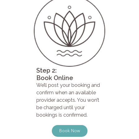
Step 2:
Book Online
We’ll post your booking and
confirm when an available
provider accepts. You won’t
be charged until your
bookings is confirmed.
Book Now