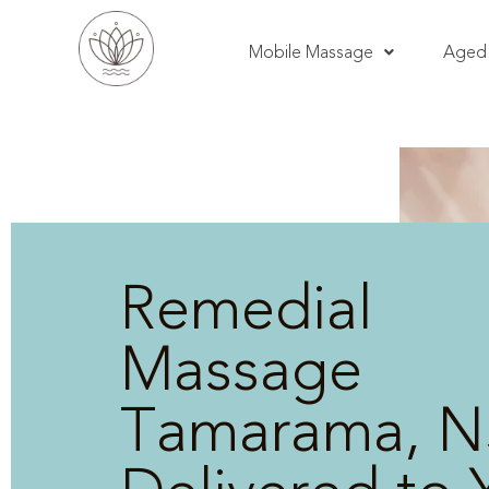
Mobile Massage
Aged 
Remedial
Massage
Tamarama, N