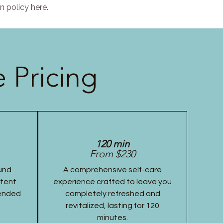
n policy here.
 Pricing
120 min
From $230
und
A comprehensive self-care
stent
experience crafted to leave you
tended
completely refreshed and
revitalized, lasting for 120
minutes.