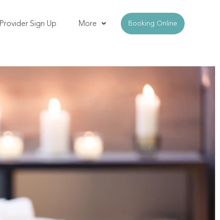
Provider Sign Up
More
Booking Online