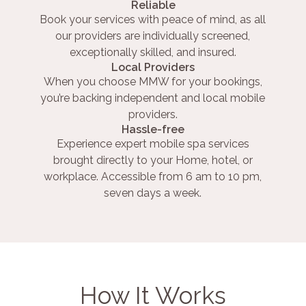
Reliable
Book your services with peace of mind, as all
our providers are individually screened,
exceptionally skilled, and insured.
Local Providers
When you choose MMW for your bookings,
you’re backing independent and local mobile
providers.
Hassle-free
Experience expert mobile spa services
brought directly to your Home, hotel, or
workplace. Accessible from 6 am to 10 pm,
seven days a week.
How It Works