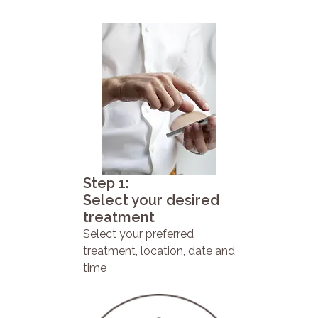
Step 1:
Select your desired
treatment
Select your preferred
treatment, location, date and
time