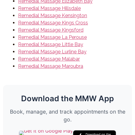
Remedial Massage Elizabeth Bay
Remedial Massage Hillsdale
Remedial Massage Kensington
Remedial Massage Kings Cross
Remedial Massage Kingsford
Remedial Massage La Perouse
Remedial Massage Little Bay
Remedial Massage Lurline Bay
Remedial Massage Malabar
Remedial Massage Maroubra
Download the MMW App
Book, manage, and track appointments on the
go.