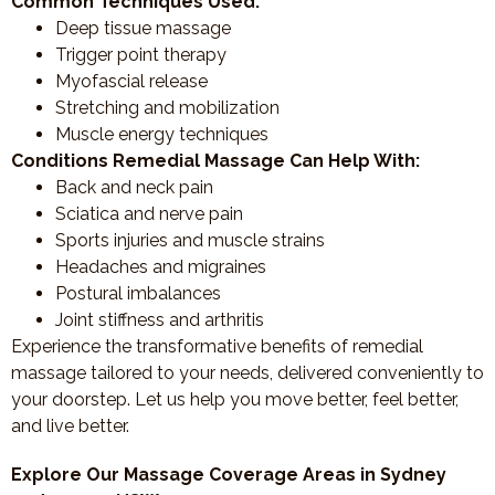
Common Techniques Used:
Deep tissue massage
Trigger point therapy
Myofascial release
Stretching and mobilization
Muscle energy techniques
Conditions Remedial Massage Can Help With:
Back and neck pain
Sciatica and nerve pain
Sports injuries and muscle strains
Headaches and migraines
Postural imbalances
Joint stiffness and arthritis
Experience the transformative benefits of remedial
massage tailored to your needs, delivered conveniently to
your doorstep. Let us help you move better, feel better,
and live better.
Explore Our Massage Coverage Areas in Sydney