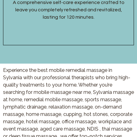
A comprehensive self-care experience crafted to
leave you completely refreshed and revitalized,
lasting for 120 minutes.
Experience the best mobile remedial massage in
Sylvania with our professional therapists who bring high-
quality treatments to your home. Whether you’re
searching for mobile massage near me, Sylvania massage
at home, remedial mobile massage, sports massage,
lymphatic drainage, relaxation massage, on-demand
massage, home massage, cupping, hot stones, corporate
massage, hotel massage, office massage, workplace and
event massage, aged care massage, NDIS , thai massage
or deep tissue massage, we offer top-notch services