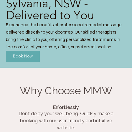
Sylvania, NSW -
Delivered to You
Experience the benefits of professional remedial massage
delivered directly to your doorstep. Our skilled therapists
bring the clinic to you, offering personalized treatments in
the comfort of your home, office, or preferred location.
Book Now
Why Choose MMW
Effortlessly
Don’t delay your well-being. Quickly make a
booking with our user-friendly and intuitive
website.