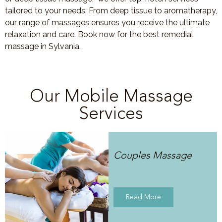
tailored to your needs. From deep tissue to aromatherapy,
our range of massages ensures you receive the ultimate
relaxation and care. Book now for the best remedial
massage in Sylvania.
Our Mobile Massage
Services
Couples Massage
Read More