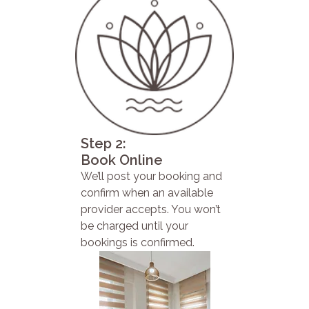
Step 2:
Book Online
We’ll post your booking and
confirm when an available
provider accepts. You won’t
be charged until your
bookings is confirmed.