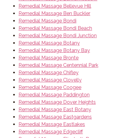
Remedial Massage Bellevue Hill
Remedial Massage Ben Buckler
Remedial Massage Bondi
Remedial Massage Bondi Beach
Remedial Massage Bondi Junction
Remedial Massage Botany
Remedial Massage Botany Bay
Remedial Massage Bronte
Remedial Massage Centennial Park
Remedial Massage Chifley
Remedial Massage Clovelly
Remedial Massage Coogee
Remedial Massage Paddington
Remedial Massage Dover Heights
Remedial Massage East Botany
Remedial Massage Eastgardens
Remedial Massage Eastlakes
Remedial Massage Edgecliff