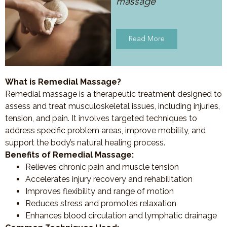
massage
Read More
What is Remedial Massage?
Remedial massage is a therapeutic treatment designed to
assess and treat musculoskeletal issues, including injuries,
tension, and pain. It involves targeted techniques to
address specific problem areas, improve mobility, and
support the body’s natural healing process.
Benefits of Remedial Massage:
Relieves chronic pain and muscle tension
Accelerates injury recovery and rehabilitation
Improves flexibility and range of motion
Reduces stress and promotes relaxation
Enhances blood circulation and lymphatic drainage