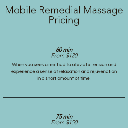
Mobile Remedial Massage
Pricing
60 min
From $120
When you seek a method to alleviate tension and
experience a sense of relaxation and rejuvenation
in a short amount of time.
75 min
From $150