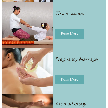
Thai massage
Read More
Pregnancy Massage
Read More
Aromatherapy