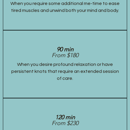
When you require some additional me-time to ease
tired muscles and unwind both your mind and body.
90 min
From $180
When you desire profound relaxation or have
persistent knots that require an extended session
of care.
120 min
From $230