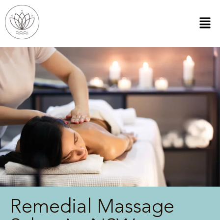
Remedial Massage