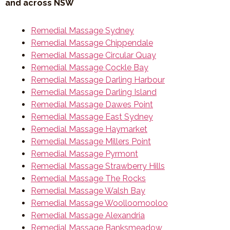
and across NSW
Remedial Massage Sydney
Remedial Massage Chippendale
Remedial Massage Circular Quay
Remedial Massage Cockle Bay
Remedial Massage Darling Harbour
Remedial Massage Darling Island
Remedial Massage Dawes Point
Remedial Massage East Sydney
Remedial Massage Haymarket
Remedial Massage Millers Point
Remedial Massage Pyrmont
Remedial Massage Strawberry Hills
Remedial Massage The Rocks
Remedial Massage Walsh Bay
Remedial Massage Woolloomooloo
Remedial Massage Alexandria
Remedial Massage Banksmeadow