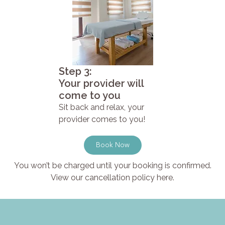
Step 3:
Your provider will
come to you
Sit back and relax, your
provider comes to you!
Book Now
You won’t be charged until your booking is confirmed.
View our cancellation policy here.