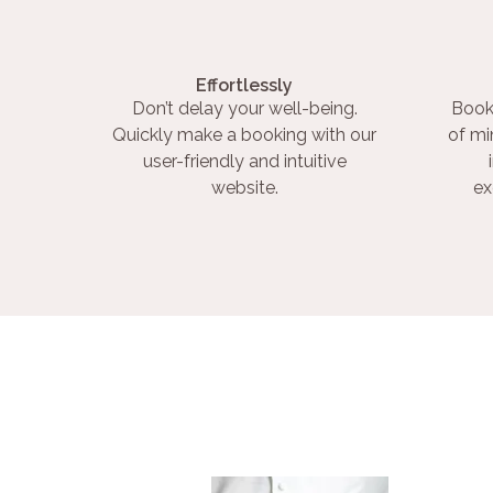
Effortlessly
Don’t delay your well-being.
Book
Quickly make a booking with our
of mi
user-friendly and intuitive
website.
ex