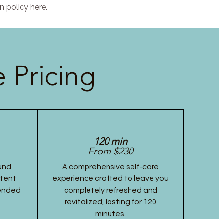
n policy here.
 Pricing
120 min
From $230
und
A comprehensive self-care
stent
experience crafted to leave you
tended
completely refreshed and
revitalized, lasting for 120
minutes.