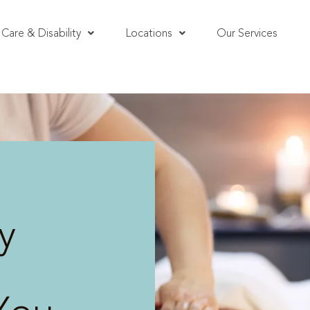
Care & Disability
Locations
Our Services
y