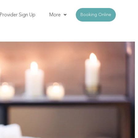
Provider Sign Up
More
Booking Online