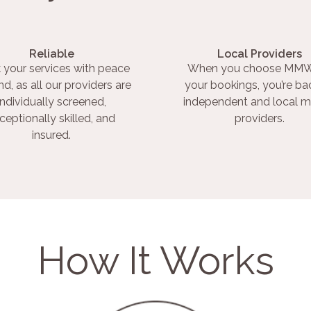
Reliable
Local Providers
 your services with peace
When you choose MMW
nd, as all our providers are
your bookings, you’re ba
individually screened,
independent and local m
ceptionally skilled, and
providers.
insured.
How It Works