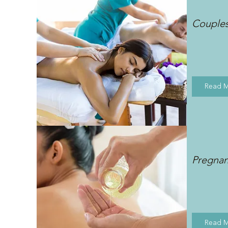
Couple
Read 
Pregna
Read 