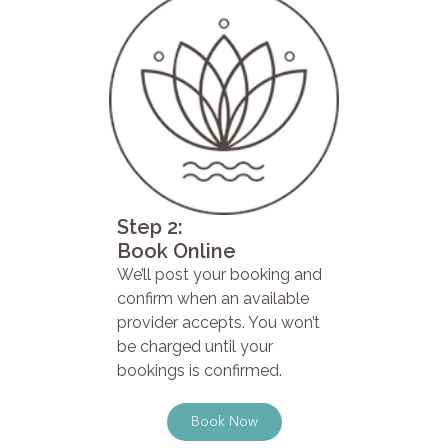
Step 2:
Book Online
We’ll post your booking and
confirm when an available
provider accepts. You won’t
be charged until your
bookings is confirmed.
Book Now