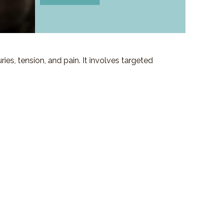
es, tension, and pain. It involves targeted