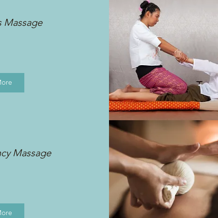
s Massage
More
ncy Massage
More