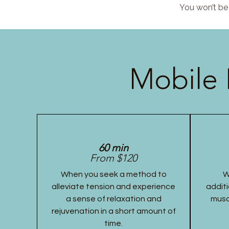
You won’t be 
Mobile 
60 min
From $120
When you seek a method to
W
alleviate tension and experience
additi
a sense of relaxation and
musc
rejuvenation in a short amount of
time.