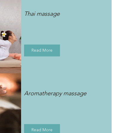
Thai massage
Read More
Aromatherapy massage
Read More