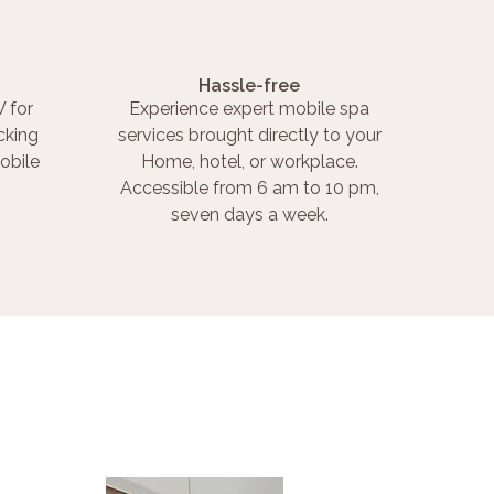
Hassle-free
 for
Experience expert mobile spa
cking
services brought directly to your
obile
Home, hotel, or workplace.
Accessible from 6 am to 10 pm,
seven days a week.