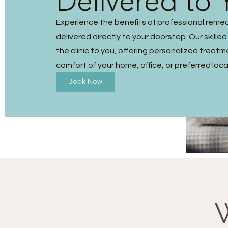
Delivered to 
Experience the benefits of professional reme
delivered directly to your doorstep. Our skilled
the clinic to you, offering personalized treatm
comfort of your home, office, or preferred loca
Book Now