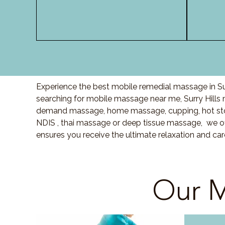
Experience the best mobile remedial massage in Sur
searching for mobile massage near me, Surry Hill
demand massage, home massage, cupping, hot sto
NDIS , thai massage or deep tissue massage, we of
ensures you receive the ultimate relaxation and car
Our M