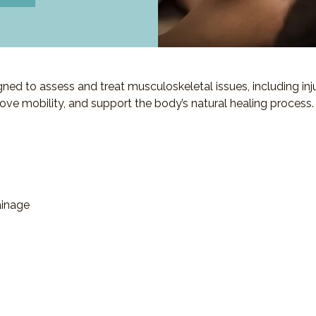
d to assess and treat musculoskeletal issues, including injuri
ove mobility, and support the body’s natural healing process.
ainage