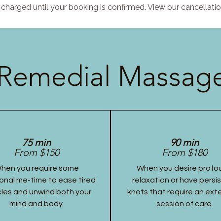
charged until your booking is confirmed. View our cancellatio
Remedial Massage
75 min
90 min
From $150
From $180
hen you require some
When you desire profo
onal me-time to ease tired
relaxation or have persi
les and unwind both your
knots that require an ex
mind and body.
session of care.