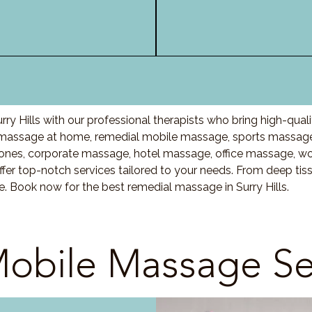
ry Hills with our professional therapists who bring high-qua
s massage at home, remedial mobile massage, sports massage,
nes, corporate massage, hotel massage, office massage, w
fer top-notch services tailored to your needs. From deep ti
e. Book now for the best remedial massage in Surry Hills.
obile Massage Se