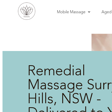
Mobile Massage
Aged 
Remedial
Massage Surr
Hills, NSW -