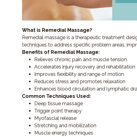
What is Remedial Massage?
Remedial massage is a therapeutic treatment designe
techniques to address specific problem areas, impr
Benefits of Remedial Massage:
Relieves chronic pain and muscle tension
Accelerates injury recovery and rehabilitation
Improves flexibility and range of motion
Reduces stress and promotes relaxation
Enhances blood circulation and lymphatic dr
Common Techniques Used:
Deep tissue massage
Trigger point therapy
Myofascial release
Stretching and mobilization
Muscle energy techniques