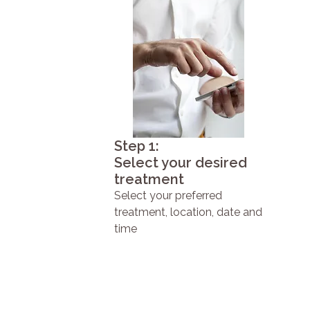
Step 1:
Select your desired
treatment
Select your preferred
treatment, location, date and
time