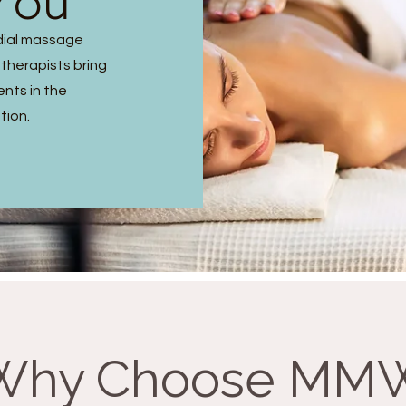
You
dial massage
 therapists bring
ents in the
tion.
Why Choose MM