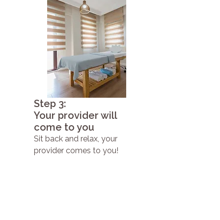
Step 3:
Your provider will
come to you
Sit back and relax, your
provider comes to you!