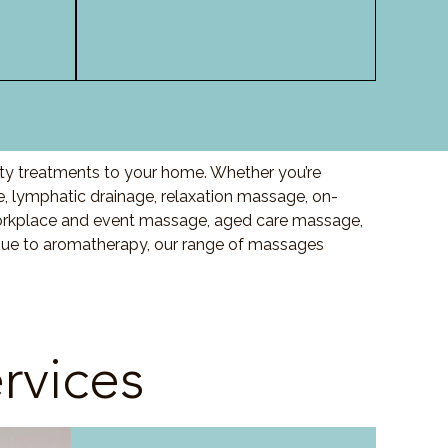
lity treatments to your home. Whether you’re
 lymphatic drainage, relaxation massage, on-
orkplace and event massage, aged care massage,
ssue to aromatherapy, our range of massages
rvices