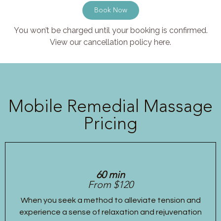
Book Now
You won’t be charged until your booking is confirmed.
View our cancellation policy here.
Mobile Remedial Massage
Pricing
60 min
From $120
When you seek a method to alleviate tension and
experience a sense of relaxation and rejuvenation