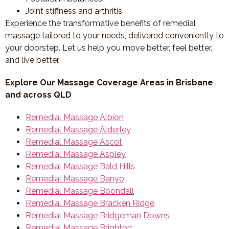
Joint stiffness and arthritis
Experience the transformative benefits of remedial
massage tailored to your needs, delivered conveniently to
your doorstep. Let us help you move better, feel better,
and live better.
Explore Our Massage Coverage Areas in Brisbane
and across QLD
Remedial Massage Albion
Remedial Massage Alderley
Remedial Massage Ascot
Remedial Massage Aspley
Remedial Massage Bald Hills
Remedial Massage Banyo
Remedial Massage Boondall
Remedial Massage Bracken Ridge
Remedial Massage Bridgeman Downs
Remedial Massage Brighton