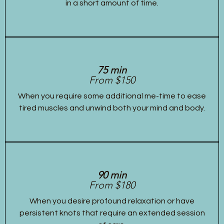
in a short amount of time.
75 min
From $150
When you require some additional me-time to ease
tired muscles and unwind both your mind and body.
90 min
From $180
When you desire profound relaxation or have
persistent knots that require an extended session