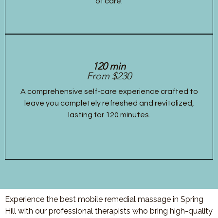
of care.
120 min
From $230
A comprehensive self-care experience crafted to
leave you completely refreshed and revitalized,
lasting for 120 minutes.
Experience the best mobile remedial massage in Spring
Hill with our professional therapists who bring high-quality