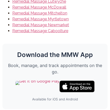
Remedial Massage Lutwyche
Remedial Massage McDowall
Remedial Massage Mitchelton
Remedial Massage Myrtletown
Remedial Massage Newmarket
Remedial Massage Caboolture
Download the MMW App
Book, manage, and track appointments on the
go.
Available for iOS and Android