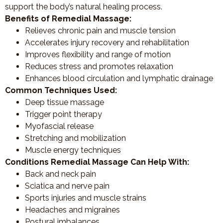
support the body’s natural healing process.
Benefits of Remedial Massage:
Relieves chronic pain and muscle tension
Accelerates injury recovery and rehabilitation
Improves flexibility and range of motion
Reduces stress and promotes relaxation
Enhances blood circulation and lymphatic drainage
Common Techniques Used:
Deep tissue massage
Trigger point therapy
Myofascial release
Stretching and mobilization
Muscle energy techniques
Conditions Remedial Massage Can Help With:
Back and neck pain
Sciatica and nerve pain
Sports injuries and muscle strains
Headaches and migraines
Postural imbalances