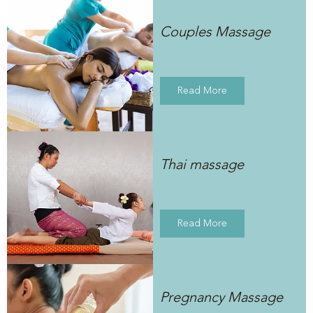
Couples Massage
Read More
Thai massage
Read More
Pregnancy Massage