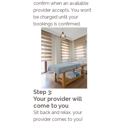
confirm when an available
provider accepts. You won’t
be charged until your
bookings is confirmed.
Step 3:
Your provider will
come to you
Sit back and relax, your
provider comes to you!