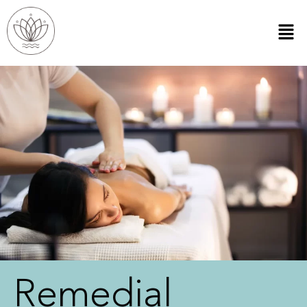
Remedial