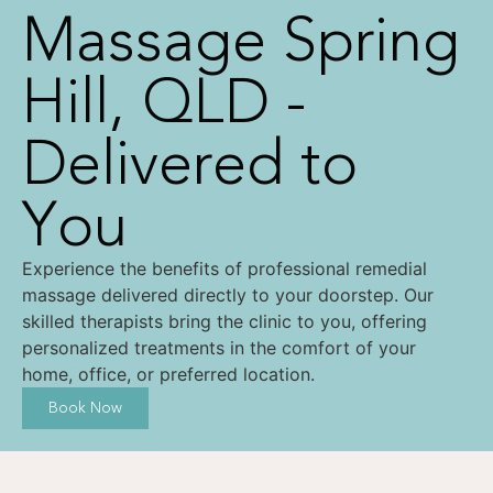
Massage Spring
Hill, QLD -
Delivered to
You
Experience the benefits of professional remedial
massage delivered directly to your doorstep. Our
skilled therapists bring the clinic to you, offering
personalized treatments in the comfort of your
home, office, or preferred location.
Book Now