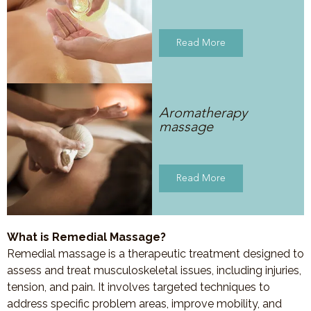
Read More
Aromatherapy
massage
Read More
What is Remedial Massage?
Remedial massage is a therapeutic treatment designed to
assess and treat musculoskeletal issues, including injuries,
tension, and pain. It involves targeted techniques to
address specific problem areas, improve mobility, and