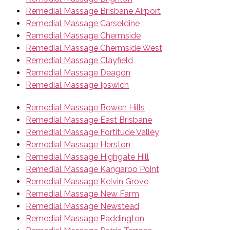
Remedial Massage Brisbane Airport
Remedial Massage Carseldine
Remedial Massage Chermside
Remedial Massage Chermside West
Remedial Massage Clayfield
Remedial Massage Deagon
Remedial Massage Ipswich
Remedial Massage Bowen Hills
Remedial Massage East Brisbane
Remedial Massage Fortitude Valley
Remedial Massage Herston
Remedial Massage Highgate Hill
Remedial Massage Kangaroo Point
Remedial Massage Kelvin Grove
Remedial Massage New Farm
Remedial Massage Newstead
Remedial Massage Paddington