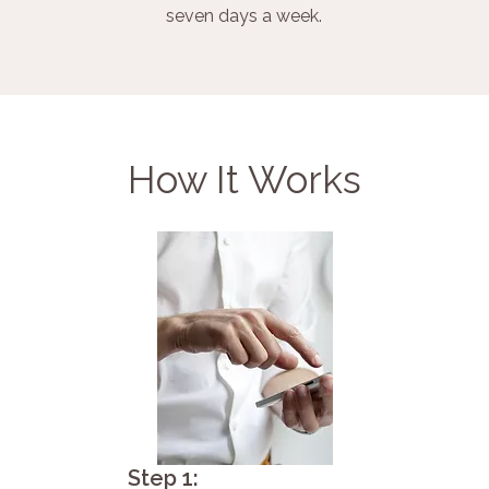
seven days a week.
How It Works
Step 1: