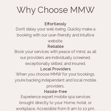
Why Choose MMW
Effortlessly
Don’t delay your well-being. Quickly make a
booking with our user-friendly and intuitive
website.
Reliable
Book your services with peace of mind, as all
our providers are individually screened,
exceptionally skilled, and insured.
Local Providers
When you choose MMW for your bookings,
you’re backing independent and local mobile
providers.
Hassle-free
Experience expert mobile spa services
brought directly to your Home, hotel, or
workplace. Accessible from 6 am to 10 pm,