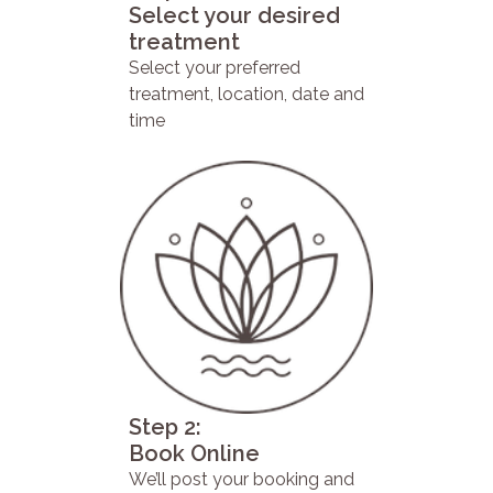
Select your desired
treatment
Select your preferred
treatment, location, date and
time
Step 2:
Book Online
We’ll post your booking and