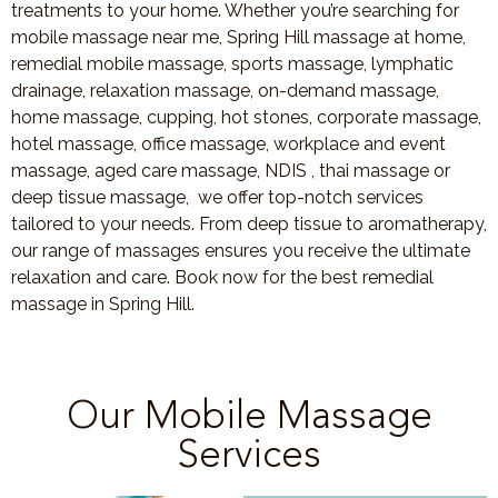
treatments to your home. Whether you’re searching for
mobile massage near me, Spring Hill massage at home,
remedial mobile massage, sports massage, lymphatic
drainage, relaxation massage, on-demand massage,
home massage, cupping, hot stones, corporate massage,
hotel massage, office massage, workplace and event
massage, aged care massage, NDIS , thai massage or
deep tissue massage, we offer top-notch services
tailored to your needs. From deep tissue to aromatherapy,
our range of massages ensures you receive the ultimate
relaxation and care. Book now for the best remedial
massage in Spring Hill.
Our Mobile Massage
Services