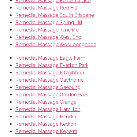
Remedial Massage Petrie Terrace
Remedial Massage Red Hill
Remedial Massage South Brisbane
Remedial Massage Spring Hill
Remedial Massage Teneriffe
Remedial Massage West End
Remedial Massage Woolloongabba
Remedial Massage Eagle Farm
Remedial Massage Everton Park
Remedial Massage Fitzgibbon
Remedial Massage Gaythorne
Remedial Massage Geebung
Remedial Massage Gordon Park
Remedial Massage Grange
Remedial Massage Hamilton
Remedial Massage Hendra
Remedial Massage Kedron
Remedial Massage Keperra