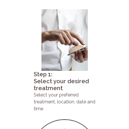
Step 1:
Select your desired
treatment
Select your preferred
treatment, location, date and
time