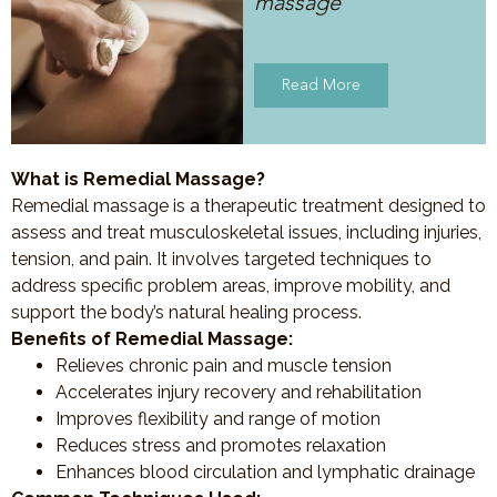
massage
Read More
What is Remedial Massage?
Remedial massage is a therapeutic treatment designed to
assess and treat musculoskeletal issues, including injuries,
tension, and pain. It involves targeted techniques to
address specific problem areas, improve mobility, and
support the body’s natural healing process.
Benefits of Remedial Massage:
Relieves chronic pain and muscle tension
Accelerates injury recovery and rehabilitation
Improves flexibility and range of motion
Reduces stress and promotes relaxation
Enhances blood circulation and lymphatic drainage