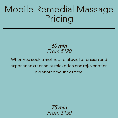
Mobile Remedial Massage
Pricing
60 min
From $120
When you seek a method to alleviate tension and
experience a sense of relaxation and rejuvenation
in a short amount of time.
75 min
From $150