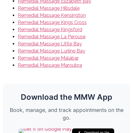
Remedial Massage Elizabeth Bay
Remedial Massage Hillsdale
Remedial Massage Kensington
Remedial Massage Kings Cross
Remedial Massage Kingsford
Remedial Massage La Perouse
Remedial Massage Little Bay
Remedial Massage Lurline Bay
Remedial Massage Malabar
Remedial Massage Maroubra
Download the MMW App
Book, manage, and track appointments on the
go.