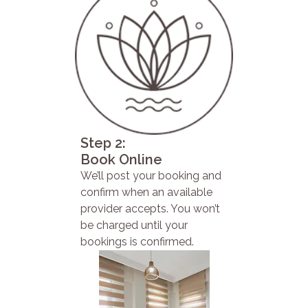
Step 2:
Book Online
We’ll post your booking and
confirm when an available
provider accepts. You won’t
be charged until your
bookings is confirmed.