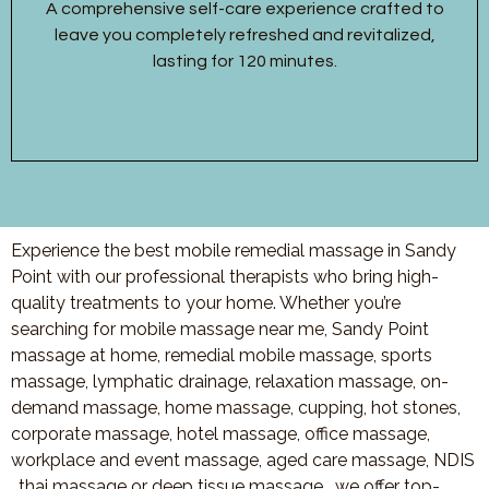
A comprehensive self-care experience crafted to
leave you completely refreshed and revitalized,
lasting for 120 minutes.
Experience the best mobile remedial massage in Sandy
Point with our professional therapists who bring high-
quality treatments to your home. Whether you’re
searching for mobile massage near me, Sandy Point
massage at home, remedial mobile massage, sports
massage, lymphatic drainage, relaxation massage, on-
demand massage, home massage, cupping, hot stones,
corporate massage, hotel massage, office massage,
workplace and event massage, aged care massage, NDIS
, thai massage or deep tissue massage, we offer top-