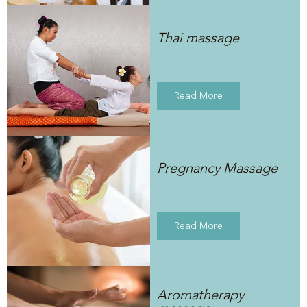
Thai massage
Read More
Pregnancy Massage
Read More
Aromatherapy