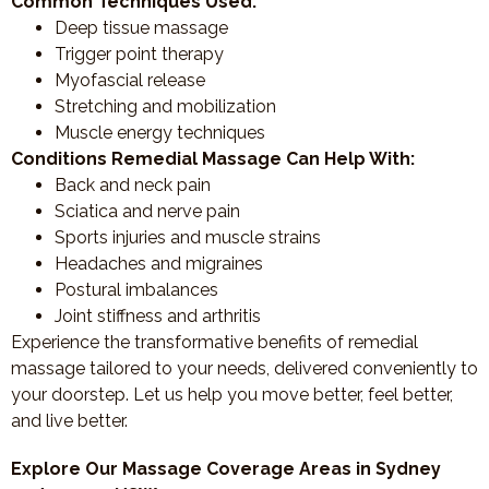
Common Techniques Used:
Deep tissue massage
Trigger point therapy
Myofascial release
Stretching and mobilization
Muscle energy techniques
Conditions Remedial Massage Can Help With:
Back and neck pain
Sciatica and nerve pain
Sports injuries and muscle strains
Headaches and migraines
Postural imbalances
Joint stiffness and arthritis
Experience the transformative benefits of remedial
massage tailored to your needs, delivered conveniently to
your doorstep. Let us help you move better, feel better,
and live better.
Explore Our Massage Coverage Areas in Sydney