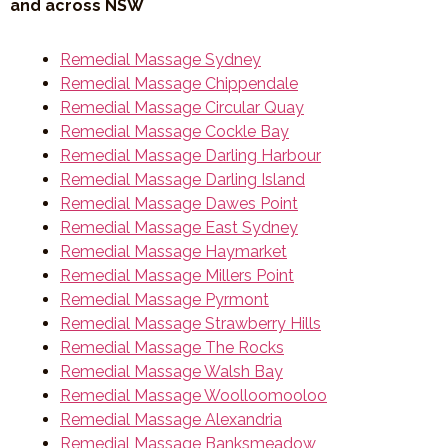
and across NSW
Remedial Massage Sydney
Remedial Massage Chippendale
Remedial Massage Circular Quay
Remedial Massage Cockle Bay
Remedial Massage Darling Harbour
Remedial Massage Darling Island
Remedial Massage Dawes Point
Remedial Massage East Sydney
Remedial Massage Haymarket
Remedial Massage Millers Point
Remedial Massage Pyrmont
Remedial Massage Strawberry Hills
Remedial Massage The Rocks
Remedial Massage Walsh Bay
Remedial Massage Woolloomooloo
Remedial Massage Alexandria
Remedial Massage Banksmeadow