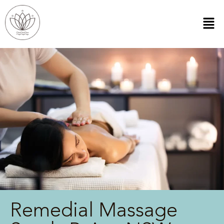
Remedial Massage