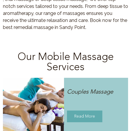
notch services tailored to your needs. From deep tissue to
aromatherapy, our range of massages ensures you
receive the ultimate relaxation and care. Book now for the
best remedial massage in Sandy Point.
Our Mobile Massage
Services
Couples Massage
Read More