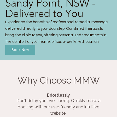
Sandy Point, NSW -
Delivered to You
Experience the benefits of professional remedial massage
delivered directly to your doorstep. Our skilled therapists
bring the clinic to you, offering personalized treatments in
the comfort of your home, office, or preferred location.
Book Now
Why Choose MMW
Effortlessly
Don’t delay your well-being. Quickly make a
booking with our user-friendly and intuitive
website.