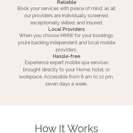
Reliable
Book your services with peace of mind, as all
our providers are individually screened,
exceptionally skilled, and insured.
Local Providers
When you choose MMW for your bookings,
you’re backing independent and local mobile
providers.
Hassle-free
Experience expert mobile spa services
brought directly to your Home, hotel, or
workplace. Accessible from 6 am to 10 pm,
seven days a week.
How It Works