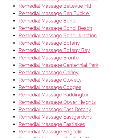
Remedial Massage Bellevue Hill
Remedial Massage Ben Buckler
Remedial Massage Bondi
Remedial Massage Bondi Beach
Remedial Massage Bondi Junction
Remedial Massage Botany
Remedial Massage Botany Bay
Remedial Massage Bronte
Remedial Massage Centennial Park
Remedial Massage Chifley
Remedial Massage Clovelly
Remedial Massage Coogee
Remedial Massage Paddington
Remedial Massage Dover Heights
Remedial Massage East Botany
Remedial Massage Eastgardens
Remedial Massage Eastlakes
Remedial Massage Edgecliff