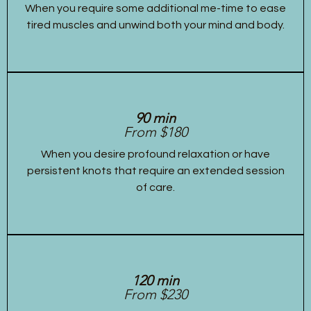
When you require some additional me-time to ease
tired muscles and unwind both your mind and body.
90 min
From $180
When you desire profound relaxation or have
persistent knots that require an extended session
of care.
120 min
From $230