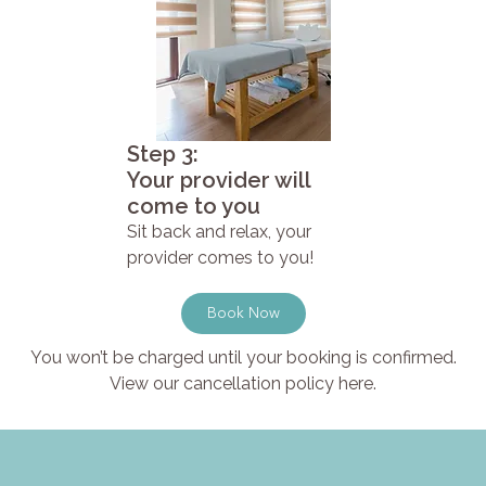
Step 3:
Your provider will
come to you
Sit back and relax, your
provider comes to you!
Book Now
You won’t be charged until your booking is confirmed.
View our cancellation policy here.