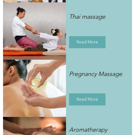
Thai massage
Read More
Pregnancy Massage
Read More
Aromatherapy