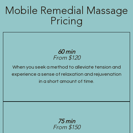
Mobile Remedial Massage
Pricing
60 min
From $120
When you seek a method to alleviate tension and
experience a sense of relaxation and rejuvenation
in a short amount of time.
75 min
From $150