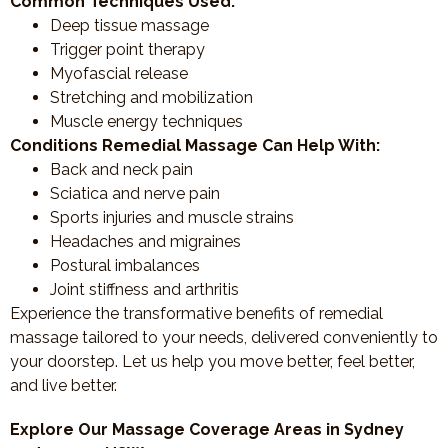
Common Techniques Used:
Deep tissue massage
Trigger point therapy
Myofascial release
Stretching and mobilization
Muscle energy techniques
Conditions Remedial Massage Can Help With:
Back and neck pain
Sciatica and nerve pain
Sports injuries and muscle strains
Headaches and migraines
Postural imbalances
Joint stiffness and arthritis
Experience the transformative benefits of remedial
massage tailored to your needs, delivered conveniently to
your doorstep. Let us help you move better, feel better,
and live better.
Explore Our Massage Coverage Areas in Sydney