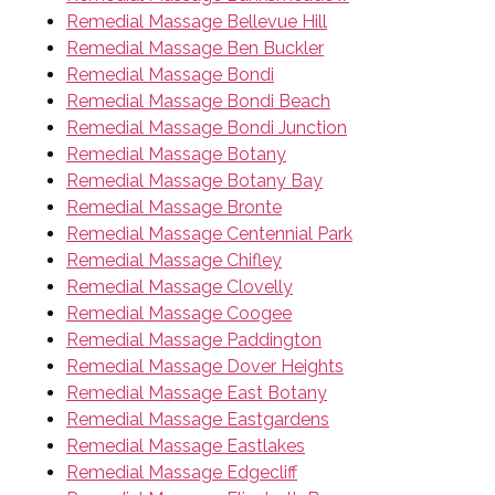
Remedial Massage Bellevue Hill
Remedial Massage Ben Buckler
Remedial Massage Bondi
Remedial Massage Bondi Beach
Remedial Massage Bondi Junction
Remedial Massage Botany
Remedial Massage Botany Bay
Remedial Massage Bronte
Remedial Massage Centennial Park
Remedial Massage Chifley
Remedial Massage Clovelly
Remedial Massage Coogee
Remedial Massage Paddington
Remedial Massage Dover Heights
Remedial Massage East Botany
Remedial Massage Eastgardens
Remedial Massage Eastlakes
Remedial Massage Edgecliff