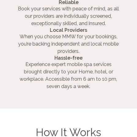
Reliable
Book your services with peace of mind, as all
our providers are individually screened,
exceptionally skilled, and insured.
Local Providers
When you choose MMW for your bookings,
you’re backing independent and local mobile
providers.
Hassle-free
Experience expert mobile spa services
brought directly to your Home, hotel, or
workplace. Accessible from 6 am to 10 pm,
seven days a week.
How It Works