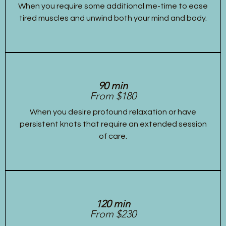
When you require some additional me-time to ease
tired muscles and unwind both your mind and body.
90 min
From $180
When you desire profound relaxation or have
persistent knots that require an extended session
of care.
120 min
From $230