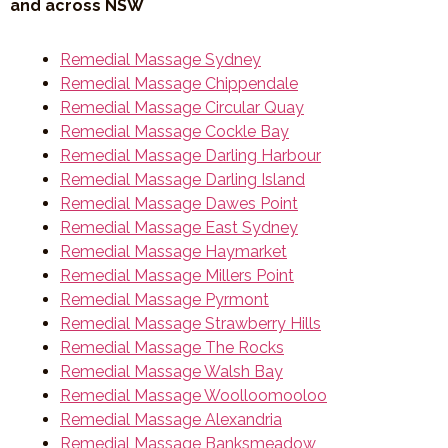
and across NSW
Remedial Massage Sydney
Remedial Massage Chippendale
Remedial Massage Circular Quay
Remedial Massage Cockle Bay
Remedial Massage Darling Harbour
Remedial Massage Darling Island
Remedial Massage Dawes Point
Remedial Massage East Sydney
Remedial Massage Haymarket
Remedial Massage Millers Point
Remedial Massage Pyrmont
Remedial Massage Strawberry Hills
Remedial Massage The Rocks
Remedial Massage Walsh Bay
Remedial Massage Woolloomooloo
Remedial Massage Alexandria
Remedial Massage Banksmeadow