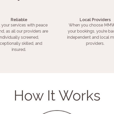
Reliable
Local Providers
 your services with peace
When you choose MMW
nd, as all our providers are
your bookings, you’re ba
individually screened,
independent and local m
ceptionally skilled, and
providers.
insured.
How It Works