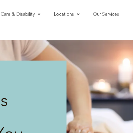
Care & Disability
Locations
Our Services
s