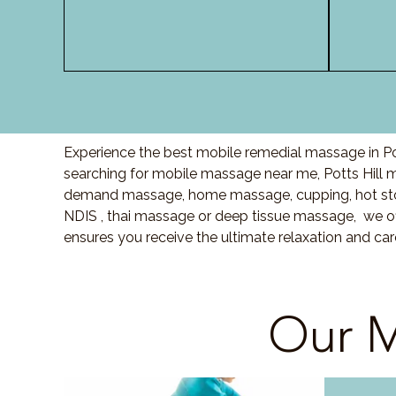
Experience the best mobile remedial massage in Pot
searching for mobile massage near me, Potts Hill
demand massage, home massage, cupping, hot sto
NDIS , thai massage or deep tissue massage, we of
ensures you receive the ultimate relaxation and car
Our M