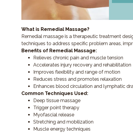
What is Remedial Massage?
Remedial massage is a therapeutic treatment designe
techniques to address specific problem areas, impr
Benefits of Remedial Massage:
Relieves chronic pain and muscle tension
Accelerates injury recovery and rehabilitation
Improves flexibility and range of motion
Reduces stress and promotes relaxation
Enhances blood circulation and lymphatic dr
Common Techniques Used:
Deep tissue massage
Trigger point therapy
Myofascial release
Stretching and mobilization
Muscle energy techniques