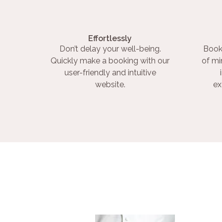
Effortlessly
Don’t delay your well-being.
Book
Quickly make a booking with our
of mi
user-friendly and intuitive
website.
ex