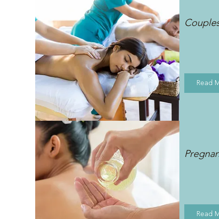
Couple
Read 
Pregna
Read 