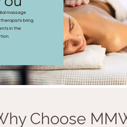
You
dial massage
 therapists bring
ents in the
tion.
Why Choose MM