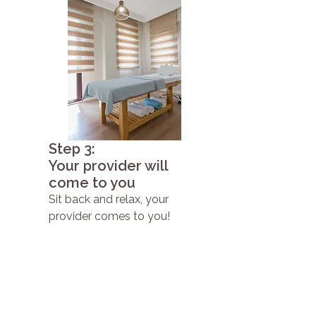
Step 3:
Your provider will
come to you
Sit back and relax, your
provider comes to you!