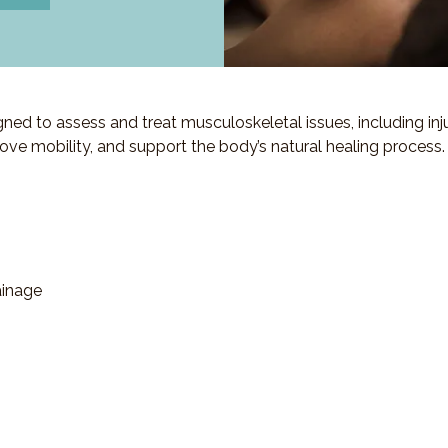
d to assess and treat musculoskeletal issues, including injuri
ove mobility, and support the body’s natural healing process.
ainage