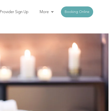
Provider Sign Up
More
Booking Online