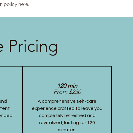
n policy here.
 Pricing
120 min
From $230
und
A comprehensive self-care
stent
experience crafted to leave you
tended
completely refreshed and
revitalized, lasting for 120
minutes.