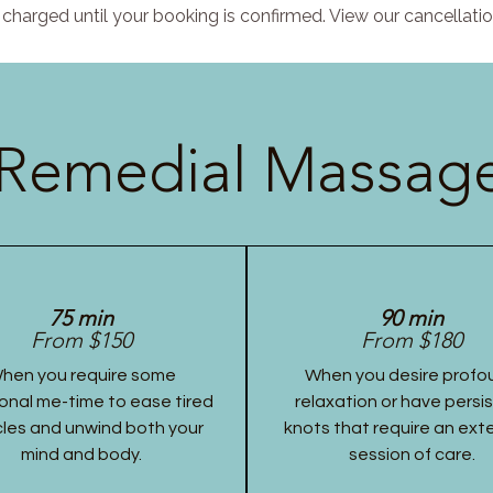
charged until your booking is confirmed. View our cancellatio
Remedial Massage
75 min
90 min
From $150
From $180
hen you require some
When you desire profo
onal me-time to ease tired
relaxation or have persi
les and unwind both your
knots that require an ex
mind and body.
session of care.