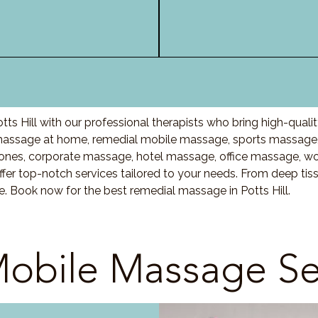
ts Hill with our professional therapists who bring high-qual
 massage at home, remedial mobile massage, sports massage,
nes, corporate massage, hotel massage, office massage, w
fer top-notch services tailored to your needs. From deep ti
e. Book now for the best remedial massage in Potts Hill.
obile Massage Se