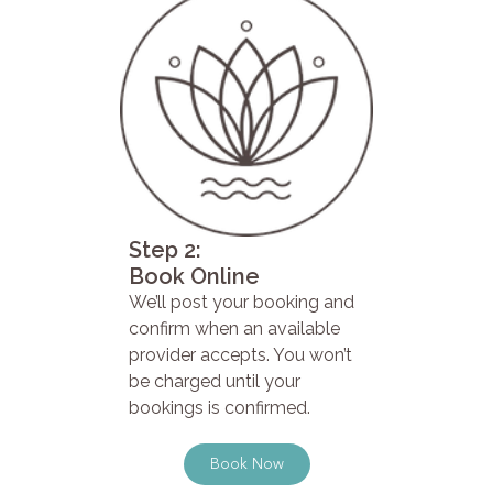
Step 2:
Book Online
We’ll post your booking and
confirm when an available
provider accepts. You won’t
be charged until your
bookings is confirmed.
Book Now