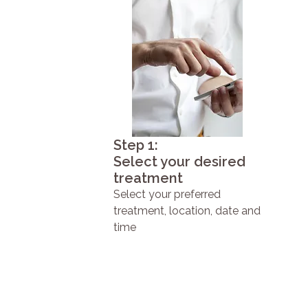
Step 1:
Select your desired
treatment
Select your preferred
treatment, location, date and
time