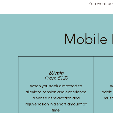
You won’t be 
Mobile 
60 min
From $120
When you seek a method to
W
alleviate tension and experience
additi
a sense of relaxation and
musc
rejuvenation in a short amount of
time.