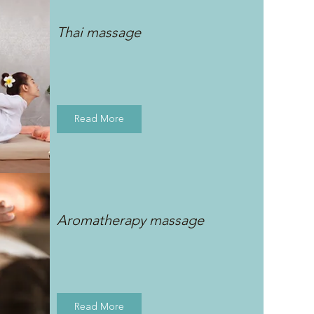
Thai massage
Read More
Aromatherapy massage
Read More