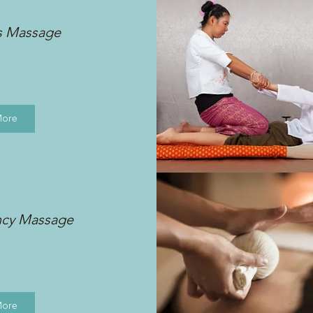
s Massage
More
ncy Massage
More