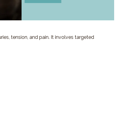
es, tension, and pain. It involves targeted