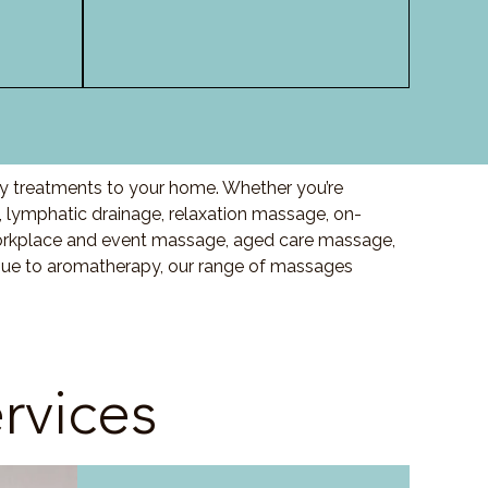
ity treatments to your home. Whether you’re
 lymphatic drainage, relaxation massage, on-
orkplace and event massage, aged care massage,
ssue to aromatherapy, our range of massages
rvices