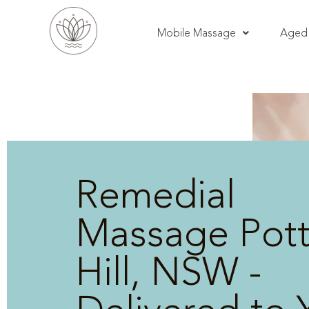
Mobile Massage
Aged 
Remedial
Massage Pott
Hill, NSW -