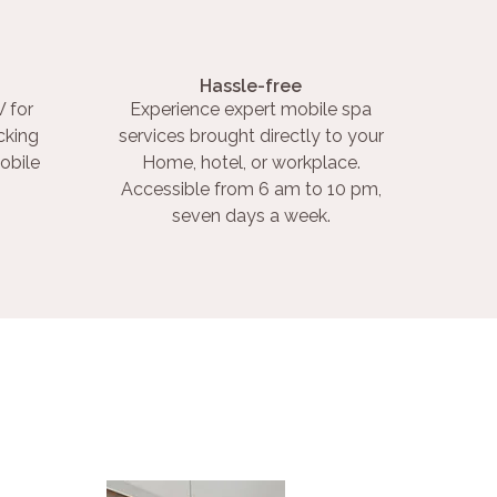
Hassle-free
 for
Experience expert mobile spa
cking
services brought directly to your
obile
Home, hotel, or workplace.
Accessible from 6 am to 10 pm,
seven days a week.