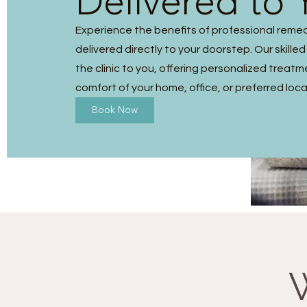
Delivered to 
Experience the benefits of professional reme
delivered directly to your doorstep. Our skilled
the clinic to you, offering personalized treatm
comfort of your home, office, or preferred loca
Book Now