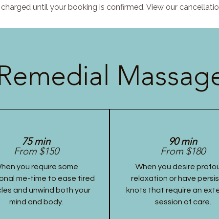
charged until your booking is confirmed. View our cancellatio
Remedial Massage
75 min
90 min
From $150
From $180
hen you require some
When you desire profo
onal me-time to ease tired
relaxation or have persi
les and unwind both your
knots that require an ex
mind and body.
session of care.