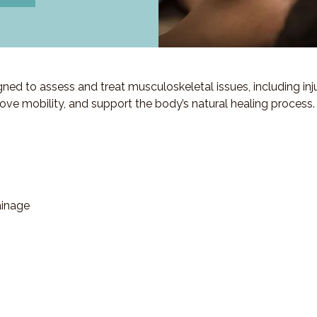
d to assess and treat musculoskeletal issues, including injuri
ove mobility, and support the body’s natural healing process.
ainage