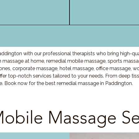
ddington with our professional therapists who bring high-qu
 massage at home, remedial mobile massage, sports massage
nes, corporate massage, hotel massage, office massage, w
fer top-notch services tailored to your needs. From deep ti
re. Book now for the best remedial massage in Paddington.
obile Massage Se