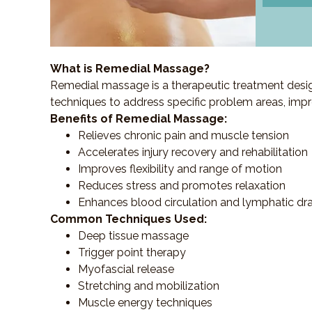
What is Remedial Massage?
Remedial massage is a therapeutic treatment designe
techniques to address specific problem areas, impr
Benefits of Remedial Massage:
Relieves chronic pain and muscle tension
Accelerates injury recovery and rehabilitation
Improves flexibility and range of motion
Reduces stress and promotes relaxation
Enhances blood circulation and lymphatic dr
Common Techniques Used:
Deep tissue massage
Trigger point therapy
Myofascial release
Stretching and mobilization
Muscle energy techniques