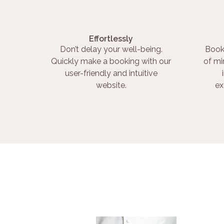
Effortlessly
Don’t delay your well-being.
Book
Quickly make a booking with our
of mi
user-friendly and intuitive
website.
ex