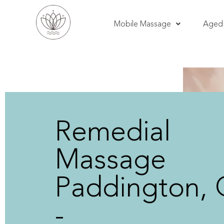
Mobile Massage
Aged 
Remedial
Massage
Paddington,
-