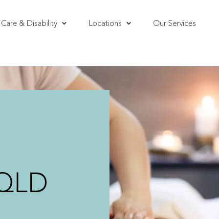
Care & Disability
Locations
Our Services
 QLD