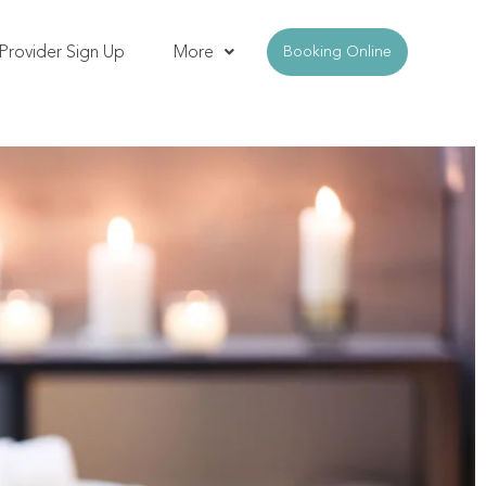
Provider Sign Up
More
Booking Online