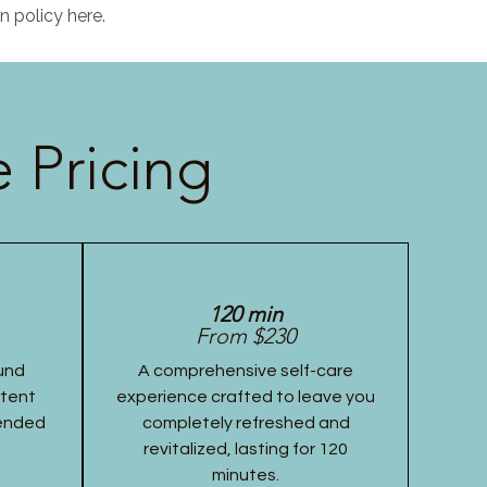
n policy here.
 Pricing
120 min
From $230
und
A comprehensive self-care
stent
experience crafted to leave you
tended
completely refreshed and
revitalized, lasting for 120
minutes.