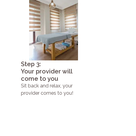
Step 3:
Your provider will
come to you
Sit back and relax, your
provider comes to you!