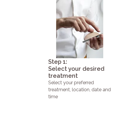
Step 1:
Select your desired
treatment
Select your preferred
treatment, location, date and
time