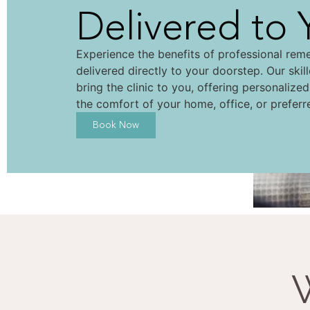
Delivered to 
Experience the benefits of professional rem
delivered directly to your doorstep. Our skil
bring the clinic to you, offering personalize
the comfort of your home, office, or preferr
Book Now