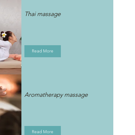
Thai massage
Read More
Aromatherapy massage
Read More