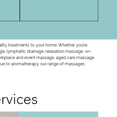
ality treatments to your home. Whether you’re
, lymphatic drainage, relaxation massage, on-
orkplace and event massage, aged care massage,
ssue to aromatherapy, our range of massages
rvices