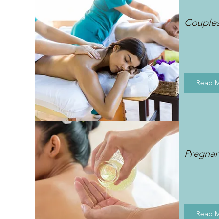
Couple
Read 
Pregna
Read 