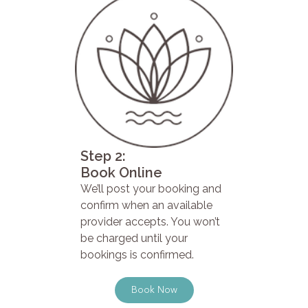
Step 2:
Book Online
We’ll post your booking and
confirm when an available
provider accepts. You won’t
be charged until your
bookings is confirmed.
Book Now