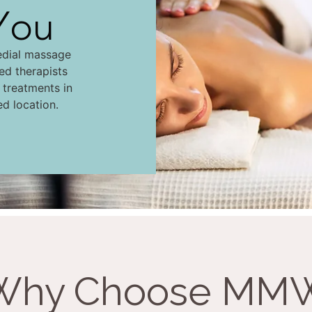
You
edial massage
led therapists
d treatments in
ed location.
Why Choose MM