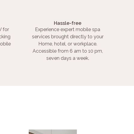
Hassle-free
 for
Experience expert mobile spa
cking
services brought directly to your
obile
Home, hotel, or workplace.
Accessible from 6 am to 10 pm,
seven days a week.