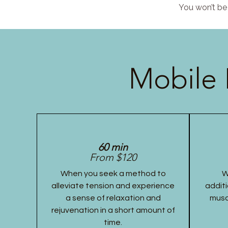
You won’t be 
Mobile 
60 min
From $120
When you seek a method to
W
alleviate tension and experience
additi
a sense of relaxation and
musc
rejuvenation in a short amount of
time.