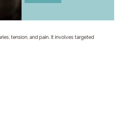
es, tension, and pain. It involves targeted