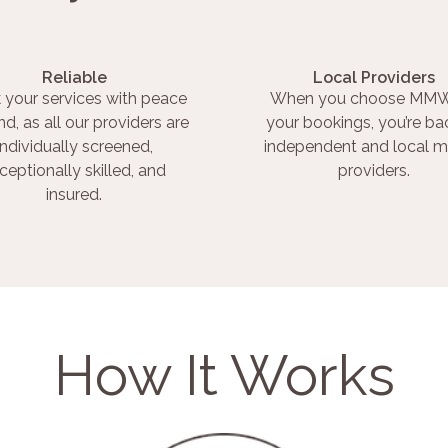
Reliable
Local Providers
 your services with peace
When you choose MMW
nd, as all our providers are
your bookings, you’re ba
individually screened,
independent and local m
ceptionally skilled, and
providers.
insured.
How It Works