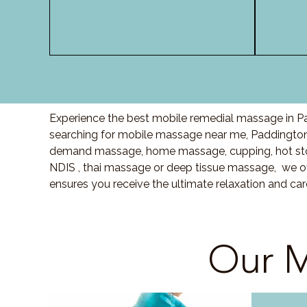
Experience the best mobile remedial massage in Pa
searching for mobile massage near me, Paddington
demand massage, home massage, cupping, hot sto
NDIS , thai massage or deep tissue massage, we of
ensures you receive the ultimate relaxation and ca
Our M