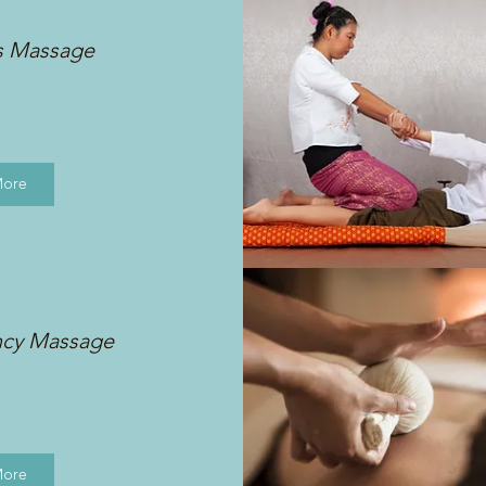
s Massage
More
ncy Massage
More