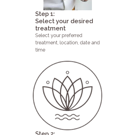
Step 1:
Select your desired
treatment
Select your preferred
treatment, location, date and
time
Step 2: