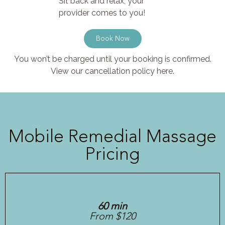
Sit back and relax, your
provider comes to you!
Book Now
You won’t be charged until your booking is confirmed.
View our cancellation policy here.
Mobile Remedial Massage
Pricing
60 min
From $120