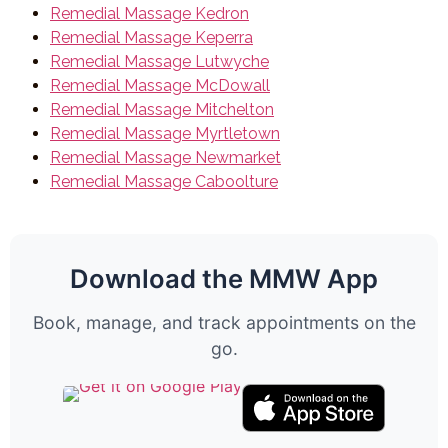
Remedial Massage Kedron
Remedial Massage Keperra
Remedial Massage Lutwyche
Remedial Massage McDowall
Remedial Massage Mitchelton
Remedial Massage Myrtletown
Remedial Massage Newmarket
Remedial Massage Caboolture
Download the MMW App
Book, manage, and track appointments on the
go.