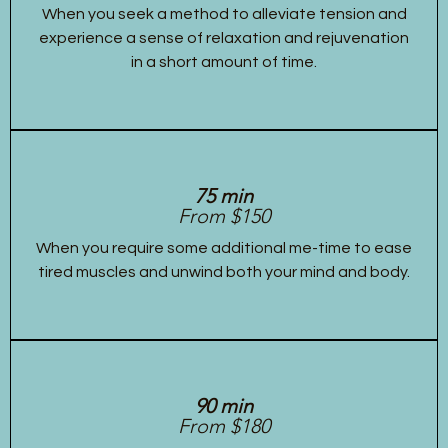
When you seek a method to alleviate tension and
experience a sense of relaxation and rejuvenation
in a short amount of time.
75 min
From $150
When you require some additional me-time to ease
tired muscles and unwind both your mind and body.
90 min
From $180