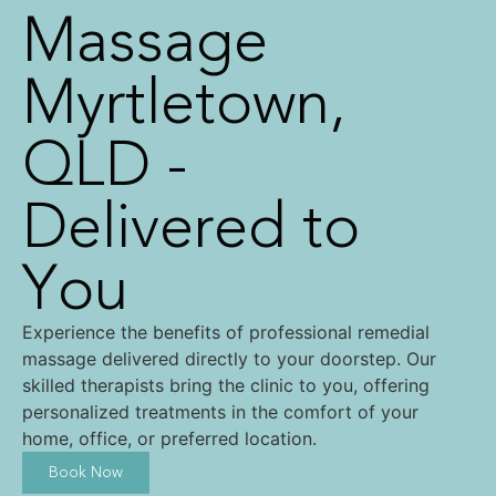
Massage
Myrtletown,
QLD -
Delivered to
You
Experience the benefits of professional remedial
massage delivered directly to your doorstep. Our
skilled therapists bring the clinic to you, offering
personalized treatments in the comfort of your
home, office, or preferred location.
Book Now