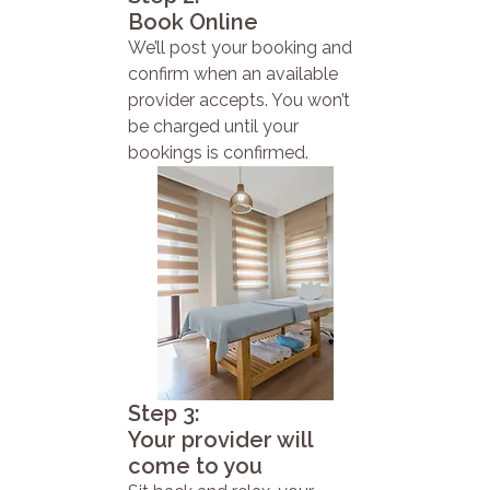
Book Online
We’ll post your booking and
confirm when an available
provider accepts. You won’t
be charged until your
bookings is confirmed.
Step 3:
Your provider will
come to you