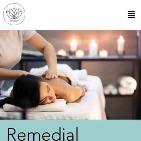
Remedial