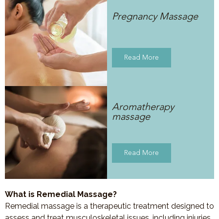
Pregnancy Massage
Read More
Aromatherapy
massage
Read More
What is Remedial Massage?
Remedial massage is a therapeutic treatment designed to
assess and treat musculoskeletal issues, including injuries,