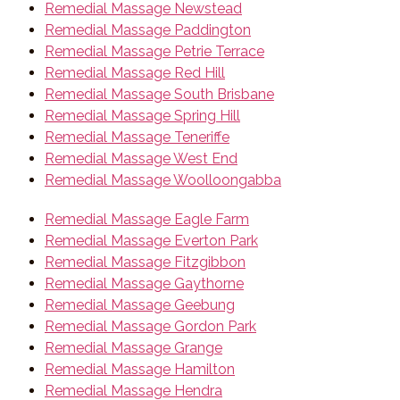
Remedial Massage Newstead
Remedial Massage Paddington
Remedial Massage Petrie Terrace
Remedial Massage Red Hill
Remedial Massage South Brisbane
Remedial Massage Spring Hill
Remedial Massage Teneriffe
Remedial Massage West End
Remedial Massage Woolloongabba
Remedial Massage Eagle Farm
Remedial Massage Everton Park
Remedial Massage Fitzgibbon
Remedial Massage Gaythorne
Remedial Massage Geebung
Remedial Massage Gordon Park
Remedial Massage Grange
Remedial Massage Hamilton
Remedial Massage Hendra