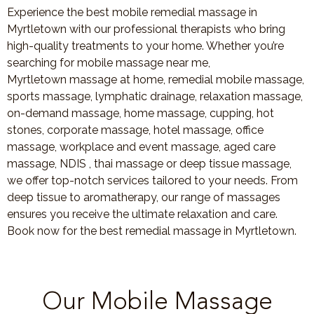
Experience the best mobile remedial massage in
Myrtletown with our professional therapists who bring
high-quality treatments to your home. Whether you’re
searching for mobile massage near me,
Myrtletown massage at home, remedial mobile massage,
sports massage, lymphatic drainage, relaxation massage,
on-demand massage, home massage, cupping, hot
stones, corporate massage, hotel massage, office
massage, workplace and event massage, aged care
massage, NDIS , thai massage or deep tissue massage,
we offer top-notch services tailored to your needs. From
deep tissue to aromatherapy, our range of massages
ensures you receive the ultimate relaxation and care.
Book now for the best remedial massage in Myrtletown.
Our Mobile Massage