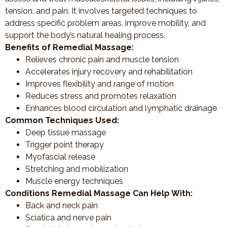
tension, and pain. It involves targeted techniques to
address specific problem areas, improve mobility, and
support the body’s natural healing process.
Benefits of Remedial Massage:
Relieves chronic pain and muscle tension
Accelerates injury recovery and rehabilitation
Improves flexibility and range of motion
Reduces stress and promotes relaxation
Enhances blood circulation and lymphatic drainage
Common Techniques Used:
Deep tissue massage
Trigger point therapy
Myofascial release
Stretching and mobilization
Muscle energy techniques
Conditions Remedial Massage Can Help With:
Back and neck pain
Sciatica and nerve pain