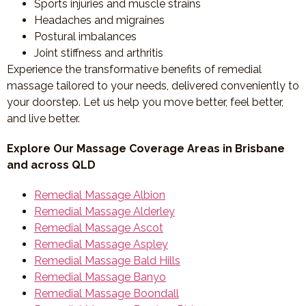
Sports injuries and muscle strains
Headaches and migraines
Postural imbalances
Joint stiffness and arthritis
Experience the transformative benefits of remedial
massage tailored to your needs, delivered conveniently to
your doorstep. Let us help you move better, feel better,
and live better.
Explore Our Massage Coverage Areas in Brisbane
and across QLD
Remedial Massage Albion
Remedial Massage Alderley
Remedial Massage Ascot
Remedial Massage Aspley
Remedial Massage Bald Hills
Remedial Massage Banyo
Remedial Massage Boondall