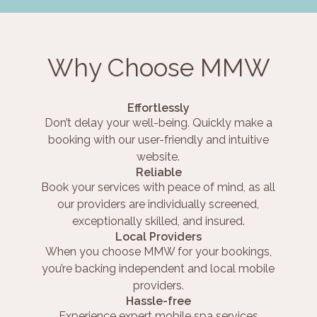
Why Choose MMW
Effortlessly
Don’t delay your well-being. Quickly make a
booking with our user-friendly and intuitive
website.
Reliable
Book your services with peace of mind, as all
our providers are individually screened,
exceptionally skilled, and insured.
Local Providers
When you choose MMW for your bookings,
you’re backing independent and local mobile
providers.
Hassle-free
Experience expert mobile spa services