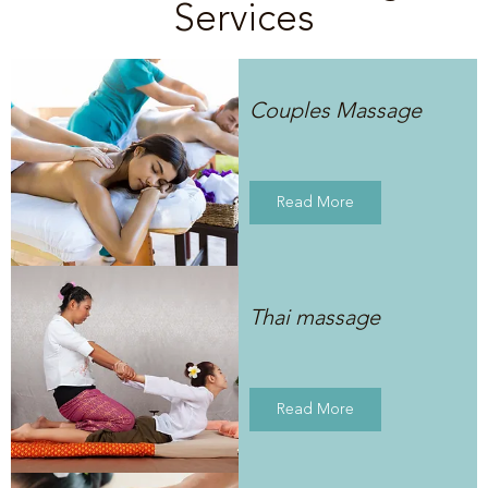
Services
Couples Massage
Read More
Thai massage
Read More