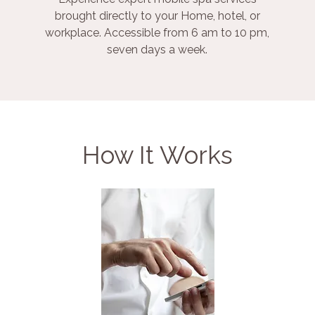
brought directly to your Home, hotel, or
workplace. Accessible from 6 am to 10 pm,
seven days a week.
How It Works