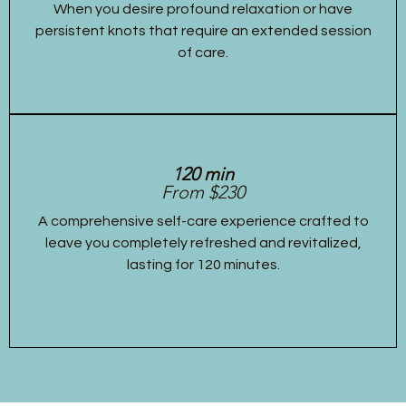
When you desire profound relaxation or have
persistent knots that require an extended session
of care.
120 min
From $230
A comprehensive self-care experience crafted to
leave you completely refreshed and revitalized,
lasting for 120 minutes.