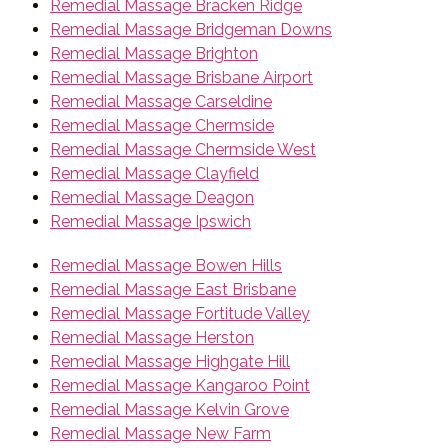
Remedial Massage Bracken Ridge
Remedial Massage Bridgeman Downs
Remedial Massage Brighton
Remedial Massage Brisbane Airport
Remedial Massage Carseldine
Remedial Massage Chermside
Remedial Massage Chermside West
Remedial Massage Clayfield
Remedial Massage Deagon
Remedial Massage Ipswich
Remedial Massage Bowen Hills
Remedial Massage East Brisbane
Remedial Massage Fortitude Valley
Remedial Massage Herston
Remedial Massage Highgate Hill
Remedial Massage Kangaroo Point
Remedial Massage Kelvin Grove
Remedial Massage New Farm