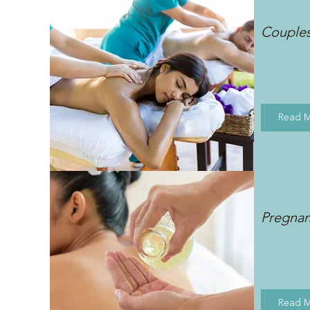
Couple
Read 
Pregna
Read 