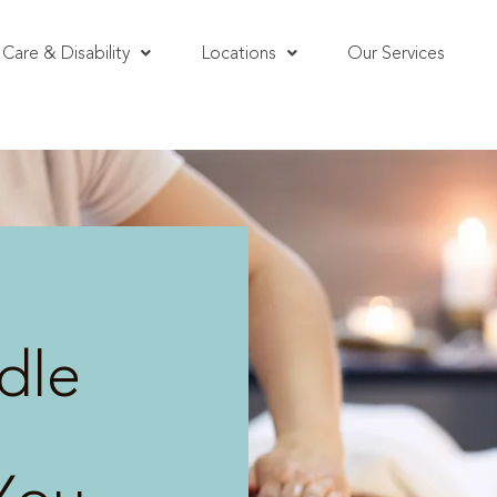
Care & Disability
Locations
Our Services
dle