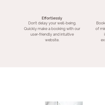
Effortlessly
Don’t delay your well-being.
Book
Quickly make a booking with our
of mi
user-friendly and intuitive
website.
ex