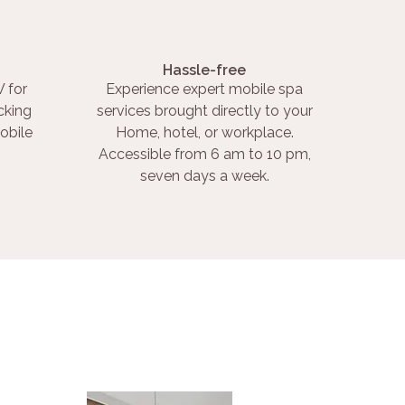
Hassle-free
 for
Experience expert mobile spa
cking
services brought directly to your
obile
Home, hotel, or workplace.
Accessible from 6 am to 10 pm,
seven days a week.