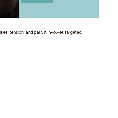
es, tension, and pain. It involves targeted