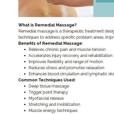
What is Remedial Massage?
Remedial massage is a therapeutic treatment designe
techniques to address specific problem areas, impr
Benefits of Remedial Massage:
Relieves chronic pain and muscle tension
Accelerates injury recovery and rehabilitation
Improves flexibility and range of motion
Reduces stress and promotes relaxation
Enhances blood circulation and lymphatic dr
Common Techniques Used:
Deep tissue massage
Trigger point therapy
Myofascial release
Stretching and mobilization
Muscle energy techniques