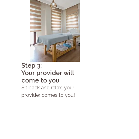
Step 3:
Your provider will
come to you
Sit back and relax, your
provider comes to you!