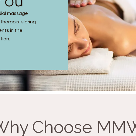
You
dial massage
 therapists bring
ents in the
tion.
Why Choose MM