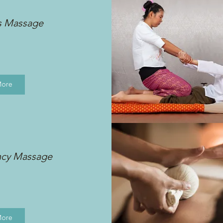
s Massage
More
ncy Massage
More