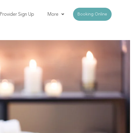
Provider Sign Up
More
Booking Online