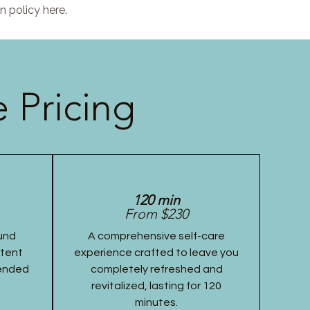
n policy here.
 Pricing
120 min
From $230
und
A comprehensive self-care
stent
experience crafted to leave you
tended
completely refreshed and
revitalized, lasting for 120
minutes.