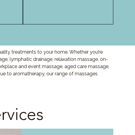
uality treatments to your home. Whether you’re
ge, lymphatic drainage, relaxation massage, on-
orkplace and event massage, aged care massage,
ssue to aromatherapy, our range of massages
rvices