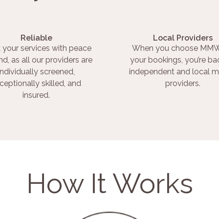
Reliable
Local Providers
 your services with peace
When you choose MMW
nd, as all our providers are
your bookings, you’re ba
individually screened,
independent and local m
ceptionally skilled, and
providers.
insured.
How It Works