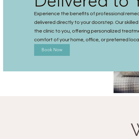
Delivered to 
Experience the benefits of professional reme
delivered directly to your doorstep. Our skilled
the clinic to you, offering personalized treatm
comfort of your home, office, or preferred loca
Book Now