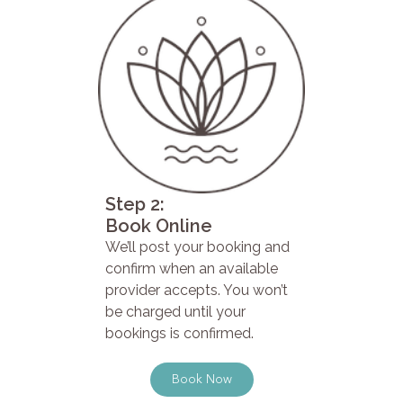
Step 2:
Book Online
We’ll post your booking and
confirm when an available
provider accepts. You won’t
be charged until your
bookings is confirmed.
Book Now