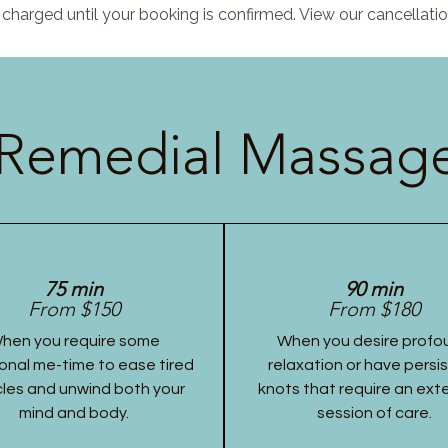
charged until your booking is confirmed. View our cancellatio
Remedial Massage
75 min
90 min
From $150
From $180
hen you require some
When you desire profo
onal me-time to ease tired
relaxation or have persi
les and unwind both your
knots that require an ex
mind and body.
session of care.