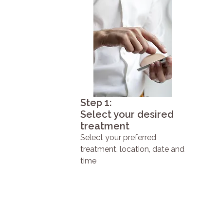
Step 1:
Select your desired
treatment
Select your preferred
treatment, location, date and
time