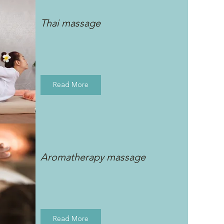
Thai massage
Read More
Aromatherapy massage
Read More