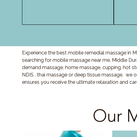
Experience the best mobile remedial massage in Mid
searching for mobile massage near me, Middle Dur
demand massage, home massage, cupping, hot sto
NDIS , thai massage or deep tissue massage, we of
ensures you receive the ultimate relaxation and ca
Our M