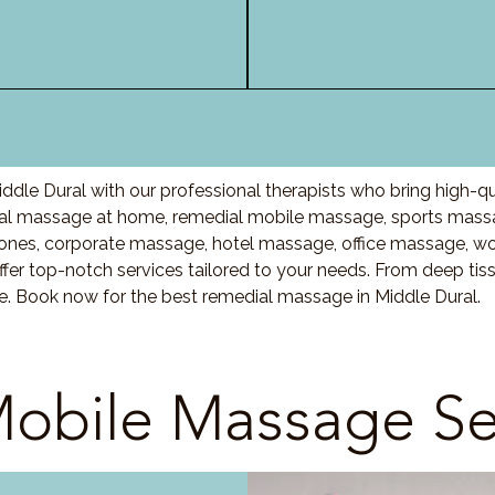
dle Dural with our professional therapists who bring high-q
al massage at home, remedial mobile massage, sports massa
nes, corporate massage, hotel massage, office massage, w
fer top-notch services tailored to your needs. From deep ti
re. Book now for the best remedial massage in Middle Dural.
obile Massage Se