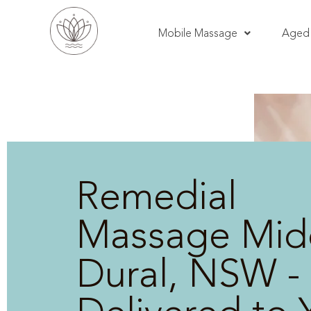
Mobile Massage
Aged 
Remedial
Massage Mid
Dural, NSW -