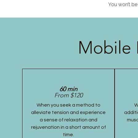
You won’t be 
Mobile 
60 min
From $120
When you seek a method to
W
alleviate tension and experience
additi
a sense of relaxation and
musc
rejuvenation in a short amount of
time.