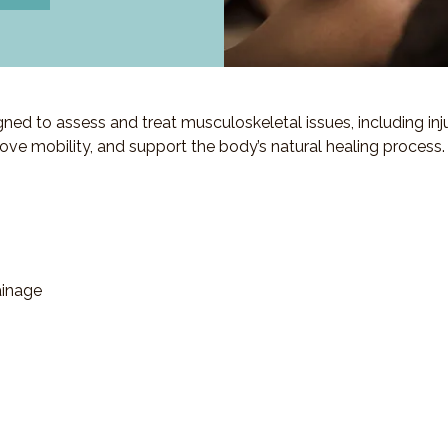
d to assess and treat musculoskeletal issues, including injuri
ove mobility, and support the body’s natural healing process.
ainage