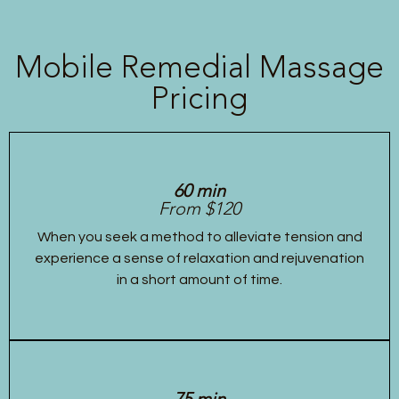
Mobile Remedial Massage
Pricing
60 min
From $120
When you seek a method to alleviate tension and
experience a sense of relaxation and rejuvenation
in a short amount of time.
75 min