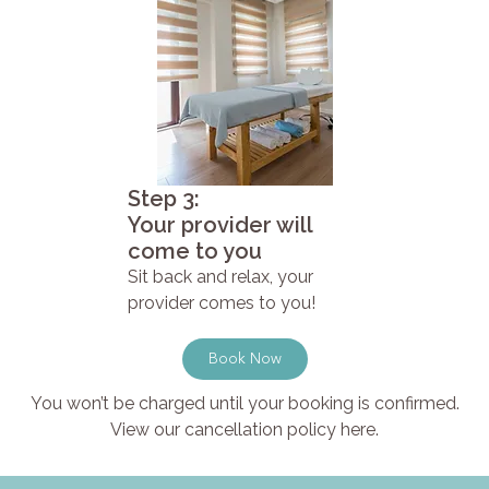
Step 3:
Your provider will
come to you
Sit back and relax, your
provider comes to you!
Book Now
You won’t be charged until your booking is confirmed.
View our cancellation policy here.