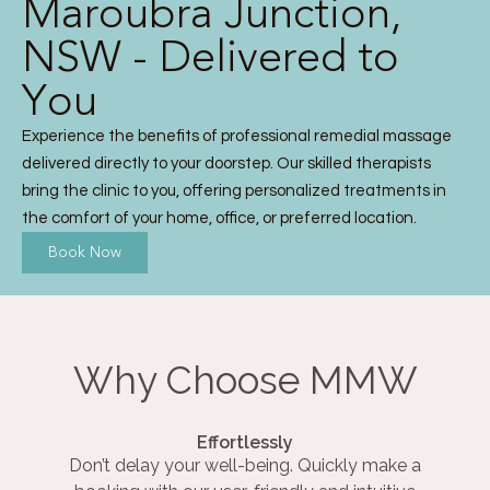
Maroubra Junction,
NSW - Delivered to
You
Experience the benefits of professional remedial massage
delivered directly to your doorstep. Our skilled therapists
bring the clinic to you, offering personalized treatments in
the comfort of your home, office, or preferred location.
Book Now
Why Choose MMW
Effortlessly
Don’t delay your well-being. Quickly make a