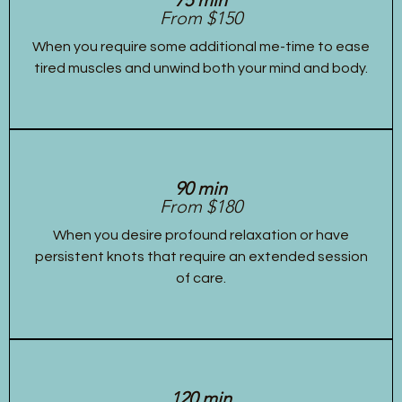
From $150
When you require some additional me-time to ease
tired muscles and unwind both your mind and body.
90 min
From $180
When you desire profound relaxation or have
persistent knots that require an extended session
of care.
120 min