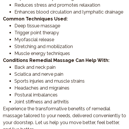
Reduces stress and promotes relaxation
Enhances blood circulation and lymphatic drainage
Common Techniques Used:
Deep tissue massage
Trigger point therapy
Myofascial release
Stretching and mobilization
Muscle energy techniques
Conditions Remedial Massage Can Help With:
Back and neck pain
Sciatica and nerve pain
Sports injuries and muscle strains
Headaches and migraines
Postural imbalances
Joint stiffness and arthritis
Experience the transformative benefits of remedial
massage tailored to your needs, delivered conveniently to
your doorstep. Let us help you move better, feel better,