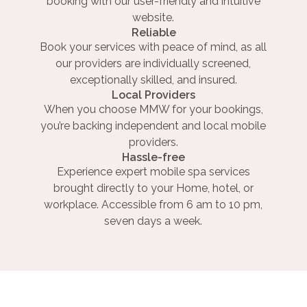
booking with our user-friendly and intuitive
website.
Reliable
Book your services with peace of mind, as all
our providers are individually screened,
exceptionally skilled, and insured.
Local Providers
When you choose MMW for your bookings,
you’re backing independent and local mobile
providers.
Hassle-free
Experience expert mobile spa services
brought directly to your Home, hotel, or
workplace. Accessible from 6 am to 10 pm,
seven days a week.