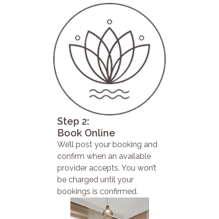
Step 2:
Book Online
We’ll post your booking and
confirm when an available
provider accepts. You won’t
be charged until your
bookings is confirmed.