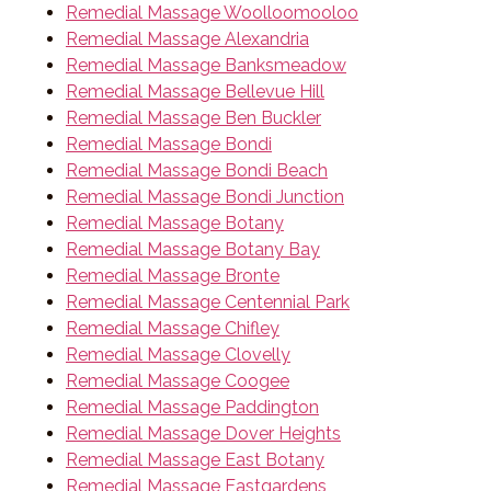
Remedial Massage Woolloomooloo
Remedial Massage Alexandria
Remedial Massage Banksmeadow
Remedial Massage Bellevue Hill
Remedial Massage Ben Buckler
Remedial Massage Bondi
Remedial Massage Bondi Beach
Remedial Massage Bondi Junction
Remedial Massage Botany
Remedial Massage Botany Bay
Remedial Massage Bronte
Remedial Massage Centennial Park
Remedial Massage Chifley
Remedial Massage Clovelly
Remedial Massage Coogee
Remedial Massage Paddington
Remedial Massage Dover Heights
Remedial Massage East Botany
Remedial Massage Eastgardens