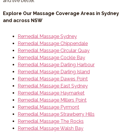
and live better.
Explore Our Massage Coverage Areas in Sydney
and across NSW
Remedial Massage Sydney
Remedial Massage Chippendale
Remedial Massage Circular Quay
Remedial Massage Cockle Bay
Remedial Massage Darling Harbour
Remedial Massage Darling Island
Remedial Massage Dawes Point
Remedial Massage East Sydney
Remedial Massage Haymarket
Remedial Massage Millers Point
Remedial Massage Pyrmont
Remedial Massage Strawberry Hills
Remedial Massage The Rocks
Remedial Massage Walsh Bay