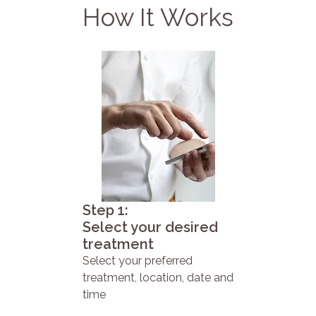
How It Works
Step 1:
Select your desired
treatment
Select your preferred
treatment, location, date and
time