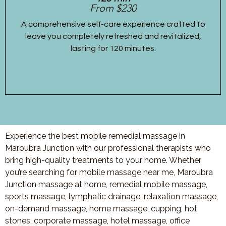
From $230
A comprehensive self-care experience crafted to
leave you completely refreshed and revitalized,
lasting for 120 minutes.
Experience the best mobile remedial massage in
Maroubra Junction with our professional therapists who
bring high-quality treatments to your home. Whether
you’re searching for mobile massage near me, Maroubra
Junction massage at home, remedial mobile massage,
sports massage, lymphatic drainage, relaxation massage,
on-demand massage, home massage, cupping, hot
stones, corporate massage, hotel massage, office