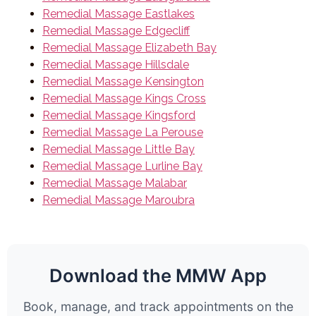
Remedial Massage Eastlakes
Remedial Massage Edgecliff
Remedial Massage Elizabeth Bay
Remedial Massage Hillsdale
Remedial Massage Kensington
Remedial Massage Kings Cross
Remedial Massage Kingsford
Remedial Massage La Perouse
Remedial Massage Little Bay
Remedial Massage Lurline Bay
Remedial Massage Malabar
Remedial Massage Maroubra
Download the MMW App
Book, manage, and track appointments on the