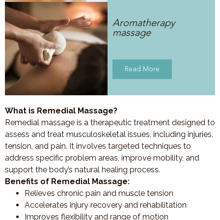
Aromatherapy
massage
Read More
What is Remedial Massage?
Remedial massage is a therapeutic treatment designed to
assess and treat musculoskeletal issues, including injuries,
tension, and pain. It involves targeted techniques to
address specific problem areas, improve mobility, and
support the body’s natural healing process.
Benefits of Remedial Massage:
Relieves chronic pain and muscle tension
Accelerates injury recovery and rehabilitation
Improves flexibility and range of motion