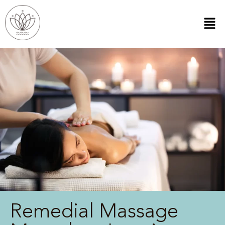
Remedial Massage