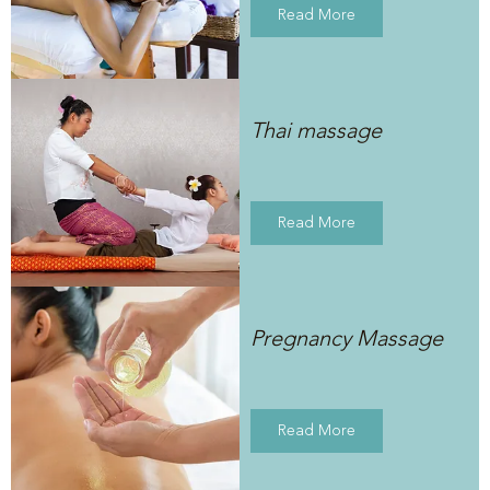
Read More
Thai massage
Read More
Pregnancy Massage
Read More