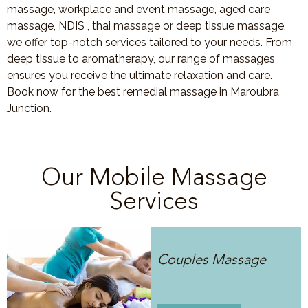
massage, workplace and event massage, aged care
massage, NDIS , thai massage or deep tissue massage,
we offer top-notch services tailored to your needs. From
deep tissue to aromatherapy, our range of massages
ensures you receive the ultimate relaxation and care.
Book now for the best remedial massage in Maroubra
Junction.
Our Mobile Massage
Services
Couples Massage