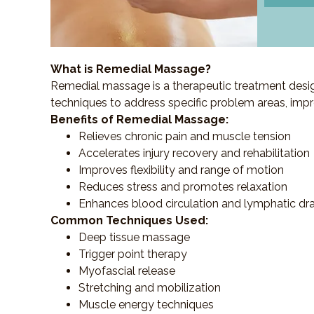
What is Remedial Massage?
Remedial massage is a therapeutic treatment designe
techniques to address specific problem areas, impr
Benefits of Remedial Massage:
Relieves chronic pain and muscle tension
Accelerates injury recovery and rehabilitation
Improves flexibility and range of motion
Reduces stress and promotes relaxation
Enhances blood circulation and lymphatic dr
Common Techniques Used:
Deep tissue massage
Trigger point therapy
Myofascial release
Stretching and mobilization
Muscle energy techniques