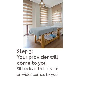
Step 3:
Your provider will
come to you
Sit back and relax, your
provider comes to you!