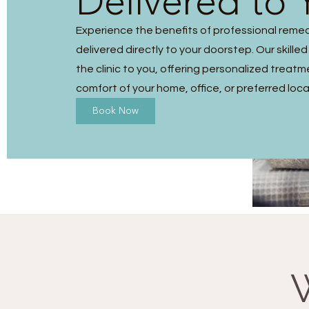
Delivered to 
Experience the benefits of professional reme
delivered directly to your doorstep. Our skilled
the clinic to you, offering personalized treatm
comfort of your home, office, or preferred loca
Book Now