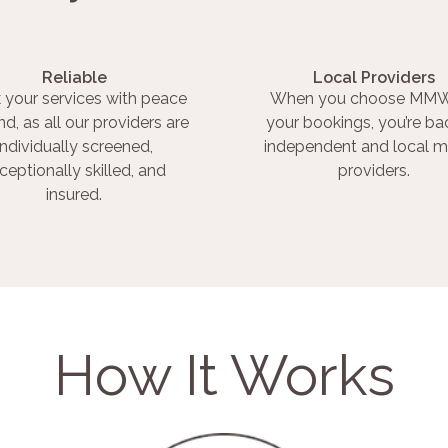
Reliable
Local Providers
 your services with peace
When you choose MMW
nd, as all our providers are
your bookings, you’re ba
individually screened,
independent and local m
ceptionally skilled, and
providers.
insured.
How It Works