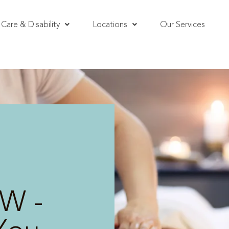
Care & Disability
Locations
Our Services
W -