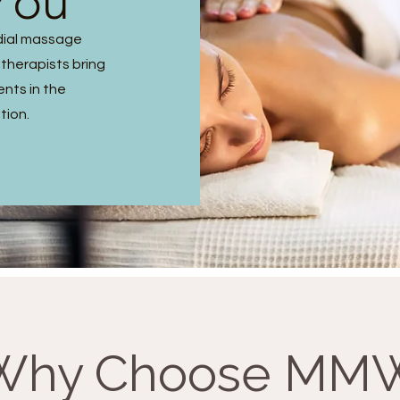
You
dial massage
 therapists bring
ents in the
tion.
Why Choose MM