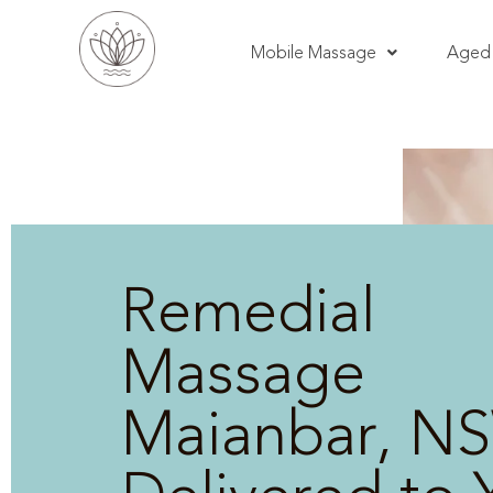
Mobile Massage
Aged 
Remedial
Massage
Maianbar, NS