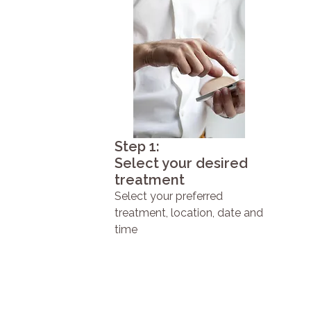
Step 1:
Select your desired
treatment
Select your preferred
treatment, location, date and
time