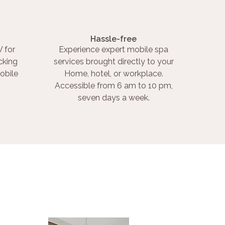
Hassle-free
 for
Experience expert mobile spa
cking
services brought directly to your
obile
Home, hotel, or workplace.
Accessible from 6 am to 10 pm,
seven days a week.