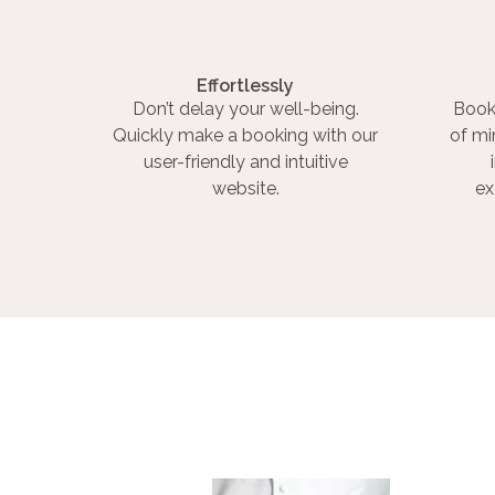
Effortlessly
Don’t delay your well-being.
Book
Quickly make a booking with our
of mi
user-friendly and intuitive
website.
ex