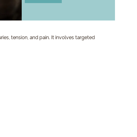
es, tension, and pain. It involves targeted