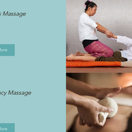
s Massage
More
ncy Massage
More