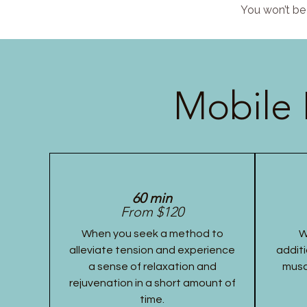
You won’t be 
Mobile 
60 min
From $120
When you seek a method to
W
alleviate tension and experience
additi
a sense of relaxation and
musc
rejuvenation in a short amount of
time.