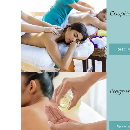
Couple
Read 
Pregna
Read 