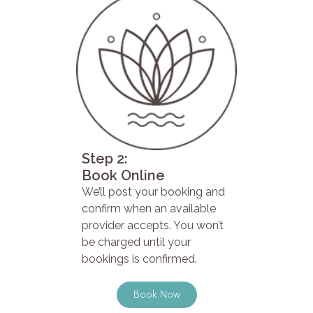
Step 2:
Book Online
We’ll post your booking and
confirm when an available
provider accepts. You won’t
be charged until your
bookings is confirmed.
Book Now