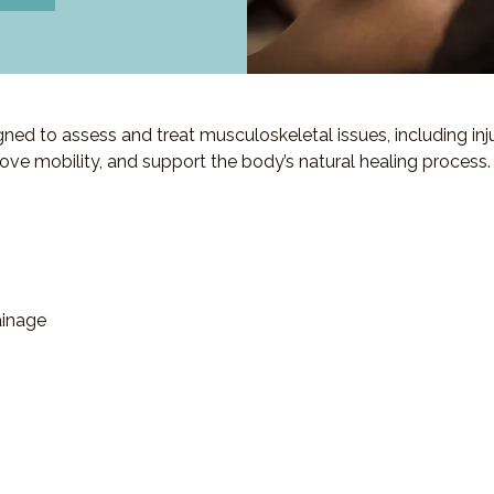
d to assess and treat musculoskeletal issues, including injuri
ove mobility, and support the body’s natural healing process.
ainage