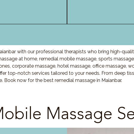
ianbar with our professional therapists who bring high-quali
assage at home, remedial mobile massage, sports massage, 
nes, corporate massage, hotel massage, office massage, w
fer top-notch services tailored to your needs. From deep ti
re. Book now for the best remedial massage in Maianbar.
obile Massage Se