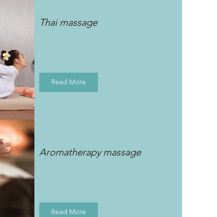
Thai massage
Read More
Aromatherapy massage
Read More