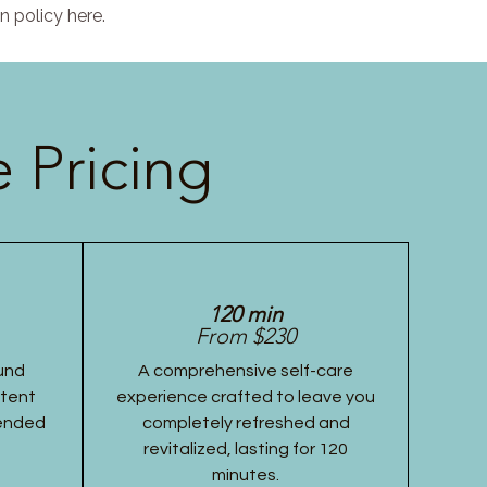
n policy here.
 Pricing
120 min
From $230
und
A comprehensive self-care
stent
experience crafted to leave you
tended
completely refreshed and
revitalized, lasting for 120
minutes.