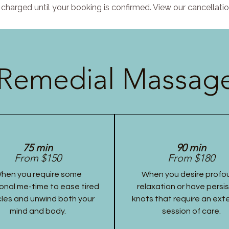
charged until your booking is confirmed. View our cancellatio
Remedial Massage
75 min
90 min
From $150
From $180
hen you require some
When you desire profo
onal me-time to ease tired
relaxation or have persi
les and unwind both your
knots that require an ex
mind and body.
session of care.