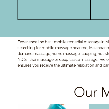
Experience the best mobile remedial massage in Ma
searching for mobile massage near me, Maianbar m
demand massage, home massage, cupping, hot sto
NDIS , thai massage or deep tissue massage, we of
ensures you receive the ultimate relaxation and ca
Our M