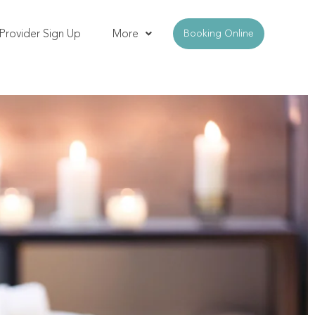
Provider Sign Up
More
Booking Online