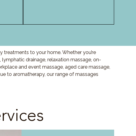
ty treatments to your home. Whether you’re
lymphatic drainage, relaxation massage, on-
orkplace and event massage, aged care massage,
ssue to aromatherapy, our range of massages
rvices